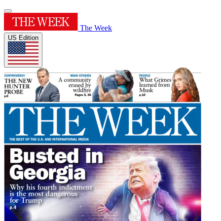
The Week
US Edition