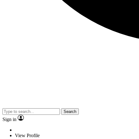
Search
Sign in
View Profile