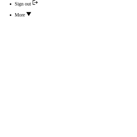
Sign out
More