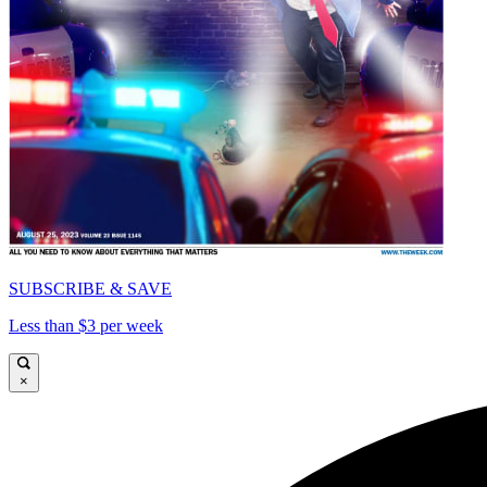
SUBSCRIBE & SAVE
Less than $3 per week
×