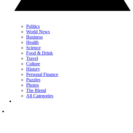
Politics
World News
Business
Health
Science
Food & Drink
Travel
Culture
History
Personal Finance
Puzzles
Photos
The Blend
All Categories