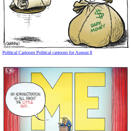
Political Cartoons
Political cartoons for August 8