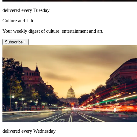
delivered every Tuesday
Culture and Life
Your weekly digest of culture, entertainment and art..
Subscribe +
delivered every Wednesday