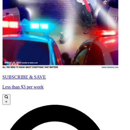
SUBSCRIBE & SAVE
Less than $3 per week
×