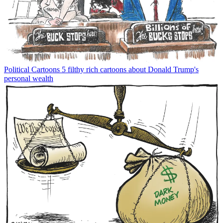
Political Cartoons
5 filthy rich cartoons about Donald Trump's
personal wealth