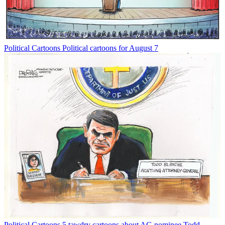
Political Cartoons
Political cartoons for August 7
Political Cartoons
5 tawdry cartoons about AG nominee Todd