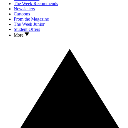
The Week Recommends
Newsletters
Cartoons
From the Magazine
The Week Junior
Student Offers
More