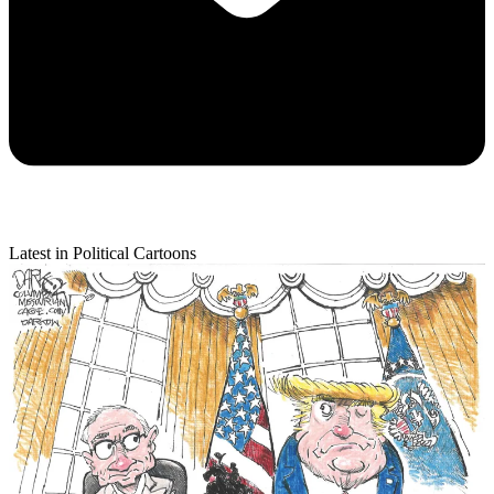
Latest in Political Cartoons