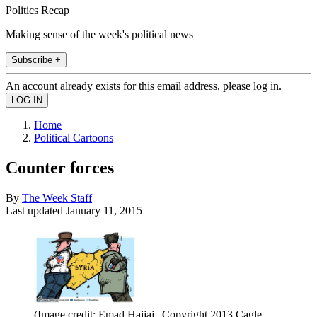
Politics Recap
Making sense of the week's political news
Subscribe +
An account already exists for this email address, please log in.
Home
Political Cartoons
Counter forces
By
The Week Staff
Last updated
January 11, 2015
(Image credit: Emad Hajjaj | Copyright 2013 Cagle