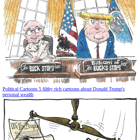
Political Cartoons
5 filthy rich cartoons about Donald Trump's
personal wealth