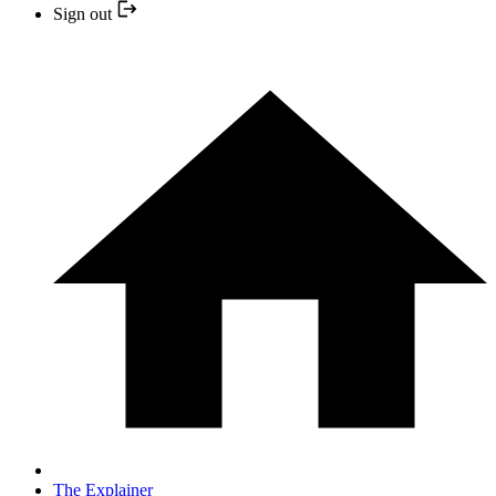
Sign out
The Explainer