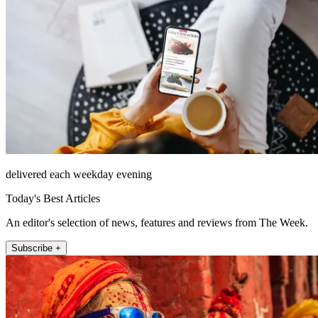
delivered each weekday evening
Today's Best Articles
An editor's selection of news, features and reviews from The Week.
Subscribe +