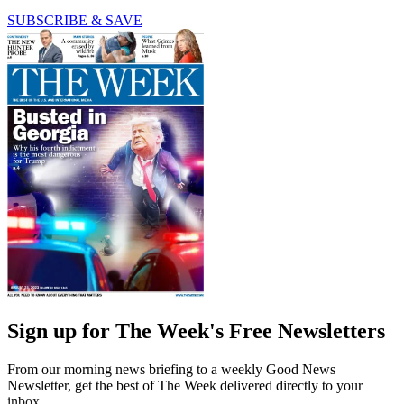
SUBSCRIBE & SAVE
Sign up for The Week's Free Newsletters
From our morning news briefing to a weekly Good News
Newsletter, get the best of The Week delivered directly to your
inbox.