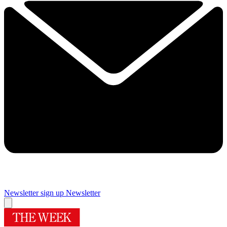
Newsletter sign up
Newsletter