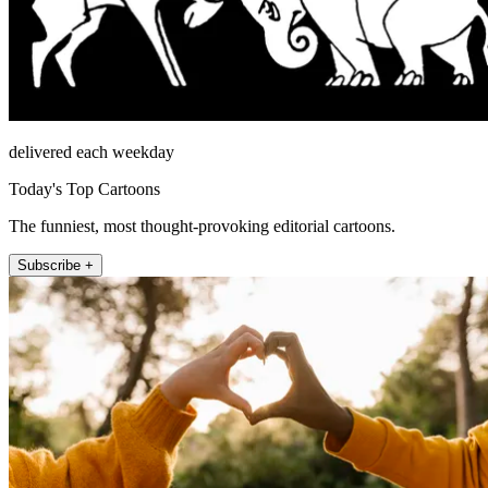
delivered each weekday
Today's Top Cartoons
The funniest, most thought-provoking editorial cartoons.
Subscribe +