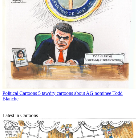
Political Cartoons
5 tawdry cartoons about AG nominee Todd
Blanche
Latest in Cartoons