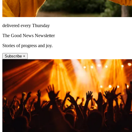
delivered every Thursday
The Good News Newsletter
Stories of progress and joy.
Subscribe +