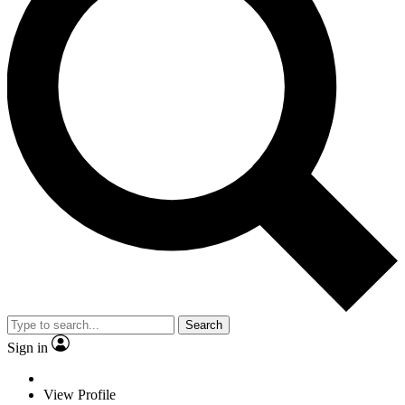
Search
Sign in
View Profile