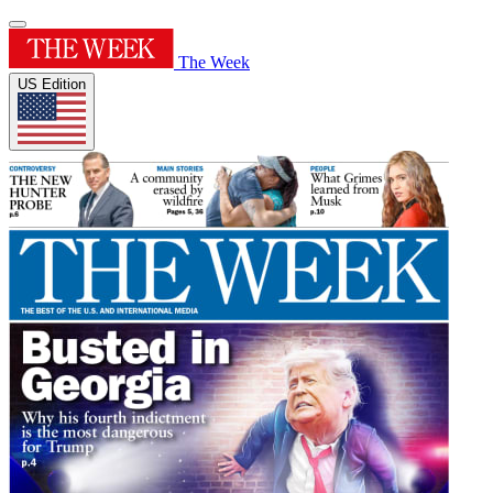
The Week
US Edition