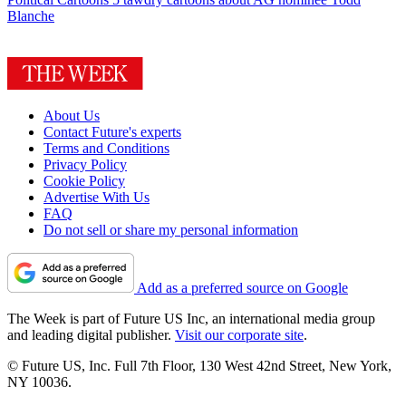
Blanche
About Us
Contact Future's experts
Terms and Conditions
Privacy Policy
Cookie Policy
Advertise With Us
FAQ
Do not sell or share my personal information
Add as a preferred source on Google
The Week is part of Future US Inc, an international media group
and leading digital publisher.
Visit our corporate site
.
© Future US, Inc. Full 7th Floor, 130 West 42nd Street, New York,
NY 10036.