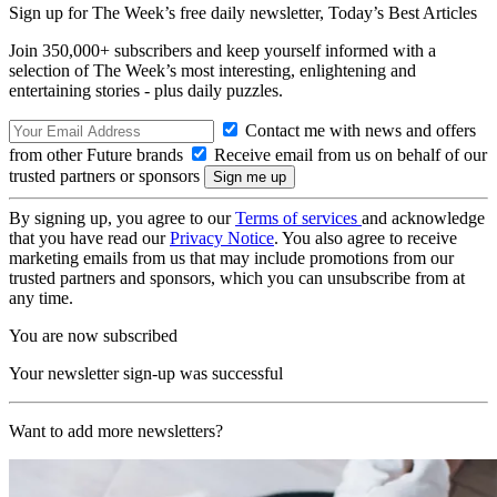
Sign up for The Week’s free daily newsletter,
Today’s Best Articles
Join 350,000+ subscribers and keep yourself informed with a
selection of The Week’s most interesting, enlightening and
entertaining stories - plus daily puzzles.
Contact me with news and offers
from other Future brands
Receive email from us on behalf of our
trusted partners or sponsors
By signing up, you agree to our
Terms of services
and acknowledge
that you have read our
Privacy Notice
. You also agree to receive
marketing emails from us that may include promotions from our
trusted partners and sponsors, which you can unsubscribe from at
any time.
You are now subscribed
Your newsletter sign-up was successful
Want to add more newsletters?