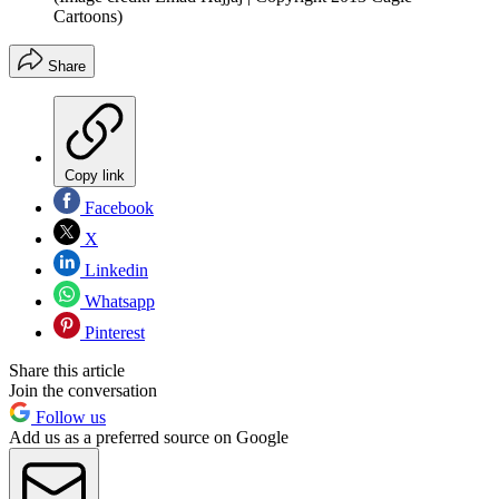
Cartoons)
Share
Copy link
Facebook
X
Linkedin
Whatsapp
Pinterest
Share this article
Join the conversation
Follow us
Add us as a preferred source on Google