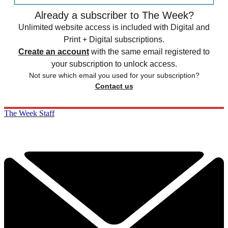
Already a subscriber to The Week?
Unlimited website access is included with Digital and
Print + Digital subscriptions.
Create an account
with the same email registered to
your subscription to unlock access.
Not sure which email you used for your subscription?
Contact us
The Week Staff