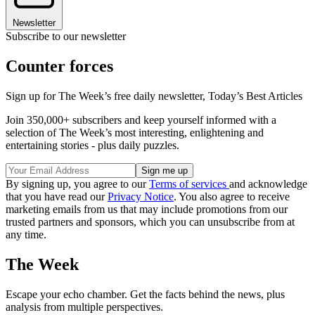
Newsletter
Subscribe to our newsletter
Counter forces
Sign up for The Week’s free daily newsletter,
Today’s Best Articles
Join 350,000+ subscribers and keep yourself informed with a
selection of The Week’s most interesting, enlightening and
entertaining stories - plus daily puzzles.
By signing up, you agree to our
Terms of services
and acknowledge
that you have read our
Privacy Notice
. You also agree to receive
marketing emails from us that may include promotions from our
trusted partners and sponsors, which you can unsubscribe from at
any time.
The Week
Escape your echo chamber. Get the facts behind the news, plus
analysis from multiple perspectives.