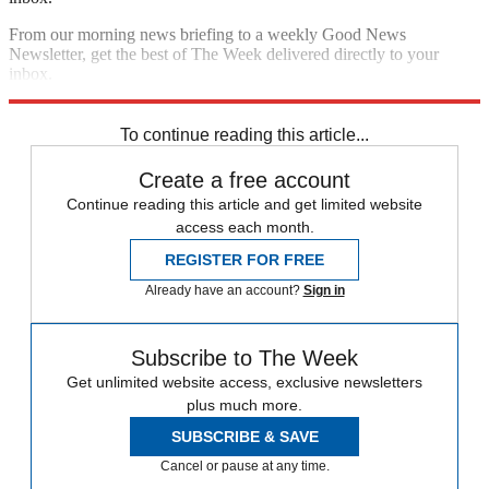
From our morning news briefing to a weekly Good News
Newsletter, get the best of The Week delivered directly to your
inbox.
Sign up
To continue reading this article...
Create a free account
Continue reading this article and get limited website
access each month.
REGISTER FOR FREE
Already have an account?
Sign in
Subscribe to The Week
Get unlimited website access, exclusive newsletters
plus much more.
SUBSCRIBE & SAVE
Cancel or pause at any time.