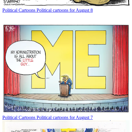
Political Cartoons
Political cartoons for August 8
Political Cartoons
Political cartoons for August 7