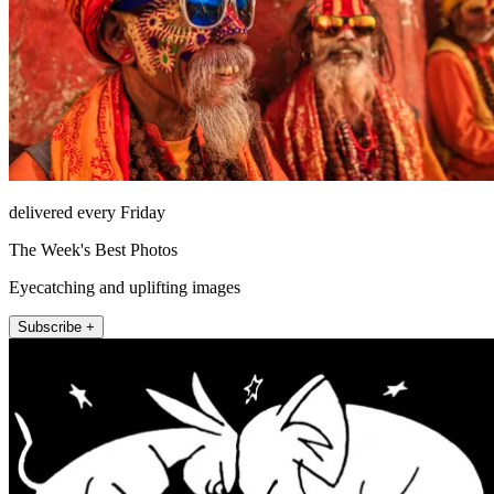
delivered every Friday
The Week's Best Photos
Eyecatching and uplifting images
Subscribe +