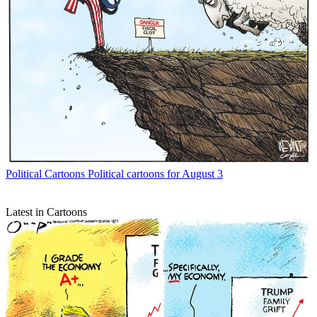
Political Cartoons
Political cartoons for August 3
Latest in Cartoons