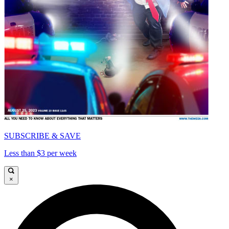
SUBSCRIBE & SAVE
Less than $3 per week
×