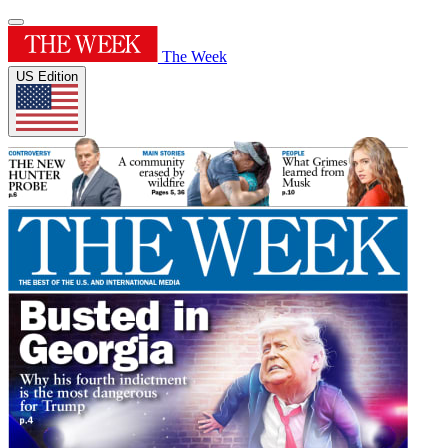
The Week
US Edition