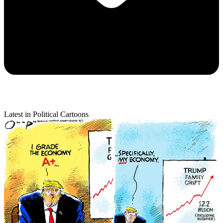
Latest in Political Cartoons