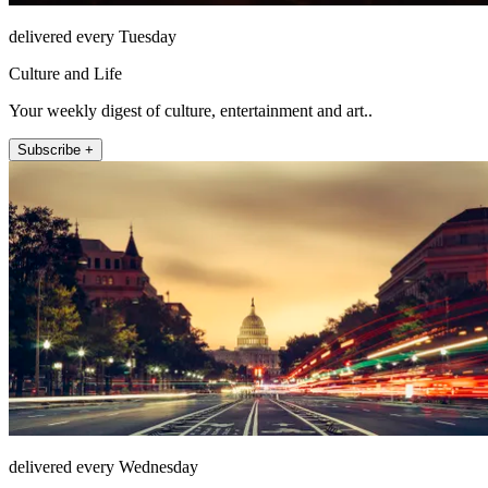
delivered every Tuesday
Culture and Life
Your weekly digest of culture, entertainment and art..
Subscribe +
delivered every Wednesday