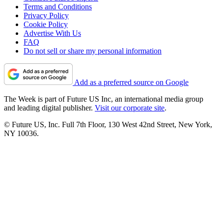
Terms and Conditions
Privacy Policy
Cookie Policy
Advertise With Us
FAQ
Do not sell or share my personal information
Add as a preferred source on Google
The Week is part of Future US Inc, an international media group
and leading digital publisher.
Visit our corporate site
.
© Future US, Inc. Full 7th Floor, 130 West 42nd Street, New York,
NY 10036.