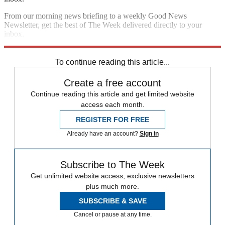
From our morning news briefing to a weekly Good News
Newsletter, get the best of The Week delivered directly to your
inbox.
Sign up
To continue reading this article...
Create a free account
Continue reading this article and get limited website
access each month.
REGISTER FOR FREE
Already have an account?
Sign in
Subscribe to The Week
Get unlimited website access, exclusive newsletters
plus much more.
SUBSCRIBE & SAVE
Cancel or pause at any time.