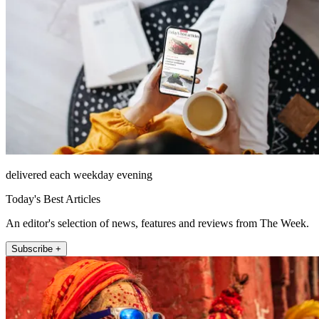
delivered each weekday evening
Today's Best Articles
An editor's selection of news, features and reviews from The Week.
Subscribe +