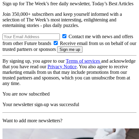
Sign up for The Week’s free daily newsletter,
Today’s Best Articles
Join 350,000+ subscribers and keep yourself informed with a
selection of The Week’s most interesting, enlightening and
entertaining stories - plus daily puzzles.
Contact me with news and offers
from other Future brands
Receive email from us on behalf of our
trusted partners or sponsors
By signing up, you agree to our
Terms of services
and acknowledge
that you have read our
Privacy Notice
. You also agree to receive
marketing emails from us that may include promotions from our
trusted partners and sponsors, which you can unsubscribe from at
any time.
You are now subscribed
Your newsletter sign-up was successful
Want to add more newsletters?