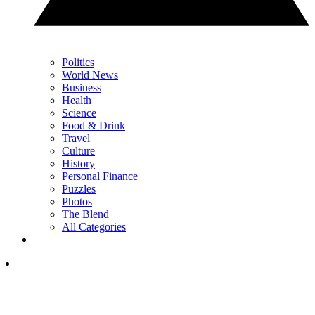
Politics
World News
Business
Health
Science
Food & Drink
Travel
Culture
History
Personal Finance
Puzzles
Photos
The Blend
All Categories