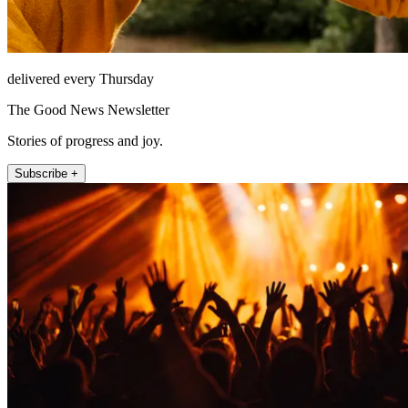
delivered every Thursday
The Good News Newsletter
Stories of progress and joy.
Subscribe +