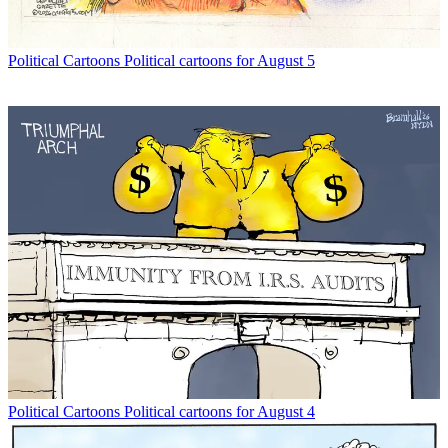
Political Cartoons
Political cartoons for August 5
Political Cartoons
Political cartoons for August 4