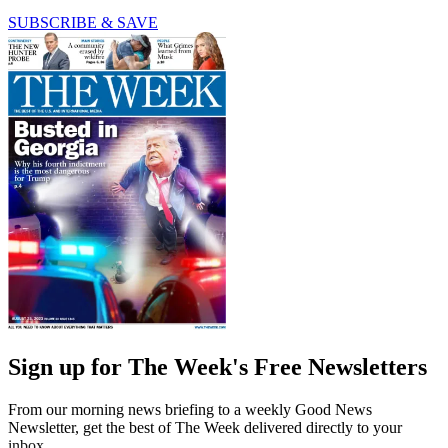
SUBSCRIBE & SAVE
Sign up for The Week's Free Newsletters
From our morning news briefing to a weekly Good News
Newsletter, get the best of The Week delivered directly to your
inbox.