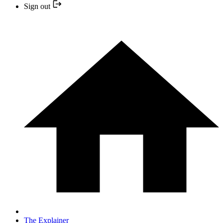
Sign out
The Explainer