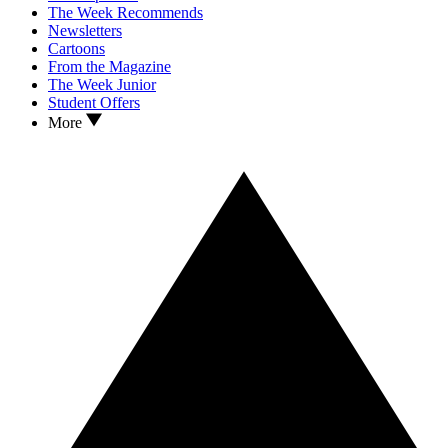
The Week Recommends
Newsletters
Cartoons
From the Magazine
The Week Junior
Student Offers
More