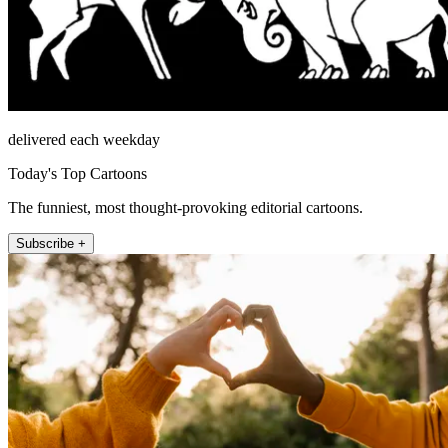
delivered each weekday
Today's Top Cartoons
The funniest, most thought-provoking editorial cartoons.
Subscribe +