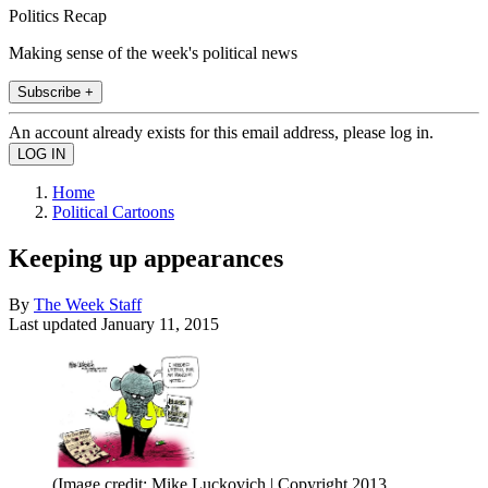
Politics Recap
Making sense of the week's political news
Subscribe +
An account already exists for this email address, please log in.
Home
Political Cartoons
Keeping up appearances
By
The Week Staff
Last updated
January 11, 2015
(Image credit: Mike Luckovich | Copyright 2013