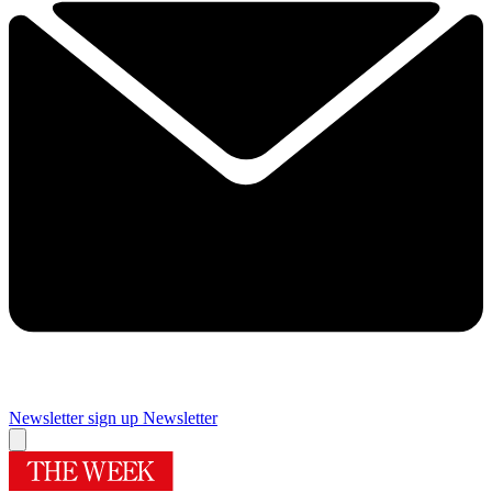
Newsletter sign up
Newsletter