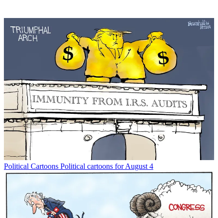
Political Cartoons
Political cartoons for August 4