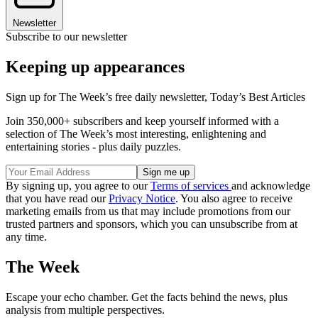
Newsletter
Subscribe to our newsletter
Keeping up appearances
Sign up for The Week’s free daily newsletter,
Today’s Best Articles
Join 350,000+ subscribers and keep yourself informed with a
selection of The Week’s most interesting, enlightening and
entertaining stories - plus daily puzzles.
By signing up, you agree to our
Terms of services
and acknowledge
that you have read our
Privacy Notice
. You also agree to receive
marketing emails from us that may include promotions from our
trusted partners and sponsors, which you can unsubscribe from at
any time.
The Week
Escape your echo chamber. Get the facts behind the news, plus
analysis from multiple perspectives.