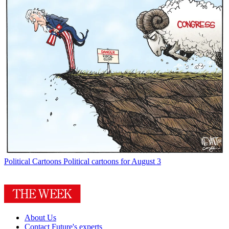
Political Cartoons
Political cartoons for August 3
About Us
Contact Future's experts