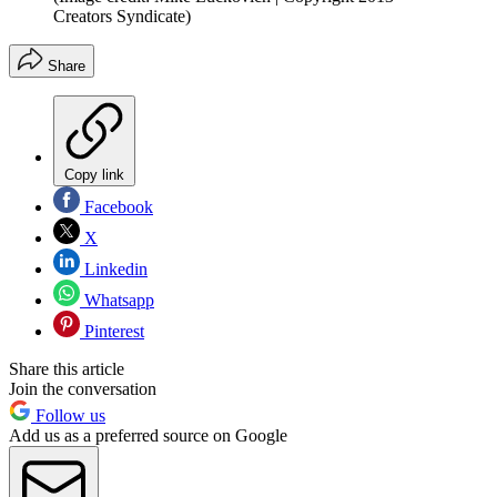
Creators Syndicate)
Share
Copy link
Facebook
X
Linkedin
Whatsapp
Pinterest
Share this article
Join the conversation
Follow us
Add us as a preferred source on Google