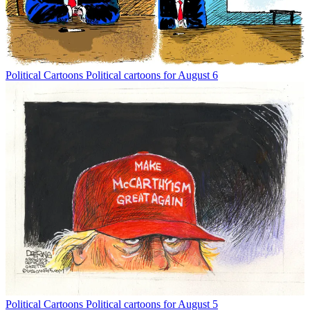
Political Cartoons
Political cartoons for August 6
Political Cartoons
Political cartoons for August 5