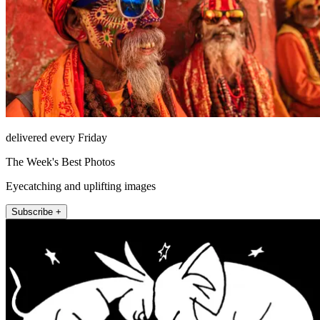
delivered every Friday
The Week's Best Photos
Eyecatching and uplifting images
Subscribe +