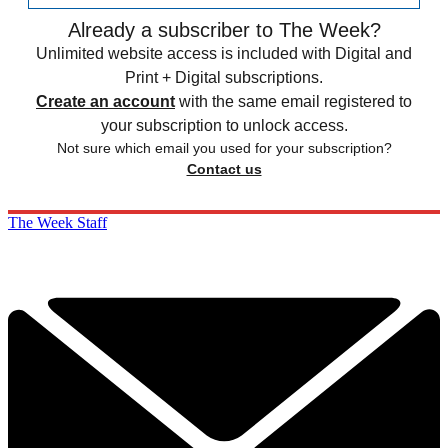
Already a subscriber to The Week?
Unlimited website access is included with Digital and
Print + Digital subscriptions.
Create an account
with the same email registered to
your subscription to unlock access.
Not sure which email you used for your subscription?
Contact us
The Week Staff