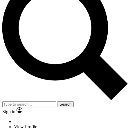
Search
Sign in
View Profile