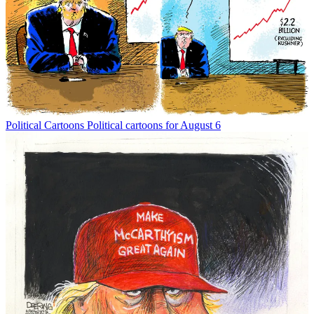
Political Cartoons
Political cartoons for August 6