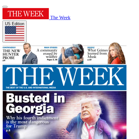
The Week
US Edition