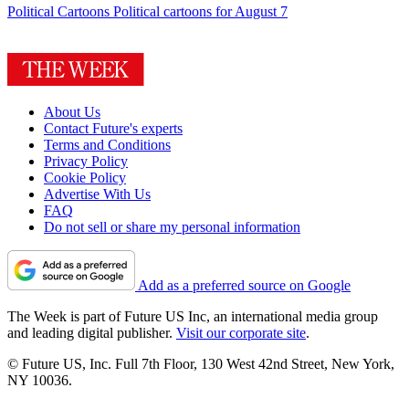
Political Cartoons
Political cartoons for August 7
About Us
Contact Future's experts
Terms and Conditions
Privacy Policy
Cookie Policy
Advertise With Us
FAQ
Do not sell or share my personal information
Add as a preferred source on Google
The Week is part of Future US Inc, an international media group
and leading digital publisher.
Visit our corporate site
.
© Future US, Inc. Full 7th Floor, 130 West 42nd Street, New York,
NY 10036.