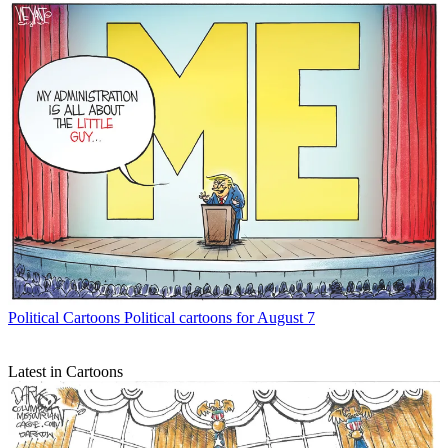
Political Cartoons
Political cartoons for August 7
Latest in Cartoons