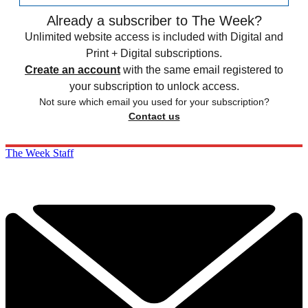
Already a subscriber to The Week?
Unlimited website access is included with Digital and
Print + Digital subscriptions.
Create an account
with the same email registered to
your subscription to unlock access.
Not sure which email you used for your subscription?
Contact us
The Week Staff