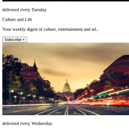
delivered every Tuesday
Culture and Life
Your weekly digest of culture, entertainment and art..
Subscribe +
delivered every Wednesday