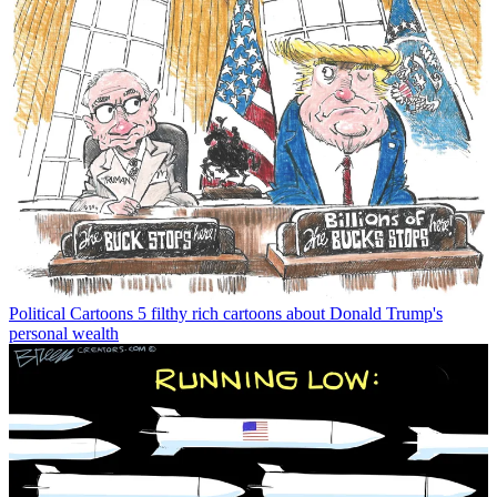
Political Cartoons
5 filthy rich cartoons about Donald Trump's
personal wealth