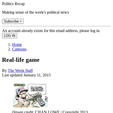
Politics Recap
Making sense of the week's political news
Subscribe +
An account already exists for this email address, please log in.
Home
Cartoons
Real-life game
By
The Week Staff
Last updated
January 11, 2015
(Image credit: CHAN LOWE | Copyright 2013