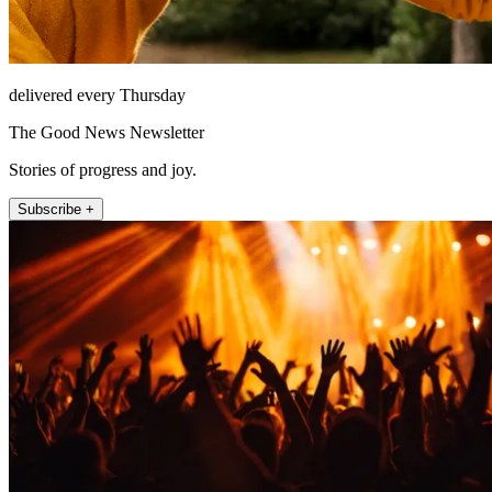
delivered every Thursday
The Good News Newsletter
Stories of progress and joy.
Subscribe +