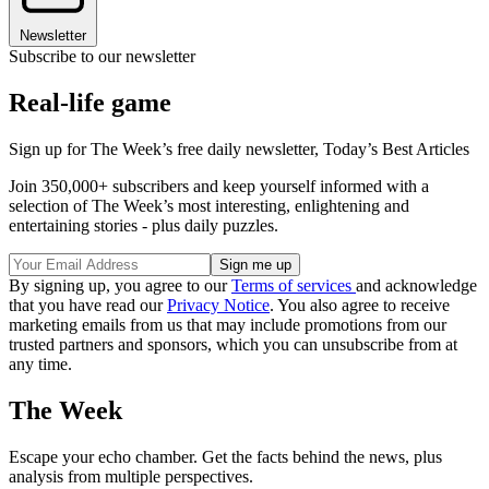
Newsletter
Subscribe to our newsletter
Real-life game
Sign up for The Week’s free daily newsletter,
Today’s Best Articles
Join 350,000+ subscribers and keep yourself informed with a
selection of The Week’s most interesting, enlightening and
entertaining stories - plus daily puzzles.
By signing up, you agree to our
Terms of services
and acknowledge
that you have read our
Privacy Notice
. You also agree to receive
marketing emails from us that may include promotions from our
trusted partners and sponsors, which you can unsubscribe from at
any time.
The Week
Escape your echo chamber. Get the facts behind the news, plus
analysis from multiple perspectives.