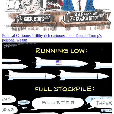
Political Cartoons
5 filthy rich cartoons about Donald Trump's
personal wealth