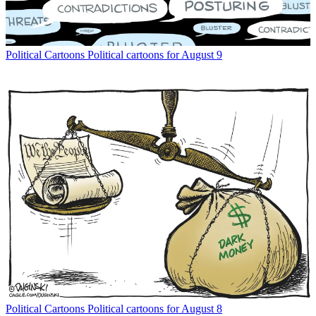
Political Cartoons
Political cartoons for August 9
Political Cartoons
Political cartoons for August 8