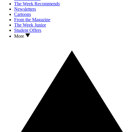
The Week Recommends
Newsletters
Cartoons
From the Magazine
The Week Junior
Student Offers
More