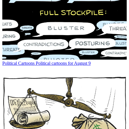
Political Cartoons
Political cartoons for August 9