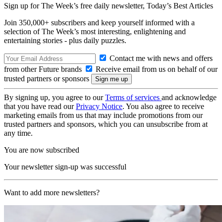
Sign up for The Week’s free daily newsletter,
Today’s Best Articles
Join 350,000+ subscribers and keep yourself informed with a
selection of The Week’s most interesting, enlightening and
entertaining stories - plus daily puzzles.
Contact me with news and offers
from other Future brands
Receive email from us on behalf of our
trusted partners or sponsors
By signing up, you agree to our
Terms of services
and acknowledge
that you have read our
Privacy Notice
. You also agree to receive
marketing emails from us that may include promotions from our
trusted partners and sponsors, which you can unsubscribe from at
any time.
You are now subscribed
Your newsletter sign-up was successful
Want to add more newsletters?