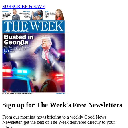
SUBSCRIBE & SAVE
Sign up for The Week's Free Newsletters
From our morning news briefing to a weekly Good News
Newsletter, get the best of The Week delivered directly to your
inbox.