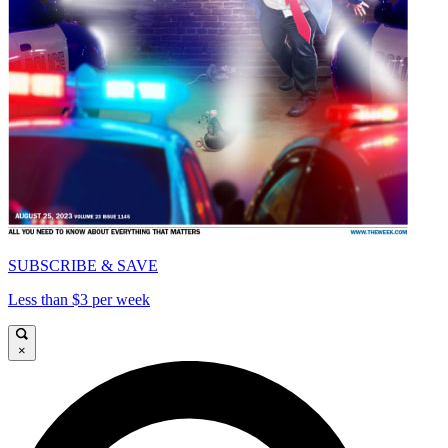
SUBSCRIBE & SAVE
Less than $3 per week
×