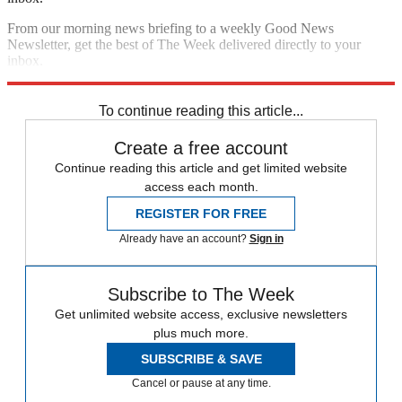
From our morning news briefing to a weekly Good News
Newsletter, get the best of The Week delivered directly to your
inbox.
Sign up
To continue reading this article...
Create a free account
Continue reading this article and get limited website
access each month.
REGISTER FOR FREE
Already have an account?
Sign in
Subscribe to The Week
Get unlimited website access, exclusive newsletters
plus much more.
SUBSCRIBE & SAVE
Cancel or pause at any time.