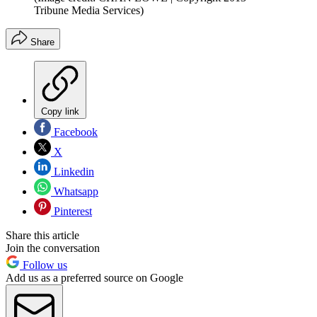
Tribune Media Services)
Share
Copy link
Facebook
X
Linkedin
Whatsapp
Pinterest
Share this article
Join the conversation
Follow us
Add us as a preferred source on Google