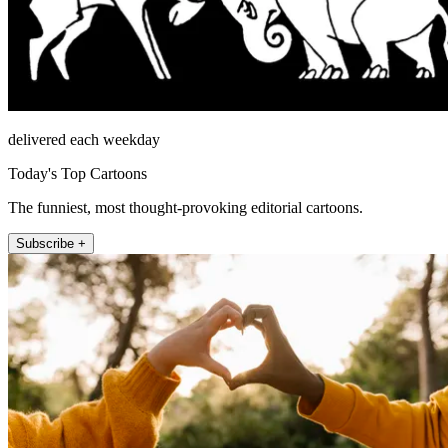
delivered each weekday
Today's Top Cartoons
The funniest, most thought-provoking editorial cartoons.
Subscribe +