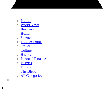
Politics
World News
Business
Health
Science
Food & Drink
Travel
Culture
History
Personal Finance
Puzzles
Photos
The Blend
All Categories