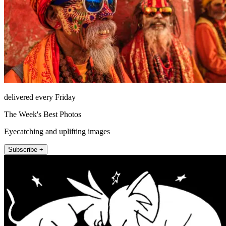
delivered every Friday
The Week's Best Photos
Eyecatching and uplifting images
Subscribe +