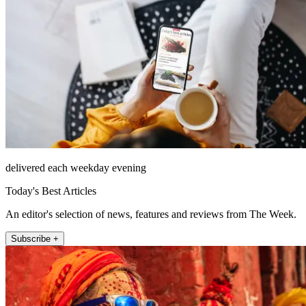
delivered each weekday evening
Today's Best Articles
An editor's selection of news, features and reviews from The Week.
Subscribe +