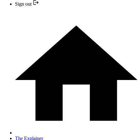
Sign out
The Explainer