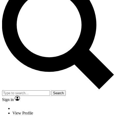
Search
Sign in
View Profile