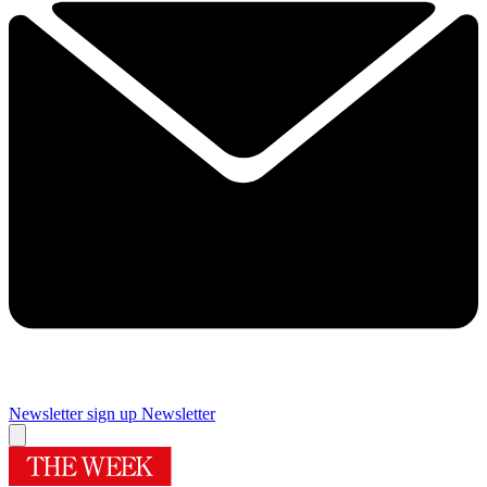
Newsletter sign up
Newsletter