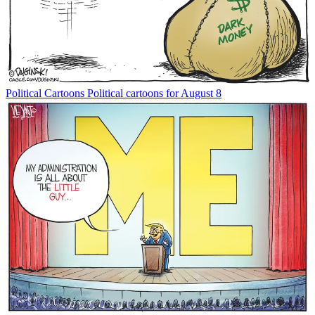
Political Cartoons
Political cartoons for August 8