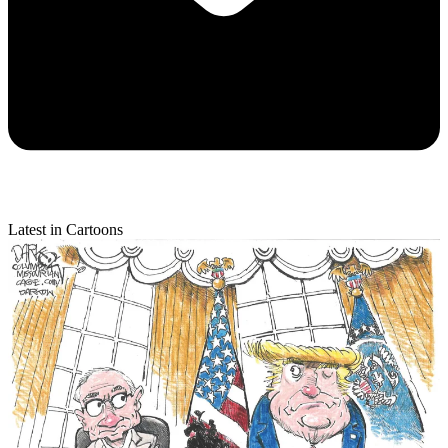
Latest in Cartoons