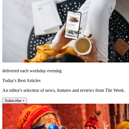
delivered each weekday evening
Today's Best Articles
An editor's selection of news, features and reviews from The Week.
Subscribe +