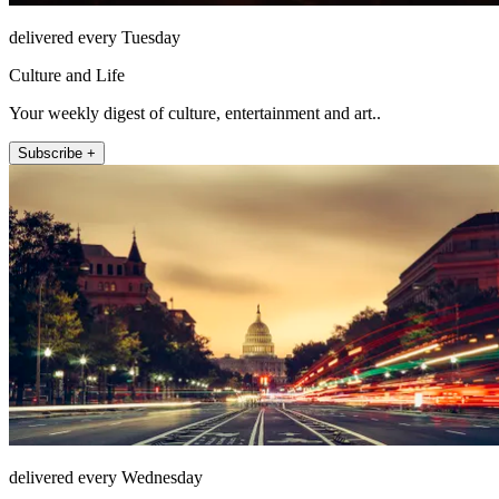
delivered every Tuesday
Culture and Life
Your weekly digest of culture, entertainment and art..
Subscribe +
delivered every Wednesday