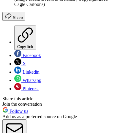
Cagle Cartoons)
Share
Copy link
Facebook
X
Linkedin
Whatsapp
Pinterest
Share this article
Join the conversation
Follow us
Add us as a preferred source on Google