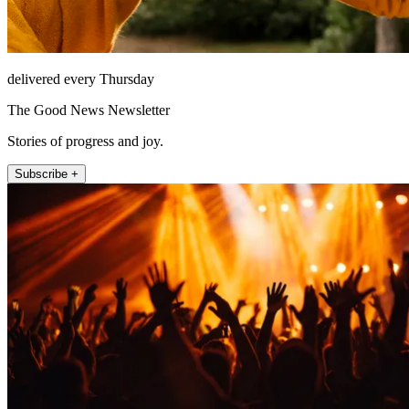
delivered every Thursday
The Good News Newsletter
Stories of progress and joy.
Subscribe +