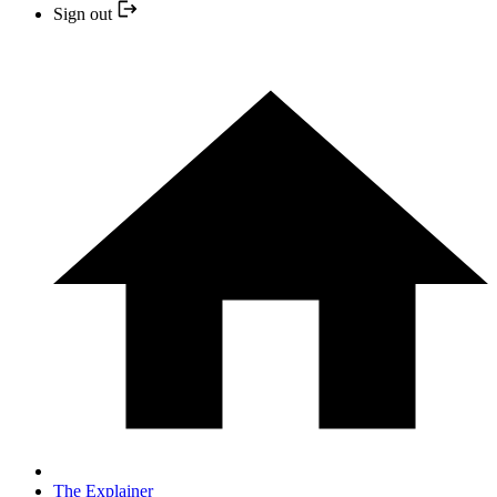
Sign out
The Explainer