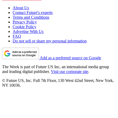
About Us
Contact Future's experts
Terms and Conditions
Privacy Policy
Cookie Policy
Advertise With Us
FAQ
Do not sell or share my personal information
Add as a preferred source on Google
The Week is part of Future US Inc, an international media group
and leading digital publisher.
Visit our corporate site
.
© Future US, Inc. Full 7th Floor, 130 West 42nd Street, New York,
NY 10036.