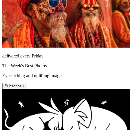
delivered every Friday
The Week's Best Photos
Eyecatching and uplifting images
Subscribe +