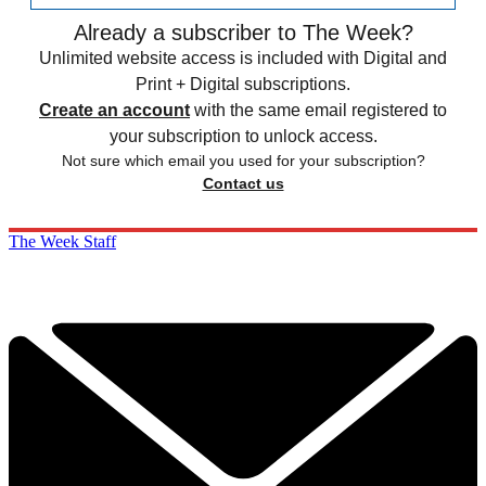
Already a subscriber to The Week?
Unlimited website access is included with Digital and
Print + Digital subscriptions.
Create an account
with the same email registered to
your subscription to unlock access.
Not sure which email you used for your subscription?
Contact us
The Week Staff