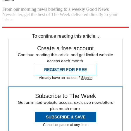
From our morning news briefing to a weekly Good News
Newsletter, get the best of The Week delivered directly to your
inbox.
Sign up
To continue reading this article...
Create a free account
Continue reading this article and get limited website
access each month.
REGISTER FOR FREE
Already have an account?
Sign in
Subscribe to The Week
Get unlimited website access, exclusive newsletters
plus much more.
SUBSCRIBE & SAVE
Cancel or pause at any time.