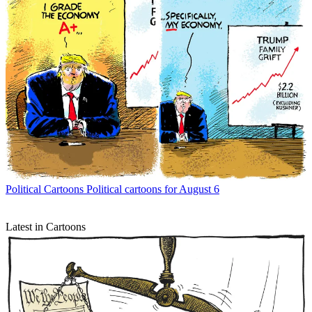
Political Cartoons
Political cartoons for August 6
Latest in Cartoons