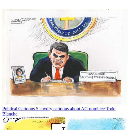
Political Cartoons
5 tawdry cartoons about AG nominee Todd
Blanche