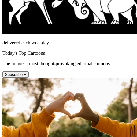
delivered each weekday
Today's Top Cartoons
The funniest, most thought-provoking editorial cartoons.
Subscribe +