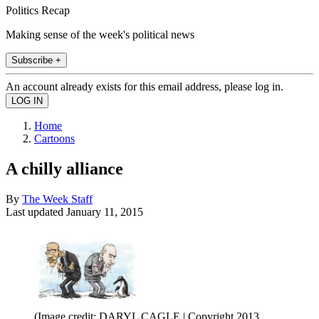
Politics Recap
Making sense of the week's political news
Subscribe +
An account already exists for this email address, please log in.
Home
Cartoons
A chilly alliance
By
The Week Staff
Last updated
January 11, 2015
(Image credit: DARYL CAGLE | Copyright 2013