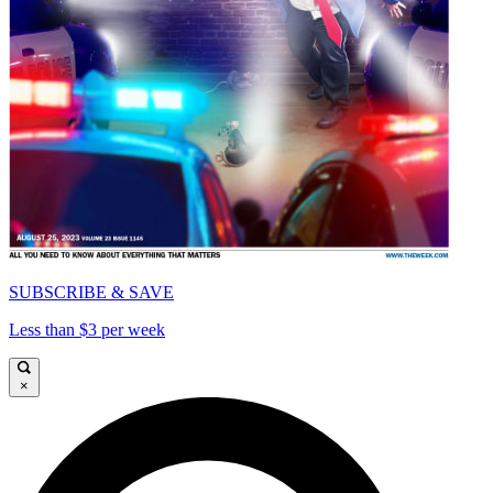
SUBSCRIBE & SAVE
Less than $3 per week
×