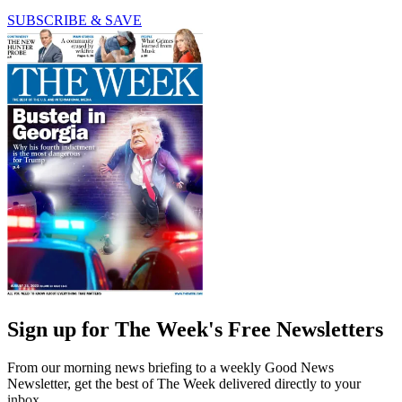
SUBSCRIBE & SAVE
Sign up for The Week's Free Newsletters
From our morning news briefing to a weekly Good News
Newsletter, get the best of The Week delivered directly to your
inbox.