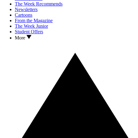
The Week Recommends
Newsletters
Cartoons
From the Magazine
The Week Junior
Student Offers
More