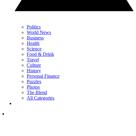
Politics
World News
Business
Health
Science
Food & Drink
Travel
Culture
History
Personal Finance
Puzzles
Photos
The Blend
All Categories