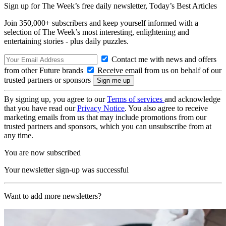
Sign up for The Week’s free daily newsletter,
Today’s Best Articles
Join 350,000+ subscribers and keep yourself informed with a
selection of The Week’s most interesting, enlightening and
entertaining stories - plus daily puzzles.
Contact me with news and offers
from other Future brands
Receive email from us on behalf of our
trusted partners or sponsors
By signing up, you agree to our
Terms of services
and acknowledge
that you have read our
Privacy Notice
. You also agree to receive
marketing emails from us that may include promotions from our
trusted partners and sponsors, which you can unsubscribe from at
any time.
You are now subscribed
Your newsletter sign-up was successful
Want to add more newsletters?