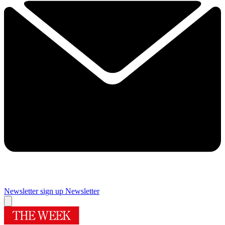
Newsletter sign up
Newsletter