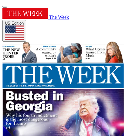
The Week
US Edition