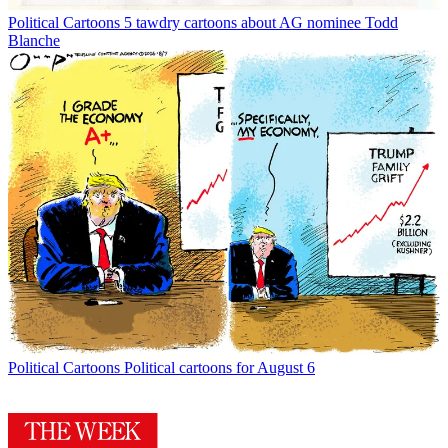
Political Cartoons
5 tawdry cartoons about AG nominee Todd
Blanche
Political Cartoons
Political cartoons for August 6