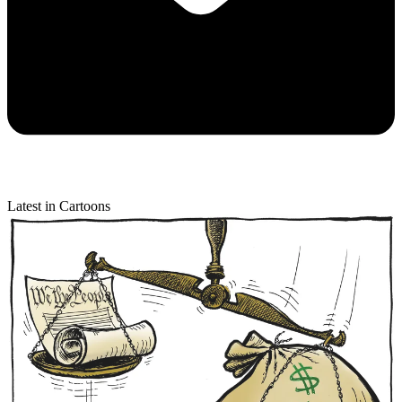
Latest in Cartoons