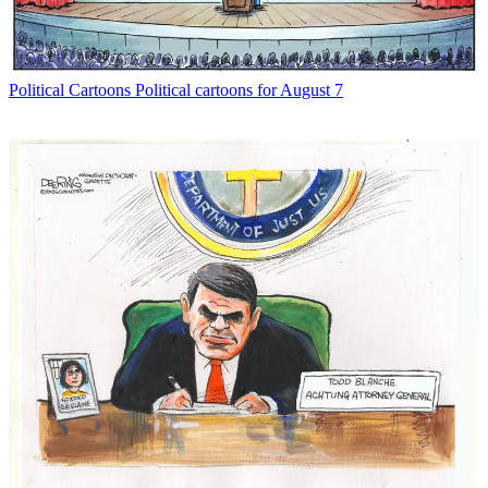
Political Cartoons
Political cartoons for August 7