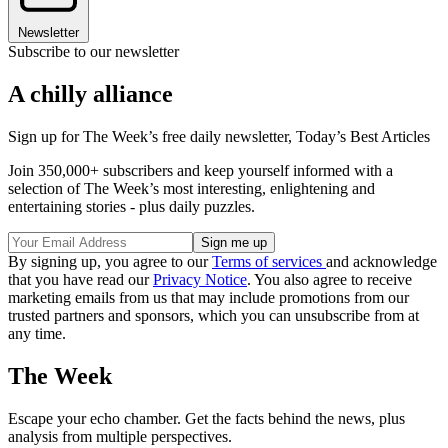
Newsletter
Subscribe to our newsletter
A chilly alliance
Sign up for The Week’s free daily newsletter,
Today’s Best Articles
Join 350,000+ subscribers and keep yourself informed with a
selection of The Week’s most interesting, enlightening and
entertaining stories - plus daily puzzles.
By signing up, you agree to our
Terms of services
and acknowledge
that you have read our
Privacy Notice
. You also agree to receive
marketing emails from us that may include promotions from our
trusted partners and sponsors, which you can unsubscribe from at
any time.
The Week
Escape your echo chamber. Get the facts behind the news, plus
analysis from multiple perspectives.