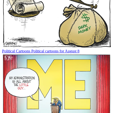
Political Cartoons
Political cartoons for August 8