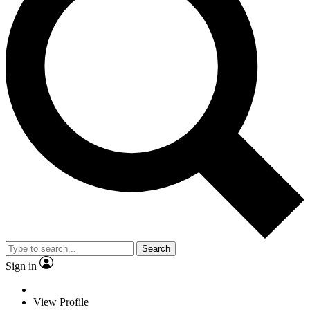
Search
Sign in
View Profile