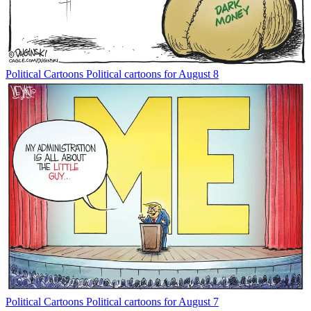
Political Cartoons
Political cartoons for August 8
Political Cartoons
Political cartoons for August 7