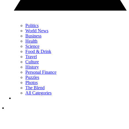
Politics
World News
Business
Health
Science
Food & Drink
Travel
Culture
History
Personal Finance
Puzzles
Photos
The Blend
All Categories