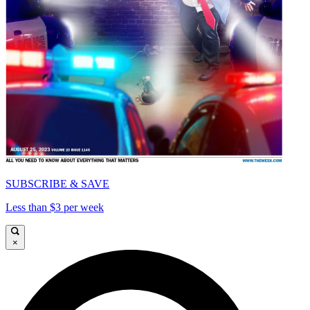
SUBSCRIBE & SAVE
Less than $3 per week
×