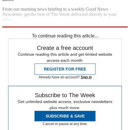
From our morning news briefing to a weekly Good News
Newsletter, get the best of The Week delivered directly to your
inbox.
Sign up
To continue reading this article...
Create a free account
Continue reading this article and get limited website
access each month.
REGISTER FOR FREE
Already have an account?
Sign in
Subscribe to The Week
Get unlimited website access, exclusive newsletters
plus much more.
SUBSCRIBE & SAVE
Cancel or pause at any time.