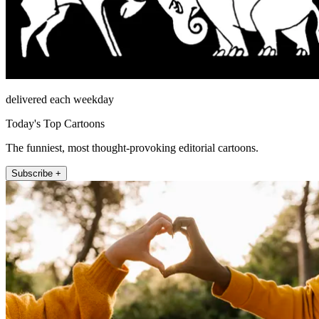
delivered each weekday
Today's Top Cartoons
The funniest, most thought-provoking editorial cartoons.
Subscribe +