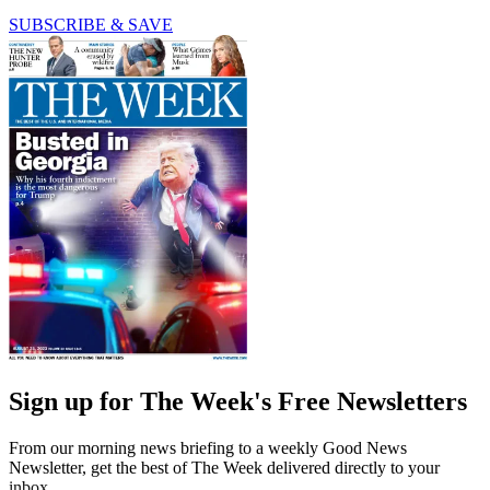
SUBSCRIBE & SAVE
Sign up for The Week's Free Newsletters
From our morning news briefing to a weekly Good News
Newsletter, get the best of The Week delivered directly to your
inbox.