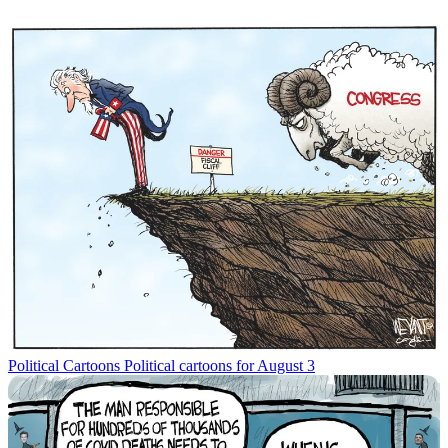
Political Cartoons
Political cartoons for August 3