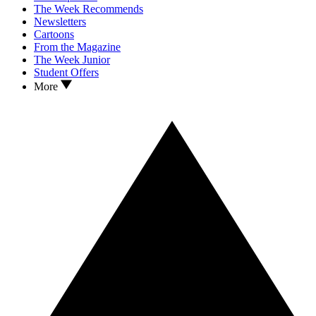
The Week Recommends
Newsletters
Cartoons
From the Magazine
The Week Junior
Student Offers
More