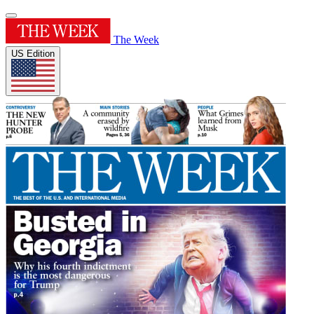
The Week
US Edition