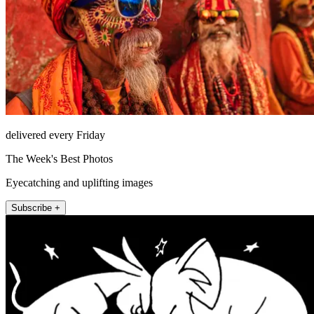
delivered every Friday
The Week's Best Photos
Eyecatching and uplifting images
Subscribe +