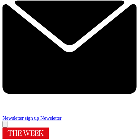
Newsletter sign up
Newsletter