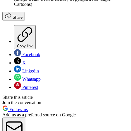
Cartoons)
Share
Copy link
Facebook
X
Linkedin
Whatsapp
Pinterest
Share this article
Join the conversation
Follow us
Add us as a preferred source on Google