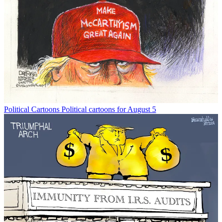
Political Cartoons
Political cartoons for August 5