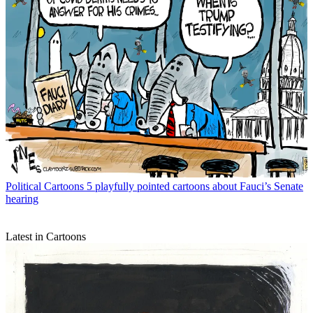
Political Cartoons
5 playfully pointed cartoons about Fauci’s Senate
hearing
Latest in Cartoons