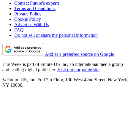
Contact Future's experts
Terms and Conditions
Privacy Policy
Cookie Policy
Advertise With Us
FAQ
Do not sell or share my personal information
Add as a preferred source on Google
The Week is part of Future US Inc, an international media group
and leading digital publisher.
Visit our corporate site
.
© Future US, Inc. Full 7th Floor, 130 West 42nd Street, New York,
NY 10036.