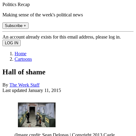
Politics Recap
Making sense of the week's political news
Subscribe +
An account already exists for this email address, please log in.
Home
Cartoons
Hall of shame
By
The Week Staff
Last updated
January 11, 2015
(Image credit: Sean Delonas | Copyright 2013 Cagle