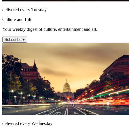
delivered every Tuesday
Culture and Life
Your weekly digest of culture, entertainment and art..
Subscribe +
delivered every Wednesday