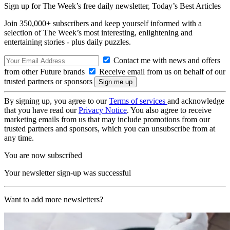
Sign up for The Week’s free daily newsletter,
Today’s Best Articles
Join 350,000+ subscribers and keep yourself informed with a
selection of The Week’s most interesting, enlightening and
entertaining stories - plus daily puzzles.
Contact me with news and offers
from other Future brands
Receive email from us on behalf of our
trusted partners or sponsors
By signing up, you agree to our
Terms of services
and acknowledge
that you have read our
Privacy Notice
. You also agree to receive
marketing emails from us that may include promotions from our
trusted partners and sponsors, which you can unsubscribe from at
any time.
You are now subscribed
Your newsletter sign-up was successful
Want to add more newsletters?