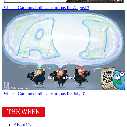
Political Cartoons
Political cartoons for August 3
Political Cartoons
Political cartoons for July 31
About Us