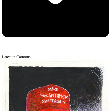
Latest in Cartoons