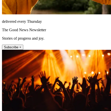
delivered every Thursday
The Good News Newsletter
Stories of progress and joy.
Subscribe +