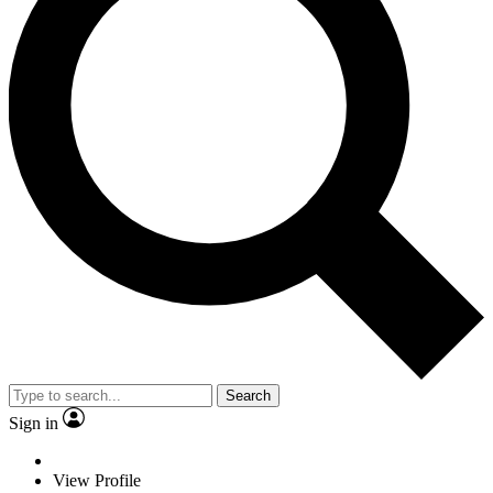
Search
Sign in
View Profile