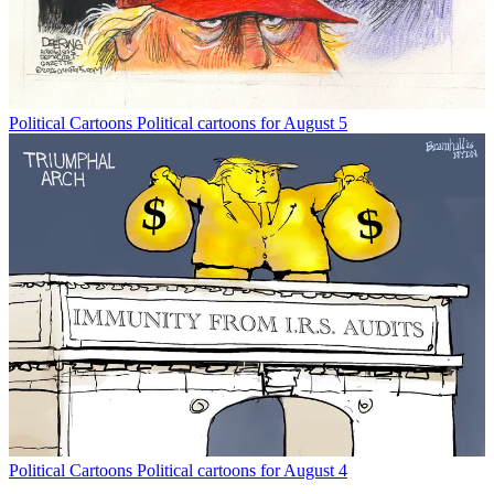
Political Cartoons
Political cartoons for August 5
Political Cartoons
Political cartoons for August 4