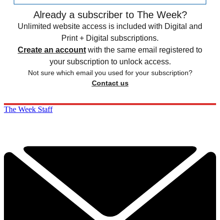
Already a subscriber to The Week?
Unlimited website access is included with Digital and
Print + Digital subscriptions.
Create an account
with the same email registered to
your subscription to unlock access.
Not sure which email you used for your subscription?
Contact us
The Week Staff