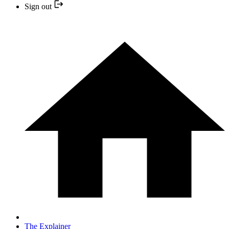
Sign out
The Explainer