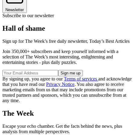
Newsletter
Subscribe to our newsletter
Hall of shame
Sign up for The Week’s free daily newsletter,
Today’s Best Articles
Join 350,000+ subscribers and keep yourself informed with a
selection of The Week’s most interesting, enlightening and
entertaining stories - plus daily puzzles.
By signing up, you agree to our
Terms of services
and acknowledge
that you have read our
Privacy Notice
. You also agree to receive
marketing emails from us that may include promotions from our
trusted partners and sponsors, which you can unsubscribe from at
any time.
The Week
Escape your echo chamber. Get the facts behind the news, plus
analysis from multiple perspectives.