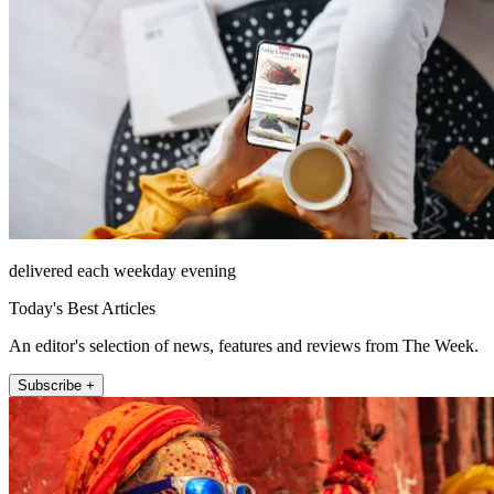
delivered each weekday evening
Today's Best Articles
An editor's selection of news, features and reviews from The Week.
Subscribe +