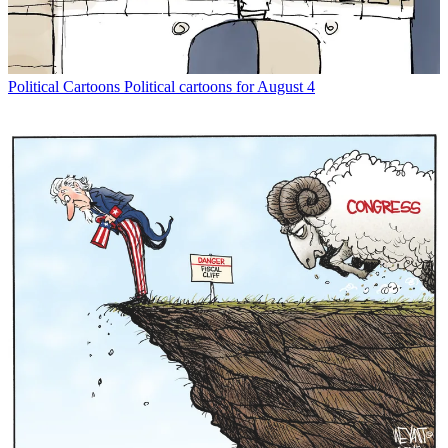
Political Cartoons
Political cartoons for August 4