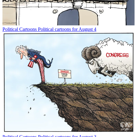
Political Cartoons
Political cartoons for August 4
Political Cartoons
Political cartoons for August 3