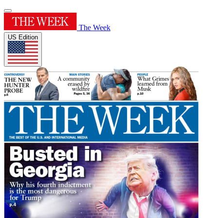
The Week
US Edition