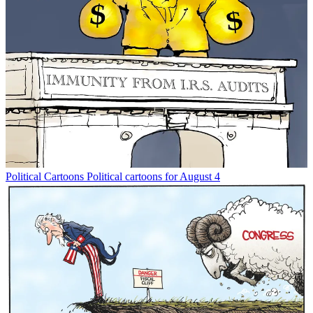
Political Cartoons
Political cartoons for August 4