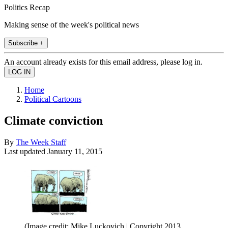
Politics Recap
Making sense of the week's political news
Subscribe +
An account already exists for this email address, please log in.
Home
Political Cartoons
Climate conviction
By
The Week Staff
Last updated
January 11, 2015
(Image credit: Mike Luckovich | Copyright 2013