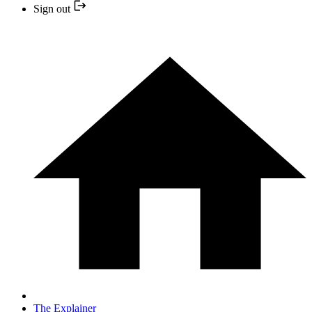
Sign out
The Explainer