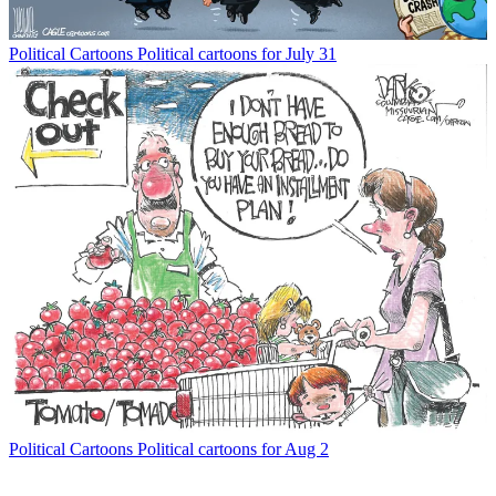
Political Cartoons
Political cartoons for July 31
Political Cartoons
Political cartoons for Aug 2