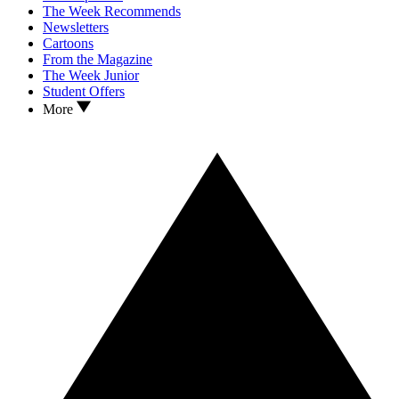
The Week Recommends
Newsletters
Cartoons
From the Magazine
The Week Junior
Student Offers
More