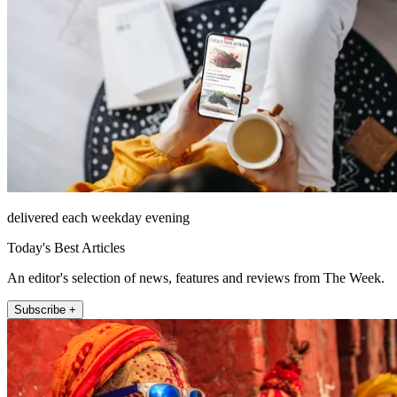
delivered each weekday evening
Today's Best Articles
An editor's selection of news, features and reviews from The Week.
Subscribe +