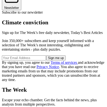
Newsletter
Subscribe to our newsletter
Climate conviction
Sign up for The Week’s free daily newsletter,
Today’s Best Articles
Join 350,000+ subscribers and keep yourself informed with a
selection of The Week’s most interesting, enlightening and
entertaining stories - plus daily puzzles.
By signing up, you agree to our
Terms of services
and acknowledge
that you have read our
Privacy Notice
. You also agree to receive
marketing emails from us that may include promotions from our
trusted partners and sponsors, which you can unsubscribe from at
any time.
The Week
Escape your echo chamber. Get the facts behind the news, plus
analysis from multiple perspectives.