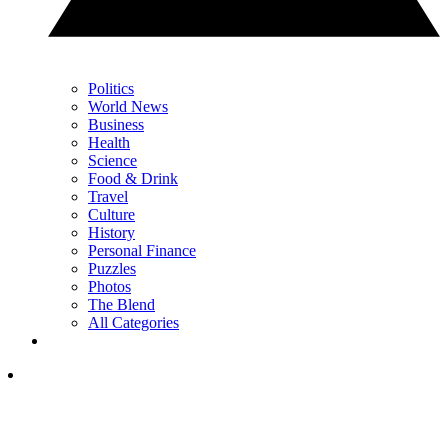
Politics
World News
Business
Health
Science
Food & Drink
Travel
Culture
History
Personal Finance
Puzzles
Photos
The Blend
All Categories