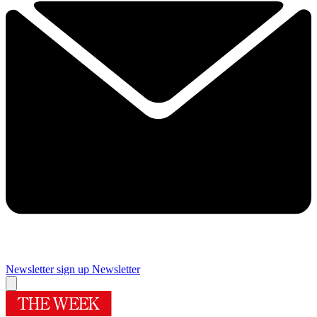
Newsletter sign up
Newsletter