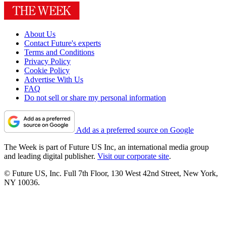
About Us
Contact Future's experts
Terms and Conditions
Privacy Policy
Cookie Policy
Advertise With Us
FAQ
Do not sell or share my personal information
Add as a preferred source on Google
The Week is part of Future US Inc, an international media group
and leading digital publisher.
Visit our corporate site
.
© Future US, Inc. Full 7th Floor, 130 West 42nd Street, New York,
NY 10036.