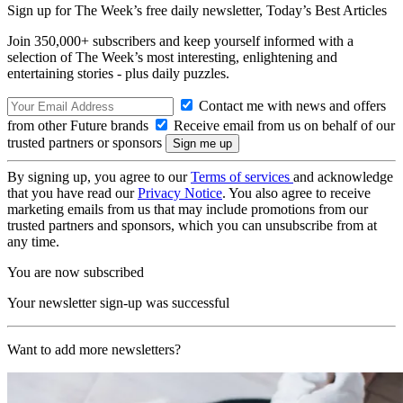
Sign up for The Week’s free daily newsletter,
Today’s Best Articles
Join 350,000+ subscribers and keep yourself informed with a
selection of The Week’s most interesting, enlightening and
entertaining stories - plus daily puzzles.
Contact me with news and offers
from other Future brands
Receive email from us on behalf of our
trusted partners or sponsors
By signing up, you agree to our
Terms of services
and acknowledge
that you have read our
Privacy Notice
. You also agree to receive
marketing emails from us that may include promotions from our
trusted partners and sponsors, which you can unsubscribe from at
any time.
You are now subscribed
Your newsletter sign-up was successful
Want to add more newsletters?