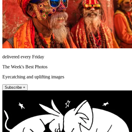
delivered every Friday
The Week's Best Photos
Eyecatching and uplifting images
Subscribe +