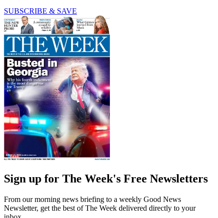
SUBSCRIBE & SAVE
Sign up for The Week's Free Newsletters
From our morning news briefing to a weekly Good News
Newsletter, get the best of The Week delivered directly to your
inbox.