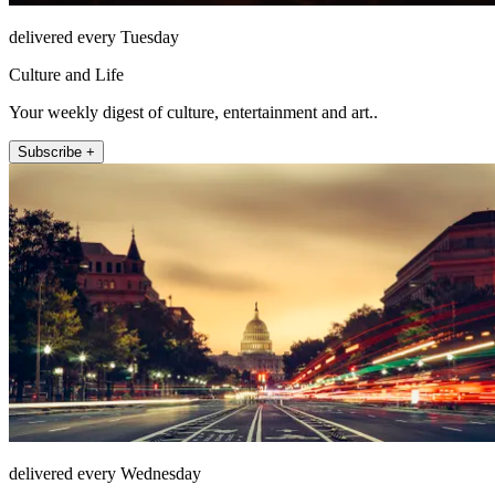
delivered every Tuesday
Culture and Life
Your weekly digest of culture, entertainment and art..
Subscribe +
delivered every Wednesday