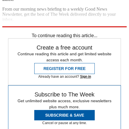
From our morning news briefing to a weekly Good News
Newsletter, get the best of The Week delivered directly to your
inbox.
Sign up
To continue reading this article...
Create a free account
Continue reading this article and get limited website
access each month.
REGISTER FOR FREE
Already have an account?
Sign in
Subscribe to The Week
Get unlimited website access, exclusive newsletters
plus much more.
SUBSCRIBE & SAVE
Cancel or pause at any time.