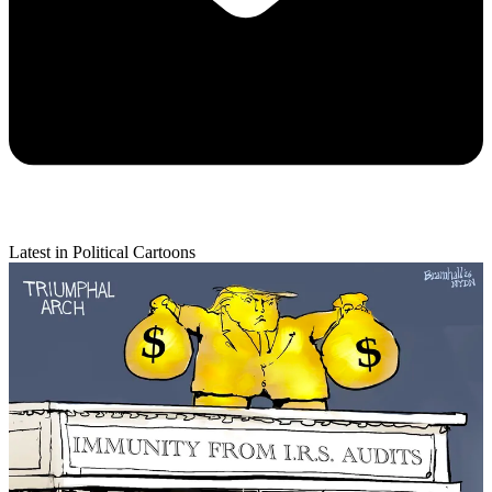
Latest in Political Cartoons