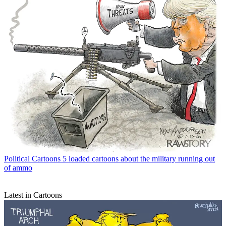
Political Cartoons
5 loaded cartoons about the military running out
of ammo
Latest in Cartoons