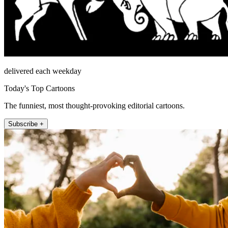
delivered each weekday
Today's Top Cartoons
The funniest, most thought-provoking editorial cartoons.
Subscribe +