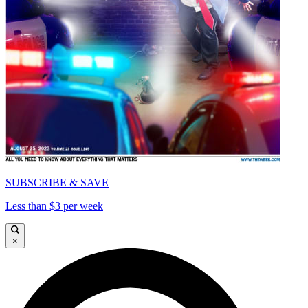
SUBSCRIBE & SAVE
Less than $3 per week
×