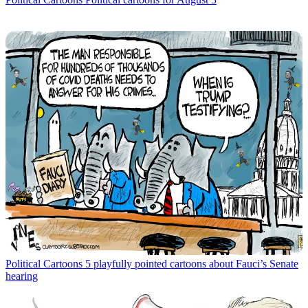
Political Cartoons
5 playfully pointed cartoons about Fauci’s Senate
hearing