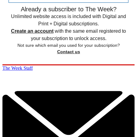
Already a subscriber to The Week?
Unlimited website access is included with Digital and
Print + Digital subscriptions.
Create an account
with the same email registered to
your subscription to unlock access.
Not sure which email you used for your subscription?
Contact us
The Week Staff