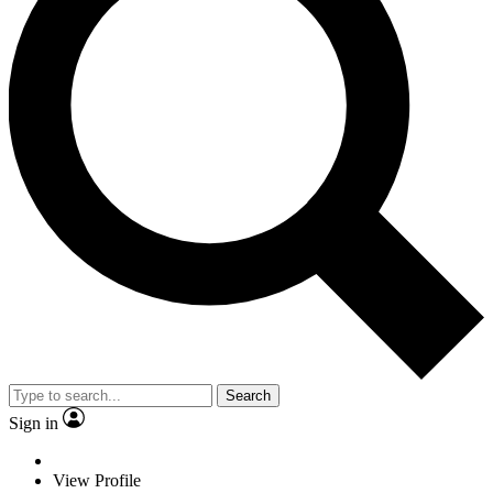
Search
Sign in
View Profile