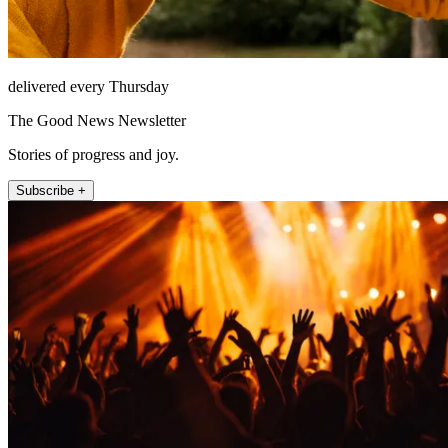
delivered every Thursday
The Good News Newsletter
Stories of progress and joy.
Subscribe +