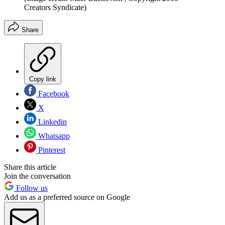
Creators Syndicate)
Share
Copy link
Facebook
X
Linkedin
Whatsapp
Pinterest
Share this article
Join the conversation
Follow us
Add us as a preferred source on Google