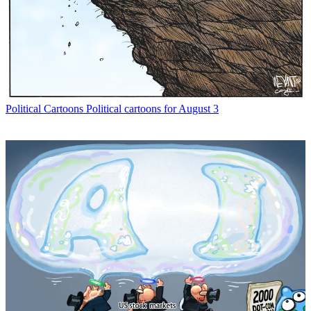
Political Cartoons
Political cartoons for August 3