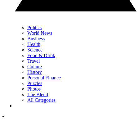
Politics
World News
Business
Health
Science
Food & Drink
Travel
Culture
History
Personal Finance
Puzzles
Photos
The Blend
All Categories