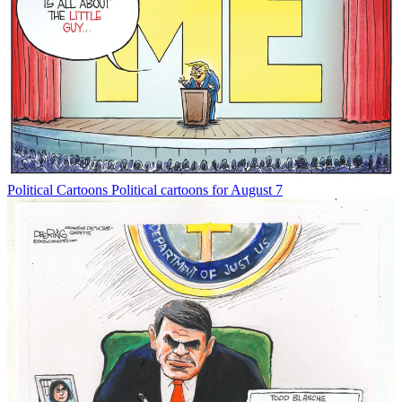
Political Cartoons
Political cartoons for August 7