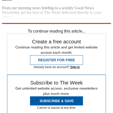
From our morning news briefing to a weekly Good News
Newsletter, get the best of The Week delivered directly to your
inbox.
Sign up
To continue reading this article...
Create a free account
Continue reading this article and get limited website
access each month.
REGISTER FOR FREE
Already have an account?
Sign in
Subscribe to The Week
Get unlimited website access, exclusive newsletters
plus much more.
SUBSCRIBE & SAVE
Cancel or pause at any time.