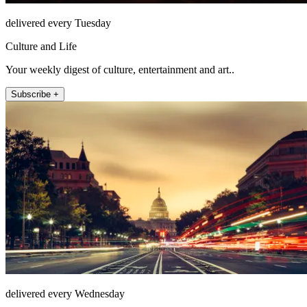
delivered every Tuesday
Culture and Life
Your weekly digest of culture, entertainment and art..
Subscribe +
delivered every Wednesday