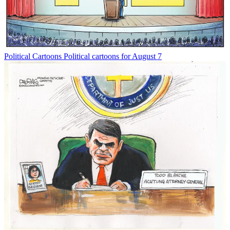
Political Cartoons
Political cartoons for August 7