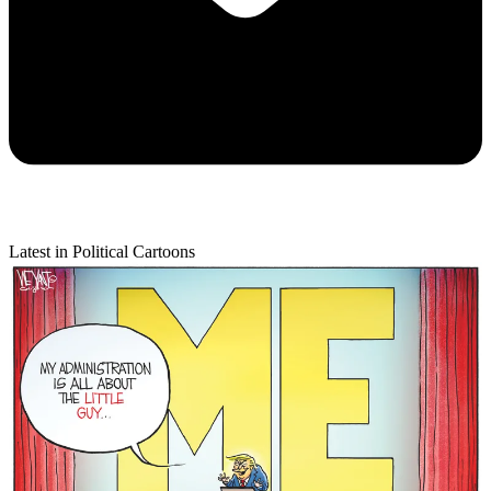
Latest in Political Cartoons