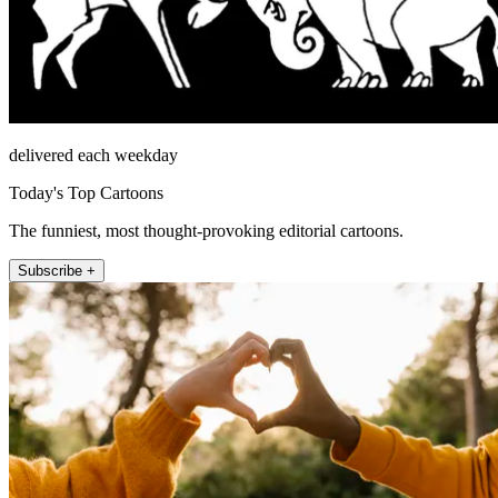
delivered each weekday
Today's Top Cartoons
The funniest, most thought-provoking editorial cartoons.
Subscribe +