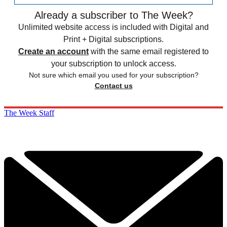
Already a subscriber to The Week?
Unlimited website access is included with Digital and
Print + Digital subscriptions.
Create an account
with the same email registered to
your subscription to unlock access.
Not sure which email you used for your subscription?
Contact us
The Week Staff