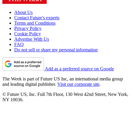
About Us
Contact Future's experts
Terms and Conditions
Privacy Policy
Cookie Policy
Advertise With Us
FAQ
Do not sell or share my personal information
Add as a preferred source on Google
The Week is part of Future US Inc, an international media group
and leading digital publisher.
Visit our corporate site
.
© Future US, Inc. Full 7th Floor, 130 West 42nd Street, New York,
NY 10036.