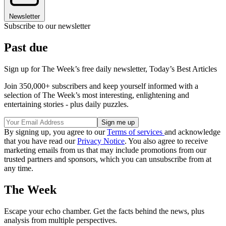
Newsletter
Subscribe to our newsletter
Past due
Sign up for The Week’s free daily newsletter,
Today’s Best Articles
Join 350,000+ subscribers and keep yourself informed with a
selection of The Week’s most interesting, enlightening and
entertaining stories - plus daily puzzles.
By signing up, you agree to our
Terms of services
and acknowledge
that you have read our
Privacy Notice
. You also agree to receive
marketing emails from us that may include promotions from our
trusted partners and sponsors, which you can unsubscribe from at
any time.
The Week
Escape your echo chamber. Get the facts behind the news, plus
analysis from multiple perspectives.