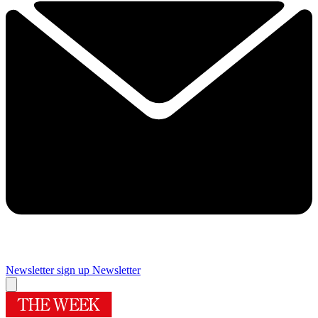
Newsletter sign up
Newsletter