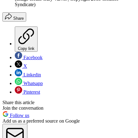
Syndicate)
Share
Copy link
Facebook
X
Linkedin
Whatsapp
Pinterest
Share this article
Join the conversation
Follow us
Add us as a preferred source on Google