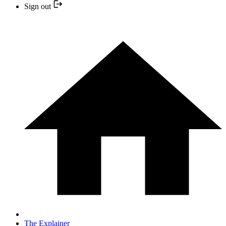
Sign out
The Explainer