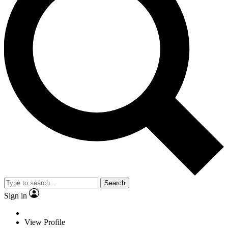
Search
Sign in
View Profile