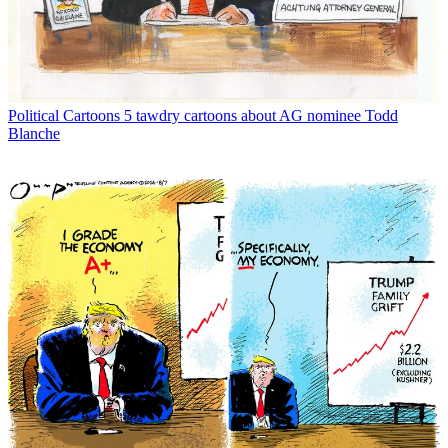
Political Cartoons
5 tawdry cartoons about AG nominee Todd
Blanche