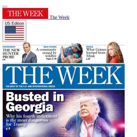
The Week
US Edition