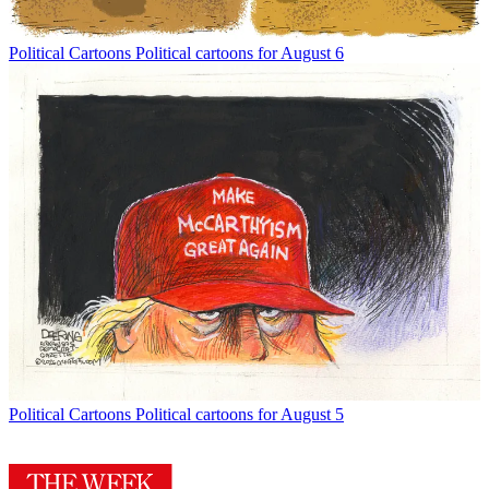
Political Cartoons
Political cartoons for August 6
Political Cartoons
Political cartoons for August 5