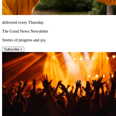
delivered every Thursday
The Good News Newsletter
Stories of progress and joy.
Subscribe +