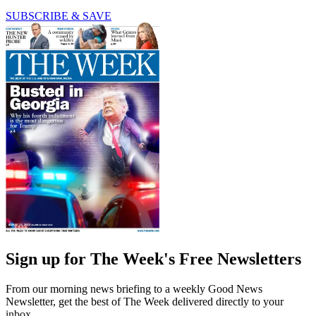
SUBSCRIBE & SAVE
Sign up for The Week's Free Newsletters
From our morning news briefing to a weekly Good News
Newsletter, get the best of The Week delivered directly to your
inbox.