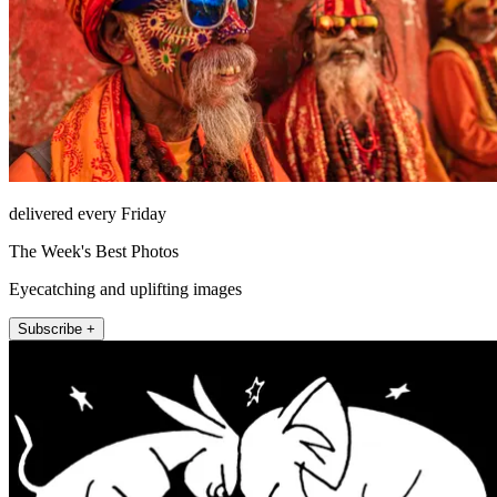
delivered every Friday
The Week's Best Photos
Eyecatching and uplifting images
Subscribe +