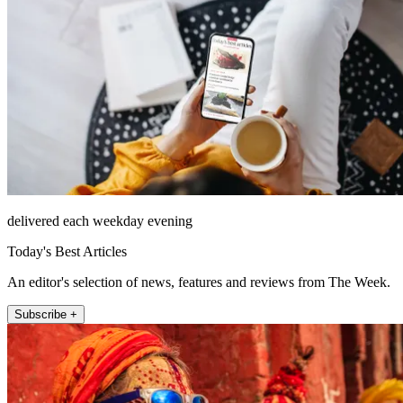
delivered each weekday evening
Today's Best Articles
An editor's selection of news, features and reviews from The Week.
Subscribe +