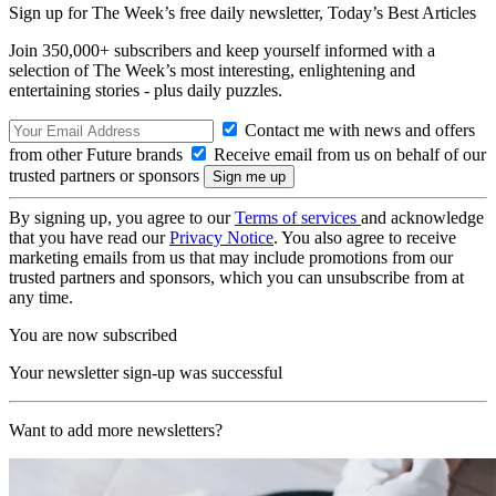
Sign up for The Week’s free daily newsletter,
Today’s Best Articles
Join 350,000+ subscribers and keep yourself informed with a
selection of The Week’s most interesting, enlightening and
entertaining stories - plus daily puzzles.
Contact me with news and offers
from other Future brands
Receive email from us on behalf of our
trusted partners or sponsors
By signing up, you agree to our
Terms of services
and acknowledge
that you have read our
Privacy Notice
. You also agree to receive
marketing emails from us that may include promotions from our
trusted partners and sponsors, which you can unsubscribe from at
any time.
You are now subscribed
Your newsletter sign-up was successful
Want to add more newsletters?