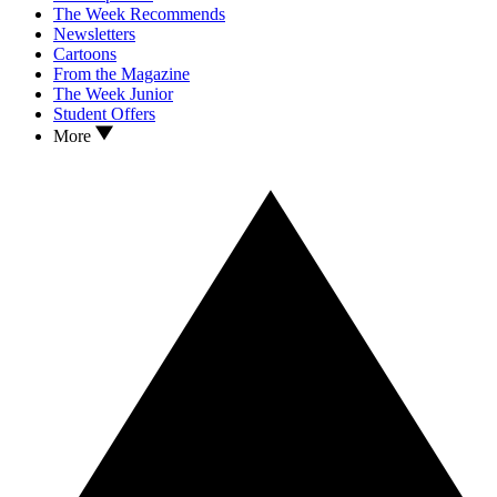
The Week Recommends
Newsletters
Cartoons
From the Magazine
The Week Junior
Student Offers
More