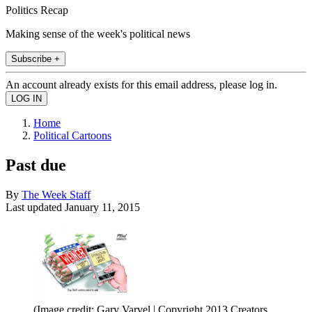
Politics Recap
Making sense of the week's political news
Subscribe +
An account already exists for this email address, please log in.
Home
Political Cartoons
Past due
By
The Week Staff
Last updated
January 11, 2015
(Image credit: Gary Varvel | Copyright 2013 Creators