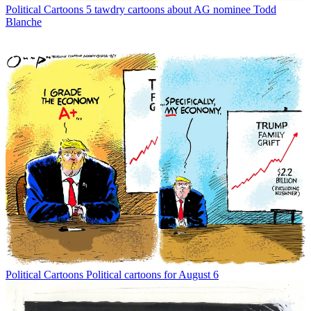
Political Cartoons
5 tawdry cartoons about AG nominee Todd
Blanche
Political Cartoons
Political cartoons for August 6