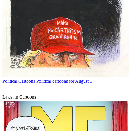
Political Cartoons
Political cartoons for August 5
Latest in Cartoons