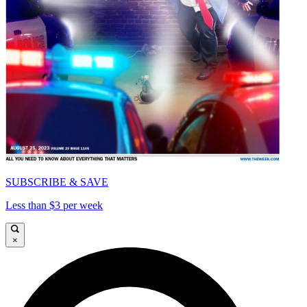
SUBSCRIBE & SAVE
Less than $3 per week
×