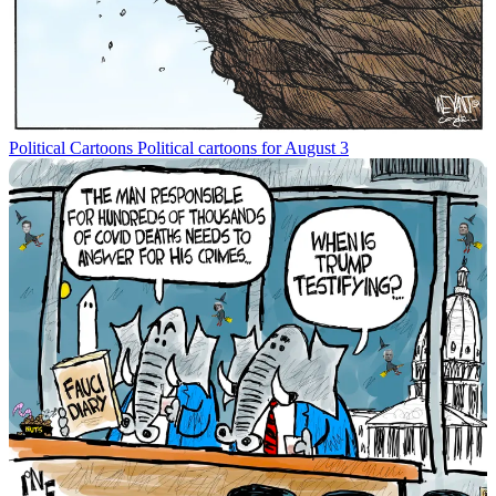
Political Cartoons
Political cartoons for August 3