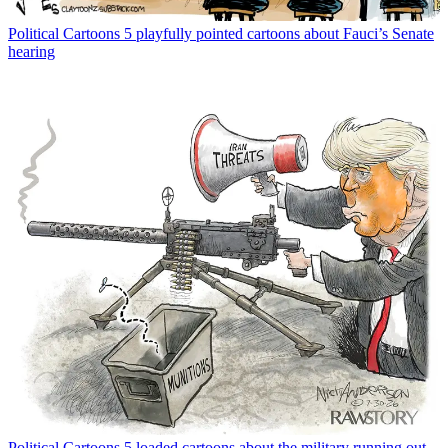
Political Cartoons
5 playfully pointed cartoons about Fauci’s Senate
hearing
Political Cartoons
5 loaded cartoons about the military running out