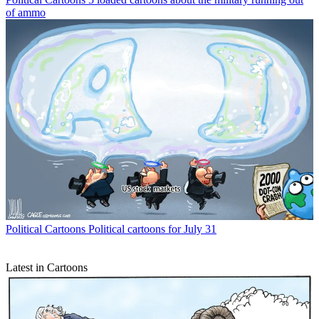
of ammo
Political Cartoons
Political cartoons for July 31
Latest in Cartoons