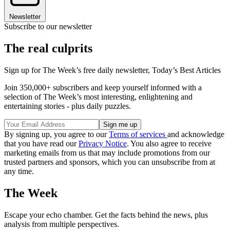
Newsletter
Subscribe to our newsletter
The real culprits
Sign up for The Week’s free daily newsletter,
Today’s Best Articles
Join 350,000+ subscribers and keep yourself informed with a
selection of The Week’s most interesting, enlightening and
entertaining stories - plus daily puzzles.
By signing up, you agree to our
Terms of services
and acknowledge
that you have read our
Privacy Notice
. You also agree to receive
marketing emails from us that may include promotions from our
trusted partners and sponsors, which you can unsubscribe from at
any time.
The Week
Escape your echo chamber. Get the facts behind the news, plus
analysis from multiple perspectives.