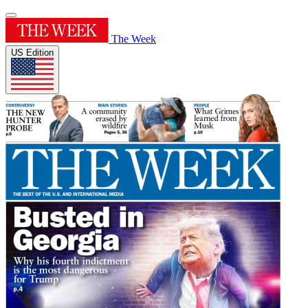
The Week
US Edition