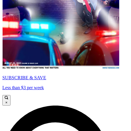
SUBSCRIBE & SAVE
Less than $3 per week
×