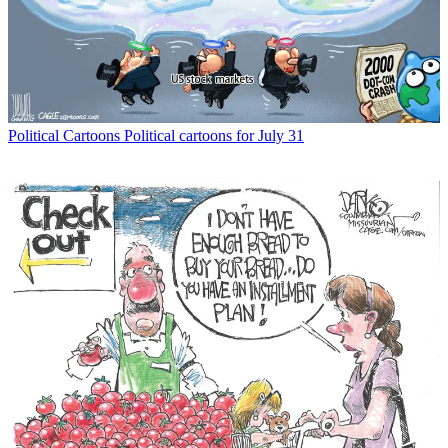
Political Cartoons
Political cartoons for July 31