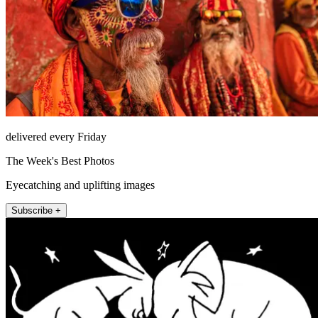
delivered every Friday
The Week's Best Photos
Eyecatching and uplifting images
Subscribe +