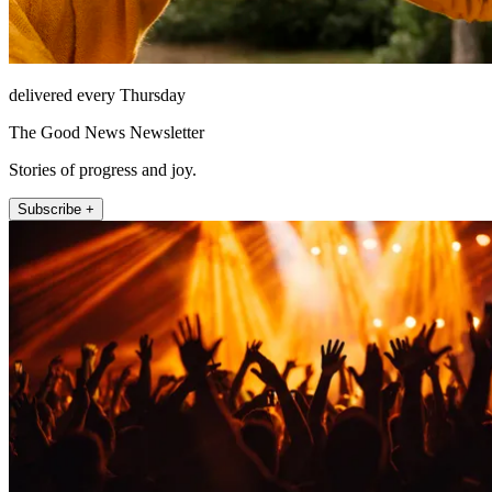
delivered every Thursday
The Good News Newsletter
Stories of progress and joy.
Subscribe +