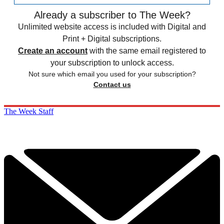
Already a subscriber to The Week?
Unlimited website access is included with Digital and
Print + Digital subscriptions.
Create an account
with the same email registered to
your subscription to unlock access.
Not sure which email you used for your subscription?
Contact us
The Week Staff