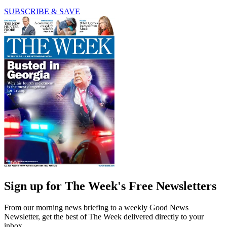
SUBSCRIBE & SAVE
Sign up for The Week's Free Newsletters
From our morning news briefing to a weekly Good News
Newsletter, get the best of The Week delivered directly to your
inbox.