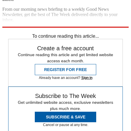
From our morning news briefing to a weekly Good News
Newsletter, get the best of The Week delivered directly to your
inbox.
Sign up
To continue reading this article...
Create a free account
Continue reading this article and get limited website
access each month.
REGISTER FOR FREE
Already have an account?
Sign in
Subscribe to The Week
Get unlimited website access, exclusive newsletters
plus much more.
SUBSCRIBE & SAVE
Cancel or pause at any time.