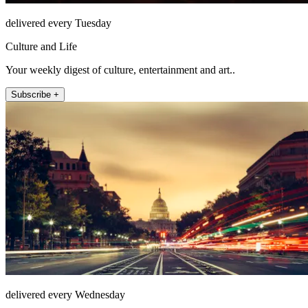
delivered every Tuesday
Culture and Life
Your weekly digest of culture, entertainment and art..
Subscribe +
delivered every Wednesday