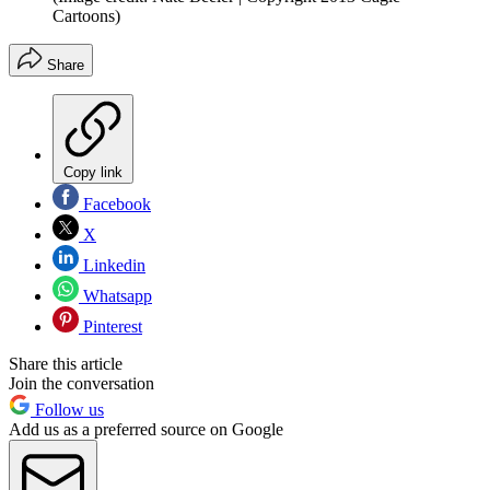
Cartoons)
Share
Copy link
Facebook
X
Linkedin
Whatsapp
Pinterest
Share this article
Join the conversation
Follow us
Add us as a preferred source on Google