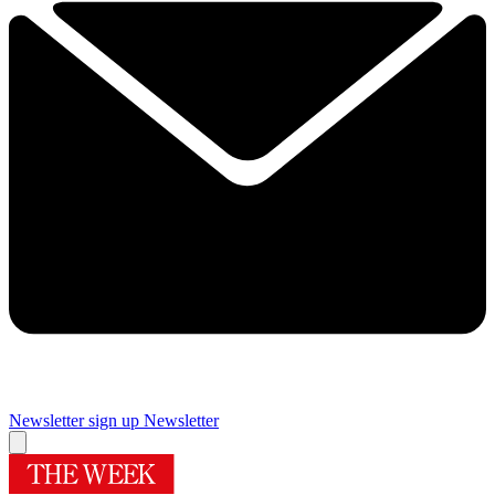
Newsletter sign up
Newsletter