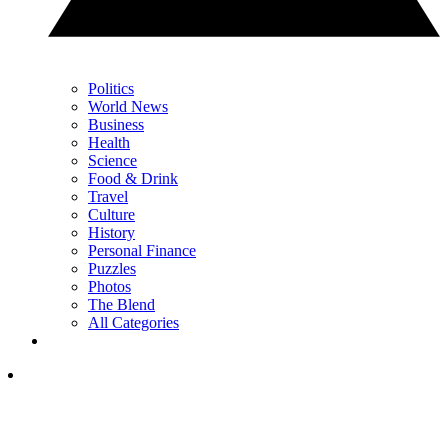
Politics
World News
Business
Health
Science
Food & Drink
Travel
Culture
History
Personal Finance
Puzzles
Photos
The Blend
All Categories