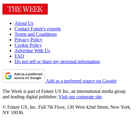
About Us
Contact Future's experts
Terms and Conditions
Privacy Policy
Cookie Policy
Advertise With Us
FAQ
Do not sell or share my personal information
Add as a preferred source on Google
The Week is part of Future US Inc, an international media group
and leading digital publisher.
Visit our corporate site
.
© Future US, Inc. Full 7th Floor, 130 West 42nd Street, New York,
NY 10036.