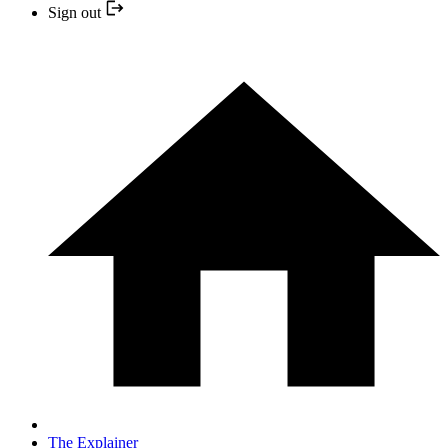
Sign out
The Explainer