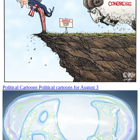
Political Cartoons
Political cartoons for August 3