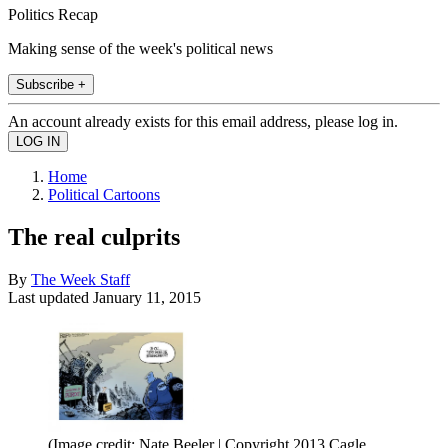
Politics Recap
Making sense of the week's political news
Subscribe +
An account already exists for this email address, please log in.
Home
Political Cartoons
The real culprits
By
The Week Staff
Last updated
January 11, 2015
(Image credit: Nate Beeler | Copyright 2013 Cagle