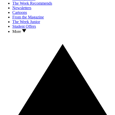
The Week Recommends
Newsletters
Cartoons
From the Magazine
The Week Junior
Student Offers
More