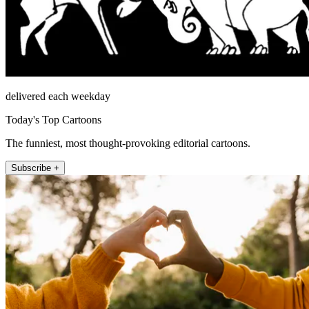
delivered each weekday
Today's Top Cartoons
The funniest, most thought-provoking editorial cartoons.
Subscribe +