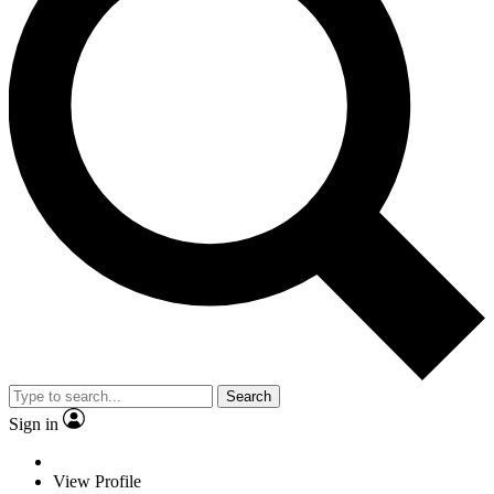
Search
Sign in
View Profile