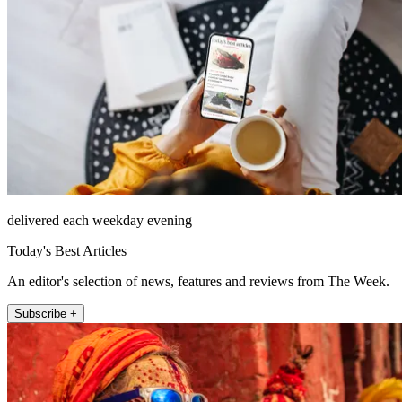
delivered each weekday evening
Today's Best Articles
An editor's selection of news, features and reviews from The Week.
Subscribe +