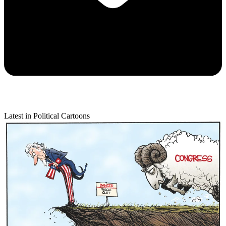
Latest in Political Cartoons