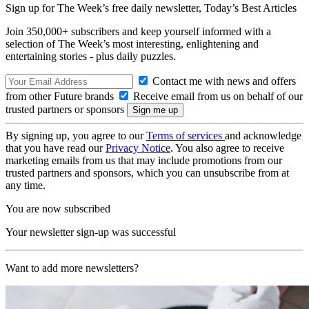
Sign up for The Week’s free daily newsletter,
Today’s Best Articles
Join 350,000+ subscribers and keep yourself informed with a
selection of The Week’s most interesting, enlightening and
entertaining stories - plus daily puzzles.
Contact me with news and offers
from other Future brands
Receive email from us on behalf of our
trusted partners or sponsors
By signing up, you agree to our
Terms of services
and acknowledge
that you have read our
Privacy Notice
. You also agree to receive
marketing emails from us that may include promotions from our
trusted partners and sponsors, which you can unsubscribe from at
any time.
You are now subscribed
Your newsletter sign-up was successful
Want to add more newsletters?