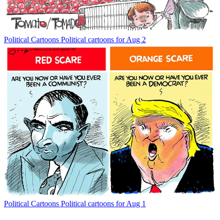
Political Cartoons
Political cartoons for Aug 2
Political Cartoons
Political cartoons for Aug 1