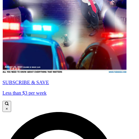
SUBSCRIBE & SAVE
Less than $3 per week
×