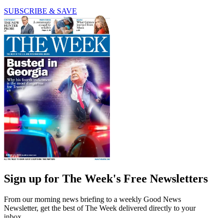
SUBSCRIBE & SAVE
Sign up for The Week's Free Newsletters
From our morning news briefing to a weekly Good News
Newsletter, get the best of The Week delivered directly to your
inbox.