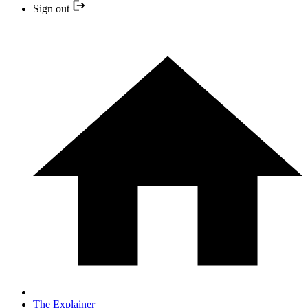
Sign out
The Explainer