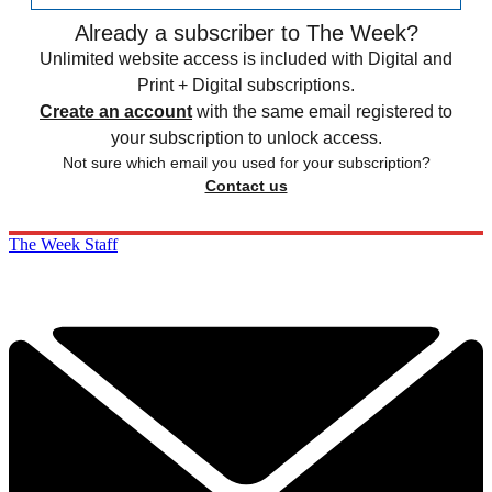
Already a subscriber to The Week?
Unlimited website access is included with Digital and
Print + Digital subscriptions.
Create an account
with the same email registered to
your subscription to unlock access.
Not sure which email you used for your subscription?
Contact us
The Week Staff