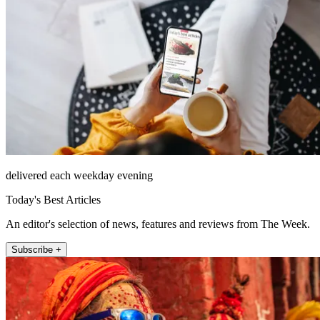
delivered each weekday evening
Today's Best Articles
An editor's selection of news, features and reviews from The Week.
Subscribe +