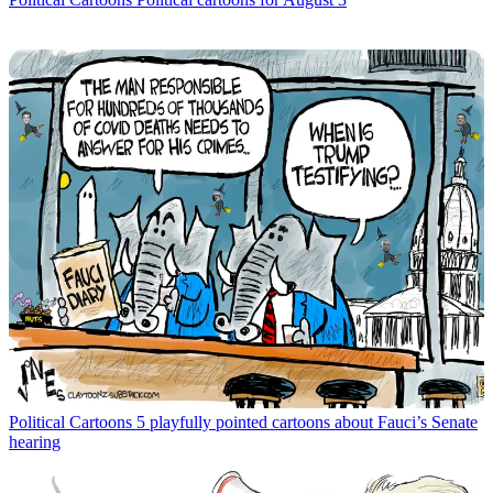
Political Cartoons
5 playfully pointed cartoons about Fauci’s Senate
hearing