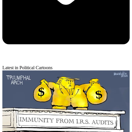
Latest in Political Cartoons