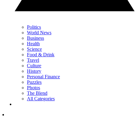
Politics
World News
Business
Health
Science
Food & Drink
Travel
Culture
History
Personal Finance
Puzzles
Photos
The Blend
All Categories