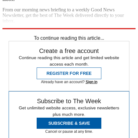
From our morning news briefing to a weekly Good News
Newsletter, get the best of The Week delivered directly to your
inbox.
Sign up
To continue reading this article...
Create a free account
Continue reading this article and get limited website
access each month.
REGISTER FOR FREE
Already have an account?
Sign in
Subscribe to The Week
Get unlimited website access, exclusive newsletters
plus much more.
SUBSCRIBE & SAVE
Cancel or pause at any time.