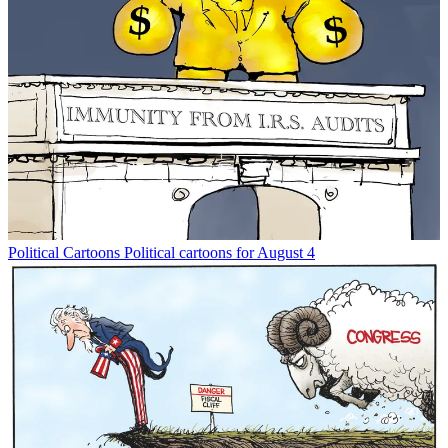
Political Cartoons
Political cartoons for August 4