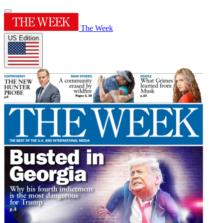
The Week
US Edition