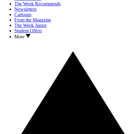
The Week Recommends
Newsletters
Cartoons
From the Magazine
The Week Junior
Student Offers
More