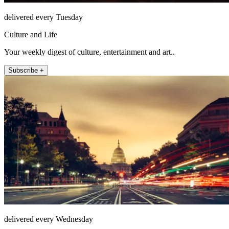
delivered every Tuesday
Culture and Life
Your weekly digest of culture, entertainment and art..
Subscribe +
delivered every Wednesday