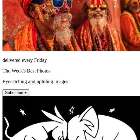
delivered every Friday
The Week's Best Photos
Eyecatching and uplifting images
Subscribe +