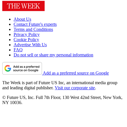
About Us
Contact Future's experts
Terms and Conditions
Privacy Policy
Cookie Policy
Advertise With Us
FAQ
Do not sell or share my personal information
Add as a preferred source on Google
The Week is part of Future US Inc, an international media group
and leading digital publisher.
Visit our corporate site
.
© Future US, Inc. Full 7th Floor, 130 West 42nd Street, New York,
NY 10036.