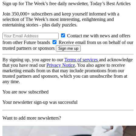
Sign up for The Week’s free daily newsletter,
Today’s Best Articles
Join 350,000+ subscribers and keep yourself informed with a
selection of The Week’s most interesting, enlightening and
entertaining stories - plus daily puzzles.
Contact me with news and offers
from other Future brands
Receive email from us on behalf of our
trusted partners or sponsors
By signing up, you agree to our
Terms of services
and acknowledge
that you have read our
Privacy Notice
. You also agree to receive
marketing emails from us that may include promotions from our
trusted partners and sponsors, which you can unsubscribe from at
any time.
You are now subscribed
Your newsletter sign-up was successful
Want to add more newsletters?