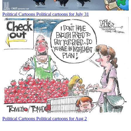
Political Cartoons
Political cartoons for July 31
Political Cartoons
Political cartoons for Aug 2