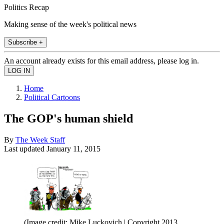
Politics Recap
Making sense of the week's political news
Subscribe +
An account already exists for this email address, please log in.
Home
Political Cartoons
The GOP's human shield
By
The Week Staff
Last updated
January 11, 2015
(Image credit: Mike Luckovich | Copyright 2013