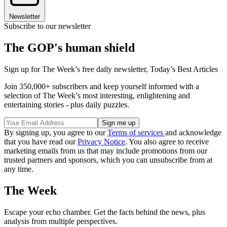
Newsletter
Subscribe to our newsletter
The GOP's human shield
Sign up for The Week’s free daily newsletter,
Today’s Best Articles
Join 350,000+ subscribers and keep yourself informed with a
selection of The Week’s most interesting, enlightening and
entertaining stories - plus daily puzzles.
By signing up, you agree to our
Terms of services
and acknowledge
that you have read our
Privacy Notice
. You also agree to receive
marketing emails from us that may include promotions from our
trusted partners and sponsors, which you can unsubscribe from at
any time.
The Week
Escape your echo chamber. Get the facts behind the news, plus
analysis from multiple perspectives.