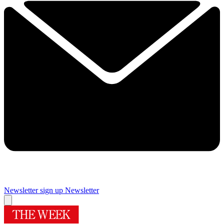
Newsletter sign up
Newsletter