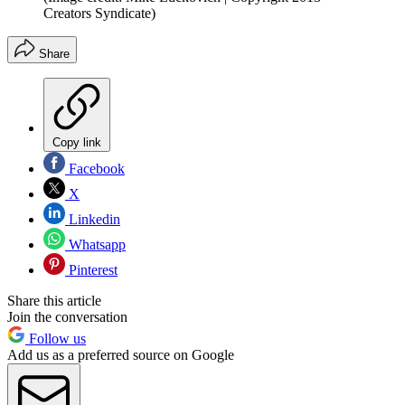
Creators Syndicate)
Share
Copy link
Facebook
X
Linkedin
Whatsapp
Pinterest
Share this article
Join the conversation
Follow us
Add us as a preferred source on Google