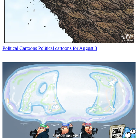
Political Cartoons
Political cartoons for August 3