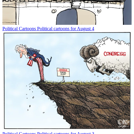
Political Cartoons
Political cartoons for August 4
Political Cartoons
Political cartoons for August 3