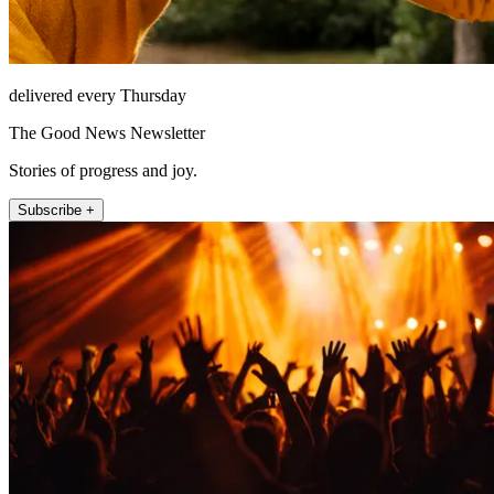
delivered every Thursday
The Good News Newsletter
Stories of progress and joy.
Subscribe +