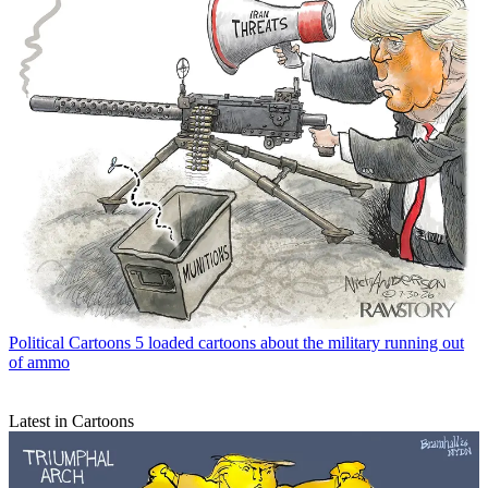
Political Cartoons
5 loaded cartoons about the military running out
of ammo
Latest in Cartoons