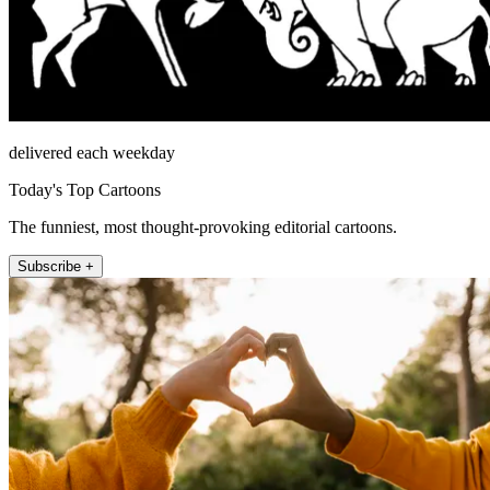
delivered each weekday
Today's Top Cartoons
The funniest, most thought-provoking editorial cartoons.
Subscribe +