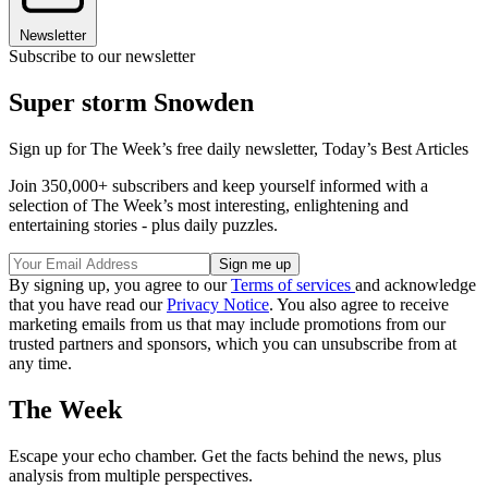
Newsletter
Subscribe to our newsletter
Super storm Snowden
Sign up for The Week’s free daily newsletter,
Today’s Best Articles
Join 350,000+ subscribers and keep yourself informed with a
selection of The Week’s most interesting, enlightening and
entertaining stories - plus daily puzzles.
By signing up, you agree to our
Terms of services
and acknowledge
that you have read our
Privacy Notice
. You also agree to receive
marketing emails from us that may include promotions from our
trusted partners and sponsors, which you can unsubscribe from at
any time.
The Week
Escape your echo chamber. Get the facts behind the news, plus
analysis from multiple perspectives.