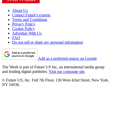
About Us
Contact Future's experts
Terms and Conditions
Privacy Policy
Cookie Policy
Advertise With Us
FAQ
Do not sell or share my personal information
Add as a preferred source on Google
The Week is part of Future US Inc, an international media group
and leading digital publisher.
Visit our corporate site
.
© Future US, Inc. Full 7th Floor, 130 West 42nd Street, New York,
NY 10036.