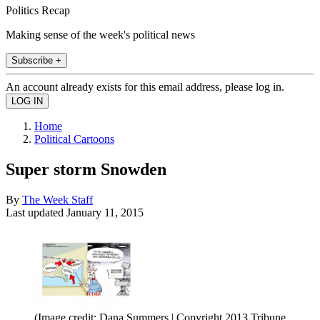
Politics Recap
Making sense of the week's political news
Subscribe +
An account already exists for this email address, please log in.
Home
Political Cartoons
Super storm Snowden
By
The Week Staff
Last updated
January 11, 2015
(Image credit: Dana Summers | Copyright 2013 Tribune