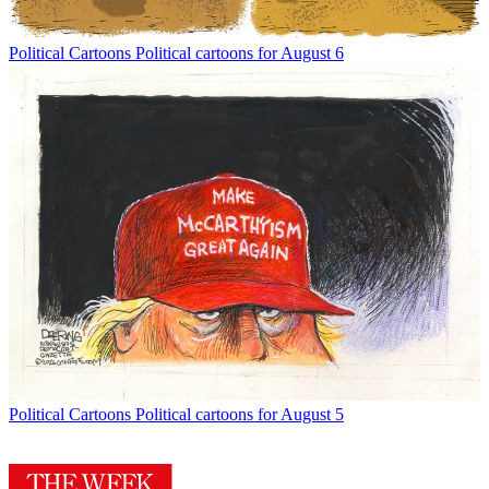
Political Cartoons
Political cartoons for August 6
Political Cartoons
Political cartoons for August 5