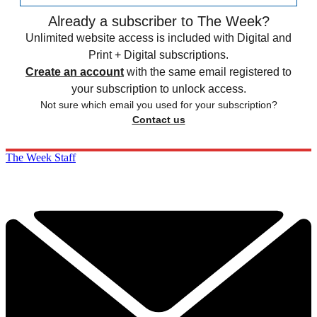
Already a subscriber to The Week?
Unlimited website access is included with Digital and
Print + Digital subscriptions.
Create an account
with the same email registered to
your subscription to unlock access.
Not sure which email you used for your subscription?
Contact us
The Week Staff