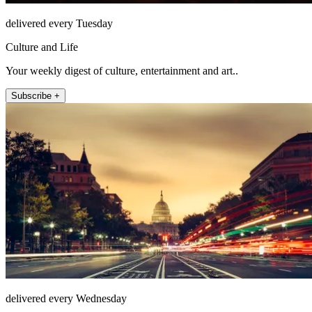
delivered every Tuesday
Culture and Life
Your weekly digest of culture, entertainment and art..
Subscribe +
delivered every Wednesday