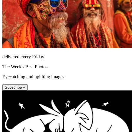
delivered every Friday
The Week's Best Photos
Eyecatching and uplifting images
Subscribe +