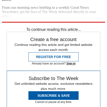
From our morning news briefing to a weekly Good News
Newsletter, get the best of The Week delivered directly to your
inbox.
Sign up
To continue reading this article...
Create a free account
Continue reading this article and get limited website
access each month.
REGISTER FOR FREE
Already have an account?
Sign in
Subscribe to The Week
Get unlimited website access, exclusive newsletters
plus much more.
SUBSCRIBE & SAVE
Cancel or pause at any time.