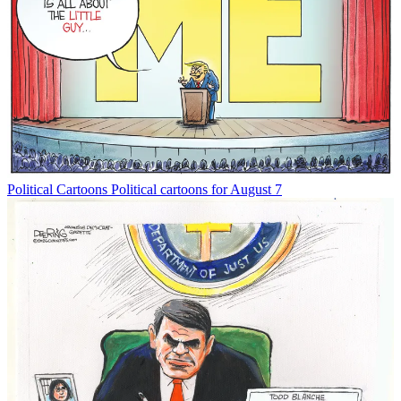
Political Cartoons
Political cartoons for August 7