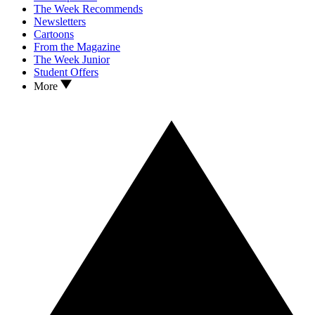
The Week Recommends
Newsletters
Cartoons
From the Magazine
The Week Junior
Student Offers
More