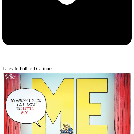
Latest in Political Cartoons