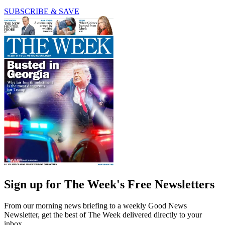
SUBSCRIBE & SAVE
Sign up for The Week's Free Newsletters
From our morning news briefing to a weekly Good News
Newsletter, get the best of The Week delivered directly to your
inbox.