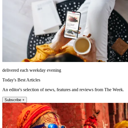
delivered each weekday evening
Today's Best Articles
An editor's selection of news, features and reviews from The Week.
Subscribe +