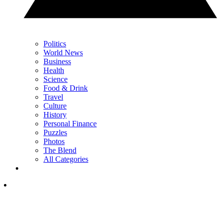
Politics
World News
Business
Health
Science
Food & Drink
Travel
Culture
History
Personal Finance
Puzzles
Photos
The Blend
All Categories