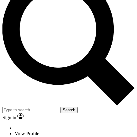
Search
Sign in
View Profile