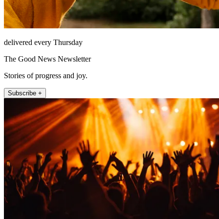
delivered every Thursday
The Good News Newsletter
Stories of progress and joy.
Subscribe +