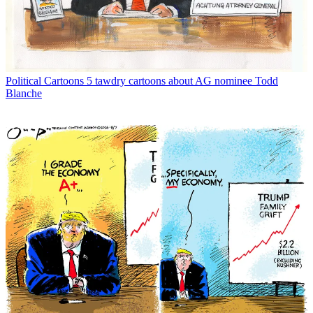
Political Cartoons
5 tawdry cartoons about AG nominee Todd
Blanche