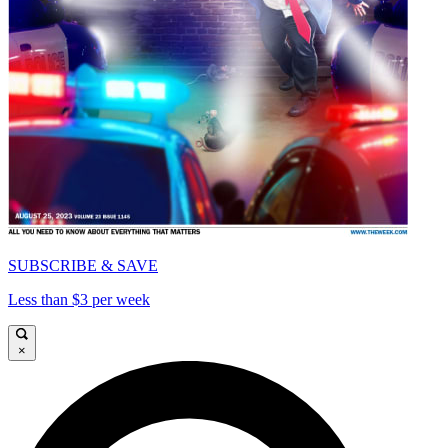
SUBSCRIBE & SAVE
Less than $3 per week
×