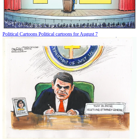
Political Cartoons
Political cartoons for August 7