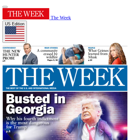
The Week
US Edition