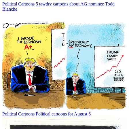
Political Cartoons
5 tawdry cartoons about AG nominee Todd
Blanche
Political Cartoons
Political cartoons for August 6