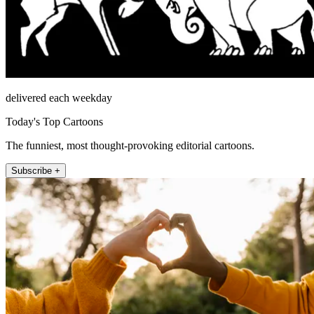
delivered each weekday
Today's Top Cartoons
The funniest, most thought-provoking editorial cartoons.
Subscribe +