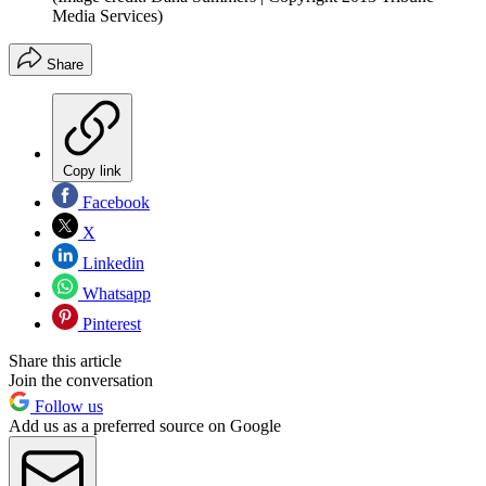
Media Services)
Share
Copy link
Facebook
X
Linkedin
Whatsapp
Pinterest
Share this article
Join the conversation
Follow us
Add us as a preferred source on Google