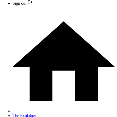
Sign out
The Explainer