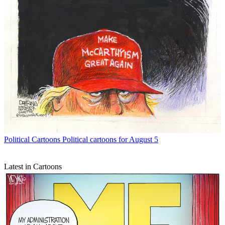
Political Cartoons
Political cartoons for August 5
Latest in Cartoons