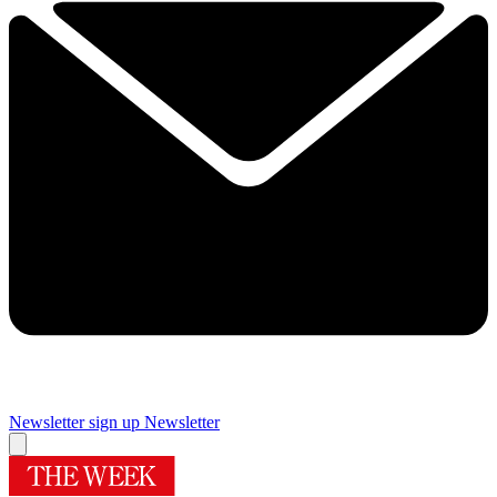
Newsletter sign up
Newsletter