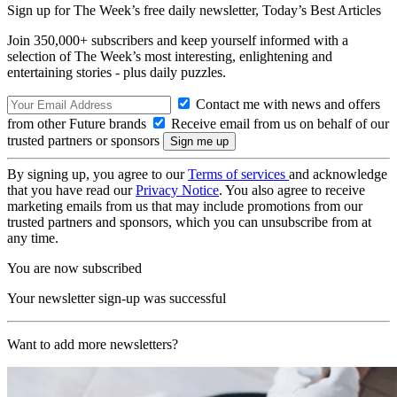
Sign up for The Week’s free daily newsletter,
Today’s Best Articles
Join 350,000+ subscribers and keep yourself informed with a
selection of The Week’s most interesting, enlightening and
entertaining stories - plus daily puzzles.
Contact me with news and offers
from other Future brands
Receive email from us on behalf of our
trusted partners or sponsors
By signing up, you agree to our
Terms of services
and acknowledge
that you have read our
Privacy Notice
. You also agree to receive
marketing emails from us that may include promotions from our
trusted partners and sponsors, which you can unsubscribe from at
any time.
You are now subscribed
Your newsletter sign-up was successful
Want to add more newsletters?