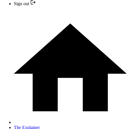
Sign out
The Explainer