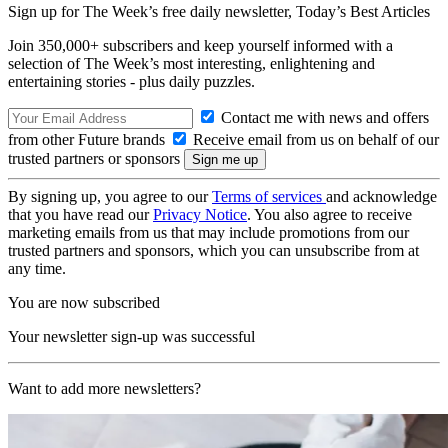
Sign up for The Week’s free daily newsletter,
Today’s Best Articles
Join 350,000+ subscribers and keep yourself informed with a
selection of The Week’s most interesting, enlightening and
entertaining stories - plus daily puzzles.
Contact me with news and offers
from other Future brands
Receive email from us on behalf of our
trusted partners or sponsors
By signing up, you agree to our
Terms of services
and acknowledge
that you have read our
Privacy Notice
. You also agree to receive
marketing emails from us that may include promotions from our
trusted partners and sponsors, which you can unsubscribe from at
any time.
You are now subscribed
Your newsletter sign-up was successful
Want to add more newsletters?