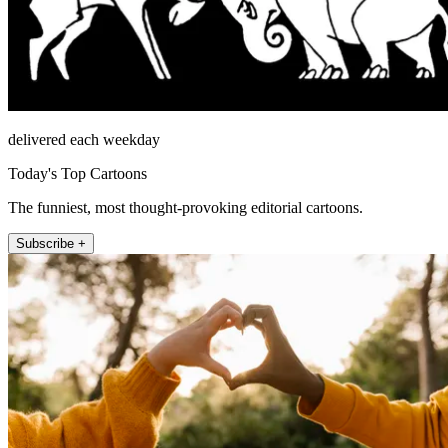
delivered each weekday
Today's Top Cartoons
The funniest, most thought-provoking editorial cartoons.
Subscribe +