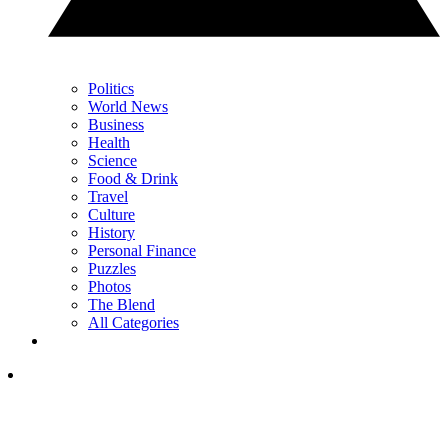
Politics
World News
Business
Health
Science
Food & Drink
Travel
Culture
History
Personal Finance
Puzzles
Photos
The Blend
All Categories