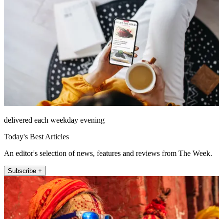
delivered each weekday evening
Today's Best Articles
An editor's selection of news, features and reviews from The Week.
Subscribe +