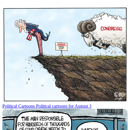
Political Cartoons
Political cartoons for August 3