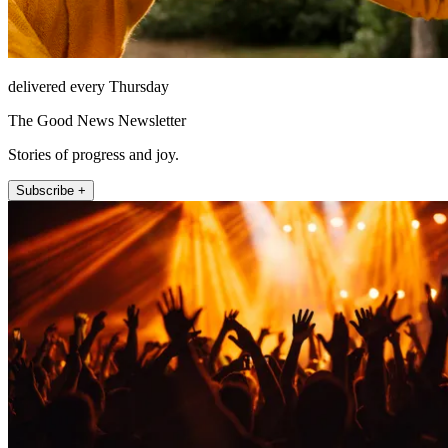
delivered every Thursday
The Good News Newsletter
Stories of progress and joy.
Subscribe +