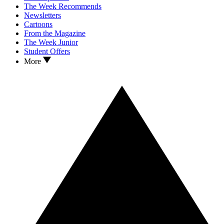
The Week Recommends
Newsletters
Cartoons
From the Magazine
The Week Junior
Student Offers
More