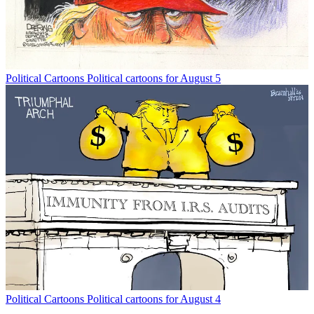
Political Cartoons
Political cartoons for August 5
Political Cartoons
Political cartoons for August 4