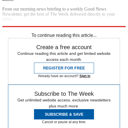
From our morning news briefing to a weekly Good News
Newsletter, get the best of The Week delivered directly to your
inbox.
Sign up
To continue reading this article...
Create a free account
Continue reading this article and get limited website
access each month.
REGISTER FOR FREE
Already have an account?
Sign in
Subscribe to The Week
Get unlimited website access, exclusive newsletters
plus much more.
SUBSCRIBE & SAVE
Cancel or pause at any time.