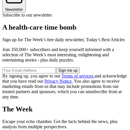
Newsletter
Subscribe to our newsletter
A health-care time bomb
Sign up for The Week’s free daily newsletter,
Today’s Best Articles
Join 350,000+ subscribers and keep yourself informed with a
selection of The Week’s most interesting, enlightening and
entertaining stories - plus daily puzzles.
By signing up, you agree to our
Terms of services
and acknowledge
that you have read our
Privacy Notice
. You also agree to receive
marketing emails from us that may include promotions from our
trusted partners and sponsors, which you can unsubscribe from at
any time.
The Week
Escape your echo chamber. Get the facts behind the news, plus
analysis from multiple perspectives.