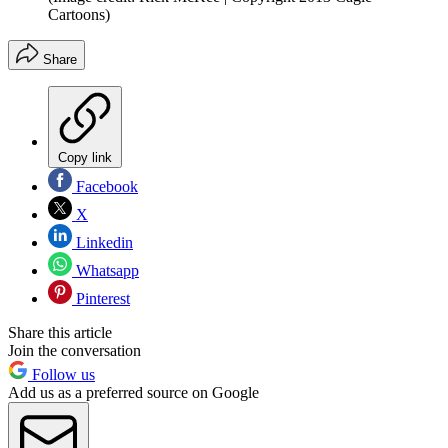
Cartoons)
Share
Copy link
Facebook
X
Linkedin
Whatsapp
Pinterest
Share this article
Join the conversation
Follow us
Add us as a preferred source on Google