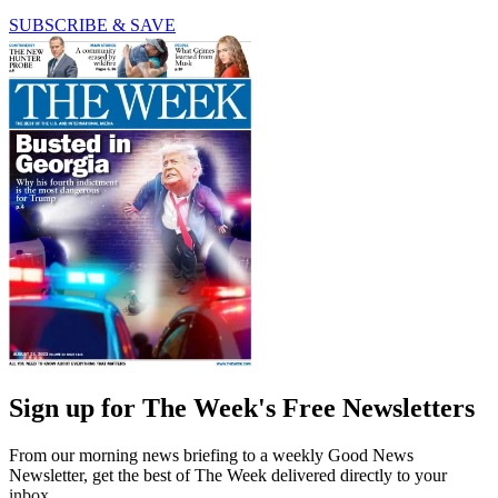
SUBSCRIBE & SAVE
Sign up for The Week's Free Newsletters
From our morning news briefing to a weekly Good News
Newsletter, get the best of The Week delivered directly to your
inbox.