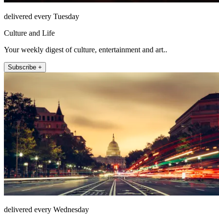
delivered every Tuesday
Culture and Life
Your weekly digest of culture, entertainment and art..
Subscribe +
delivered every Wednesday