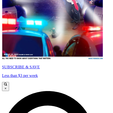
SUBSCRIBE & SAVE
Less than $3 per week
×