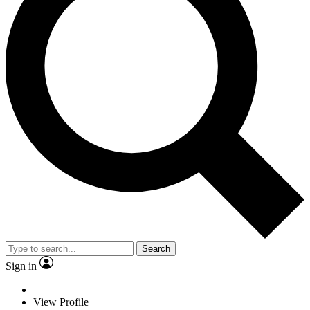
Search
Sign in
View Profile