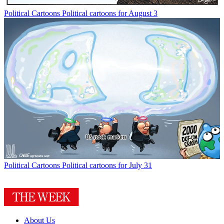
Political Cartoons
Political cartoons for August 3
Political Cartoons
Political cartoons for July 31
About Us