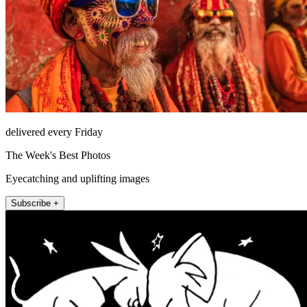
delivered every Friday
The Week's Best Photos
Eyecatching and uplifting images
Subscribe +