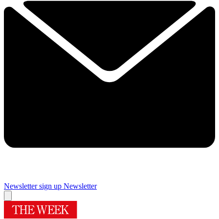
Newsletter sign up
Newsletter