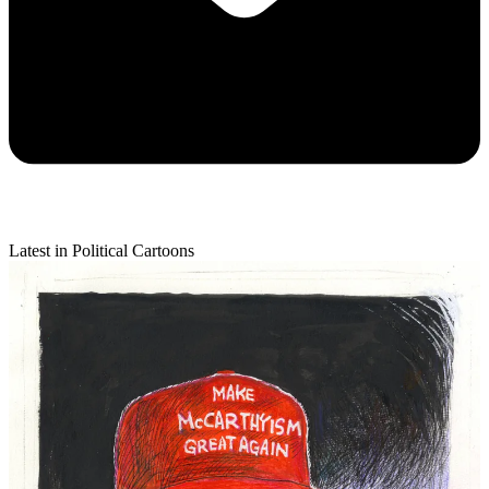
Latest in Political Cartoons