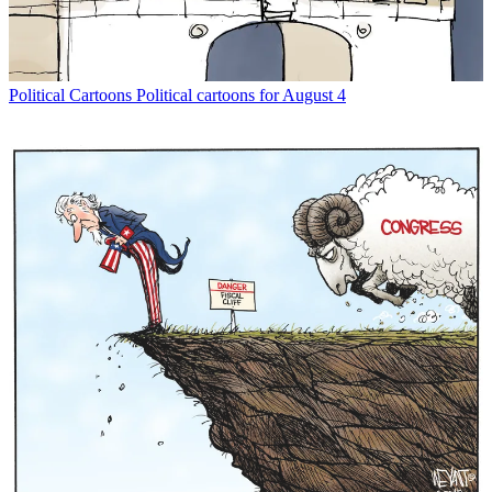
Political Cartoons
Political cartoons for August 4