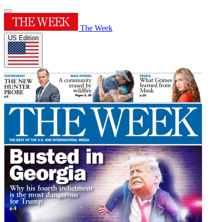
The Week
US Edition