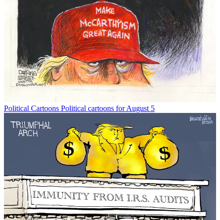
Political Cartoons
Political cartoons for August 5