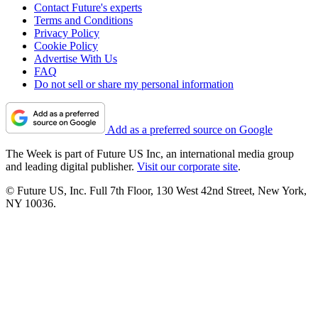
Contact Future's experts
Terms and Conditions
Privacy Policy
Cookie Policy
Advertise With Us
FAQ
Do not sell or share my personal information
Add as a preferred source on Google
The Week is part of Future US Inc, an international media group
and leading digital publisher.
Visit our corporate site
.
© Future US, Inc. Full 7th Floor, 130 West 42nd Street, New York,
NY 10036.