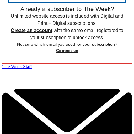
Already a subscriber to The Week?
Unlimited website access is included with Digital and
Print + Digital subscriptions.
Create an account
with the same email registered to
your subscription to unlock access.
Not sure which email you used for your subscription?
Contact us
The Week Staff