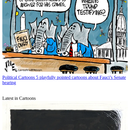
Political Cartoons
5 playfully pointed cartoons about Fauci’s Senate
hearing
Latest in Cartoons