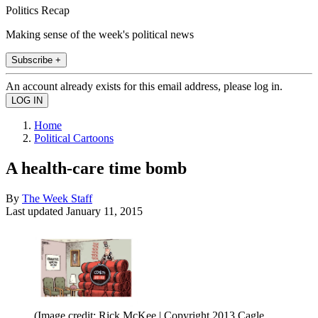
Politics Recap
Making sense of the week's political news
Subscribe +
An account already exists for this email address, please log in.
Home
Political Cartoons
A health-care time bomb
By
The Week Staff
Last updated
January 11, 2015
(Image credit: Rick McKee | Copyright 2013 Cagle