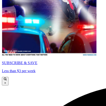
SUBSCRIBE & SAVE
Less than $3 per week
×