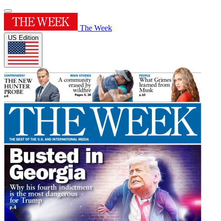
The Week
US Edition