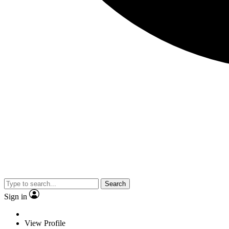
Search
Sign in
View Profile