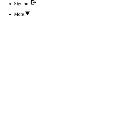
Sign out
More