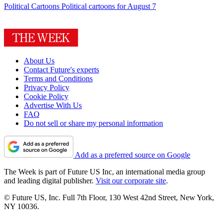
Political Cartoons
Political cartoons for August 7
About Us
Contact Future's experts
Terms and Conditions
Privacy Policy
Cookie Policy
Advertise With Us
FAQ
Do not sell or share my personal information
Add as a preferred source on Google
The Week is part of Future US Inc, an international media group
and leading digital publisher.
Visit our corporate site
.
© Future US, Inc. Full 7th Floor, 130 West 42nd Street, New York,
NY 10036.