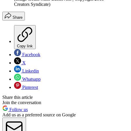
Creators Syndicate)
Share
Copy link
Facebook
X
Linkedin
Whatsapp
Pinterest
Share this article
Join the conversation
Follow us
Add us as a preferred source on Google