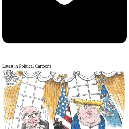
Latest in Political Cartoons