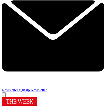
Newsletter sign up
Newsletter