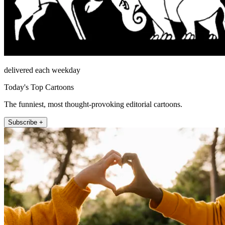
delivered each weekday
Today's Top Cartoons
The funniest, most thought-provoking editorial cartoons.
Subscribe +