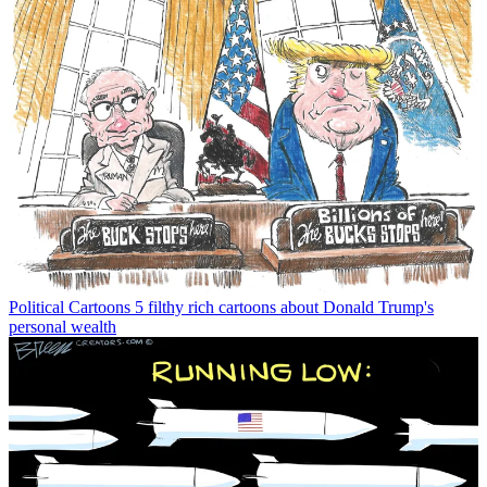
Political Cartoons
5 filthy rich cartoons about Donald Trump's
personal wealth