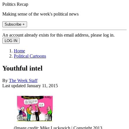
Politics Recap
Making sense of the week's political news
Subscribe +
An account already exists for this email address, please log in.
Home
Political Cartoons
Youthful intel
By
The Week Staff
Last updated
January 11, 2015
(Image credit: Mike Luckovich | Copyright 2013