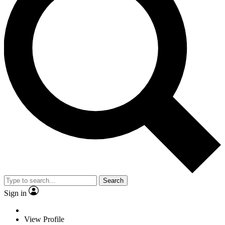
Search
Sign in
View Profile