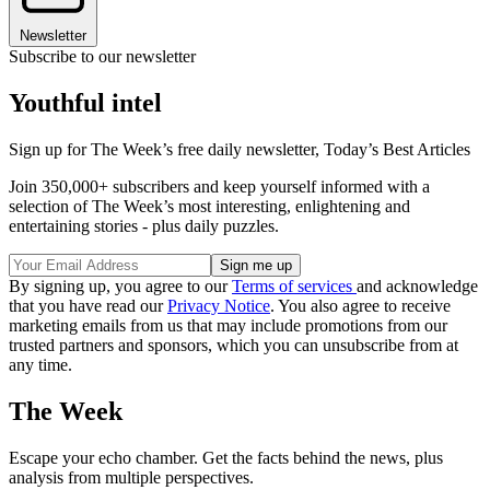
Newsletter
Subscribe to our newsletter
Youthful intel
Sign up for The Week’s free daily newsletter,
Today’s Best Articles
Join 350,000+ subscribers and keep yourself informed with a
selection of The Week’s most interesting, enlightening and
entertaining stories - plus daily puzzles.
By signing up, you agree to our
Terms of services
and acknowledge
that you have read our
Privacy Notice
. You also agree to receive
marketing emails from us that may include promotions from our
trusted partners and sponsors, which you can unsubscribe from at
any time.
The Week
Escape your echo chamber. Get the facts behind the news, plus
analysis from multiple perspectives.