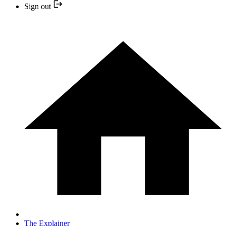
Sign out
The Explainer