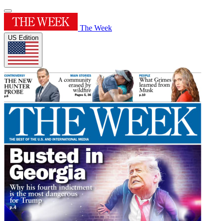
The Week
US Edition