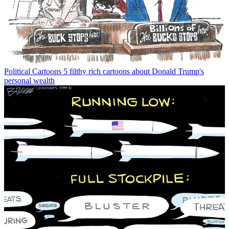
Political Cartoons
5 filthy rich cartoons about Donald Trump's
personal wealth