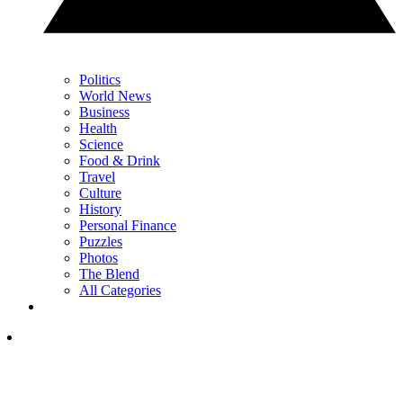
Politics
World News
Business
Health
Science
Food & Drink
Travel
Culture
History
Personal Finance
Puzzles
Photos
The Blend
All Categories