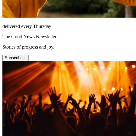
delivered every Thursday
The Good News Newsletter
Stories of progress and joy.
Subscribe +