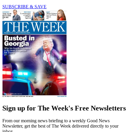
SUBSCRIBE & SAVE
Sign up for The Week's Free Newsletters
From our morning news briefing to a weekly Good News
Newsletter, get the best of The Week delivered directly to your
inbox.