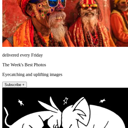
delivered every Friday
The Week's Best Photos
Eyecatching and uplifting images
Subscribe +