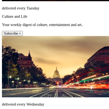
delivered every Tuesday
Culture and Life
Your weekly digest of culture, entertainment and art..
Subscribe +
delivered every Wednesday