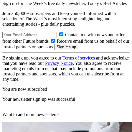
Sign up for The Week’s free daily newsletter,
Today’s Best Articles
Join 350,000+ subscribers and keep yourself informed with a
selection of The Week’s most interesting, enlightening and
entertaining stories - plus daily puzzles.
Contact me with news and offers
from other Future brands
Receive email from us on behalf of our
trusted partners or sponsors
By signing up, you agree to our
Terms of services
and acknowledge
that you have read our
Privacy Notice
. You also agree to receive
marketing emails from us that may include promotions from our
trusted partners and sponsors, which you can unsubscribe from at
any time.
You are now subscribed
Your newsletter sign-up was successful
Want to add more newsletters?