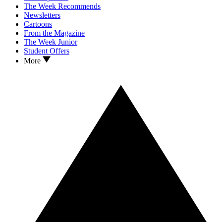
The Week Recommends
Newsletters
Cartoons
From the Magazine
The Week Junior
Student Offers
More