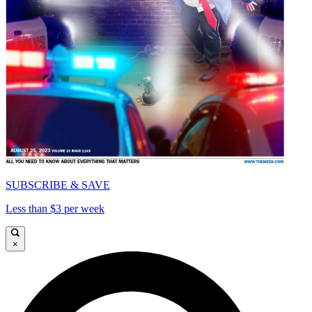
SUBSCRIBE & SAVE
Less than $3 per week
×