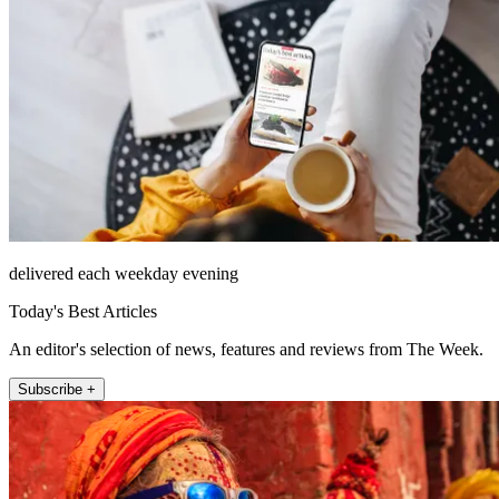
delivered each weekday evening
Today's Best Articles
An editor's selection of news, features and reviews from The Week.
Subscribe +