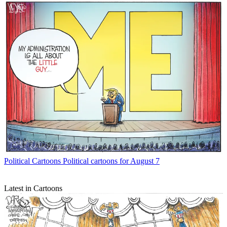
Political Cartoons
Political cartoons for August 7
Latest in Cartoons