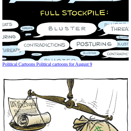
Political Cartoons
Political cartoons for August 9