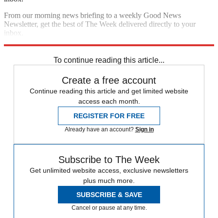
From our morning news briefing to a weekly Good News
Newsletter, get the best of The Week delivered directly to your
inbox.
Sign up
To continue reading this article...
Create a free account
Continue reading this article and get limited website
access each month.
REGISTER FOR FREE
Already have an account?
Sign in
Subscribe to The Week
Get unlimited website access, exclusive newsletters
plus much more.
SUBSCRIBE & SAVE
Cancel or pause at any time.