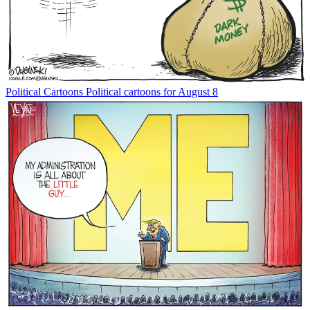
Political Cartoons
Political cartoons for August 8