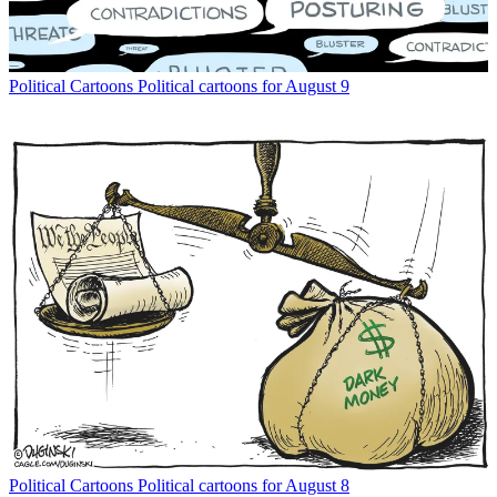
Political Cartoons
Political cartoons for August 9
Political Cartoons
Political cartoons for August 8