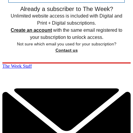
Already a subscriber to The Week?
Unlimited website access is included with Digital and
Print + Digital subscriptions.
Create an account
with the same email registered to
your subscription to unlock access.
Not sure which email you used for your subscription?
Contact us
The Week Staff