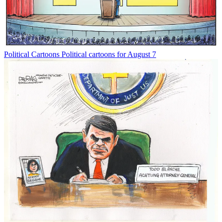
Political Cartoons
Political cartoons for August 7