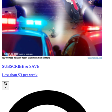
SUBSCRIBE & SAVE
Less than $3 per week
×