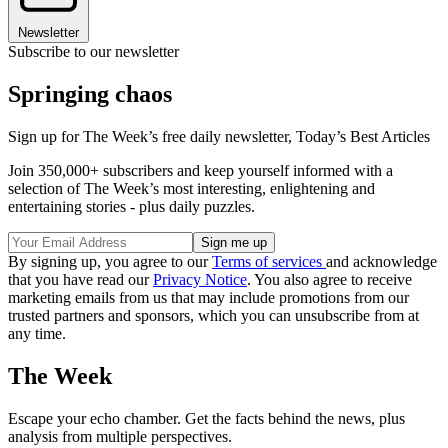
Newsletter
Subscribe to our newsletter
Springing chaos
Sign up for The Week’s free daily newsletter,
Today’s Best Articles
Join 350,000+ subscribers and keep yourself informed with a
selection of The Week’s most interesting, enlightening and
entertaining stories - plus daily puzzles.
By signing up, you agree to our
Terms of services
and acknowledge
that you have read our
Privacy Notice
. You also agree to receive
marketing emails from us that may include promotions from our
trusted partners and sponsors, which you can unsubscribe from at
any time.
The Week
Escape your echo chamber. Get the facts behind the news, plus
analysis from multiple perspectives.