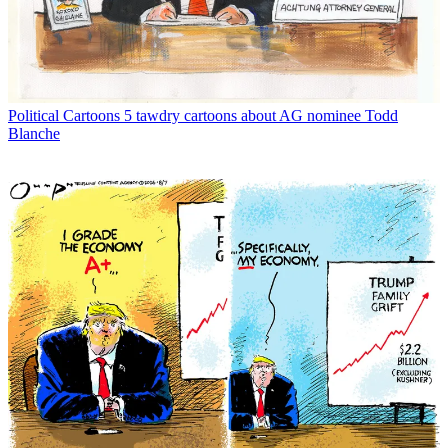
Political Cartoons
5 tawdry cartoons about AG nominee Todd
Blanche