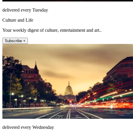
delivered every Tuesday
Culture and Life
Your weekly digest of culture, entertainment and art..
Subscribe +
delivered every Wednesday