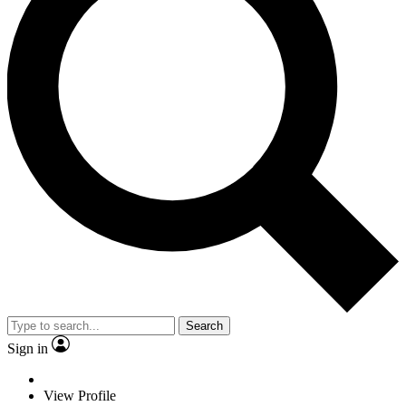
Search
Sign in
View Profile