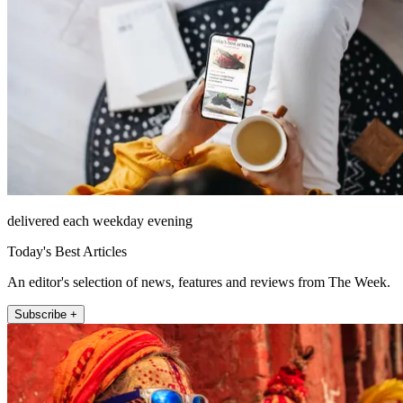
delivered each weekday evening
Today's Best Articles
An editor's selection of news, features and reviews from The Week.
Subscribe +