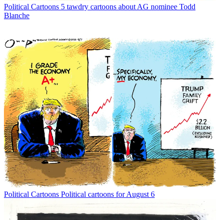
Political Cartoons
5 tawdry cartoons about AG nominee Todd
Blanche
Political Cartoons
Political cartoons for August 6