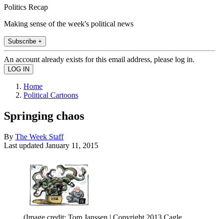
Politics Recap
Making sense of the week's political news
Subscribe +
An account already exists for this email address, please log in.
Home
Political Cartoons
Springing chaos
By
The Week Staff
Last updated
January 11, 2015
(Image credit: Tom Janssen | Copyright 2013 Cagle