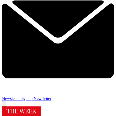
Newsletter sign up
Newsletter