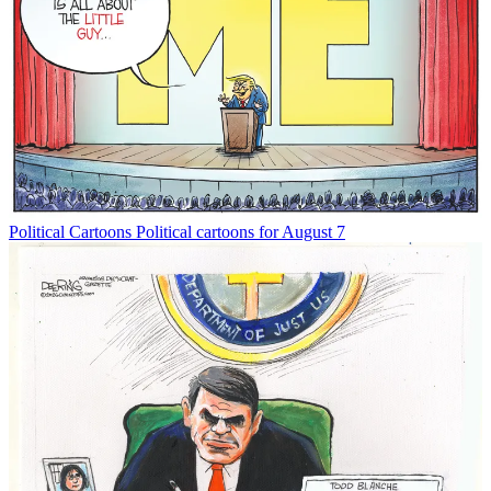
Political Cartoons
Political cartoons for August 7