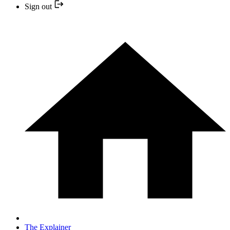
Sign out
The Explainer