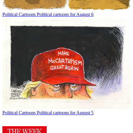
Political Cartoons
Political cartoons for August 6
Political Cartoons
Political cartoons for August 5