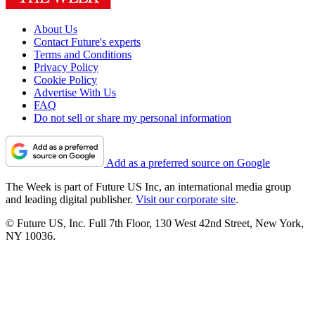
About Us
Contact Future's experts
Terms and Conditions
Privacy Policy
Cookie Policy
Advertise With Us
FAQ
Do not sell or share my personal information
Add as a preferred source on Google
The Week is part of Future US Inc, an international media group
and leading digital publisher.
Visit our corporate site
.
© Future US, Inc. Full 7th Floor, 130 West 42nd Street, New York,
NY 10036.