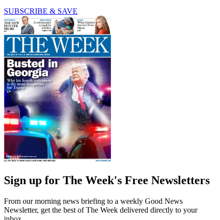
SUBSCRIBE & SAVE
Sign up for The Week's Free Newsletters
From our morning news briefing to a weekly Good News
Newsletter, get the best of The Week delivered directly to your
inbox.