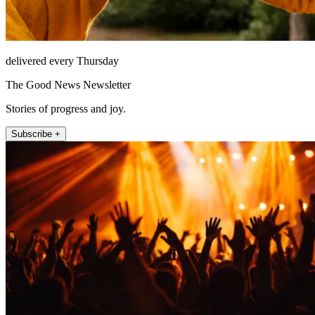
delivered every Thursday
The Good News Newsletter
Stories of progress and joy.
Subscribe +