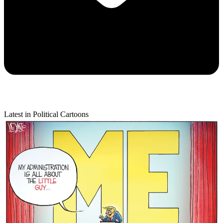
Latest in Political Cartoons