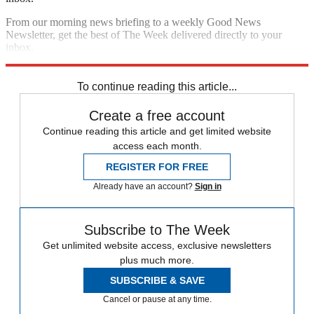
From our morning news briefing to a weekly Good News
Newsletter, get the best of The Week delivered directly to your
inbox.
Sign up
To continue reading this article...
Create a free account
Continue reading this article and get limited website
access each month.
REGISTER FOR FREE
Already have an account?
Sign in
Subscribe to The Week
Get unlimited website access, exclusive newsletters
plus much more.
SUBSCRIBE & SAVE
Cancel or pause at any time.