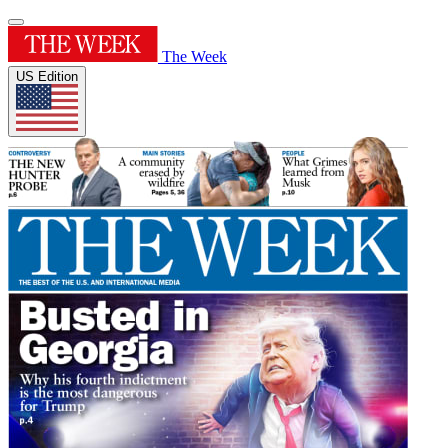
The Week
US Edition