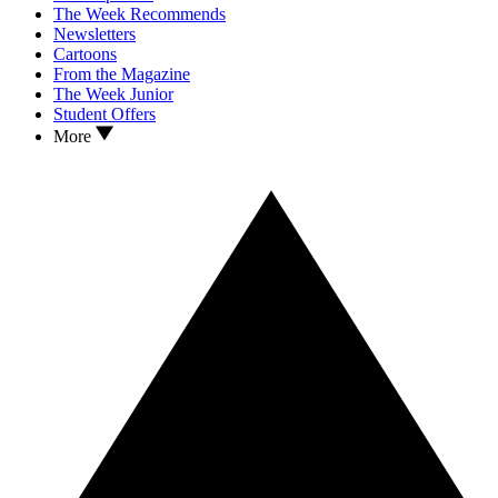
The Week Recommends
Newsletters
Cartoons
From the Magazine
The Week Junior
Student Offers
More