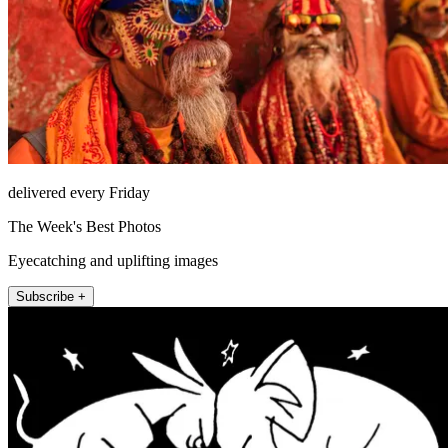
delivered every Friday
The Week's Best Photos
Eyecatching and uplifting images
Subscribe +