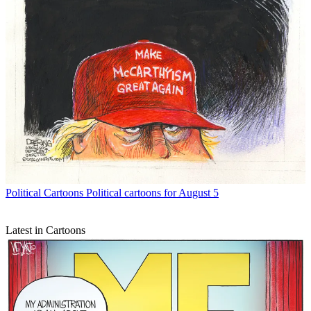
Political Cartoons
Political cartoons for August 5
Latest in Cartoons