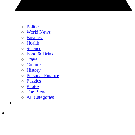
Politics
World News
Business
Health
Science
Food & Drink
Travel
Culture
History
Personal Finance
Puzzles
Photos
The Blend
All Categories