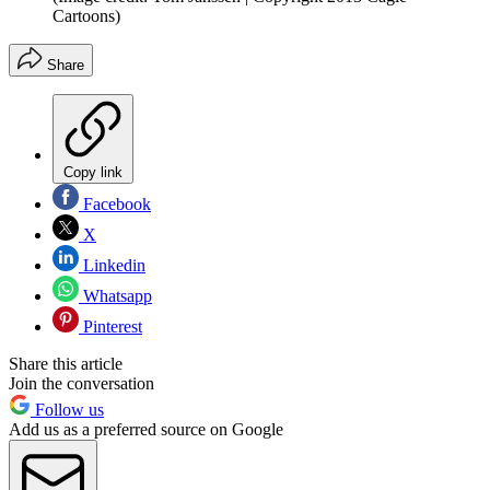
Cartoons)
Share
Copy link
Facebook
X
Linkedin
Whatsapp
Pinterest
Share this article
Join the conversation
Follow us
Add us as a preferred source on Google