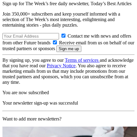
Sign up for The Week’s free daily newsletter,
Today’s Best Articles
Join 350,000+ subscribers and keep yourself informed with a
selection of The Week’s most interesting, enlightening and
entertaining stories - plus daily puzzles.
Contact me with news and offers
from other Future brands
Receive email from us on behalf of our
trusted partners or sponsors
By signing up, you agree to our
Terms of services
and acknowledge
that you have read our
Privacy Notice
. You also agree to receive
marketing emails from us that may include promotions from our
trusted partners and sponsors, which you can unsubscribe from at
any time.
You are now subscribed
Your newsletter sign-up was successful
Want to add more newsletters?