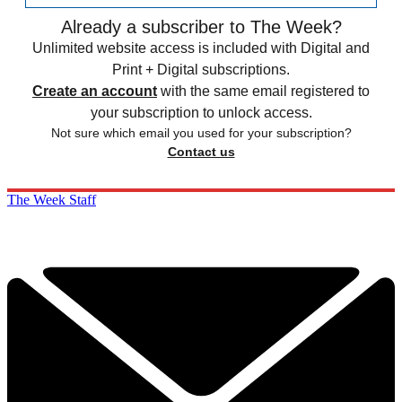
Already a subscriber to The Week?
Unlimited website access is included with Digital and
Print + Digital subscriptions.
Create an account
with the same email registered to
your subscription to unlock access.
Not sure which email you used for your subscription?
Contact us
The Week Staff