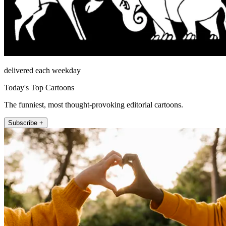
delivered each weekday
Today's Top Cartoons
The funniest, most thought-provoking editorial cartoons.
Subscribe +