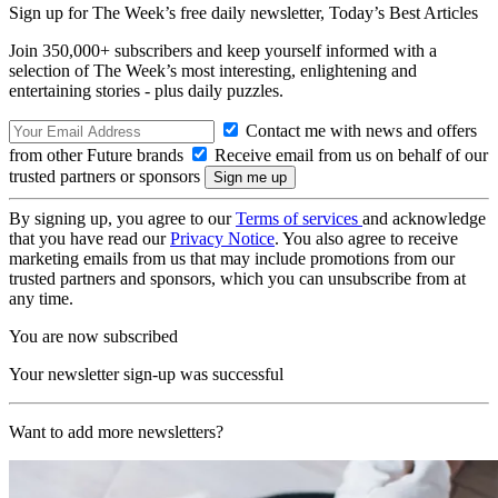
Sign up for The Week’s free daily newsletter,
Today’s Best Articles
Join 350,000+ subscribers and keep yourself informed with a
selection of The Week’s most interesting, enlightening and
entertaining stories - plus daily puzzles.
Contact me with news and offers
from other Future brands
Receive email from us on behalf of our
trusted partners or sponsors
By signing up, you agree to our
Terms of services
and acknowledge
that you have read our
Privacy Notice
. You also agree to receive
marketing emails from us that may include promotions from our
trusted partners and sponsors, which you can unsubscribe from at
any time.
You are now subscribed
Your newsletter sign-up was successful
Want to add more newsletters?