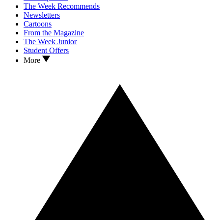
The Week Recommends
Newsletters
Cartoons
From the Magazine
The Week Junior
Student Offers
More