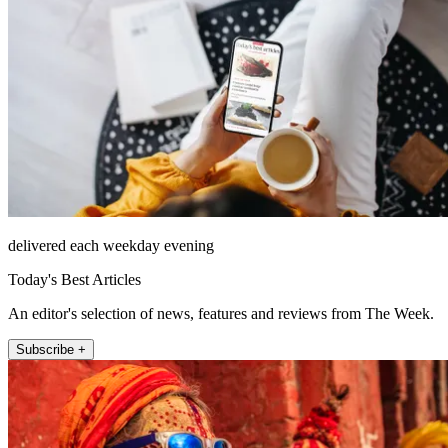
delivered each weekday evening
Today's Best Articles
An editor's selection of news, features and reviews from The Week.
Subscribe +