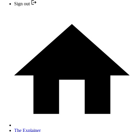
Sign out
The Explainer