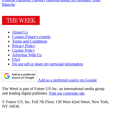
Blanche
About Us
Contact Future's experts
Terms and Conditions
Privacy Policy
Cookie Policy
Advertise With Us
FAQ
Do not sell or share my personal information
Add as a preferred source on Google
The Week is part of Future US Inc, an international media group
and leading digital publisher.
Visit our corporate site
.
© Future US, Inc. Full 7th Floor, 130 West 42nd Street, New York,
NY 10036.