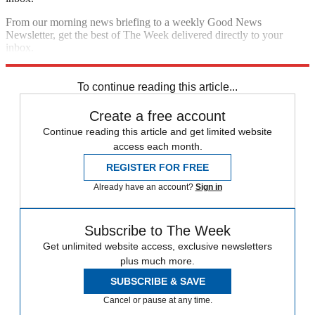
From our morning news briefing to a weekly Good News
Newsletter, get the best of The Week delivered directly to your
inbox.
Sign up
To continue reading this article...
Create a free account
Continue reading this article and get limited website
access each month.
REGISTER FOR FREE
Already have an account?
Sign in
Subscribe to The Week
Get unlimited website access, exclusive newsletters
plus much more.
SUBSCRIBE & SAVE
Cancel or pause at any time.