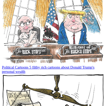
Political Cartoons
5 filthy rich cartoons about Donald Trump's
personal wealth