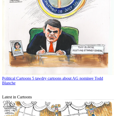
Political Cartoons
5 tawdry cartoons about AG nominee Todd
Blanche
Latest in Cartoons