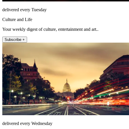
delivered every Tuesday
Culture and Life
Your weekly digest of culture, entertainment and art..
Subscribe +
delivered every Wednesday