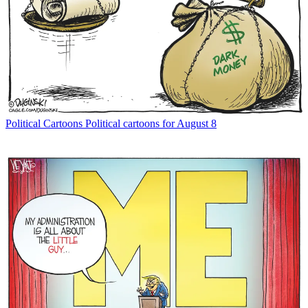
Political Cartoons
Political cartoons for August 8