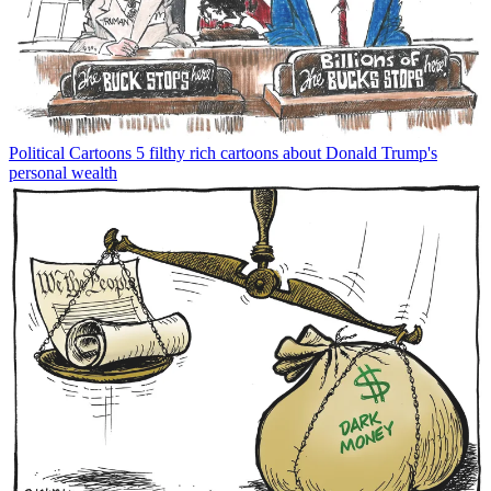
Political Cartoons
5 filthy rich cartoons about Donald Trump's
personal wealth