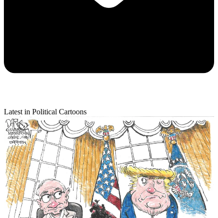
Latest in Political Cartoons