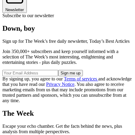
Newsletter
Subscribe to our newsletter
Down, boy
Sign up for The Week’s free daily newsletter,
Today’s Best Articles
Join 350,000+ subscribers and keep yourself informed with a
selection of The Week’s most interesting, enlightening and
entertaining stories - plus daily puzzles.
By signing up, you agree to our
Terms of services
and acknowledge
that you have read our
Privacy Notice
. You also agree to receive
marketing emails from us that may include promotions from our
trusted partners and sponsors, which you can unsubscribe from at
any time.
The Week
Escape your echo chamber. Get the facts behind the news, plus
analysis from multiple perspectives.