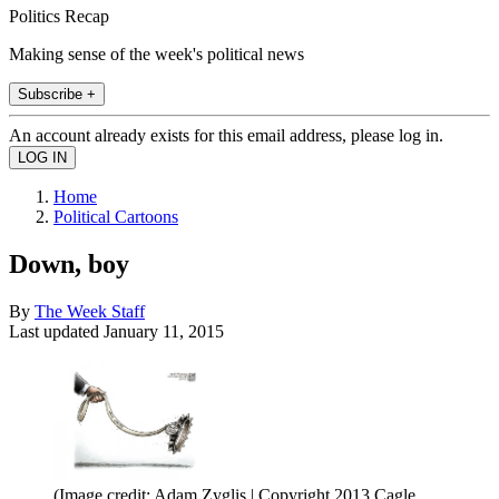
Politics Recap
Making sense of the week's political news
Subscribe +
An account already exists for this email address, please log in.
Home
Political Cartoons
Down, boy
By
The Week Staff
Last updated
January 11, 2015
(Image credit: Adam Zyglis | Copyright 2013 Cagle