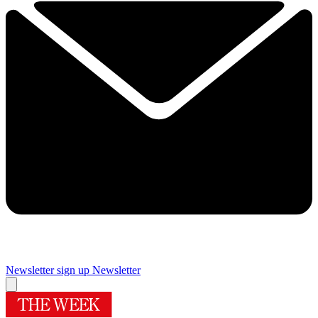
Newsletter sign up
Newsletter