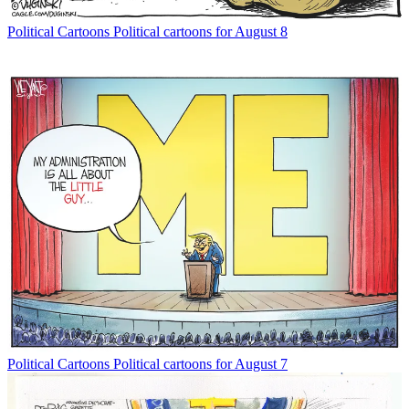
Political Cartoons
Political cartoons for August 8
Political Cartoons
Political cartoons for August 7