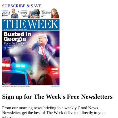
SUBSCRIBE & SAVE
Sign up for The Week's Free Newsletters
From our morning news briefing to a weekly Good News
Newsletter, get the best of The Week delivered directly to your
inbox.