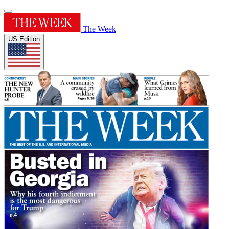
The Week
US Edition