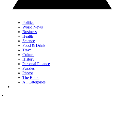
Politics
World News
Business
Health
Science
Food & Drink
Travel
Culture
History
Personal Finance
Puzzles
Photos
The Blend
All Categories