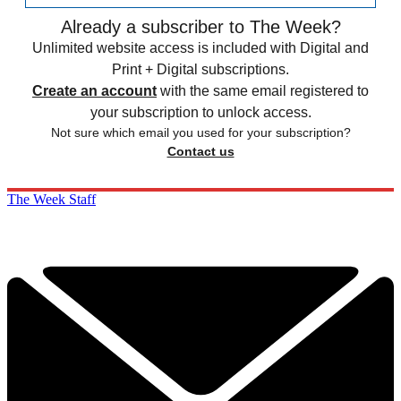
Already a subscriber to The Week?
Unlimited website access is included with Digital and
Print + Digital subscriptions.
Create an account
with the same email registered to
your subscription to unlock access.
Not sure which email you used for your subscription?
Contact us
The Week Staff