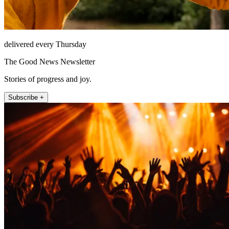
delivered every Thursday
The Good News Newsletter
Stories of progress and joy.
Subscribe +