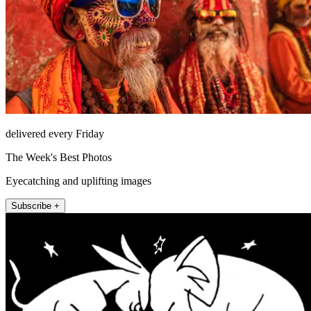
delivered every Friday
The Week's Best Photos
Eyecatching and uplifting images
Subscribe +