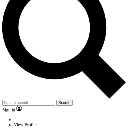
Search
Sign in
View Profile