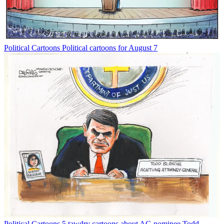
Political Cartoons
Political cartoons for August 7
Political Cartoons
5 tawdry cartoons about AG nominee Todd