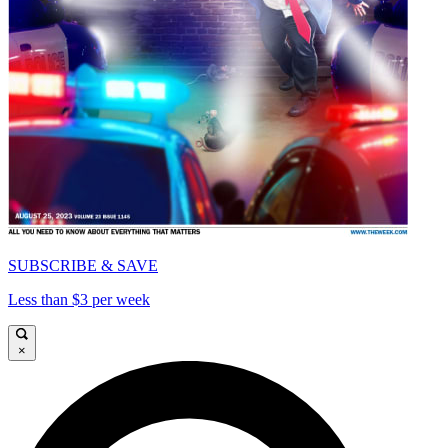
SUBSCRIBE & SAVE
Less than $3 per week
×