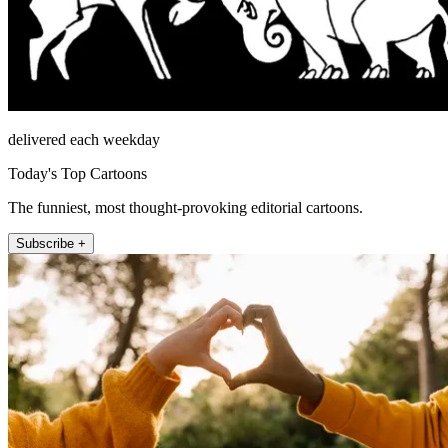
delivered each weekday
Today's Top Cartoons
The funniest, most thought-provoking editorial cartoons.
Subscribe +