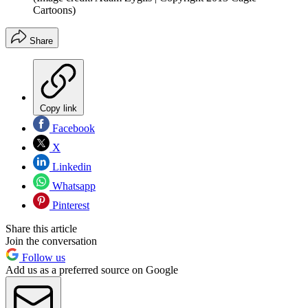
Cartoons)
Share
Copy link
Facebook
X
Linkedin
Whatsapp
Pinterest
Share this article
Join the conversation
Follow us
Add us as a preferred source on Google