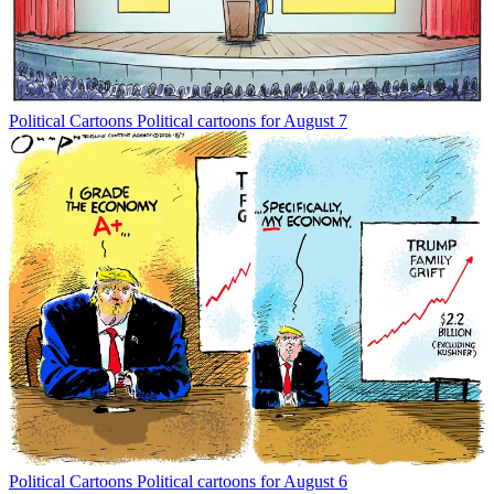
Political Cartoons
Political cartoons for August 7
Political Cartoons
Political cartoons for August 6