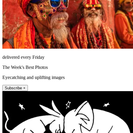
delivered every Friday
The Week's Best Photos
Eyecatching and uplifting images
Subscribe +