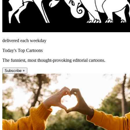
delivered each weekday
Today's Top Cartoons
The funniest, most thought-provoking editorial cartoons.
Subscribe +