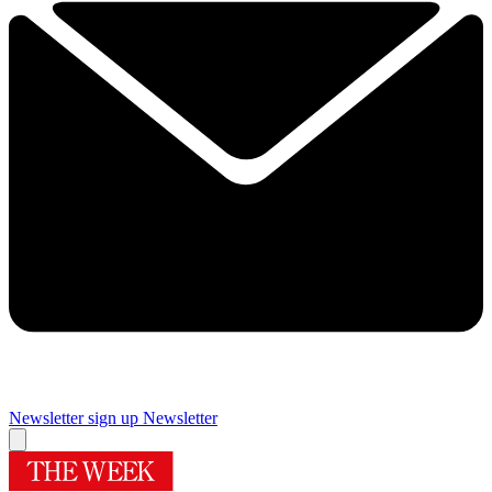
Newsletter sign up
Newsletter