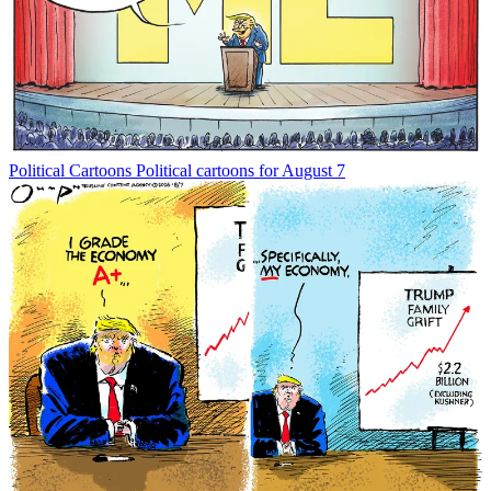
Political Cartoons
Political cartoons for August 7