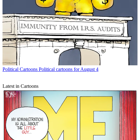
Political Cartoons
Political cartoons for August 4
Latest in Cartoons