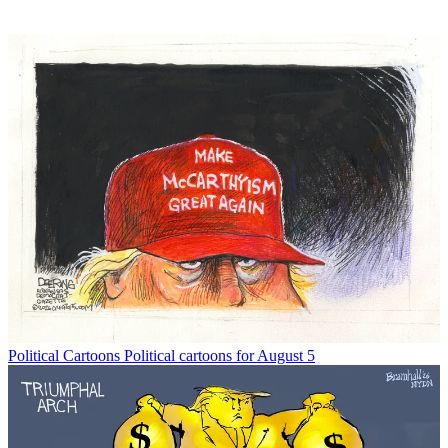
Political Cartoons
Political cartoons for August 5