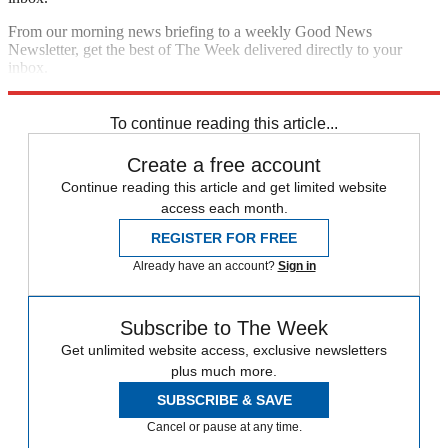
From our morning news briefing to a weekly Good News
Newsletter, get the best of The Week delivered directly to your
inbox.
Sign up
To continue reading this article...
Create a free account
Continue reading this article and get limited website
access each month.
REGISTER FOR FREE
Already have an account?
Sign in
Subscribe to The Week
Get unlimited website access, exclusive newsletters
plus much more.
SUBSCRIBE & SAVE
Cancel or pause at any time.