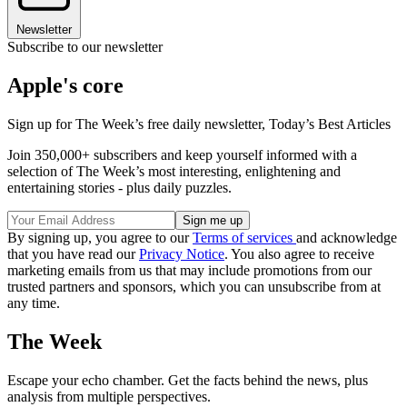
Newsletter
Subscribe to our newsletter
Apple's core
Sign up for The Week’s free daily newsletter,
Today’s Best Articles
Join 350,000+ subscribers and keep yourself informed with a
selection of The Week’s most interesting, enlightening and
entertaining stories - plus daily puzzles.
By signing up, you agree to our
Terms of services
and acknowledge
that you have read our
Privacy Notice
. You also agree to receive
marketing emails from us that may include promotions from our
trusted partners and sponsors, which you can unsubscribe from at
any time.
The Week
Escape your echo chamber. Get the facts behind the news, plus
analysis from multiple perspectives.