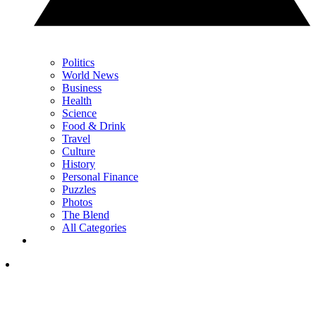
Politics
World News
Business
Health
Science
Food & Drink
Travel
Culture
History
Personal Finance
Puzzles
Photos
The Blend
All Categories