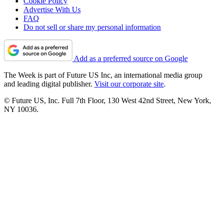
Cookie Policy
Advertise With Us
FAQ
Do not sell or share my personal information
Add as a preferred source on Google
The Week is part of Future US Inc, an international media group
and leading digital publisher.
Visit our corporate site
.
© Future US, Inc. Full 7th Floor, 130 West 42nd Street, New York,
NY 10036.