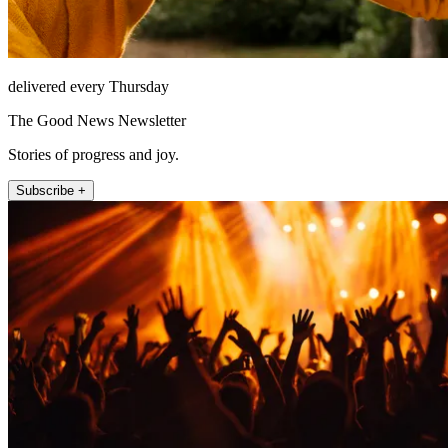
delivered every Thursday
The Good News Newsletter
Stories of progress and joy.
Subscribe +