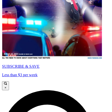
SUBSCRIBE & SAVE
Less than $3 per week
×