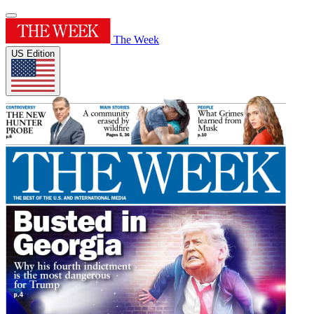
The Week
US Edition