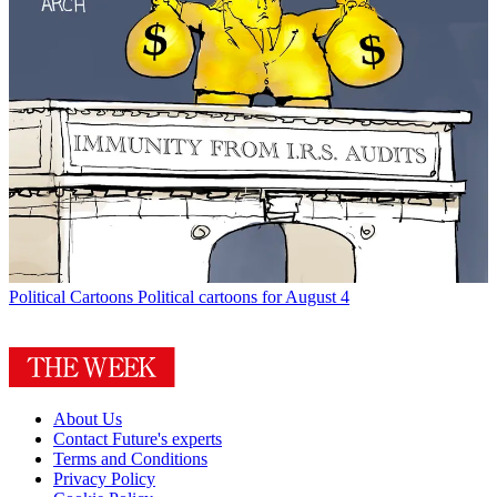
Political Cartoons
Political cartoons for August 4
About Us
Contact Future's experts
Terms and Conditions
Privacy Policy