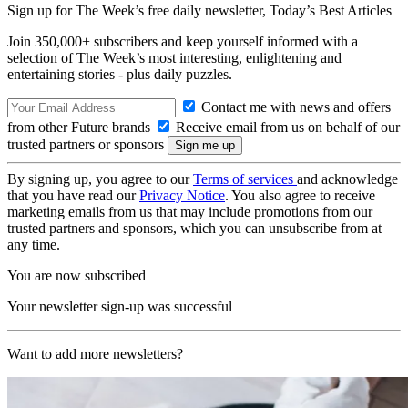
Sign up for The Week’s free daily newsletter,
Today’s Best Articles
Join 350,000+ subscribers and keep yourself informed with a
selection of The Week’s most interesting, enlightening and
entertaining stories - plus daily puzzles.
Contact me with news and offers
from other Future brands
Receive email from us on behalf of our
trusted partners or sponsors
By signing up, you agree to our
Terms of services
and acknowledge
that you have read our
Privacy Notice
. You also agree to receive
marketing emails from us that may include promotions from our
trusted partners and sponsors, which you can unsubscribe from at
any time.
You are now subscribed
Your newsletter sign-up was successful
Want to add more newsletters?