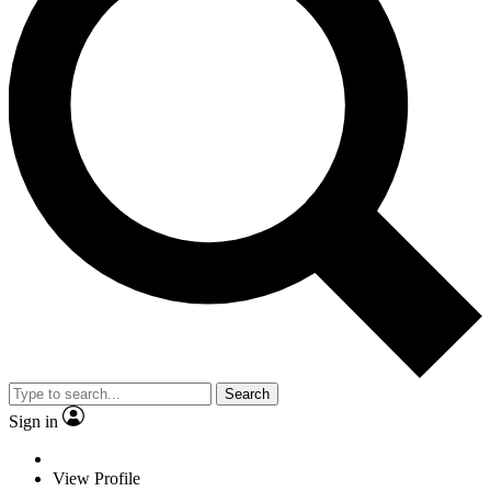
Search
Sign in
View Profile