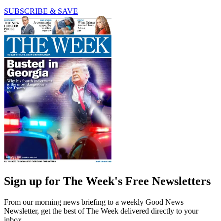
SUBSCRIBE & SAVE
Sign up for The Week's Free Newsletters
From our morning news briefing to a weekly Good News
Newsletter, get the best of The Week delivered directly to your
inbox.