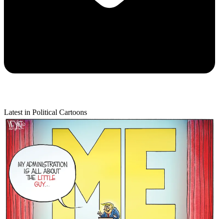
Latest in Political Cartoons