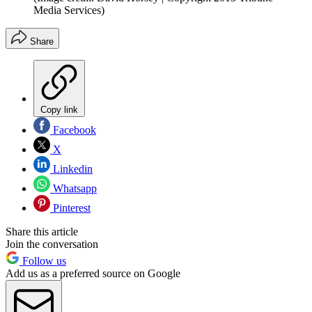
Media Services)
Share
Copy link
Facebook
X
Linkedin
Whatsapp
Pinterest
Share this article
Join the conversation
Follow us
Add us as a preferred source on Google