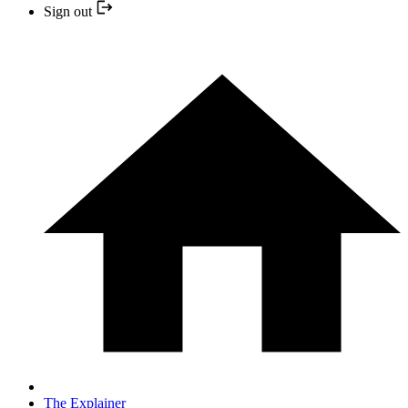
Sign out
The Explainer