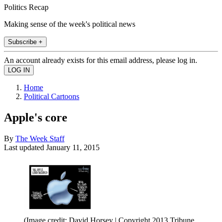
Politics Recap
Making sense of the week's political news
Subscribe +
An account already exists for this email address, please log in.
Home
Political Cartoons
Apple's core
By
The Week Staff
Last updated
January 11, 2015
(Image credit: David Horsey | Copyright 2013 Tribune