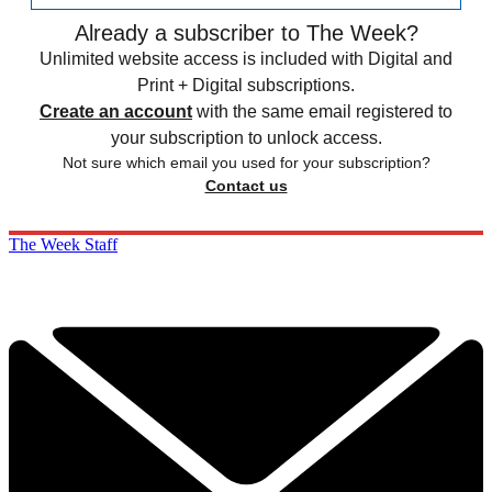
Already a subscriber to The Week?
Unlimited website access is included with Digital and
Print + Digital subscriptions.
Create an account
with the same email registered to
your subscription to unlock access.
Not sure which email you used for your subscription?
Contact us
The Week Staff