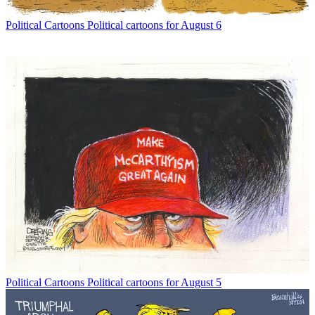
Political Cartoons
Political cartoons for August 6
Political Cartoons
Political cartoons for August 5