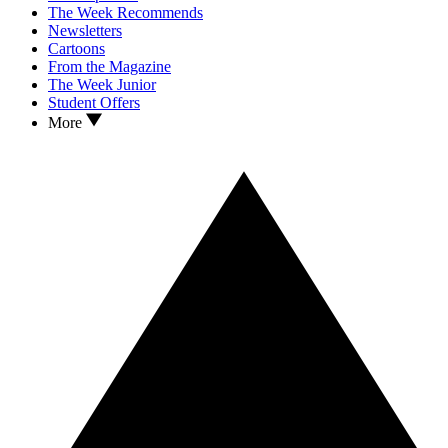
The Week Recommends
Newsletters
Cartoons
From the Magazine
The Week Junior
Student Offers
More