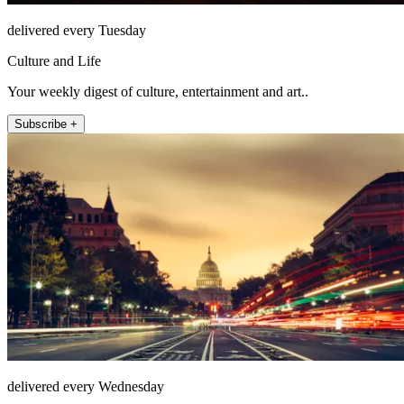
delivered every Tuesday
Culture and Life
Your weekly digest of culture, entertainment and art..
Subscribe +
delivered every Wednesday