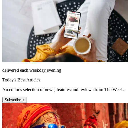
delivered each weekday evening
Today's Best Articles
An editor's selection of news, features and reviews from The Week.
Subscribe +