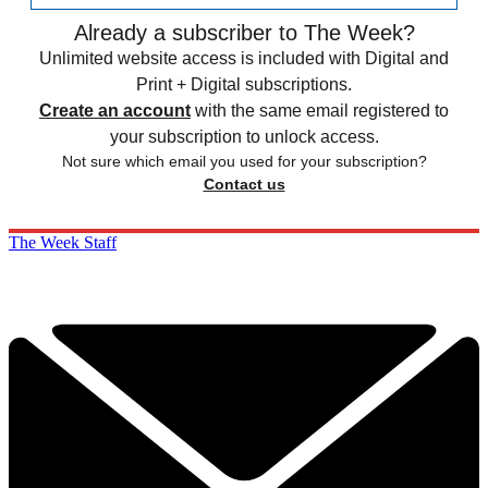
Already a subscriber to The Week?
Unlimited website access is included with Digital and
Print + Digital subscriptions.
Create an account
with the same email registered to
your subscription to unlock access.
Not sure which email you used for your subscription?
Contact us
The Week Staff