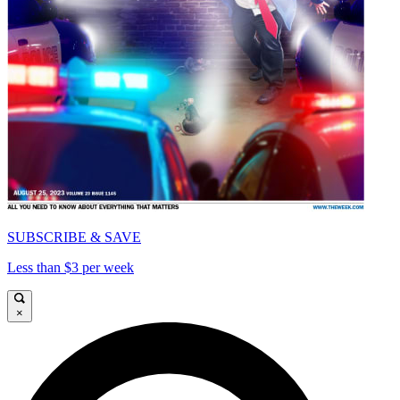
SUBSCRIBE & SAVE
Less than $3 per week
×