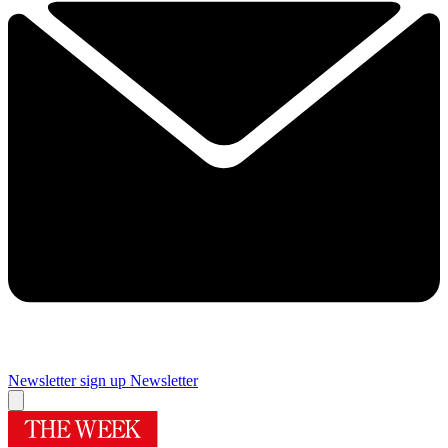
Newsletter sign up
Newsletter