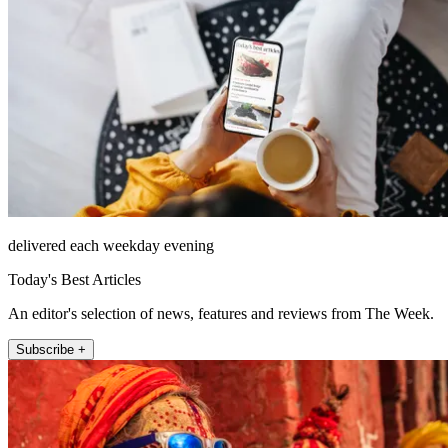
delivered each weekday evening
Today's Best Articles
An editor's selection of news, features and reviews from The Week.
Subscribe +