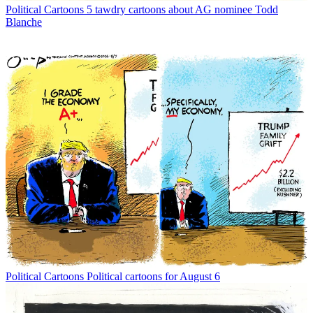
Political Cartoons
5 tawdry cartoons about AG nominee Todd
Blanche
Political Cartoons
Political cartoons for August 6