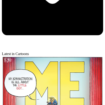
Latest in Cartoons