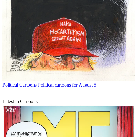
Political Cartoons
Political cartoons for August 5
Latest in Cartoons