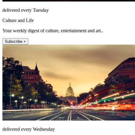
delivered every Tuesday
Culture and Life
Your weekly digest of culture, entertainment and art..
Subscribe +
delivered every Wednesday