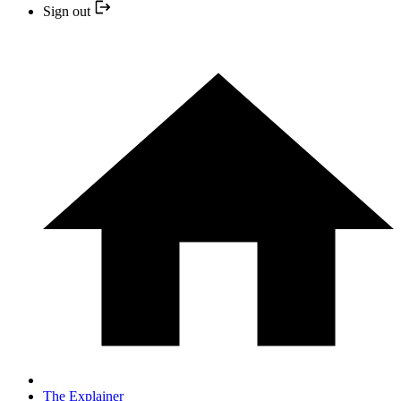
Sign out
The Explainer