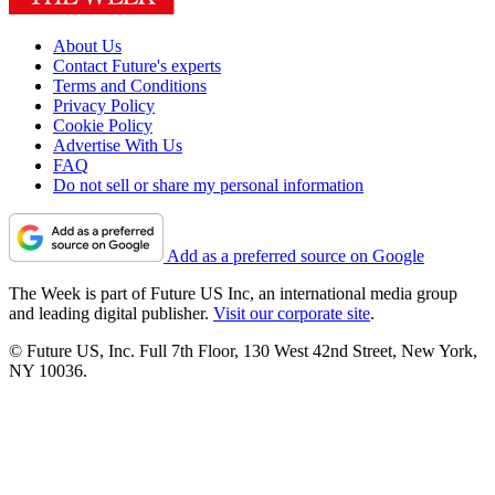
About Us
Contact Future's experts
Terms and Conditions
Privacy Policy
Cookie Policy
Advertise With Us
FAQ
Do not sell or share my personal information
Add as a preferred source on Google
The Week is part of Future US Inc, an international media group
and leading digital publisher.
Visit our corporate site
.
© Future US, Inc. Full 7th Floor, 130 West 42nd Street, New York,
NY 10036.