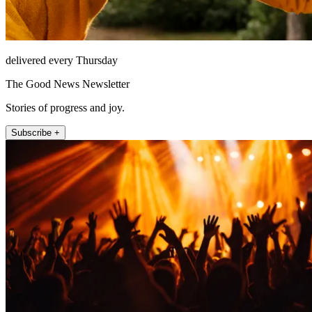
delivered every Thursday
The Good News Newsletter
Stories of progress and joy.
Subscribe +