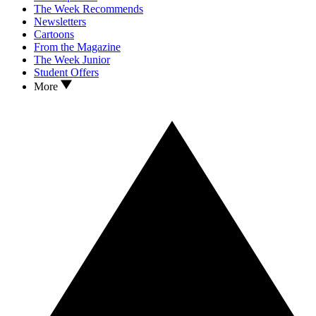
The Week Recommends
Newsletters
Cartoons
From the Magazine
The Week Junior
Student Offers
More