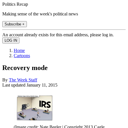
Politics Recap
Making sense of the week's political news
Subscribe +
An account already exists for this email address, please log in.
Home
Cartoons
Recovery mode
By
The Week Staff
Last updated
January 11, 2015
(Image credit: Nate Beeler | Copyright 2013 Cagle