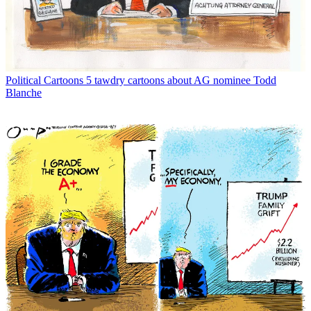
Political Cartoons
5 tawdry cartoons about AG nominee Todd
Blanche