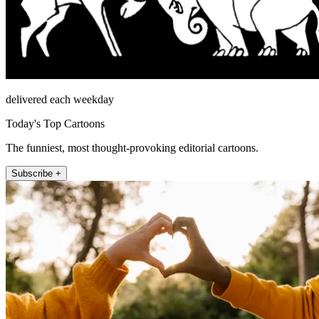
delivered each weekday
Today's Top Cartoons
The funniest, most thought-provoking editorial cartoons.
Subscribe +