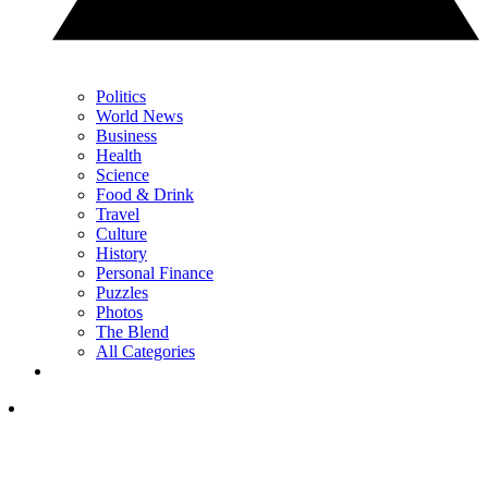
Politics
World News
Business
Health
Science
Food & Drink
Travel
Culture
History
Personal Finance
Puzzles
Photos
The Blend
All Categories