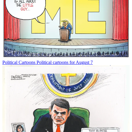
Political Cartoons
Political cartoons for August 7