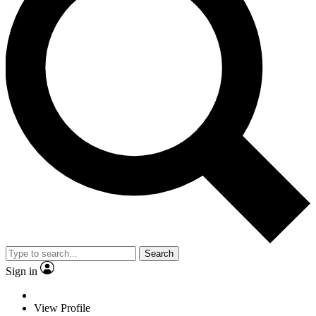
Search
Sign in
View Profile