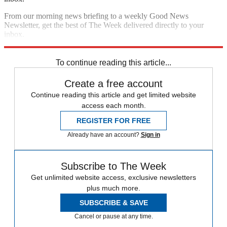
From our morning news briefing to a weekly Good News
Newsletter, get the best of The Week delivered directly to your
inbox.
Sign up
To continue reading this article...
Create a free account
Continue reading this article and get limited website
access each month.
REGISTER FOR FREE
Already have an account?
Sign in
Subscribe to The Week
Get unlimited website access, exclusive newsletters
plus much more.
SUBSCRIBE & SAVE
Cancel or pause at any time.