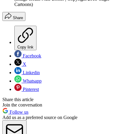
Cartoons)
Share
Copy link
Facebook
X
Linkedin
Whatsapp
Pinterest
Share this article
Join the conversation
Follow us
Add us as a preferred source on Google