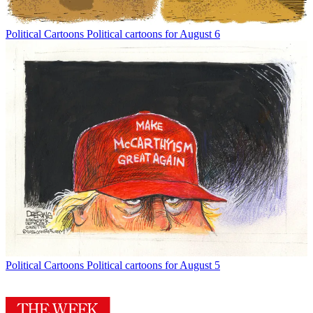
Political Cartoons
Political cartoons for August 6
Political Cartoons
Political cartoons for August 5