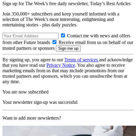
Sign up for The Week’s free daily newsletter,
Today’s Best Articles
Join 350,000+ subscribers and keep yourself informed with a
selection of The Week’s most interesting, enlightening and
entertaining stories - plus daily puzzles.
Contact me with news and offers
from other Future brands
Receive email from us on behalf of our
trusted partners or sponsors
By signing up, you agree to our
Terms of services
and acknowledge
that you have read our
Privacy Notice
. You also agree to receive
marketing emails from us that may include promotions from our
trusted partners and sponsors, which you can unsubscribe from at
any time.
You are now subscribed
Your newsletter sign-up was successful
Want to add more newsletters?