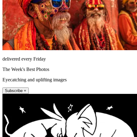
delivered every Friday
The Week's Best Photos
Eyecatching and uplifting images
Subscribe +