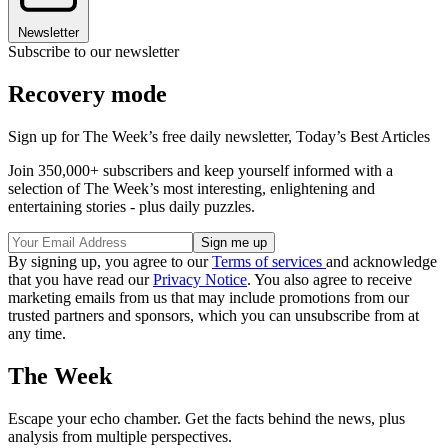
Newsletter
Subscribe to our newsletter
Recovery mode
Sign up for The Week’s free daily newsletter,
Today’s Best Articles
Join 350,000+ subscribers and keep yourself informed with a
selection of The Week’s most interesting, enlightening and
entertaining stories - plus daily puzzles.
By signing up, you agree to our
Terms of services
and acknowledge
that you have read our
Privacy Notice
. You also agree to receive
marketing emails from us that may include promotions from our
trusted partners and sponsors, which you can unsubscribe from at
any time.
The Week
Escape your echo chamber. Get the facts behind the news, plus
analysis from multiple perspectives.