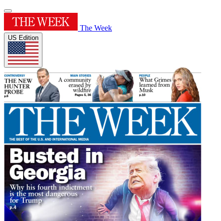
The Week
US Edition