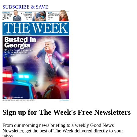
SUBSCRIBE & SAVE
Sign up for The Week's Free Newsletters
From our morning news briefing to a weekly Good News
Newsletter, get the best of The Week delivered directly to your
inbox.