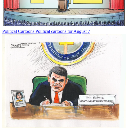
Political Cartoons
Political cartoons for August 7