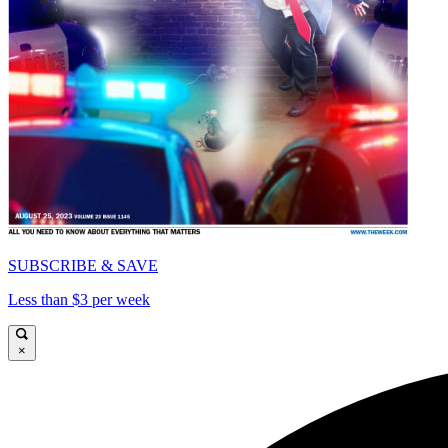
SUBSCRIBE & SAVE
Less than $3 per week
×