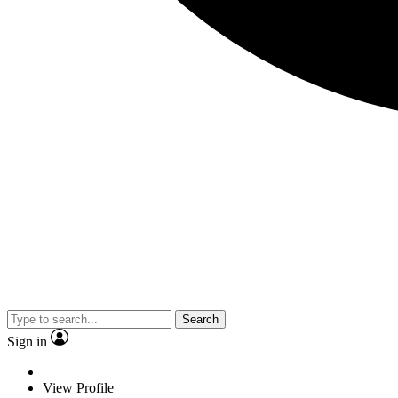
Search
Sign in
View Profile