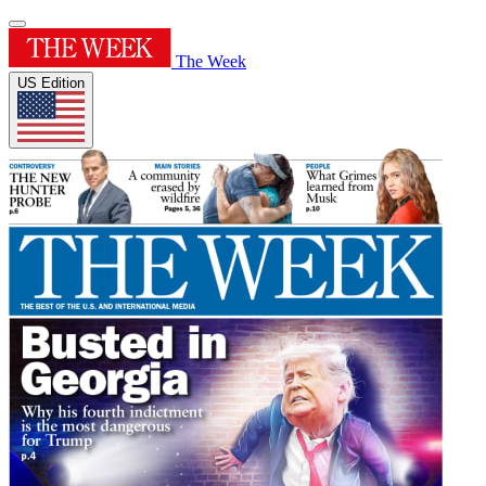
The Week
US Edition