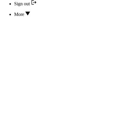
Sign out
More