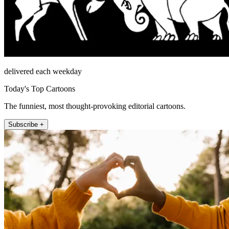
delivered each weekday
Today's Top Cartoons
The funniest, most thought-provoking editorial cartoons.
Subscribe +