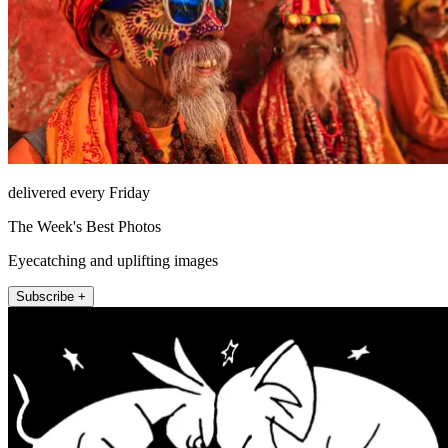
delivered every Friday
The Week's Best Photos
Eyecatching and uplifting images
Subscribe +