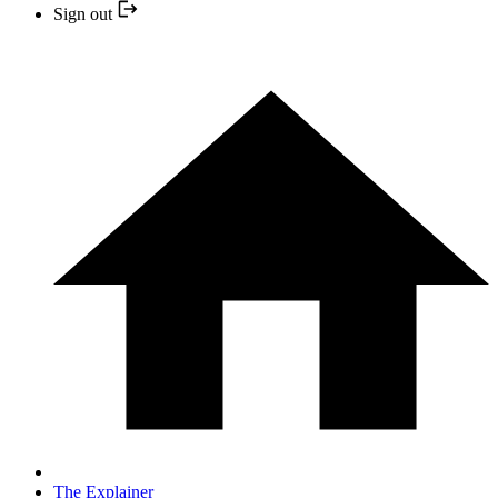
Sign out
The Explainer