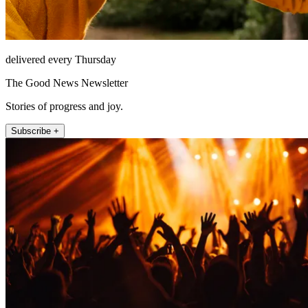
delivered every Thursday
The Good News Newsletter
Stories of progress and joy.
Subscribe +