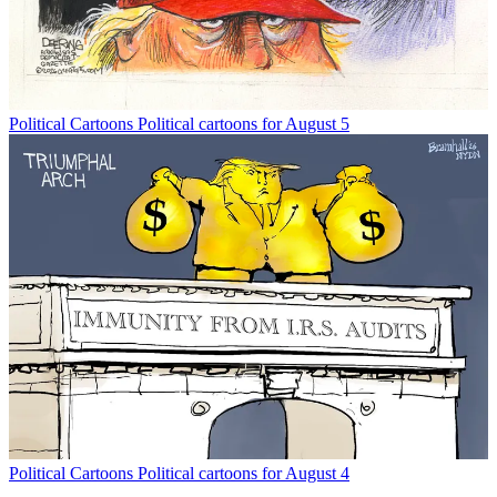
Political Cartoons
Political cartoons for August 5
Political Cartoons
Political cartoons for August 4