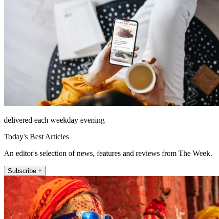
delivered each weekday evening
Today's Best Articles
An editor's selection of news, features and reviews from The Week.
Subscribe +