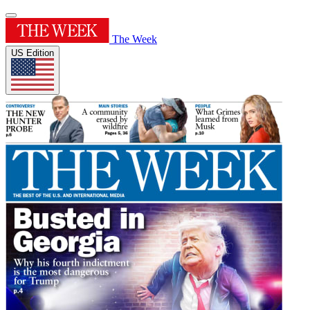
The Week
US Edition