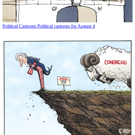
Political Cartoons
Political cartoons for August 4