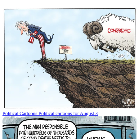
Political Cartoons
Political cartoons for August 3