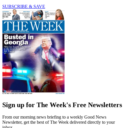
SUBSCRIBE & SAVE
Sign up for The Week's Free Newsletters
From our morning news briefing to a weekly Good News
Newsletter, get the best of The Week delivered directly to your
inbox.