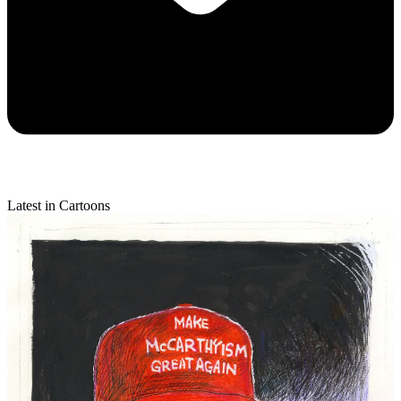
Latest in Cartoons