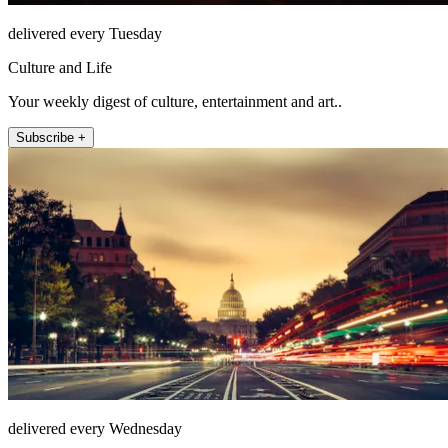
delivered every Tuesday
Culture and Life
Your weekly digest of culture, entertainment and art..
Subscribe +
delivered every Wednesday