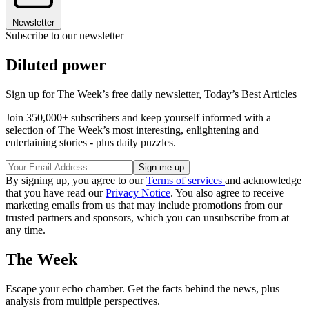
Newsletter
Subscribe to our newsletter
Diluted power
Sign up for The Week’s free daily newsletter,
Today’s Best Articles
Join 350,000+ subscribers and keep yourself informed with a
selection of The Week’s most interesting, enlightening and
entertaining stories - plus daily puzzles.
By signing up, you agree to our
Terms of services
and acknowledge
that you have read our
Privacy Notice
. You also agree to receive
marketing emails from us that may include promotions from our
trusted partners and sponsors, which you can unsubscribe from at
any time.
The Week
Escape your echo chamber. Get the facts behind the news, plus
analysis from multiple perspectives.