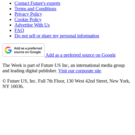
Contact Future's experts
Terms and Conditions
Privacy Policy
Cookie Policy
Advertise With Us
FAQ
Do not sell or share my personal information
Add as a preferred source on Google
The Week is part of Future US Inc, an international media group
and leading digital publisher.
Visit our corporate site
.
© Future US, Inc. Full 7th Floor, 130 West 42nd Street, New York,
NY 10036.