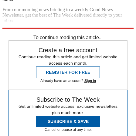
From our morning news briefing to a weekly Good News
Newsletter, get the best of The Week delivered directly to your
inbox.
Sign up
To continue reading this article...
Create a free account
Continue reading this article and get limited website
access each month.
REGISTER FOR FREE
Already have an account?
Sign in
Subscribe to The Week
Get unlimited website access, exclusive newsletters
plus much more.
SUBSCRIBE & SAVE
Cancel or pause at any time.