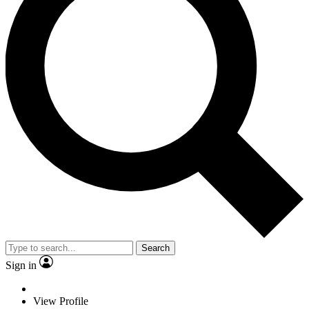
Search
Sign in
View Profile