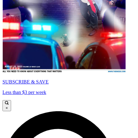
SUBSCRIBE & SAVE
Less than $3 per week
×