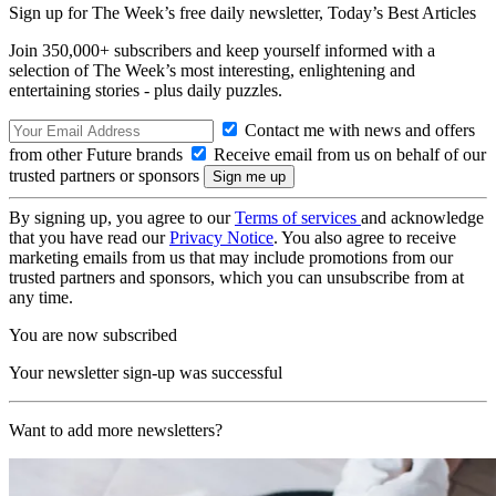
Sign up for The Week’s free daily newsletter,
Today’s Best Articles
Join 350,000+ subscribers and keep yourself informed with a
selection of The Week’s most interesting, enlightening and
entertaining stories - plus daily puzzles.
Contact me with news and offers
from other Future brands
Receive email from us on behalf of our
trusted partners or sponsors
By signing up, you agree to our
Terms of services
and acknowledge
that you have read our
Privacy Notice
. You also agree to receive
marketing emails from us that may include promotions from our
trusted partners and sponsors, which you can unsubscribe from at
any time.
You are now subscribed
Your newsletter sign-up was successful
Want to add more newsletters?