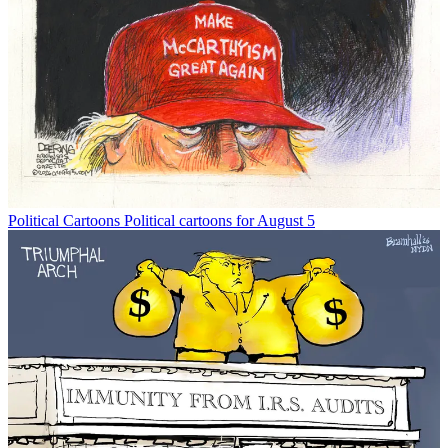
Political Cartoons
Political cartoons for August 5