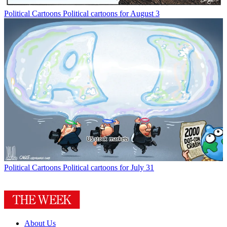
Political Cartoons
Political cartoons for August 3
Political Cartoons
Political cartoons for July 31
About Us