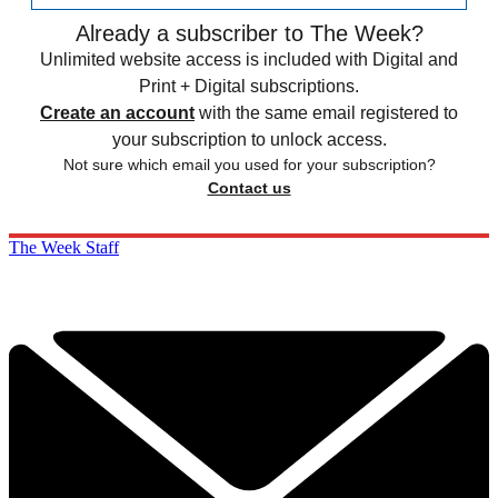
Already a subscriber to The Week?
Unlimited website access is included with Digital and
Print + Digital subscriptions.
Create an account
with the same email registered to
your subscription to unlock access.
Not sure which email you used for your subscription?
Contact us
The Week Staff