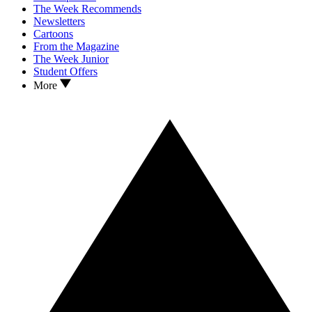
The Week Recommends
Newsletters
Cartoons
From the Magazine
The Week Junior
Student Offers
More