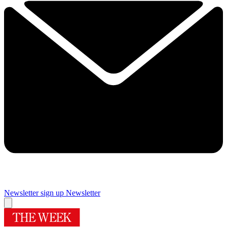
Newsletter sign up
Newsletter