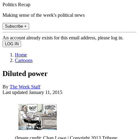
Politics Recap
Making sense of the week's political news
Subscribe +
An account already exists for this email address, please log in.
Home
Cartoons
Diluted power
By
The Week Staff
Last updated
January 11, 2015
(Image credit: Chan Lowe | Copyright 2013 Tribune