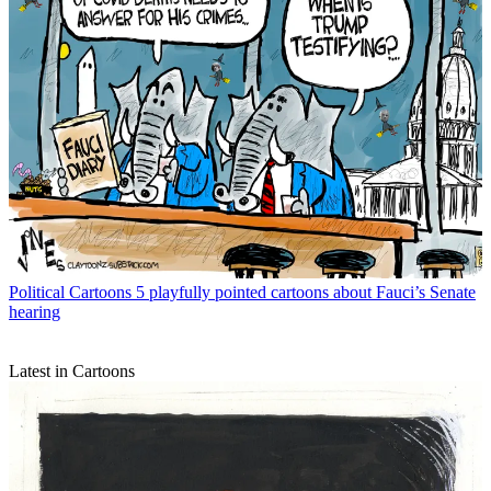
Political Cartoons
5 playfully pointed cartoons about Fauci’s Senate
hearing
Latest in Cartoons