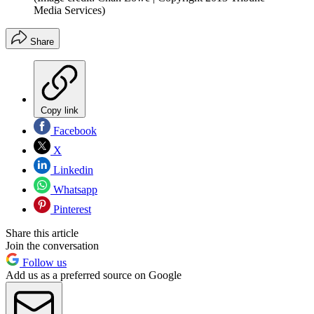
Media Services)
Share
Copy link
Facebook
X
Linkedin
Whatsapp
Pinterest
Share this article
Join the conversation
Follow us
Add us as a preferred source on Google