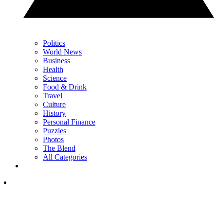
Politics
World News
Business
Health
Science
Food & Drink
Travel
Culture
History
Personal Finance
Puzzles
Photos
The Blend
All Categories