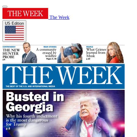
The Week
US Edition