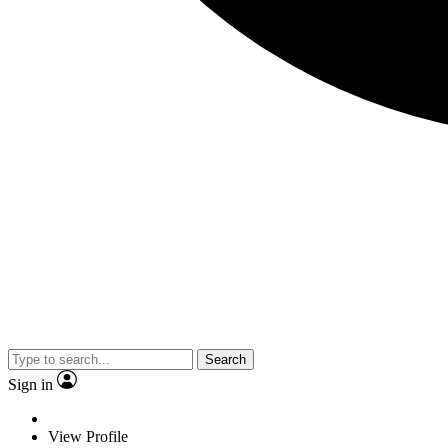
Search
Sign in
View Profile