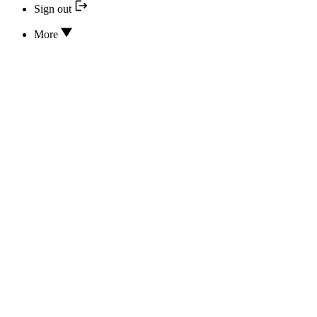
Sign out
More