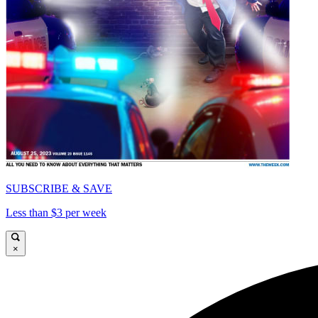
SUBSCRIBE & SAVE
Less than $3 per week
×