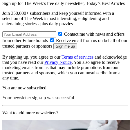
Sign up for The Week’s free daily newsletter,
Today’s Best Articles
Join 350,000+ subscribers and keep yourself informed with a
selection of The Week’s most interesting, enlightening and
entertaining stories - plus daily puzzles.
Contact me with news and offers
from other Future brands
Receive email from us on behalf of our
trusted partners or sponsors
By signing up, you agree to our
Terms of services
and acknowledge
that you have read our
Privacy Notice
. You also agree to receive
marketing emails from us that may include promotions from our
trusted partners and sponsors, which you can unsubscribe from at
any time.
You are now subscribed
Your newsletter sign-up was successful
Want to add more newsletters?