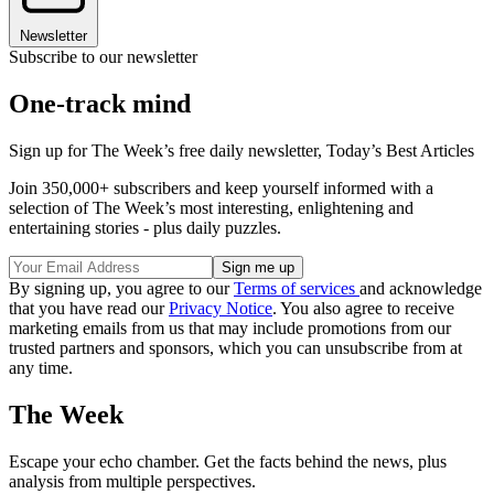
Newsletter
Subscribe to our newsletter
One-track mind
Sign up for The Week’s free daily newsletter,
Today’s Best Articles
Join 350,000+ subscribers and keep yourself informed with a
selection of The Week’s most interesting, enlightening and
entertaining stories - plus daily puzzles.
By signing up, you agree to our
Terms of services
and acknowledge
that you have read our
Privacy Notice
. You also agree to receive
marketing emails from us that may include promotions from our
trusted partners and sponsors, which you can unsubscribe from at
any time.
The Week
Escape your echo chamber. Get the facts behind the news, plus
analysis from multiple perspectives.