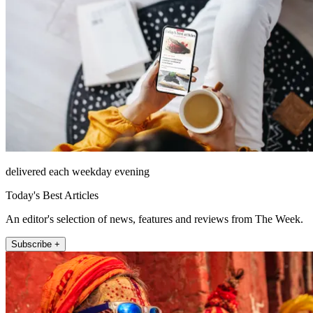
delivered each weekday evening
Today's Best Articles
An editor's selection of news, features and reviews from The Week.
Subscribe +