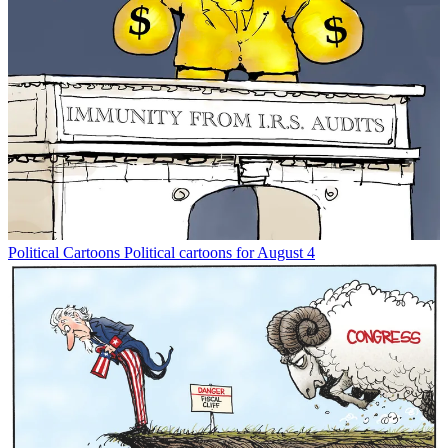
Political Cartoons
Political cartoons for August 4