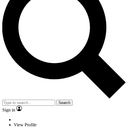
Search
Sign in
View Profile