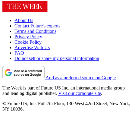
About Us
Contact Future's experts
Terms and Conditions
Privacy Policy
Cookie Policy
Advertise With Us
FAQ
Do not sell or share my personal information
Add as a preferred source on Google
The Week is part of Future US Inc, an international media group
and leading digital publisher.
Visit our corporate site
.
© Future US, Inc. Full 7th Floor, 130 West 42nd Street, New York,
NY 10036.