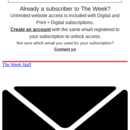
Already a subscriber to The Week?
Unlimited website access is included with Digital and
Print + Digital subscriptions.
Create an account
with the same email registered to
your subscription to unlock access.
Not sure which email you used for your subscription?
Contact us
The Week Staff