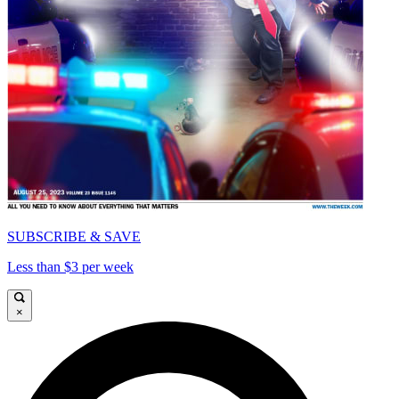
SUBSCRIBE & SAVE
Less than $3 per week
×