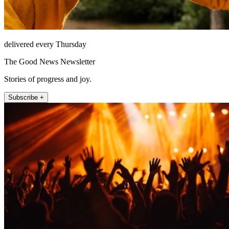
delivered every Thursday
The Good News Newsletter
Stories of progress and joy.
Subscribe +