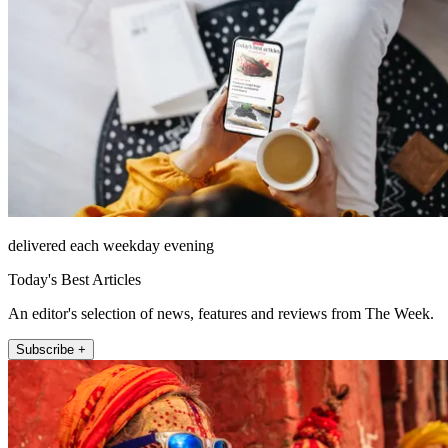
delivered each weekday evening
Today's Best Articles
An editor's selection of news, features and reviews from The Week.
Subscribe +