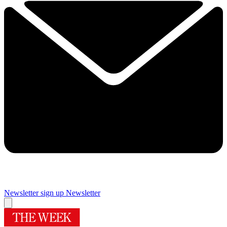
Newsletter sign up
Newsletter