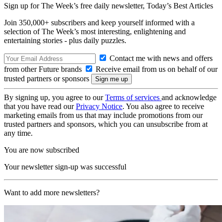
Sign up for The Week’s free daily newsletter,
Today’s Best Articles
Join 350,000+ subscribers and keep yourself informed with a
selection of The Week’s most interesting, enlightening and
entertaining stories - plus daily puzzles.
Contact me with news and offers
from other Future brands
Receive email from us on behalf of our
trusted partners or sponsors
By signing up, you agree to our
Terms of services
and acknowledge
that you have read our
Privacy Notice
. You also agree to receive
marketing emails from us that may include promotions from our
trusted partners and sponsors, which you can unsubscribe from at
any time.
You are now subscribed
Your newsletter sign-up was successful
Want to add more newsletters?