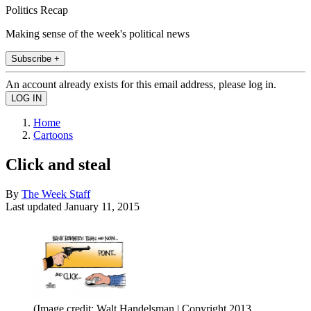
Politics Recap
Making sense of the week's political news
Subscribe +
An account already exists for this email address, please log in.
Home
Cartoons
Click and steal
By
The Week Staff
Last updated
January 11, 2015
(Image credit: Walt Handelsman | Copyright 2013