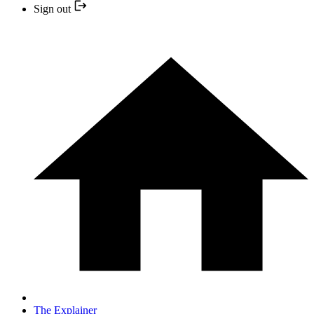
Sign out
The Explainer