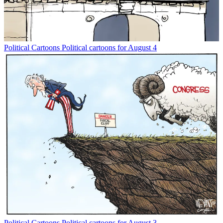
Political Cartoons
Political cartoons for August 4
Political Cartoons
Political cartoons for August 3