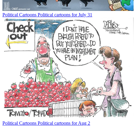
Political Cartoons
Political cartoons for July 31
Political Cartoons
Political cartoons for Aug 2