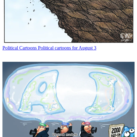
Political Cartoons
Political cartoons for August 3