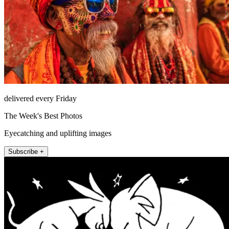
delivered every Friday
The Week's Best Photos
Eyecatching and uplifting images
Subscribe +