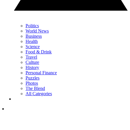
Politics
World News
Business
Health
Science
Food & Drink
Travel
Culture
History
Personal Finance
Puzzles
Photos
The Blend
All Categories