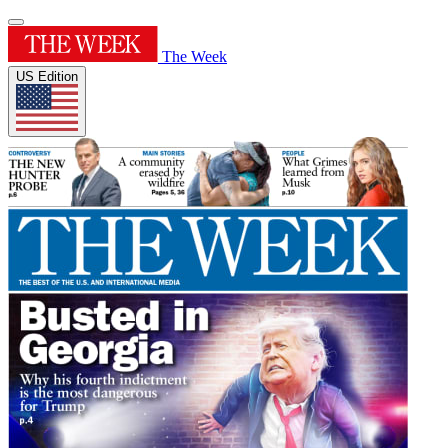
The Week
US Edition