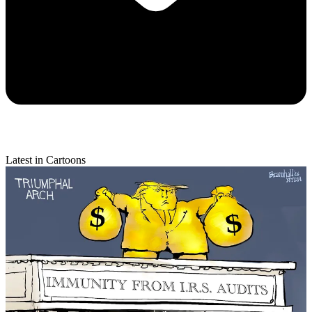
Latest in Cartoons