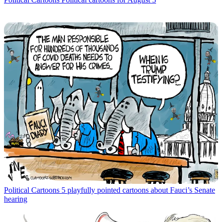
Political Cartoons
5 playfully pointed cartoons about Fauci’s Senate
hearing