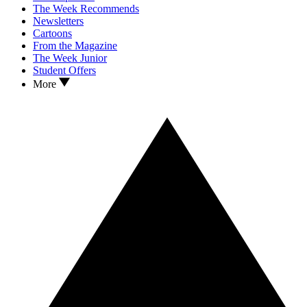
The Week Recommends
Newsletters
Cartoons
From the Magazine
The Week Junior
Student Offers
More