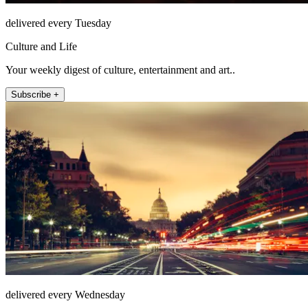
delivered every Tuesday
Culture and Life
Your weekly digest of culture, entertainment and art..
Subscribe +
delivered every Wednesday