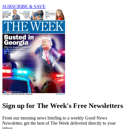
SUBSCRIBE & SAVE
Sign up for The Week's Free Newsletters
From our morning news briefing to a weekly Good News
Newsletter, get the best of The Week delivered directly to your
inbox.