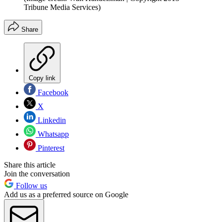
Tribune Media Services)
Share
Copy link
Facebook
X
Linkedin
Whatsapp
Pinterest
Share this article
Join the conversation
Follow us
Add us as a preferred source on Google