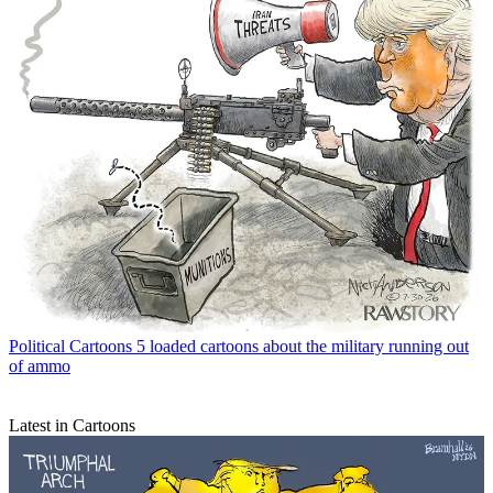
Political Cartoons
5 loaded cartoons about the military running out
of ammo
Latest in Cartoons