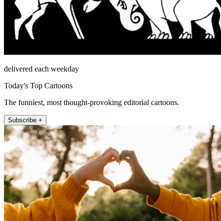
delivered each weekday
Today's Top Cartoons
The funniest, most thought-provoking editorial cartoons.
Subscribe +