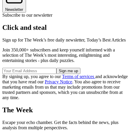
Newsletter
Subscribe to our newsletter
Click and steal
Sign up for The Week’s free daily newsletter,
Today’s Best Articles
Join 350,000+ subscribers and keep yourself informed with a
selection of The Week’s most interesting, enlightening and
entertaining stories - plus daily puzzles.
By signing up, you agree to our
Terms of services
and acknowledge
that you have read our
Privacy Notice
. You also agree to receive
marketing emails from us that may include promotions from our
trusted partners and sponsors, which you can unsubscribe from at
any time.
The Week
Escape your echo chamber. Get the facts behind the news, plus
analysis from multiple perspectives.