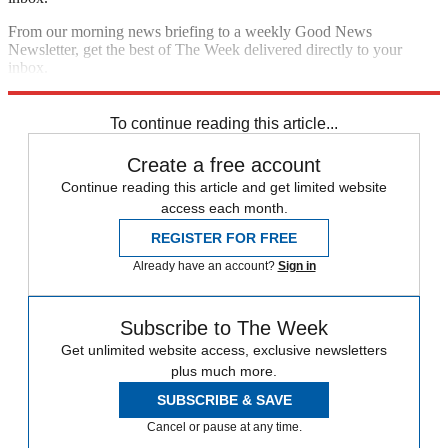
From our morning news briefing to a weekly Good News
Newsletter, get the best of The Week delivered directly to your
inbox.
Sign up
To continue reading this article...
Create a free account
Continue reading this article and get limited website
access each month.
REGISTER FOR FREE
Already have an account?
Sign in
Subscribe to The Week
Get unlimited website access, exclusive newsletters
plus much more.
SUBSCRIBE & SAVE
Cancel or pause at any time.