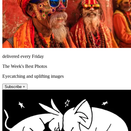
delivered every Friday
The Week's Best Photos
Eyecatching and uplifting images
Subscribe +