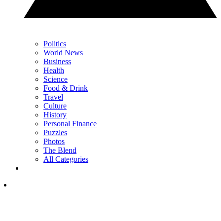
Politics
World News
Business
Health
Science
Food & Drink
Travel
Culture
History
Personal Finance
Puzzles
Photos
The Blend
All Categories