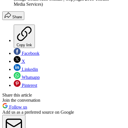
Media Services)
Share
Copy link
Facebook
X
Linkedin
Whatsapp
Pinterest
Share this article
Join the conversation
Follow us
Add us as a preferred source on Google