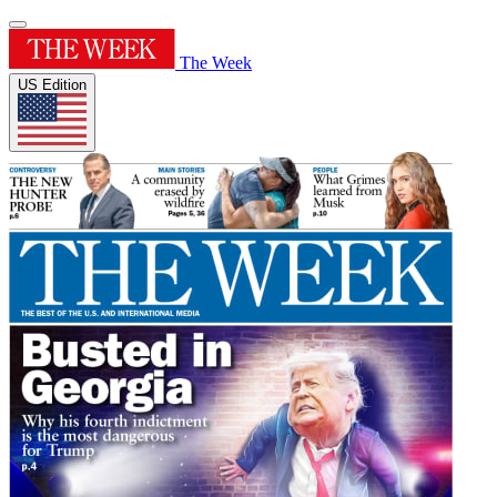
The Week
US Edition