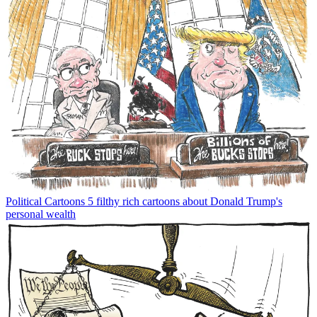
Political Cartoons
5 filthy rich cartoons about Donald Trump's
personal wealth