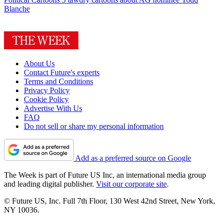
Blanche
About Us
Contact Future's experts
Terms and Conditions
Privacy Policy
Cookie Policy
Advertise With Us
FAQ
Do not sell or share my personal information
Add as a preferred source on Google
The Week is part of Future US Inc, an international media group
and leading digital publisher.
Visit our corporate site
.
© Future US, Inc. Full 7th Floor, 130 West 42nd Street, New York,
NY 10036.