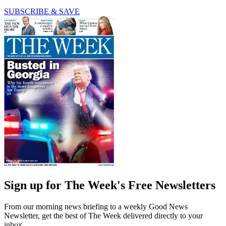
SUBSCRIBE & SAVE
Sign up for The Week's Free Newsletters
From our morning news briefing to a weekly Good News
Newsletter, get the best of The Week delivered directly to your
inbox.