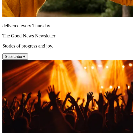
delivered every Thursday
The Good News Newsletter
Stories of progress and joy.
Subscribe +