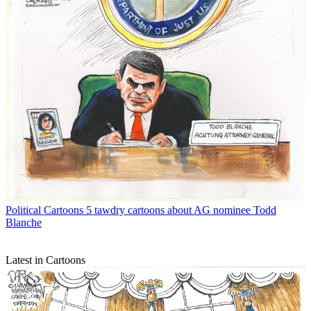
Political Cartoons
5 tawdry cartoons about AG nominee Todd
Blanche
Latest in Cartoons