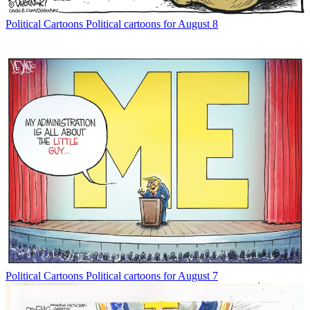
Political Cartoons
Political cartoons for August 8
Political Cartoons
Political cartoons for August 7