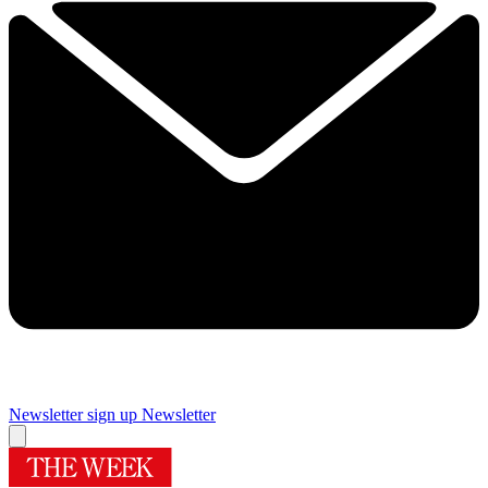
Newsletter sign up
Newsletter