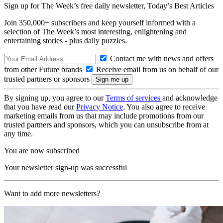
Sign up for The Week’s free daily newsletter,
Today’s Best Articles
Join 350,000+ subscribers and keep yourself informed with a
selection of The Week’s most interesting, enlightening and
entertaining stories - plus daily puzzles.
Contact me with news and offers
from other Future brands
Receive email from us on behalf of our
trusted partners or sponsors
By signing up, you agree to our
Terms of services
and acknowledge
that you have read our
Privacy Notice
. You also agree to receive
marketing emails from us that may include promotions from our
trusted partners and sponsors, which you can unsubscribe from at
any time.
You are now subscribed
Your newsletter sign-up was successful
Want to add more newsletters?