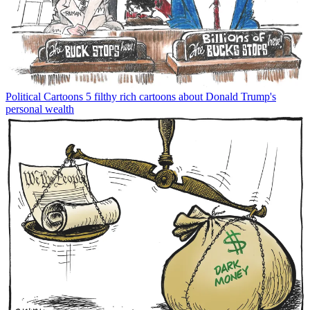
Political Cartoons
5 filthy rich cartoons about Donald Trump's
personal wealth