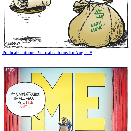
Political Cartoons
Political cartoons for August 8