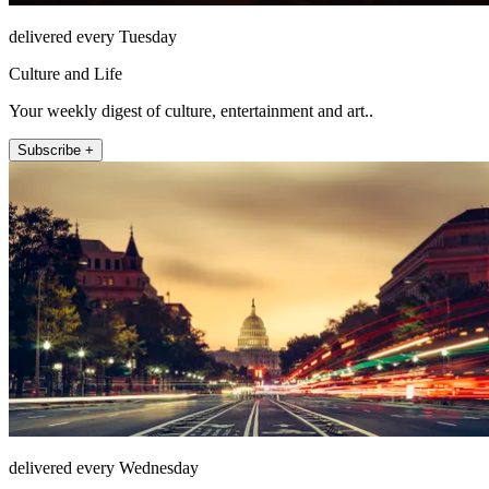
delivered every Tuesday
Culture and Life
Your weekly digest of culture, entertainment and art..
Subscribe +
delivered every Wednesday