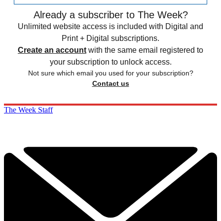
Already a subscriber to The Week?
Unlimited website access is included with Digital and
Print + Digital subscriptions.
Create an account
with the same email registered to
your subscription to unlock access.
Not sure which email you used for your subscription?
Contact us
The Week Staff