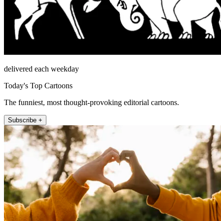
delivered each weekday
Today's Top Cartoons
The funniest, most thought-provoking editorial cartoons.
Subscribe +