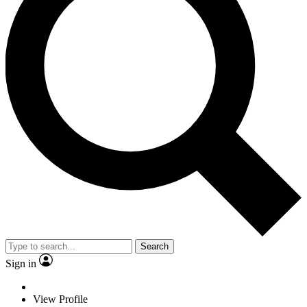
Search
Sign in
View Profile