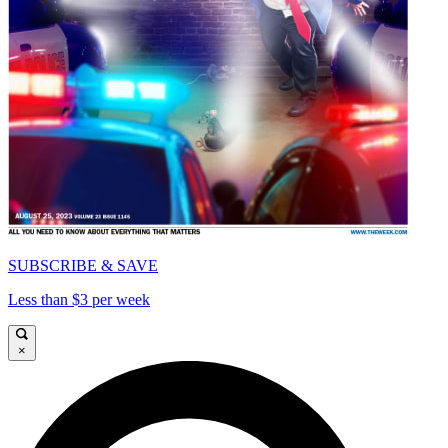
SUBSCRIBE & SAVE
Less than $3 per week
×