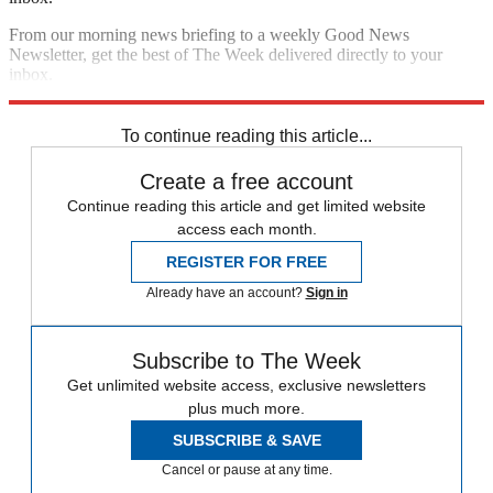
From our morning news briefing to a weekly Good News
Newsletter, get the best of The Week delivered directly to your
inbox.
Sign up
To continue reading this article...
Create a free account
Continue reading this article and get limited website
access each month.
REGISTER FOR FREE
Already have an account?
Sign in
Subscribe to The Week
Get unlimited website access, exclusive newsletters
plus much more.
SUBSCRIBE & SAVE
Cancel or pause at any time.