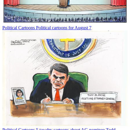
Political Cartoons
Political cartoons for August 7
Political Cartoons
5 tawdry cartoons about AG nominee Todd