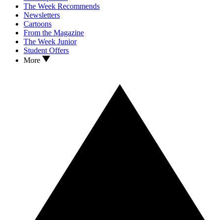
The Week Recommends
Newsletters
Cartoons
From the Magazine
The Week Junior
Student Offers
More