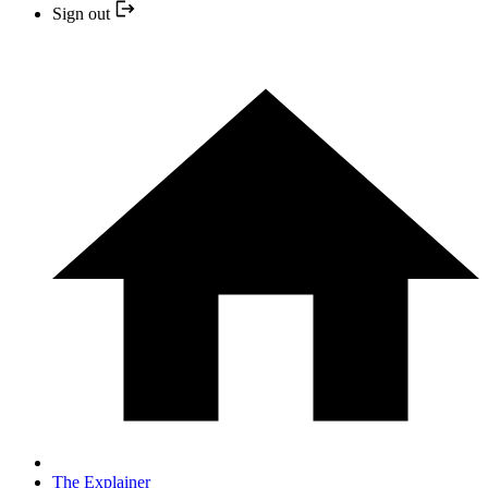
Sign out
The Explainer