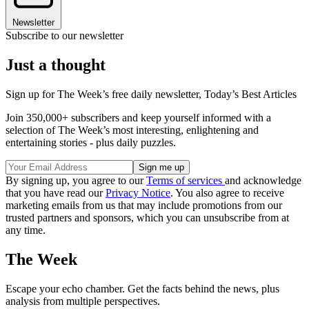
Newsletter
Subscribe to our newsletter
Just a thought
Sign up for The Week’s free daily newsletter,
Today’s Best Articles
Join 350,000+ subscribers and keep yourself informed with a
selection of The Week’s most interesting, enlightening and
entertaining stories - plus daily puzzles.
By signing up, you agree to our
Terms of services
and acknowledge
that you have read our
Privacy Notice
. You also agree to receive
marketing emails from us that may include promotions from our
trusted partners and sponsors, which you can unsubscribe from at
any time.
The Week
Escape your echo chamber. Get the facts behind the news, plus
analysis from multiple perspectives.