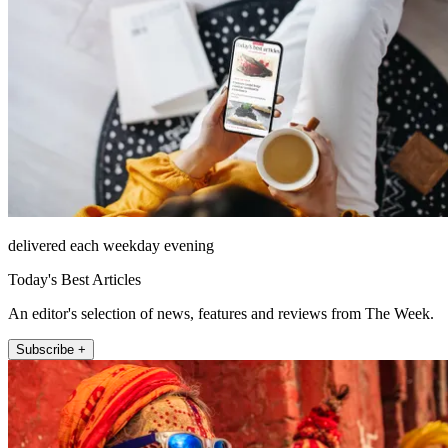
delivered each weekday evening
Today's Best Articles
An editor's selection of news, features and reviews from The Week.
Subscribe +