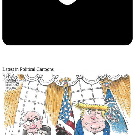
Latest in Political Cartoons