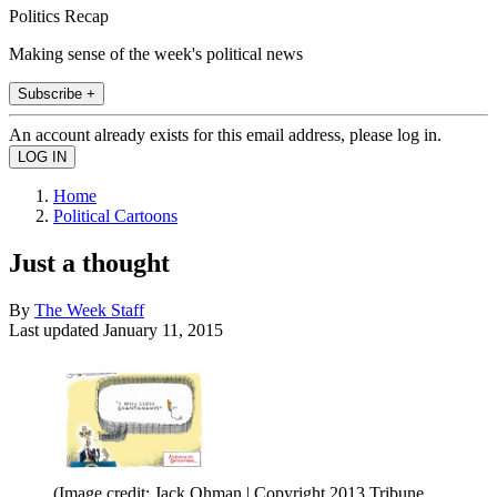
Politics Recap
Making sense of the week's political news
Subscribe +
An account already exists for this email address, please log in.
Home
Political Cartoons
Just a thought
By
The Week Staff
Last updated
January 11, 2015
(Image credit: Jack Ohman | Copyright 2013 Tribune