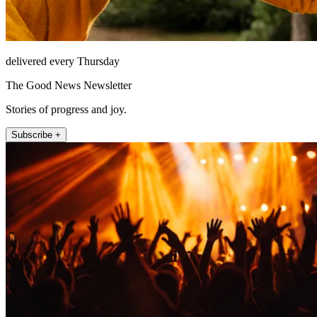
delivered every Thursday
The Good News Newsletter
Stories of progress and joy.
Subscribe +