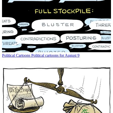
Political Cartoons
Political cartoons for August 9