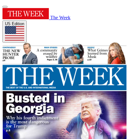
The Week
US Edition