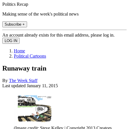
Politics Recap
Making sense of the week's political news
Subscribe +
An account already exists for this email address, please log in.
Home
Political Cartoons
Runaway train
By
The Week Staff
Last updated
January 11, 2015
(Image credit: Steve Kelley | Copyright 2013 Creators