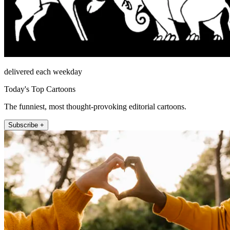
delivered each weekday
Today's Top Cartoons
The funniest, most thought-provoking editorial cartoons.
Subscribe +