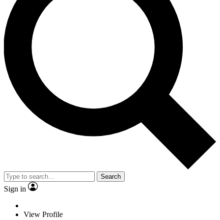
Search
Sign in
View Profile