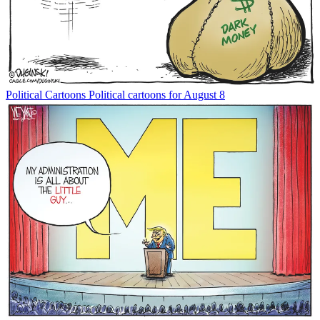
Political Cartoons
Political cartoons for August 8