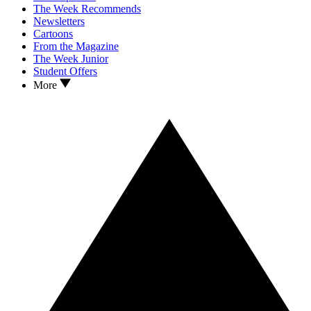
The Week Recommends
Newsletters
Cartoons
From the Magazine
The Week Junior
Student Offers
More