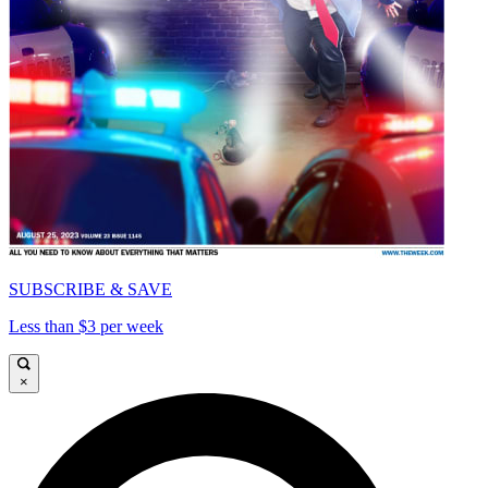
SUBSCRIBE & SAVE
Less than $3 per week
×