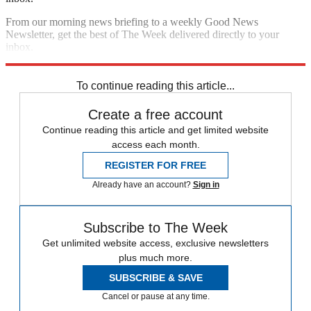
From our morning news briefing to a weekly Good News
Newsletter, get the best of The Week delivered directly to your
inbox.
Sign up
To continue reading this article...
Create a free account
Continue reading this article and get limited website
access each month.
REGISTER FOR FREE
Already have an account?
Sign in
Subscribe to The Week
Get unlimited website access, exclusive newsletters
plus much more.
SUBSCRIBE & SAVE
Cancel or pause at any time.