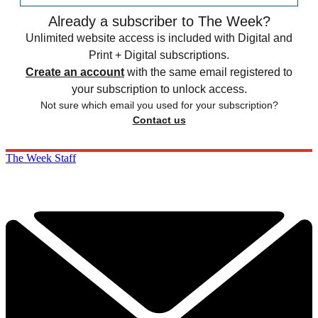
Already a subscriber to The Week?
Unlimited website access is included with Digital and
Print + Digital subscriptions.
Create an account
with the same email registered to
your subscription to unlock access.
Not sure which email you used for your subscription?
Contact us
The Week Staff