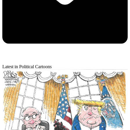
Latest in Political Cartoons