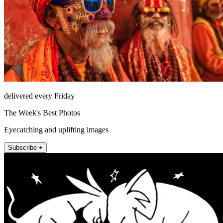
delivered every Friday
The Week's Best Photos
Eyecatching and uplifting images
Subscribe +