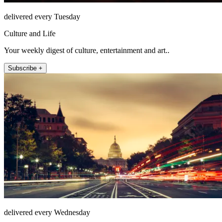
delivered every Tuesday
Culture and Life
Your weekly digest of culture, entertainment and art..
Subscribe +
delivered every Wednesday