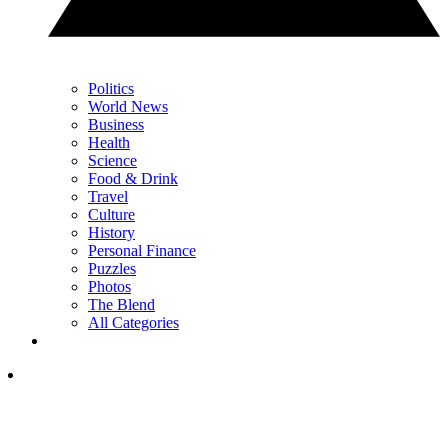
Politics
World News
Business
Health
Science
Food & Drink
Travel
Culture
History
Personal Finance
Puzzles
Photos
The Blend
All Categories