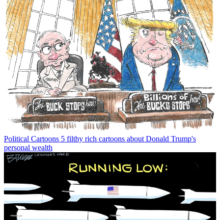
Political Cartoons
5 filthy rich cartoons about Donald Trump's
personal wealth