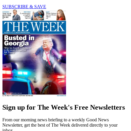
SUBSCRIBE & SAVE
Sign up for The Week's Free Newsletters
From our morning news briefing to a weekly Good News
Newsletter, get the best of The Week delivered directly to your
inbox.