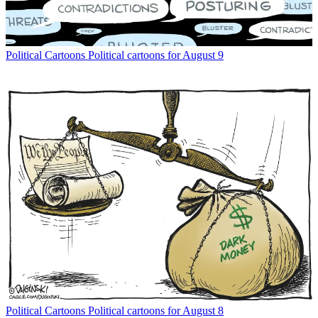
Political Cartoons
Political cartoons for August 9
Political Cartoons
Political cartoons for August 8