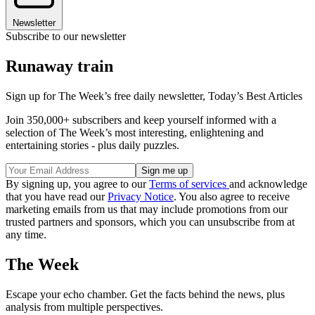
Newsletter
Subscribe to our newsletter
Runaway train
Sign up for The Week’s free daily newsletter,
Today’s Best Articles
Join 350,000+ subscribers and keep yourself informed with a
selection of The Week’s most interesting, enlightening and
entertaining stories - plus daily puzzles.
By signing up, you agree to our
Terms of services
and acknowledge
that you have read our
Privacy Notice
. You also agree to receive
marketing emails from us that may include promotions from our
trusted partners and sponsors, which you can unsubscribe from at
any time.
The Week
Escape your echo chamber. Get the facts behind the news, plus
analysis from multiple perspectives.