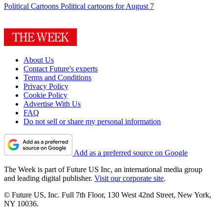
Political Cartoons
Political cartoons for August 7
About Us
Contact Future's experts
Terms and Conditions
Privacy Policy
Cookie Policy
Advertise With Us
FAQ
Do not sell or share my personal information
Add as a preferred source on Google
The Week is part of Future US Inc, an international media group
and leading digital publisher.
Visit our corporate site
.
© Future US, Inc. Full 7th Floor, 130 West 42nd Street, New York,
NY 10036.