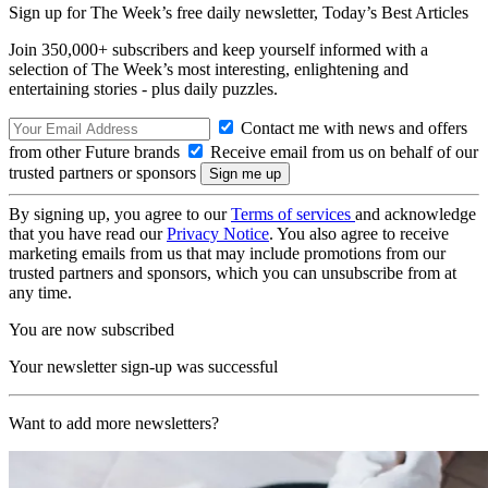
Sign up for The Week’s free daily newsletter,
Today’s Best Articles
Join 350,000+ subscribers and keep yourself informed with a
selection of The Week’s most interesting, enlightening and
entertaining stories - plus daily puzzles.
Contact me with news and offers
from other Future brands
Receive email from us on behalf of our
trusted partners or sponsors
By signing up, you agree to our
Terms of services
and acknowledge
that you have read our
Privacy Notice
. You also agree to receive
marketing emails from us that may include promotions from our
trusted partners and sponsors, which you can unsubscribe from at
any time.
You are now subscribed
Your newsletter sign-up was successful
Want to add more newsletters?