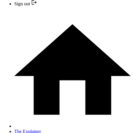
Sign out
The Explainer