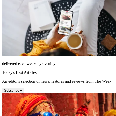
delivered each weekday evening
Today's Best Articles
An editor's selection of news, features and reviews from The Week.
Subscribe +