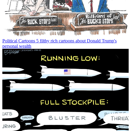
Political Cartoons
5 filthy rich cartoons about Donald Trump's
personal wealth