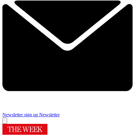
Newsletter sign up
Newsletter