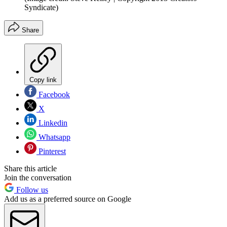
Syndicate)
Share
Copy link
Facebook
X
Linkedin
Whatsapp
Pinterest
Share this article
Join the conversation
Follow us
Add us as a preferred source on Google