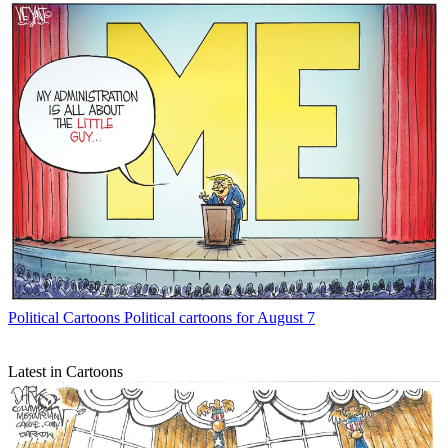
Political Cartoons
Political cartoons for August 7
Latest in Cartoons