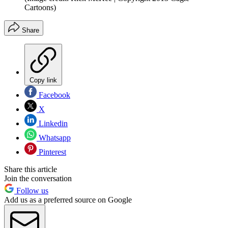
Cartoons)
Share
Copy link
Facebook
X
Linkedin
Whatsapp
Pinterest
Share this article
Join the conversation
Follow us
Add us as a preferred source on Google