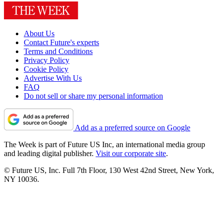
About Us
Contact Future's experts
Terms and Conditions
Privacy Policy
Cookie Policy
Advertise With Us
FAQ
Do not sell or share my personal information
Add as a preferred source on Google
The Week is part of Future US Inc, an international media group
and leading digital publisher.
Visit our corporate site
.
© Future US, Inc. Full 7th Floor, 130 West 42nd Street, New York,
NY 10036.