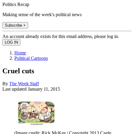
Politics Recap
Making sense of the week's political news
Subscribe +
An account already exists for this email address, please log in.
Home
Political Cartoons
Cruel cuts
By
The Week Staff
Last updated
January 11, 2015
(Image credit: Rick McKee | Copyright 2013 Cagle