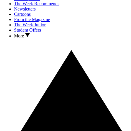
The Week Recommends
Newsletters
Cartoons
From the Magazine
The Week Junior
Student Offers
More