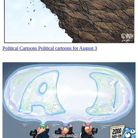
Political Cartoons
Political cartoons for August 3