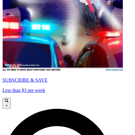
SUBSCRIBE & SAVE
Less than $3 per week
×