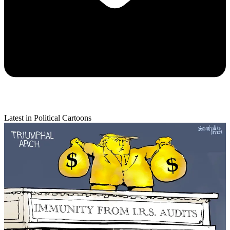
Latest in Political Cartoons