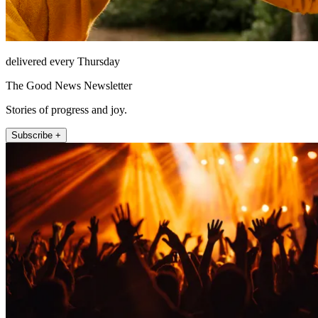
delivered every Thursday
The Good News Newsletter
Stories of progress and joy.
Subscribe +