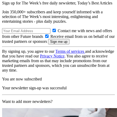
Sign up for The Week’s free daily newsletter,
Today’s Best Articles
Join 350,000+ subscribers and keep yourself informed with a
selection of The Week’s most interesting, enlightening and
entertaining stories - plus daily puzzles.
Contact me with news and offers
from other Future brands
Receive email from us on behalf of our
trusted partners or sponsors
By signing up, you agree to our
Terms of services
and acknowledge
that you have read our
Privacy Notice
. You also agree to receive
marketing emails from us that may include promotions from our
trusted partners and sponsors, which you can unsubscribe from at
any time.
You are now subscribed
Your newsletter sign-up was successful
Want to add more newsletters?