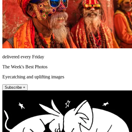
delivered every Friday
The Week's Best Photos
Eyecatching and uplifting images
Subscribe +