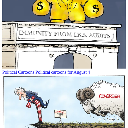
Political Cartoons
Political cartoons for August 4