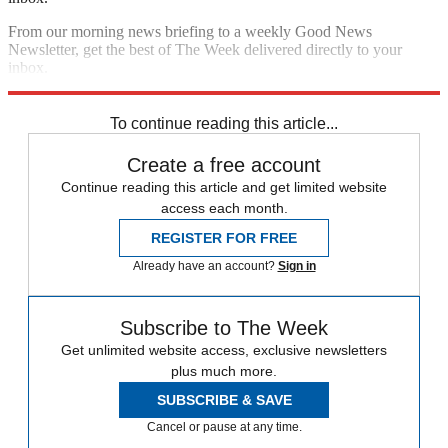
From our morning news briefing to a weekly Good News
Newsletter, get the best of The Week delivered directly to your
inbox.
Sign up
To continue reading this article...
Create a free account
Continue reading this article and get limited website
access each month.
REGISTER FOR FREE
Already have an account?
Sign in
Subscribe to The Week
Get unlimited website access, exclusive newsletters
plus much more.
SUBSCRIBE & SAVE
Cancel or pause at any time.