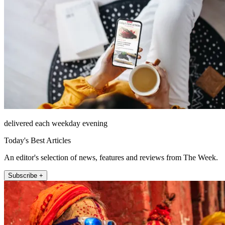
delivered each weekday evening
Today's Best Articles
An editor's selection of news, features and reviews from The Week.
Subscribe +