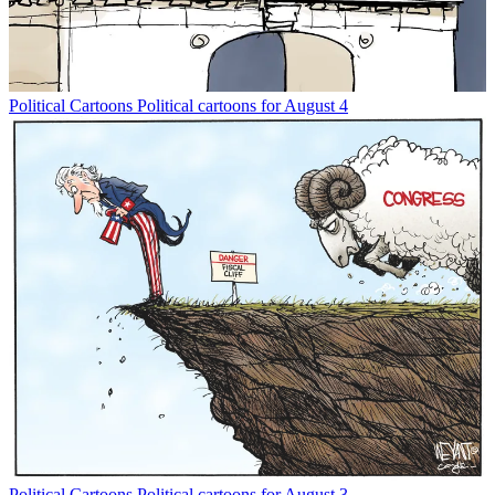
Political Cartoons
Political cartoons for August 4
Political Cartoons
Political cartoons for August 3