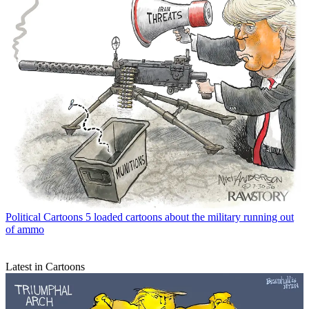
Political Cartoons
5 loaded cartoons about the military running out
of ammo
Latest in Cartoons