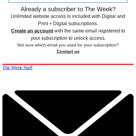
Already a subscriber to The Week?
Unlimited website access is included with Digital and
Print + Digital subscriptions.
Create an account
with the same email registered to
your subscription to unlock access.
Not sure which email you used for your subscription?
Contact us
The Week Staff