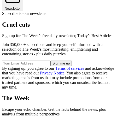
Newsletter
Subscribe to our newsletter
Cruel cuts
Sign up for The Week’s free daily newsletter,
Today’s Best Articles
Join 350,000+ subscribers and keep yourself informed with a
selection of The Week’s most interesting, enlightening and
entertaining stories - plus daily puzzles.
By signing up, you agree to our
Terms of services
and acknowledge
that you have read our
Privacy Notice
. You also agree to receive
marketing emails from us that may include promotions from our
trusted partners and sponsors, which you can unsubscribe from at
any time.
The Week
Escape your echo chamber. Get the facts behind the news, plus
analysis from multiple perspectives.