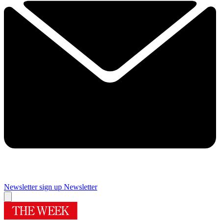
Newsletter sign up
Newsletter