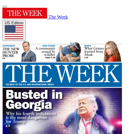
The Week
US Edition