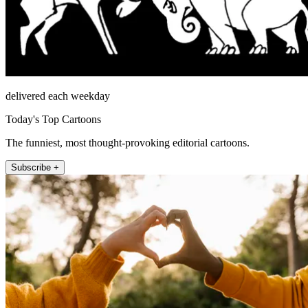
delivered each weekday
Today's Top Cartoons
The funniest, most thought-provoking editorial cartoons.
Subscribe +