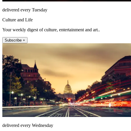
delivered every Tuesday
Culture and Life
Your weekly digest of culture, entertainment and art..
Subscribe +
delivered every Wednesday