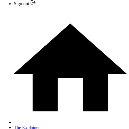
Sign out
The Explainer