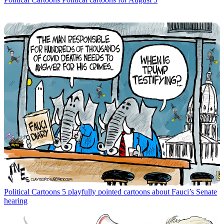
Political Cartoons
5 playfully pointed cartoons about Fauci’s Senate
hearing