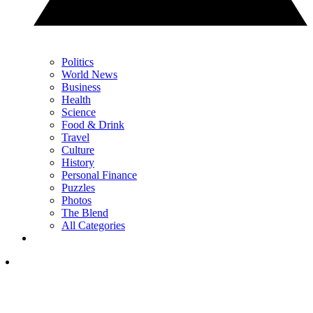
Politics
World News
Business
Health
Science
Food & Drink
Travel
Culture
History
Personal Finance
Puzzles
Photos
The Blend
All Categories