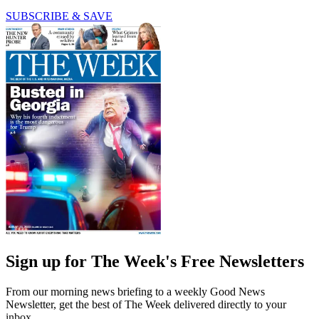
SUBSCRIBE & SAVE
Sign up for The Week's Free Newsletters
From our morning news briefing to a weekly Good News
Newsletter, get the best of The Week delivered directly to your
inbox.