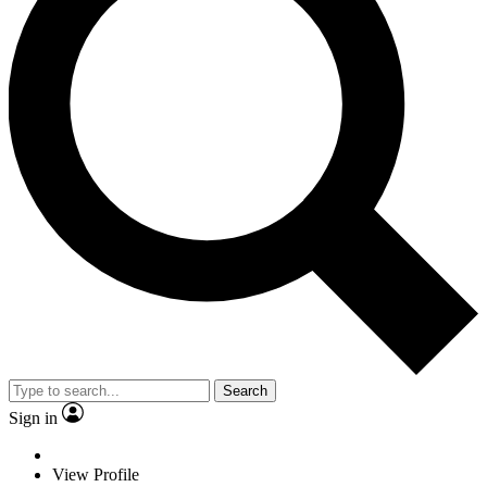
Search
Sign in
View Profile