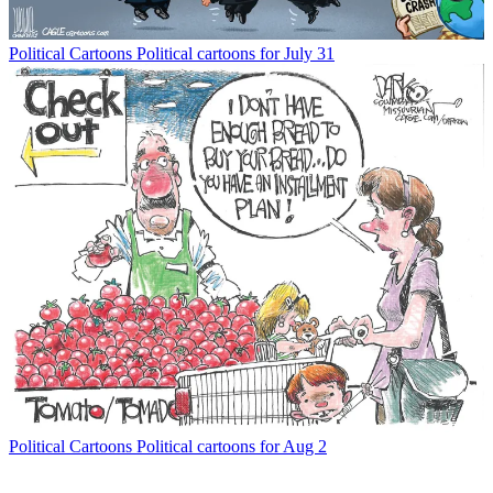
Political Cartoons
Political cartoons for July 31
Political Cartoons
Political cartoons for Aug 2