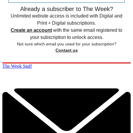
Already a subscriber to The Week?
Unlimited website access is included with Digital and
Print + Digital subscriptions.
Create an account
with the same email registered to
your subscription to unlock access.
Not sure which email you used for your subscription?
Contact us
The Week Staff