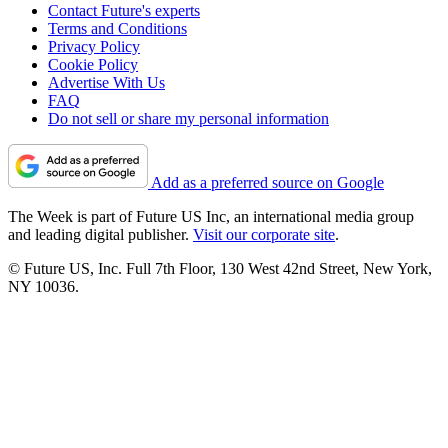
Contact Future's experts
Terms and Conditions
Privacy Policy
Cookie Policy
Advertise With Us
FAQ
Do not sell or share my personal information
Add as a preferred source on Google
The Week is part of Future US Inc, an international media group
and leading digital publisher.
Visit our corporate site
.
© Future US, Inc. Full 7th Floor, 130 West 42nd Street, New York,
NY 10036.