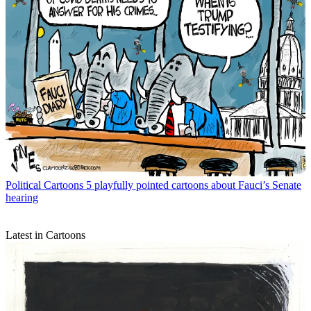
Political Cartoons
5 playfully pointed cartoons about Fauci’s Senate
hearing
Latest in Cartoons