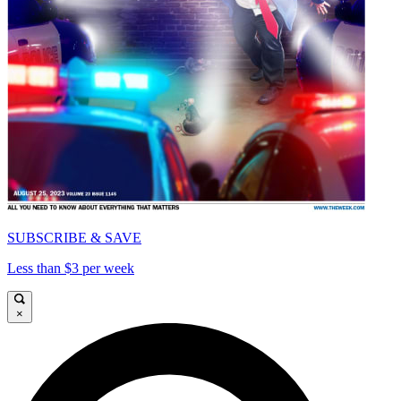
SUBSCRIBE & SAVE
Less than $3 per week
×