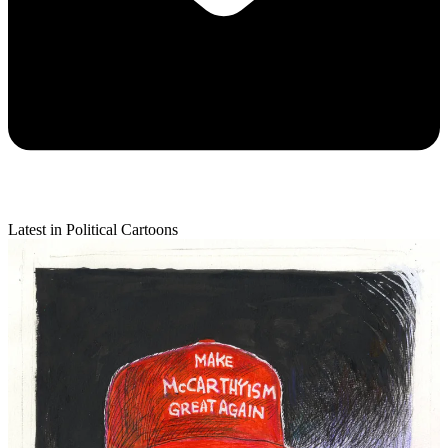
Latest in Political Cartoons