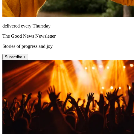
delivered every Thursday
The Good News Newsletter
Stories of progress and joy.
Subscribe +