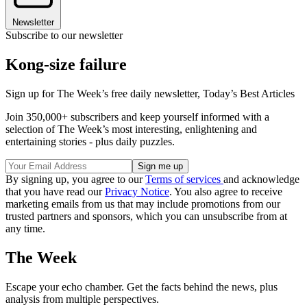
Newsletter
Subscribe to our newsletter
Kong-size failure
Sign up for The Week’s free daily newsletter,
Today’s Best Articles
Join 350,000+ subscribers and keep yourself informed with a
selection of The Week’s most interesting, enlightening and
entertaining stories - plus daily puzzles.
By signing up, you agree to our
Terms of services
and acknowledge
that you have read our
Privacy Notice
. You also agree to receive
marketing emails from us that may include promotions from our
trusted partners and sponsors, which you can unsubscribe from at
any time.
The Week
Escape your echo chamber. Get the facts behind the news, plus
analysis from multiple perspectives.