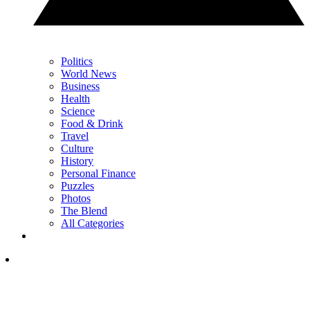
Politics
World News
Business
Health
Science
Food & Drink
Travel
Culture
History
Personal Finance
Puzzles
Photos
The Blend
All Categories