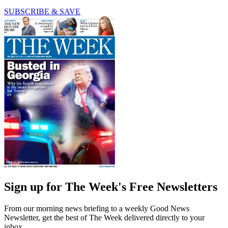
SUBSCRIBE & SAVE
Sign up for The Week's Free Newsletters
From our morning news briefing to a weekly Good News
Newsletter, get the best of The Week delivered directly to your
inbox.