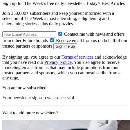
Sign up for The Week’s free daily newsletter,
Today’s Best Articles
Join 350,000+ subscribers and keep yourself informed with a
selection of The Week’s most interesting, enlightening and
entertaining stories - plus daily puzzles.
Contact me with news and offers
from other Future brands
Receive email from us on behalf of our
trusted partners or sponsors
By signing up, you agree to our
Terms of services
and acknowledge
that you have read our
Privacy Notice
. You also agree to receive
marketing emails from us that may include promotions from our
trusted partners and sponsors, which you can unsubscribe from at
any time.
You are now subscribed
Your newsletter sign-up was successful
Want to add more newsletters?