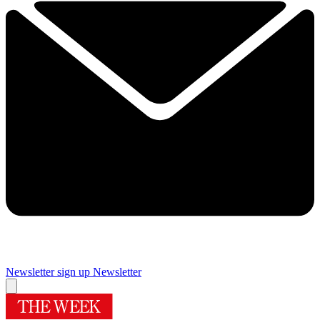
Newsletter sign up
Newsletter