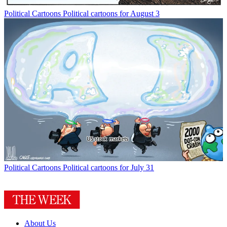
Political Cartoons
Political cartoons for August 3
Political Cartoons
Political cartoons for July 31
About Us