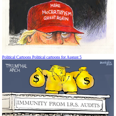
Political Cartoons
Political cartoons for August 5