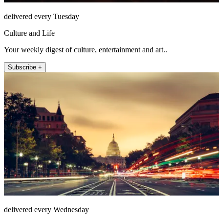
delivered every Tuesday
Culture and Life
Your weekly digest of culture, entertainment and art..
Subscribe +
delivered every Wednesday