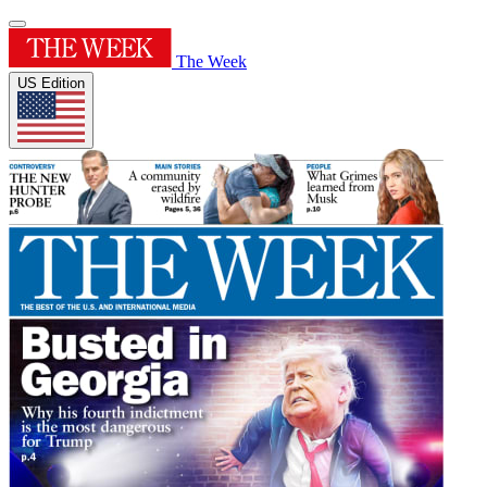
The Week
US Edition