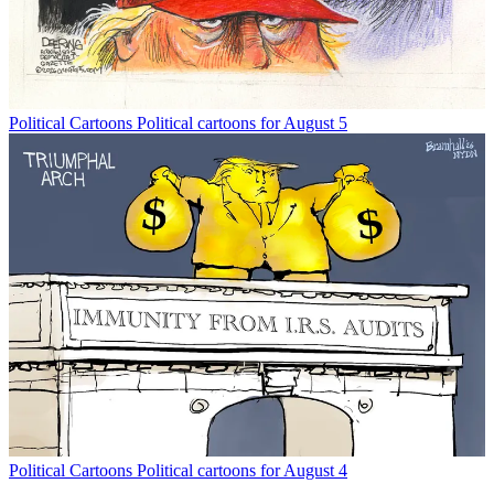
Political Cartoons
Political cartoons for August 5
Political Cartoons
Political cartoons for August 4