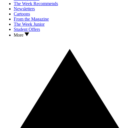
The Week Recommends
Newsletters
Cartoons
From the Magazine
The Week Junior
Student Offers
More