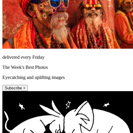
delivered every Friday
The Week's Best Photos
Eyecatching and uplifting images
Subscribe +