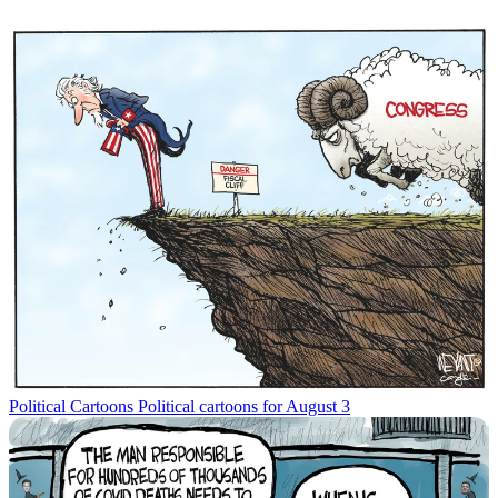
Political Cartoons
Political cartoons for August 3