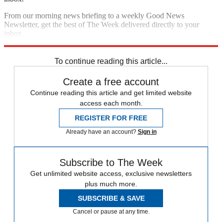
From our morning news briefing to a weekly Good News
Newsletter, get the best of The Week delivered directly to your
inbox.
Sign up
To continue reading this article...
Create a free account
Continue reading this article and get limited website
access each month.
REGISTER FOR FREE
Already have an account?
Sign in
Subscribe to The Week
Get unlimited website access, exclusive newsletters
plus much more.
SUBSCRIBE & SAVE
Cancel or pause at any time.