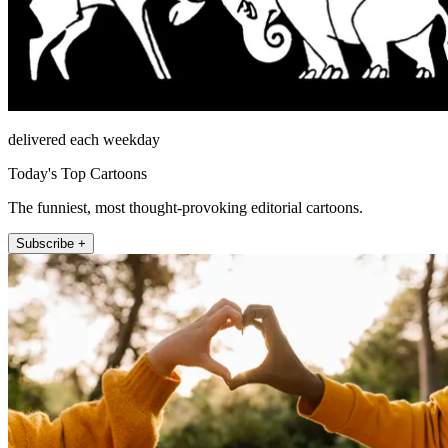
delivered each weekday
Today's Top Cartoons
The funniest, most thought-provoking editorial cartoons.
Subscribe +