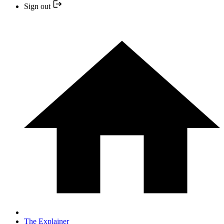
Sign out
The Explainer