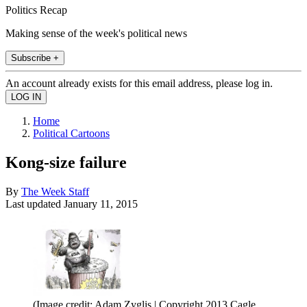
Politics Recap
Making sense of the week's political news
Subscribe +
An account already exists for this email address, please log in.
Home
Political Cartoons
Kong-size failure
By
The Week Staff
Last updated
January 11, 2015
(Image credit: Adam Zyglis | Copyright 2013 Cagle