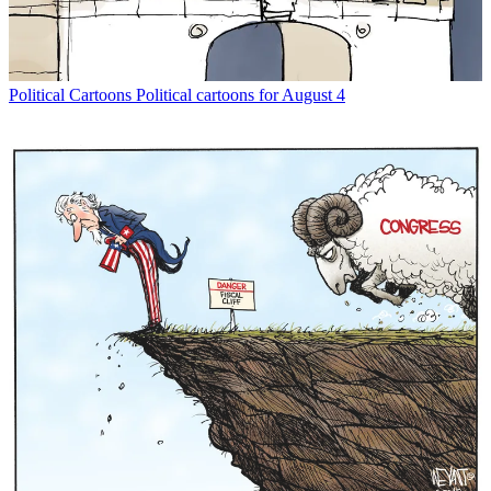
Political Cartoons
Political cartoons for August 4