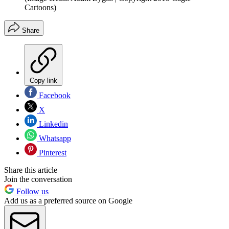
Cartoons)
Share
Copy link
Facebook
X
Linkedin
Whatsapp
Pinterest
Share this article
Join the conversation
Follow us
Add us as a preferred source on Google