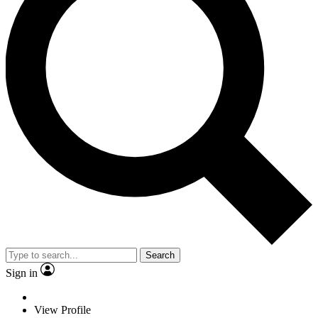
Search
Sign in
View Profile