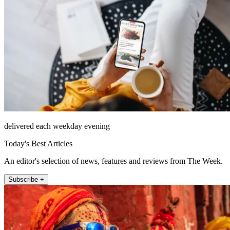
delivered each weekday evening
Today's Best Articles
An editor's selection of news, features and reviews from The Week.
Subscribe +