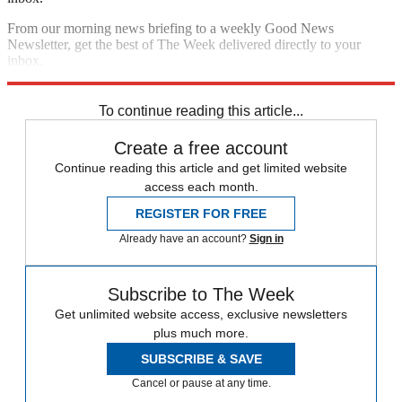
From our morning news briefing to a weekly Good News
Newsletter, get the best of The Week delivered directly to your
inbox.
Sign up
To continue reading this article...
Create a free account
Continue reading this article and get limited website
access each month.
REGISTER FOR FREE
Already have an account?
Sign in
Subscribe to The Week
Get unlimited website access, exclusive newsletters
plus much more.
SUBSCRIBE & SAVE
Cancel or pause at any time.