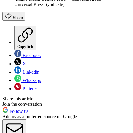
Universal Press Syndicate)
Share
Copy link
Facebook
X
Linkedin
Whatsapp
Pinterest
Share this article
Join the conversation
Follow us
Add us as a preferred source on Google