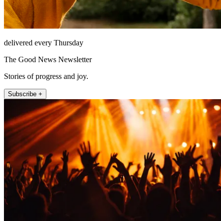
delivered every Thursday
The Good News Newsletter
Stories of progress and joy.
Subscribe +