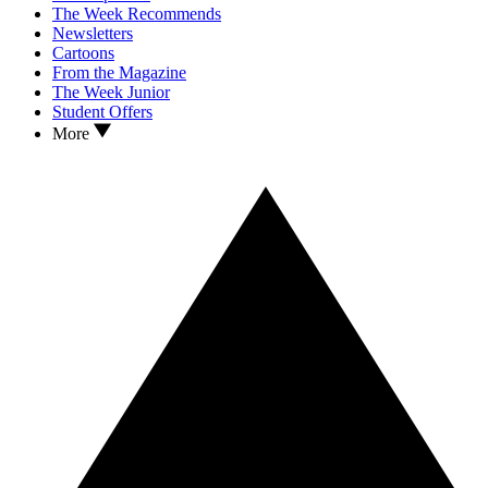
The Week Recommends
Newsletters
Cartoons
From the Magazine
The Week Junior
Student Offers
More