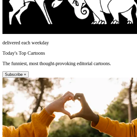
delivered each weekday
Today's Top Cartoons
The funniest, most thought-provoking editorial cartoons.
Subscribe +