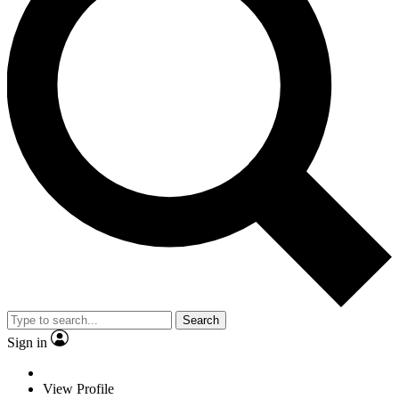
Search
Sign in
View Profile