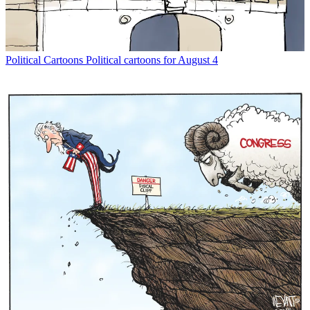
Political Cartoons
Political cartoons for August 4