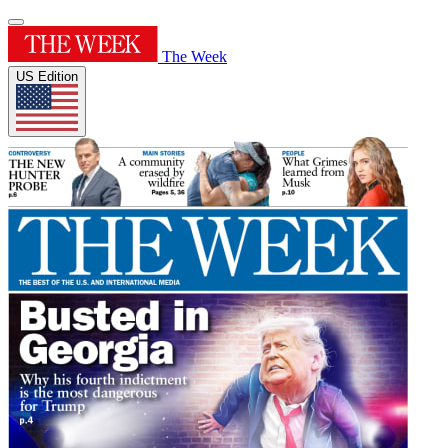
The Week
US Edition