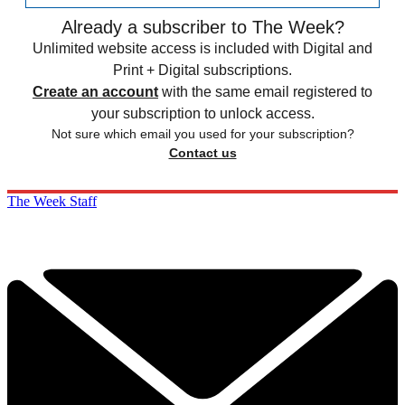
Already a subscriber to The Week?
Unlimited website access is included with Digital and
Print + Digital subscriptions.
Create an account
with the same email registered to
your subscription to unlock access.
Not sure which email you used for your subscription?
Contact us
The Week Staff