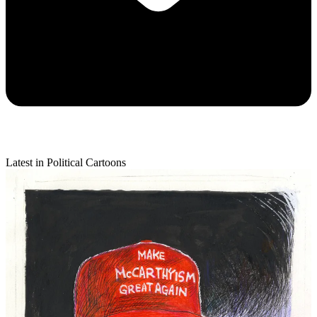
Latest in Political Cartoons