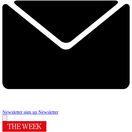
Newsletter sign up
Newsletter