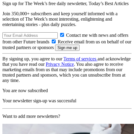
Sign up for The Week’s free daily newsletter,
Today’s Best Articles
Join 350,000+ subscribers and keep yourself informed with a
selection of The Week’s most interesting, enlightening and
entertaining stories - plus daily puzzles.
Contact me with news and offers
from other Future brands
Receive email from us on behalf of our
trusted partners or sponsors
By signing up, you agree to our
Terms of services
and acknowledge
that you have read our
Privacy Notice
. You also agree to receive
marketing emails from us that may include promotions from our
trusted partners and sponsors, which you can unsubscribe from at
any time.
You are now subscribed
Your newsletter sign-up was successful
Want to add more newsletters?