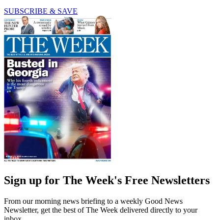
SUBSCRIBE & SAVE
Sign up for The Week's Free Newsletters
From our morning news briefing to a weekly Good News
Newsletter, get the best of The Week delivered directly to your
inbox.