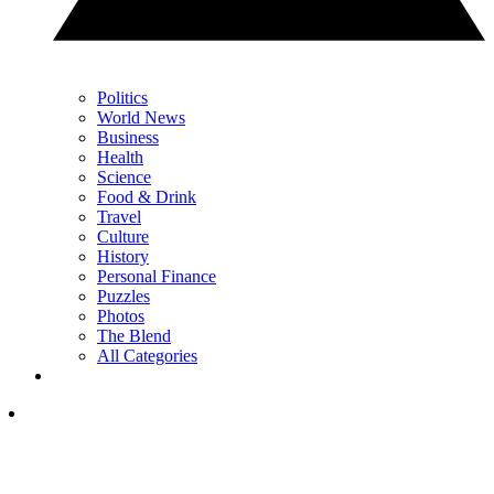
Politics
World News
Business
Health
Science
Food & Drink
Travel
Culture
History
Personal Finance
Puzzles
Photos
The Blend
All Categories