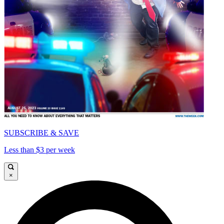
SUBSCRIBE & SAVE
Less than $3 per week
×