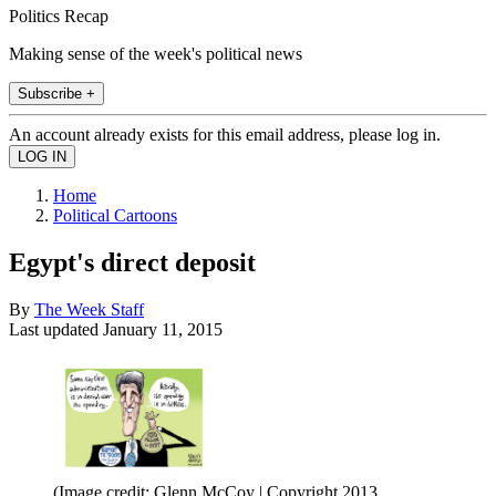
Politics Recap
Making sense of the week's political news
Subscribe +
An account already exists for this email address, please log in.
Home
Political Cartoons
Egypt's direct deposit
By
The Week Staff
Last updated
January 11, 2015
(Image credit: Glenn McCoy | Copyright 2013