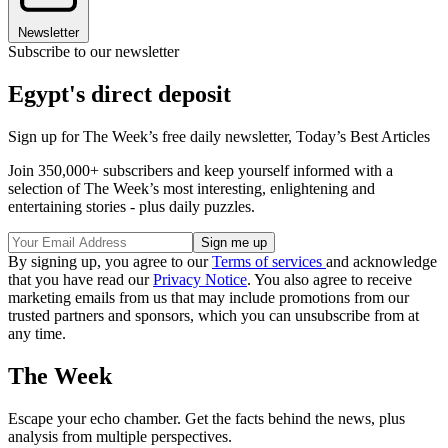
Newsletter
Subscribe to our newsletter
Egypt's direct deposit
Sign up for The Week’s free daily newsletter,
Today’s Best Articles
Join 350,000+ subscribers and keep yourself informed with a
selection of The Week’s most interesting, enlightening and
entertaining stories - plus daily puzzles.
By signing up, you agree to our
Terms of services
and acknowledge
that you have read our
Privacy Notice
. You also agree to receive
marketing emails from us that may include promotions from our
trusted partners and sponsors, which you can unsubscribe from at
any time.
The Week
Escape your echo chamber. Get the facts behind the news, plus
analysis from multiple perspectives.