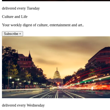
delivered every Tuesday
Culture and Life
Your weekly digest of culture, entertainment and art..
Subscribe +
delivered every Wednesday