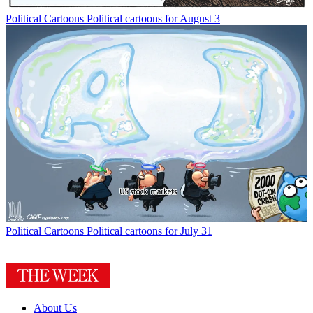
Political Cartoons
Political cartoons for August 3
Political Cartoons
Political cartoons for July 31
About Us