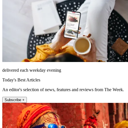
delivered each weekday evening
Today's Best Articles
An editor's selection of news, features and reviews from The Week.
Subscribe +