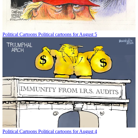
Political Cartoons
Political cartoons for August 5
Political Cartoons
Political cartoons for August 4