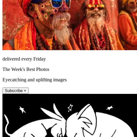
delivered every Friday
The Week's Best Photos
Eyecatching and uplifting images
Subscribe +