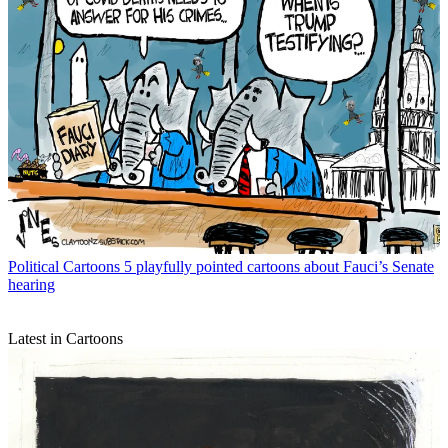
Political Cartoons
5 playfully pointed cartoons about Fauci’s Senate
hearing
Latest in Cartoons