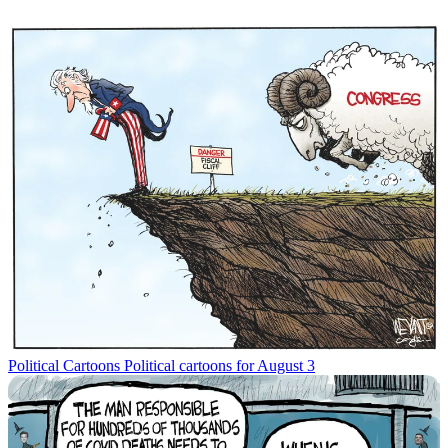
Political Cartoons
Political cartoons for August 3