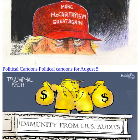
Political Cartoons
Political cartoons for August 5