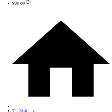
Sign out
The Explainer