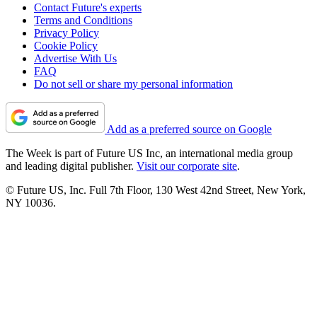
Contact Future's experts
Terms and Conditions
Privacy Policy
Cookie Policy
Advertise With Us
FAQ
Do not sell or share my personal information
Add as a preferred source on Google
The Week is part of Future US Inc, an international media group
and leading digital publisher.
Visit our corporate site
.
© Future US, Inc. Full 7th Floor, 130 West 42nd Street, New York,
NY 10036.