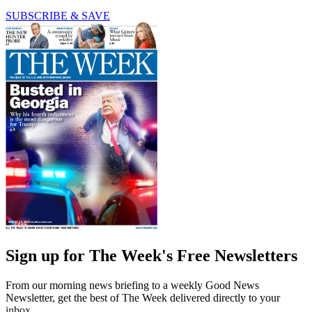
SUBSCRIBE & SAVE
Sign up for The Week's Free Newsletters
From our morning news briefing to a weekly Good News
Newsletter, get the best of The Week delivered directly to your
inbox.