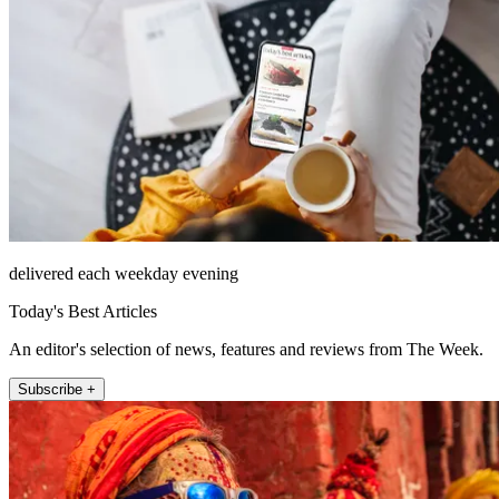
delivered each weekday evening
Today's Best Articles
An editor's selection of news, features and reviews from The Week.
Subscribe +