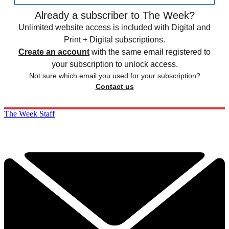
Already a subscriber to The Week?
Unlimited website access is included with Digital and
Print + Digital subscriptions.
Create an account
with the same email registered to
your subscription to unlock access.
Not sure which email you used for your subscription?
Contact us
The Week Staff