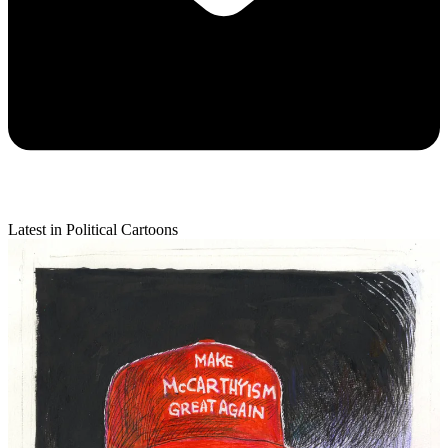
Latest in Political Cartoons