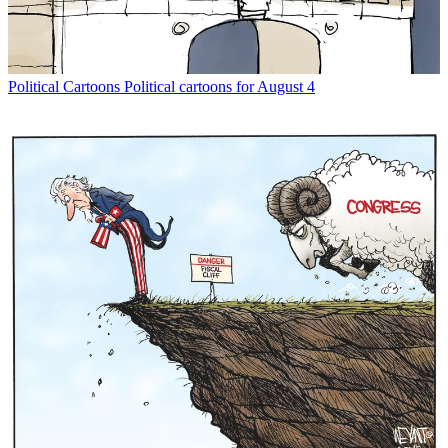
Political Cartoons
Political cartoons for August 4