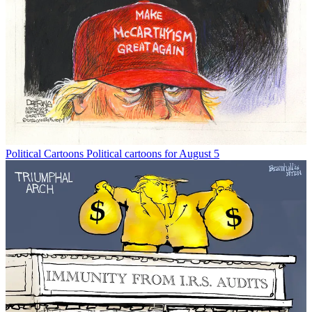
Political Cartoons
Political cartoons for August 5