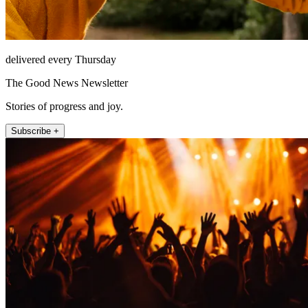
delivered every Thursday
The Good News Newsletter
Stories of progress and joy.
Subscribe +