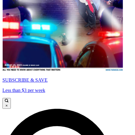
SUBSCRIBE & SAVE
Less than $3 per week
×