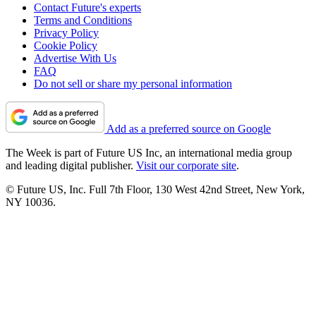
Contact Future's experts
Terms and Conditions
Privacy Policy
Cookie Policy
Advertise With Us
FAQ
Do not sell or share my personal information
Add as a preferred source on Google
The Week is part of Future US Inc, an international media group
and leading digital publisher.
Visit our corporate site
.
© Future US, Inc. Full 7th Floor, 130 West 42nd Street, New York,
NY 10036.