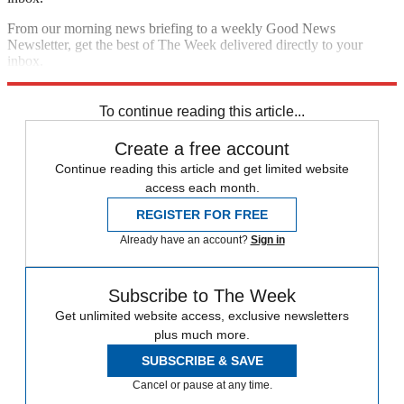
From our morning news briefing to a weekly Good News
Newsletter, get the best of The Week delivered directly to your
inbox.
Sign up
To continue reading this article...
Create a free account
Continue reading this article and get limited website
access each month.
REGISTER FOR FREE
Already have an account?
Sign in
Subscribe to The Week
Get unlimited website access, exclusive newsletters
plus much more.
SUBSCRIBE & SAVE
Cancel or pause at any time.