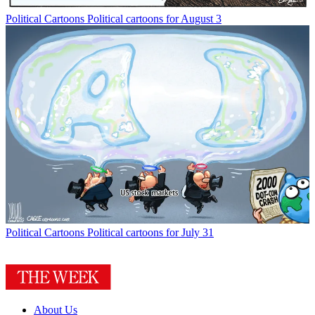
Political Cartoons
Political cartoons for August 3
Political Cartoons
Political cartoons for July 31
About Us