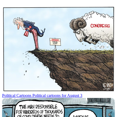
Political Cartoons
Political cartoons for August 3