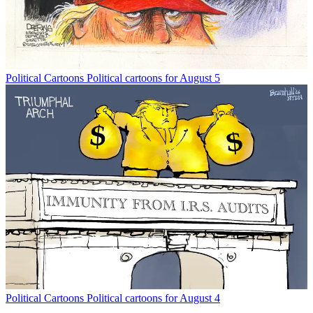
Political Cartoons
Political cartoons for August 5
Political Cartoons
Political cartoons for August 4