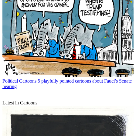
Political Cartoons
5 playfully pointed cartoons about Fauci’s Senate
hearing
Latest in Cartoons