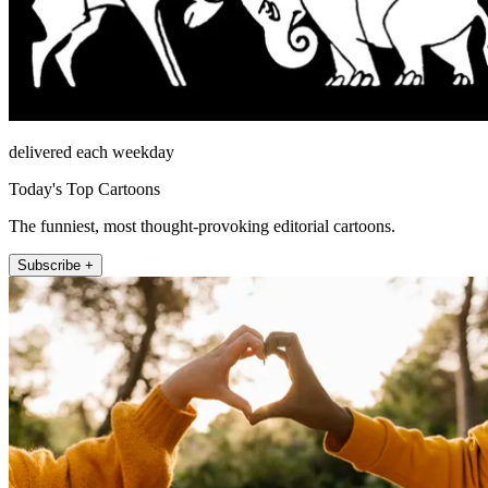
delivered each weekday
Today's Top Cartoons
The funniest, most thought-provoking editorial cartoons.
Subscribe +