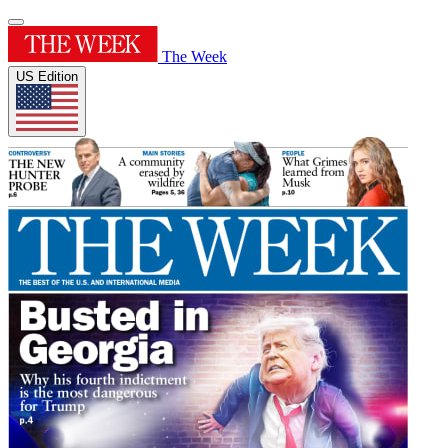
The Week
US Edition