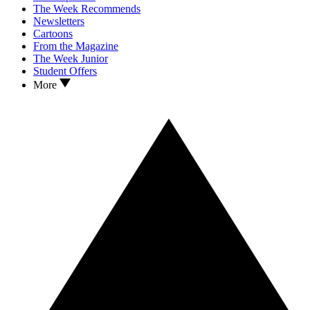
The Week Recommends
Newsletters
Cartoons
From the Magazine
The Week Junior
Student Offers
More