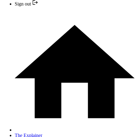
Sign out
The Explainer