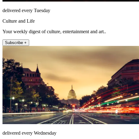
delivered every Tuesday
Culture and Life
Your weekly digest of culture, entertainment and art..
Subscribe +
delivered every Wednesday