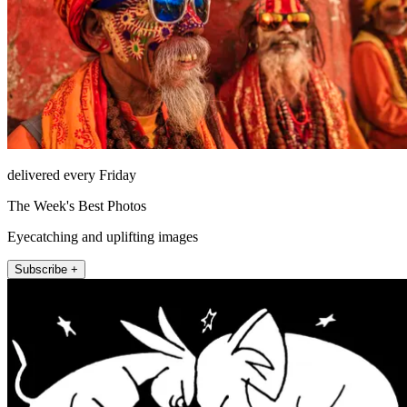
delivered every Friday
The Week's Best Photos
Eyecatching and uplifting images
Subscribe +