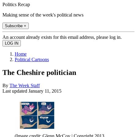
Politics Recap
Making sense of the week's political news
Subscribe +
An account already exists for this email address, please log in.
Home
Political Cartoons
The Cheshire politician
By
The Week Staff
Last updated
January 11, 2015
(Image credit: Glenn McCoy | Copyright 2013