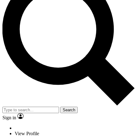
Search
Sign in
View Profile