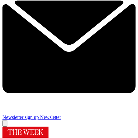
Newsletter sign up
Newsletter