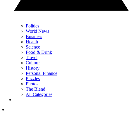
Politics
World News
Business
Health
Science
Food & Drink
Travel
Culture
History
Personal Finance
Puzzles
Photos
The Blend
All Categories