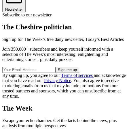
Newsletter
Subscribe to our newsletter
The Cheshire politician
Sign up for The Week’s free daily newsletter,
Today’s Best Articles
Join 350,000+ subscribers and keep yourself informed with a
selection of The Week’s most interesting, enlightening and
entertaining stories - plus daily puzzles.
By signing up, you agree to our
Terms of services
and acknowledge
that you have read our
Privacy Notice
. You also agree to receive
marketing emails from us that may include promotions from our
trusted partners and sponsors, which you can unsubscribe from at
any time.
The Week
Escape your echo chamber. Get the facts behind the news, plus
analysis from multiple perspectives.