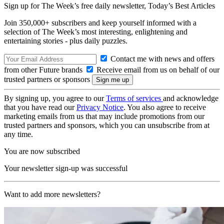
Sign up for The Week’s free daily newsletter,
Today’s Best Articles
Join 350,000+ subscribers and keep yourself informed with a
selection of The Week’s most interesting, enlightening and
entertaining stories - plus daily puzzles.
Contact me with news and offers
from other Future brands
Receive email from us on behalf of our
trusted partners or sponsors
By signing up, you agree to our
Terms of services
and acknowledge
that you have read our
Privacy Notice
. You also agree to receive
marketing emails from us that may include promotions from our
trusted partners and sponsors, which you can unsubscribe from at
any time.
You are now subscribed
Your newsletter sign-up was successful
Want to add more newsletters?