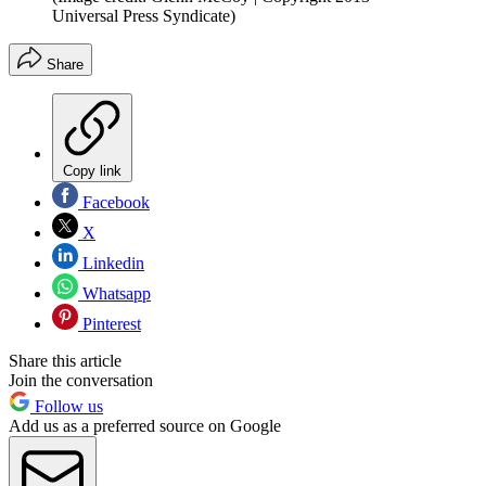
Universal Press Syndicate)
Share
Copy link
Facebook
X
Linkedin
Whatsapp
Pinterest
Share this article
Join the conversation
Follow us
Add us as a preferred source on Google