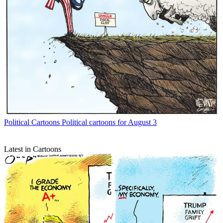
Political Cartoons
Political cartoons for August 3
Latest in Cartoons