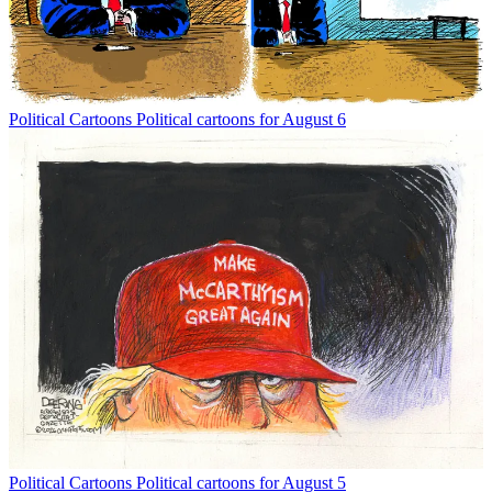
Political Cartoons
Political cartoons for August 6
Political Cartoons
Political cartoons for August 5