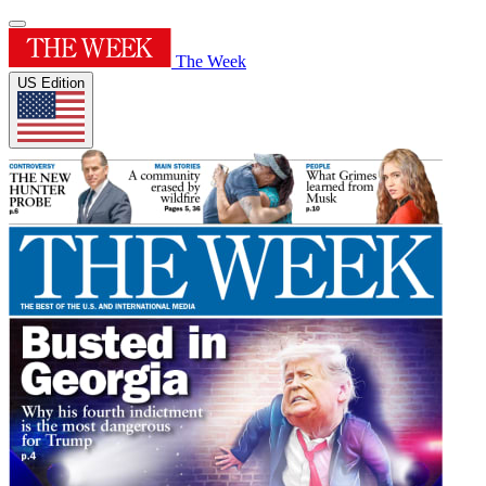
The Week
US Edition