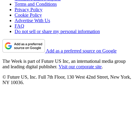
Terms and Conditions
Privacy Policy
Cookie Policy
Advertise With Us
FAQ
Do not sell or share my personal information
Add as a preferred source on Google
The Week is part of Future US Inc, an international media group
and leading digital publisher.
Visit our corporate site
.
© Future US, Inc. Full 7th Floor, 130 West 42nd Street, New York,
NY 10036.