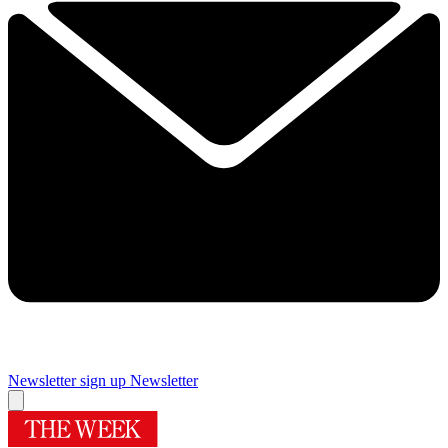
Newsletter sign up
Newsletter