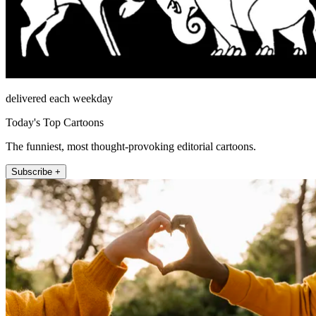
delivered each weekday
Today's Top Cartoons
The funniest, most thought-provoking editorial cartoons.
Subscribe +