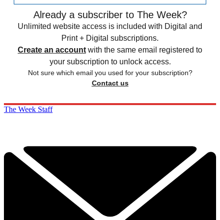
Already a subscriber to The Week?
Unlimited website access is included with Digital and
Print + Digital subscriptions.
Create an account
with the same email registered to
your subscription to unlock access.
Not sure which email you used for your subscription?
Contact us
The Week Staff