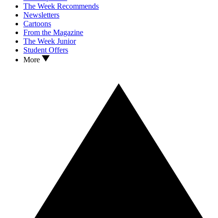
The Week Recommends
Newsletters
Cartoons
From the Magazine
The Week Junior
Student Offers
More