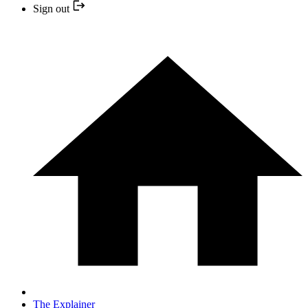
Sign out
The Explainer