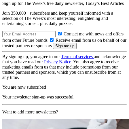
Sign up for The Week’s free daily newsletter,
Today’s Best Articles
Join 350,000+ subscribers and keep yourself informed with a
selection of The Week’s most interesting, enlightening and
entertaining stories - plus daily puzzles.
Contact me with news and offers
from other Future brands
Receive email from us on behalf of our
trusted partners or sponsors
By signing up, you agree to our
Terms of services
and acknowledge
that you have read our
Privacy Notice
. You also agree to receive
marketing emails from us that may include promotions from our
trusted partners and sponsors, which you can unsubscribe from at
any time.
You are now subscribed
Your newsletter sign-up was successful
Want to add more newsletters?