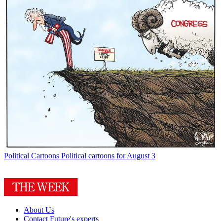
Political Cartoons
Political cartoons for August 3
About Us
Contact Future's experts