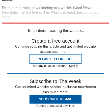
From our morning news briefing to a weekly Good News
Newsletter, get the best of The Week delivered directly to your
inbox.
Sign up
To continue reading this article...
Create a free account
Continue reading this article and get limited website
access each month.
REGISTER FOR FREE
Already have an account?
Sign in
Subscribe to The Week
Get unlimited website access, exclusive newsletters
plus much more.
SUBSCRIBE & SAVE
Cancel or pause at any time.