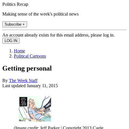
Politics Recap
Making sense of the week's political news
Subscribe +
An account already exists for this email address, please log in.
Home
Political Cartoons
Getting personal
By
The Week Staff
Last updated
January 11, 2015
(Image credit: Jeff Parker | Copyright 2013 Cagle