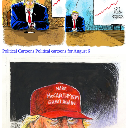
Political Cartoons
Political cartoons for August 6