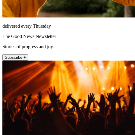
delivered every Thursday
The Good News Newsletter
Stories of progress and joy.
Subscribe +