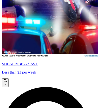
SUBSCRIBE & SAVE
Less than $3 per week
×