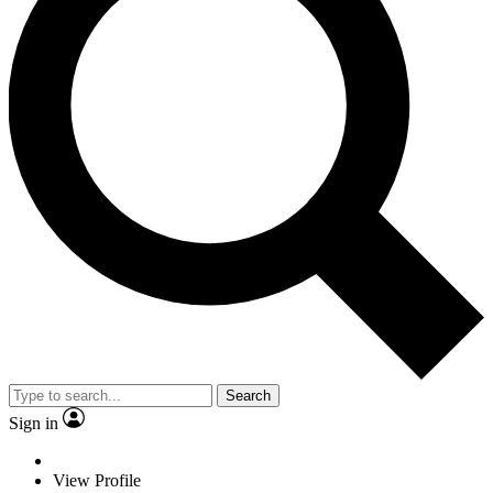
Search
Sign in
View Profile