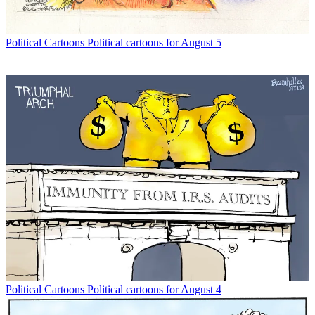
Political Cartoons
Political cartoons for August 5
Political Cartoons
Political cartoons for August 4