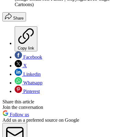
Cartoons)
Share
Copy link
Facebook
X
Linkedin
Whatsapp
Pinterest
Share this article
Join the conversation
Follow us
Add us as a preferred source on Google