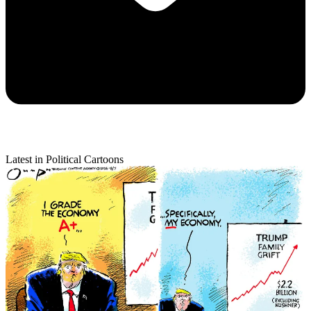
Latest in Political Cartoons