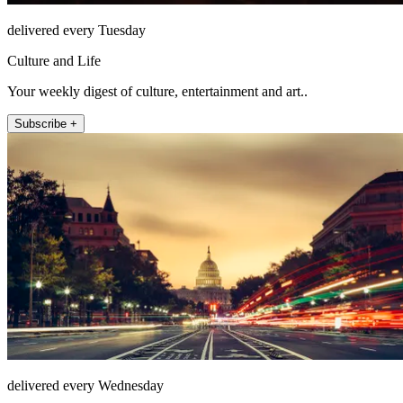
delivered every Tuesday
Culture and Life
Your weekly digest of culture, entertainment and art..
Subscribe +
delivered every Wednesday