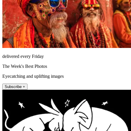
delivered every Friday
The Week's Best Photos
Eyecatching and uplifting images
Subscribe +