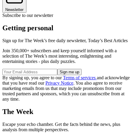
Newsletter
Subscribe to our newsletter
Getting personal
Sign up for The Week’s free daily newsletter,
Today’s Best Articles
Join 350,000+ subscribers and keep yourself informed with a
selection of The Week’s most interesting, enlightening and
entertaining stories - plus daily puzzles.
By signing up, you agree to our
Terms of services
and acknowledge
that you have read our
Privacy Notice
. You also agree to receive
marketing emails from us that may include promotions from our
trusted partners and sponsors, which you can unsubscribe from at
any time.
The Week
Escape your echo chamber. Get the facts behind the news, plus
analysis from multiple perspectives.