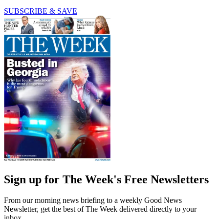
SUBSCRIBE & SAVE
Sign up for The Week's Free Newsletters
From our morning news briefing to a weekly Good News
Newsletter, get the best of The Week delivered directly to your
inbox.