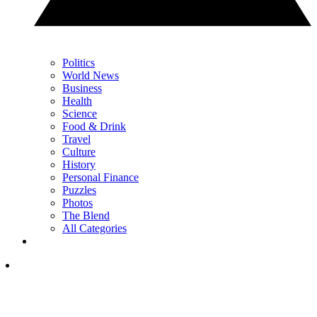
Politics
World News
Business
Health
Science
Food & Drink
Travel
Culture
History
Personal Finance
Puzzles
Photos
The Blend
All Categories