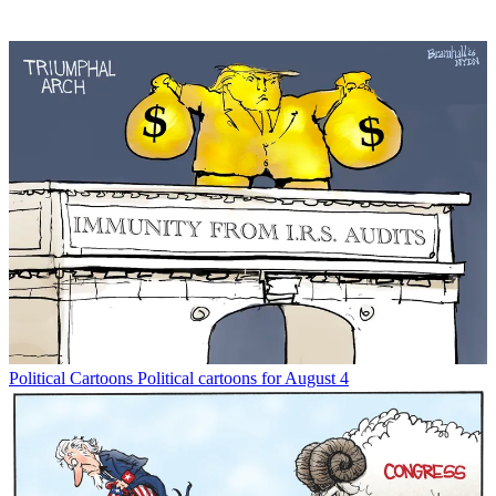
Political Cartoons
Political cartoons for August 4