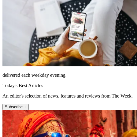
delivered each weekday evening
Today's Best Articles
An editor's selection of news, features and reviews from The Week.
Subscribe +