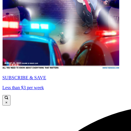
SUBSCRIBE & SAVE
Less than $3 per week
×