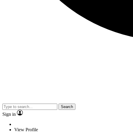
Search
Sign in
View Profile