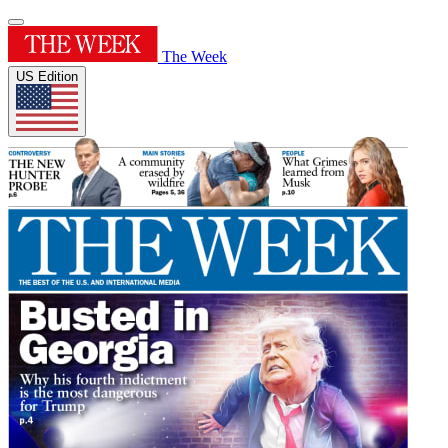
The Week
US Edition