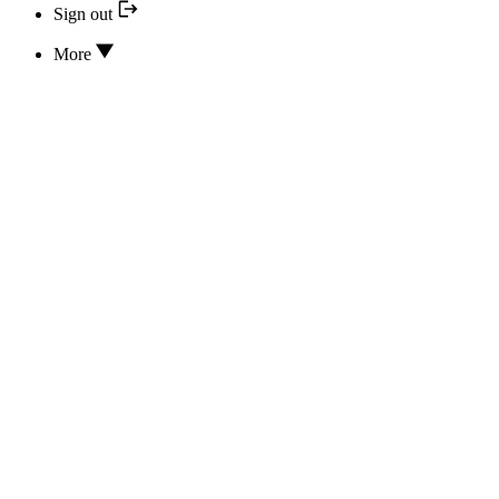
Sign out
More