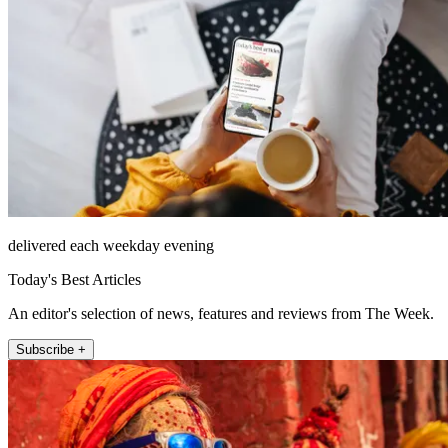
delivered each weekday evening
Today's Best Articles
An editor's selection of news, features and reviews from The Week.
Subscribe +