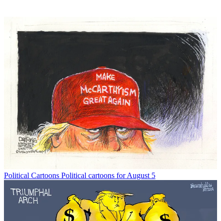
Political Cartoons
Political cartoons for August 5