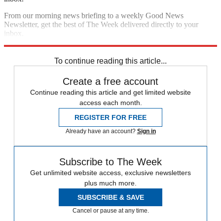
From our morning news briefing to a weekly Good News
Newsletter, get the best of The Week delivered directly to your
inbox.
Sign up
To continue reading this article...
Create a free account
Continue reading this article and get limited website
access each month.
REGISTER FOR FREE
Already have an account?
Sign in
Subscribe to The Week
Get unlimited website access, exclusive newsletters
plus much more.
SUBSCRIBE & SAVE
Cancel or pause at any time.