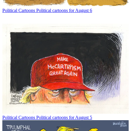
Political Cartoons
Political cartoons for August 6
Political Cartoons
Political cartoons for August 5