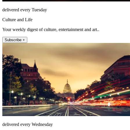
delivered every Tuesday
Culture and Life
Your weekly digest of culture, entertainment and art..
Subscribe +
delivered every Wednesday