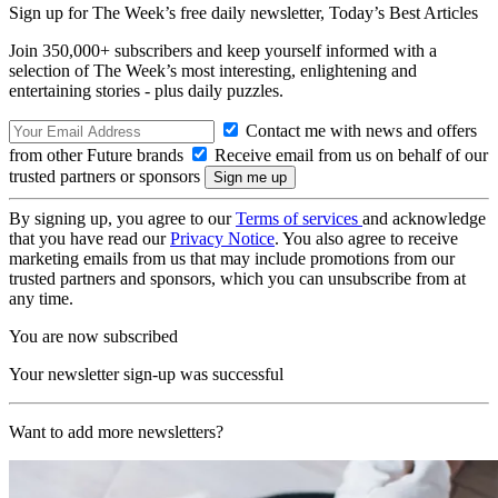
Sign up for The Week’s free daily newsletter,
Today’s Best Articles
Join 350,000+ subscribers and keep yourself informed with a
selection of The Week’s most interesting, enlightening and
entertaining stories - plus daily puzzles.
Contact me with news and offers
from other Future brands
Receive email from us on behalf of our
trusted partners or sponsors
By signing up, you agree to our
Terms of services
and acknowledge
that you have read our
Privacy Notice
. You also agree to receive
marketing emails from us that may include promotions from our
trusted partners and sponsors, which you can unsubscribe from at
any time.
You are now subscribed
Your newsletter sign-up was successful
Want to add more newsletters?