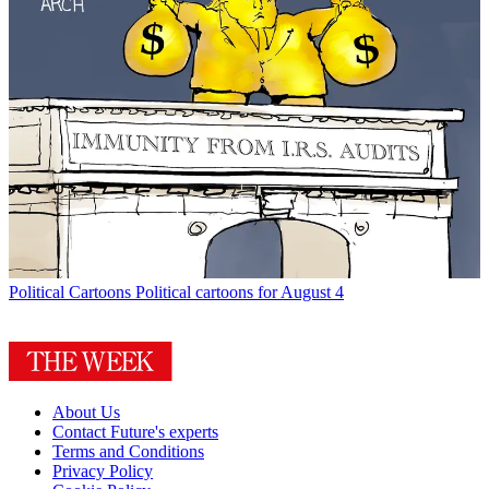
Political Cartoons
Political cartoons for August 4
About Us
Contact Future's experts
Terms and Conditions
Privacy Policy