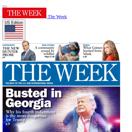
The Week
US Edition