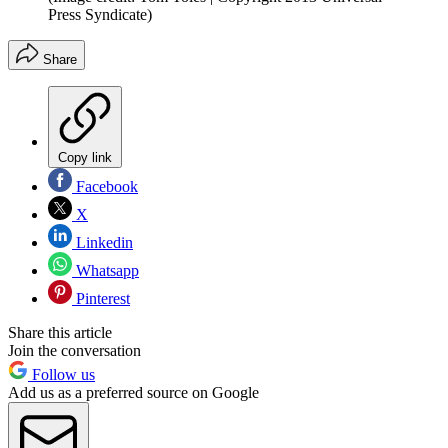
Press Syndicate)
Share
Copy link
Facebook
X
Linkedin
Whatsapp
Pinterest
Share this article
Join the conversation
Follow us
Add us as a preferred source on Google