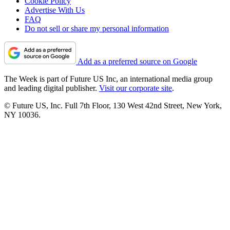
Cookie Policy
Advertise With Us
FAQ
Do not sell or share my personal information
Add as a preferred source on Google
The Week is part of Future US Inc, an international media group
and leading digital publisher.
Visit our corporate site
.
© Future US, Inc. Full 7th Floor, 130 West 42nd Street, New York,
NY 10036.