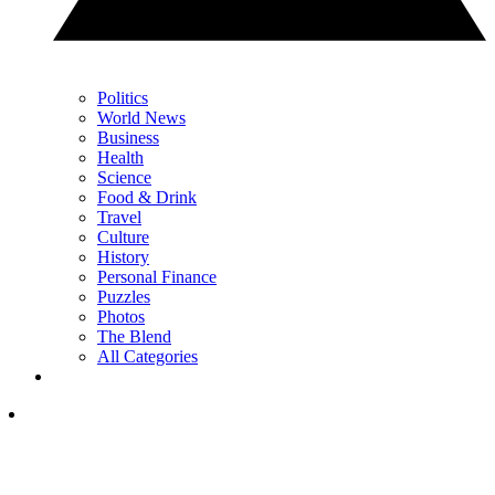
Politics
World News
Business
Health
Science
Food & Drink
Travel
Culture
History
Personal Finance
Puzzles
Photos
The Blend
All Categories