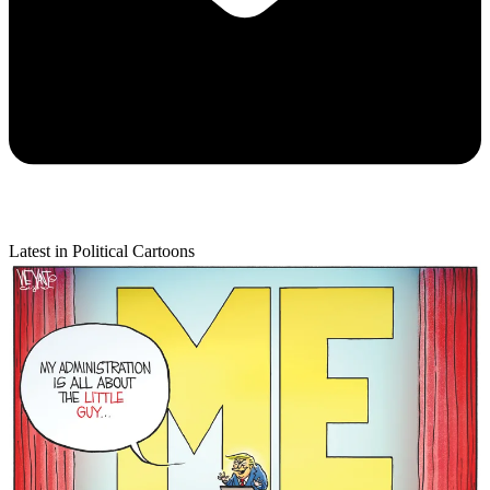
Latest in Political Cartoons