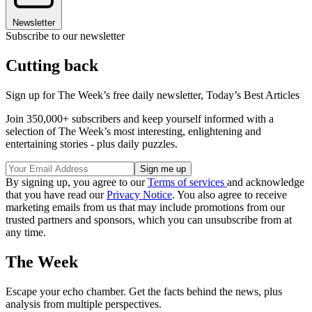
Newsletter
Subscribe to our newsletter
Cutting back
Sign up for The Week’s free daily newsletter,
Today’s Best Articles
Join 350,000+ subscribers and keep yourself informed with a
selection of The Week’s most interesting, enlightening and
entertaining stories - plus daily puzzles.
By signing up, you agree to our
Terms of services
and acknowledge
that you have read our
Privacy Notice
. You also agree to receive
marketing emails from us that may include promotions from our
trusted partners and sponsors, which you can unsubscribe from at
any time.
The Week
Escape your echo chamber. Get the facts behind the news, plus
analysis from multiple perspectives.