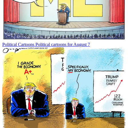
Political Cartoons
Political cartoons for August 7