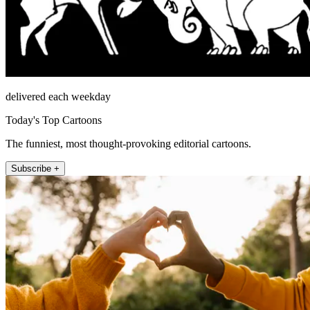
delivered each weekday
Today's Top Cartoons
The funniest, most thought-provoking editorial cartoons.
Subscribe +