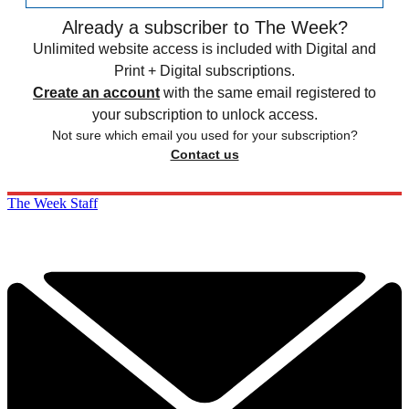
Already a subscriber to The Week?
Unlimited website access is included with Digital and
Print + Digital subscriptions.
Create an account
with the same email registered to
your subscription to unlock access.
Not sure which email you used for your subscription?
Contact us
The Week Staff