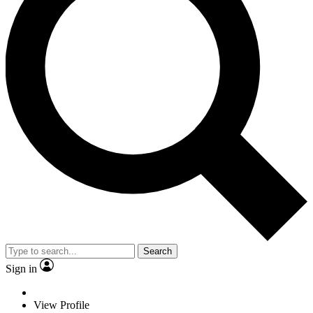
Search
Sign in
View Profile