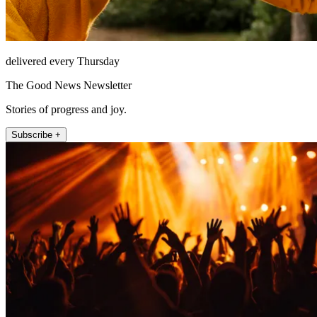
delivered every Thursday
The Good News Newsletter
Stories of progress and joy.
Subscribe +