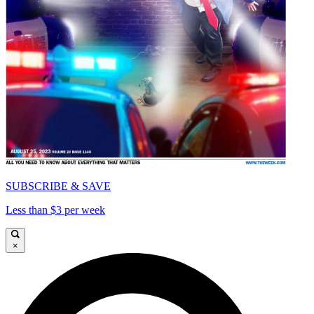
SUBSCRIBE & SAVE
Less than $3 per week
×