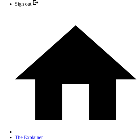
Sign out
The Explainer