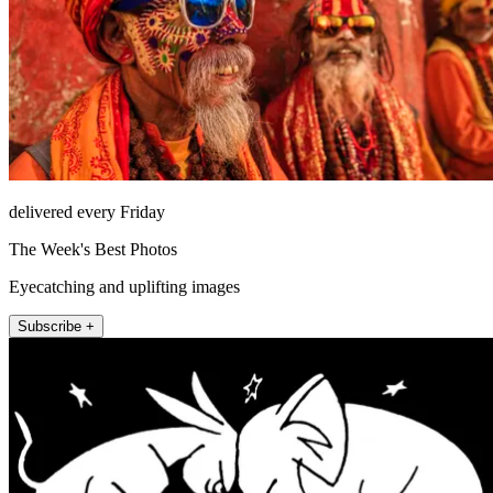
delivered every Friday
The Week's Best Photos
Eyecatching and uplifting images
Subscribe +