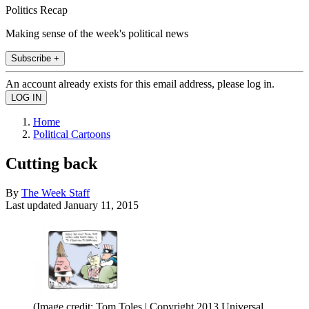
Politics Recap
Making sense of the week's political news
Subscribe +
An account already exists for this email address, please log in.
Home
Political Cartoons
Cutting back
By
The Week Staff
Last updated
January 11, 2015
(Image credit: Tom Toles | Copyright 2013 Universal