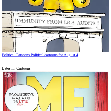
Political Cartoons
Political cartoons for August 4
Latest in Cartoons