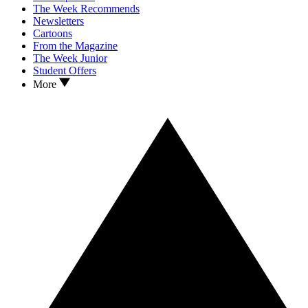
The Week Recommends
Newsletters
Cartoons
From the Magazine
The Week Junior
Student Offers
More