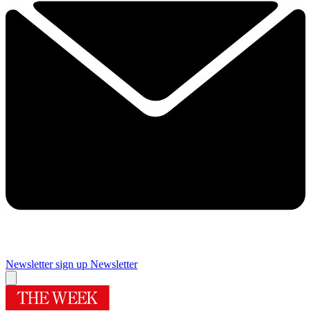
Newsletter sign up
Newsletter