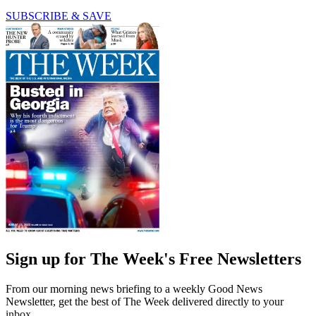
SUBSCRIBE & SAVE
Sign up for The Week's Free Newsletters
From our morning news briefing to a weekly Good News
Newsletter, get the best of The Week delivered directly to your
inbox.