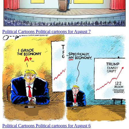
Political Cartoons
Political cartoons for August 7
Political Cartoons
Political cartoons for August 6