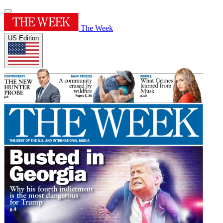
The Week
US Edition