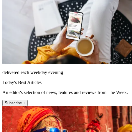
delivered each weekday evening
Today's Best Articles
An editor's selection of news, features and reviews from The Week.
Subscribe +