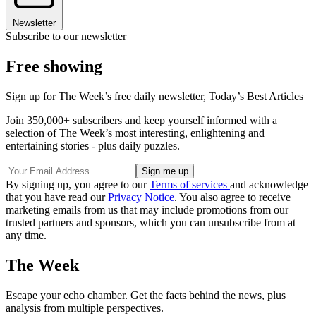
Newsletter
Subscribe to our newsletter
Free showing
Sign up for The Week’s free daily newsletter,
Today’s Best Articles
Join 350,000+ subscribers and keep yourself informed with a
selection of The Week’s most interesting, enlightening and
entertaining stories - plus daily puzzles.
By signing up, you agree to our
Terms of services
and acknowledge
that you have read our
Privacy Notice
. You also agree to receive
marketing emails from us that may include promotions from our
trusted partners and sponsors, which you can unsubscribe from at
any time.
The Week
Escape your echo chamber. Get the facts behind the news, plus
analysis from multiple perspectives.