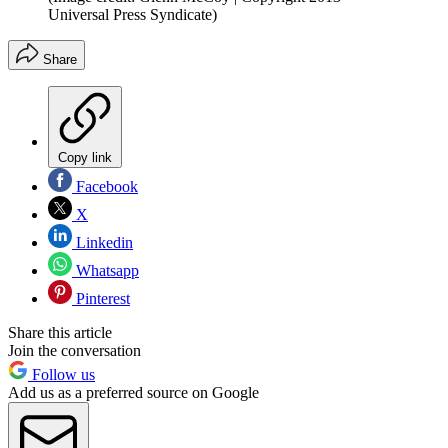
Universal Press Syndicate)
Share
Copy link
Facebook
X
Linkedin
Whatsapp
Pinterest
Share this article
Join the conversation
Follow us
Add us as a preferred source on Google