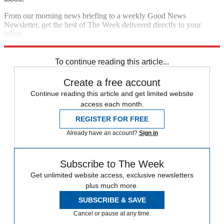
From our morning news briefing to a weekly Good News
Newsletter, get the best of The Week delivered directly to your
inbox.
Sign up
To continue reading this article...
Create a free account
Continue reading this article and get limited website
access each month.
REGISTER FOR FREE
Already have an account?
Sign in
Subscribe to The Week
Get unlimited website access, exclusive newsletters
plus much more.
SUBSCRIBE & SAVE
Cancel or pause at any time.