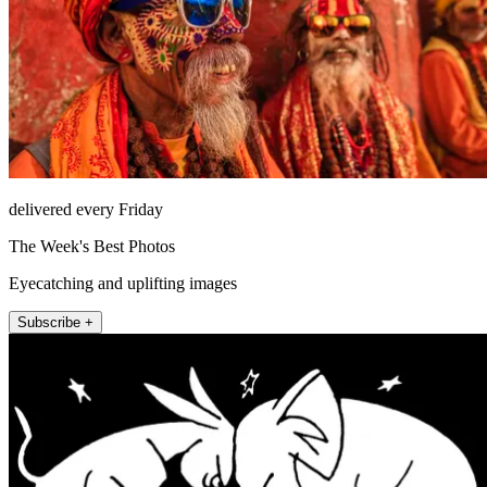
delivered every Friday
The Week's Best Photos
Eyecatching and uplifting images
Subscribe +