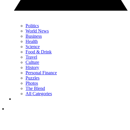
Politics
World News
Business
Health
Science
Food & Drink
Travel
Culture
History
Personal Finance
Puzzles
Photos
The Blend
All Categories