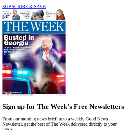
SUBSCRIBE & SAVE
Sign up for The Week's Free Newsletters
From our morning news briefing to a weekly Good News
Newsletter, get the best of The Week delivered directly to your
inbox.