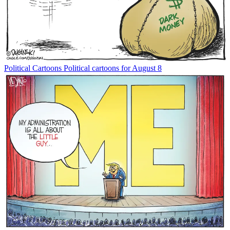
Political Cartoons
Political cartoons for August 8