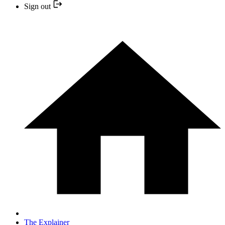
Sign out
The Explainer