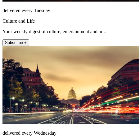
delivered every Tuesday
Culture and Life
Your weekly digest of culture, entertainment and art..
Subscribe +
delivered every Wednesday