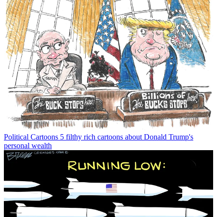
Political Cartoons
5 filthy rich cartoons about Donald Trump's
personal wealth