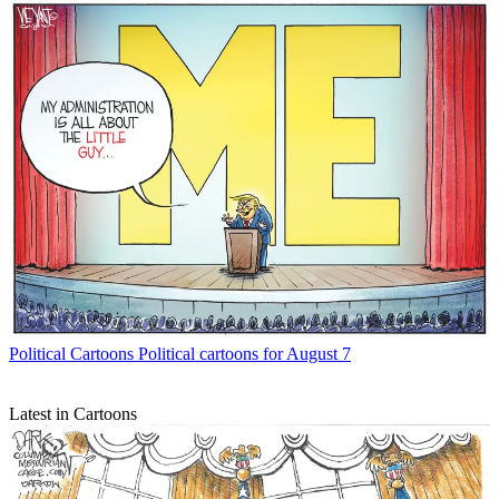
Political Cartoons
Political cartoons for August 7
Latest in Cartoons