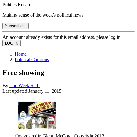
Politics Recap
Making sense of the week's political news
Subscribe +
An account already exists for this email address, please log in.
Home
Political Cartoons
Free showing
By
The Week Staff
Last updated
January 11, 2015
(Image credit: Glenn McCoy | Copyright 2013