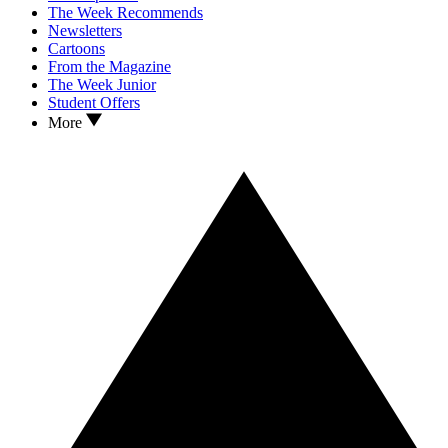
The Week Recommends
Newsletters
Cartoons
From the Magazine
The Week Junior
Student Offers
More