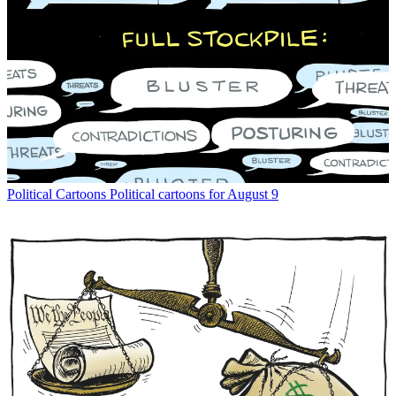
Political Cartoons
Political cartoons for August 9