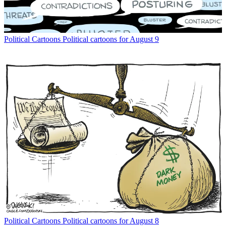
Political Cartoons
Political cartoons for August 9
Political Cartoons
Political cartoons for August 8