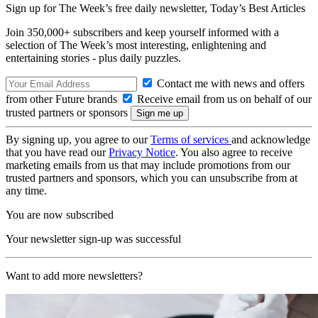
Sign up for The Week’s free daily newsletter,
Today’s Best Articles
Join 350,000+ subscribers and keep yourself informed with a
selection of The Week’s most interesting, enlightening and
entertaining stories - plus daily puzzles.
Contact me with news and offers
from other Future brands
Receive email from us on behalf of our
trusted partners or sponsors
By signing up, you agree to our
Terms of services
and acknowledge
that you have read our
Privacy Notice
. You also agree to receive
marketing emails from us that may include promotions from our
trusted partners and sponsors, which you can unsubscribe from at
any time.
You are now subscribed
Your newsletter sign-up was successful
Want to add more newsletters?