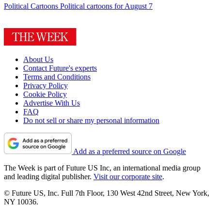
Political Cartoons
Political cartoons for August 7
About Us
Contact Future's experts
Terms and Conditions
Privacy Policy
Cookie Policy
Advertise With Us
FAQ
Do not sell or share my personal information
Add as a preferred source on Google
The Week is part of Future US Inc, an international media group
and leading digital publisher.
Visit our corporate site
.
© Future US, Inc. Full 7th Floor, 130 West 42nd Street, New York,
NY 10036.