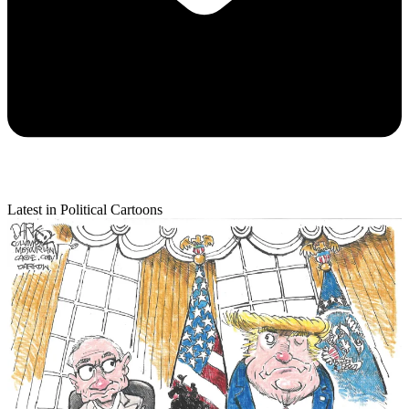
Latest in Political Cartoons