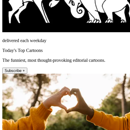
delivered each weekday
Today's Top Cartoons
The funniest, most thought-provoking editorial cartoons.
Subscribe +