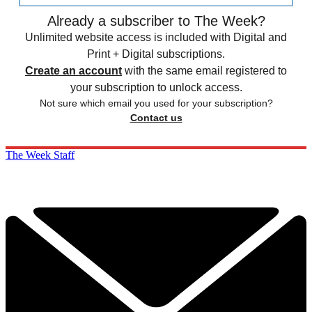
Already a subscriber to The Week?
Unlimited website access is included with Digital and
Print + Digital subscriptions.
Create an account
with the same email registered to
your subscription to unlock access.
Not sure which email you used for your subscription?
Contact us
The Week Staff