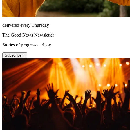
delivered every Thursday
The Good News Newsletter
Stories of progress and joy.
Subscribe +