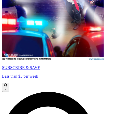
SUBSCRIBE & SAVE
Less than $3 per week
×