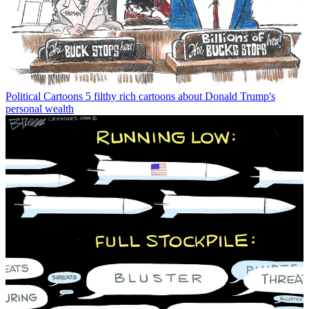
Political Cartoons
5 filthy rich cartoons about Donald Trump's
personal wealth