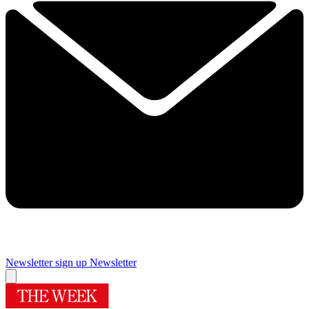
Newsletter sign up
Newsletter