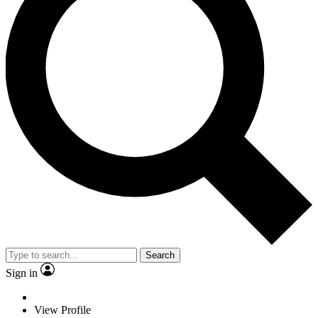
Search
Sign in
View Profile