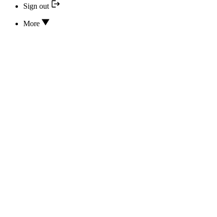
Sign out
More