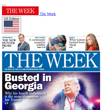
The Week
US Edition