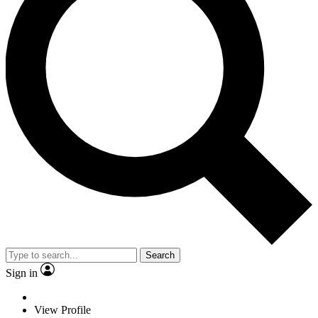
Search
Sign in
View Profile