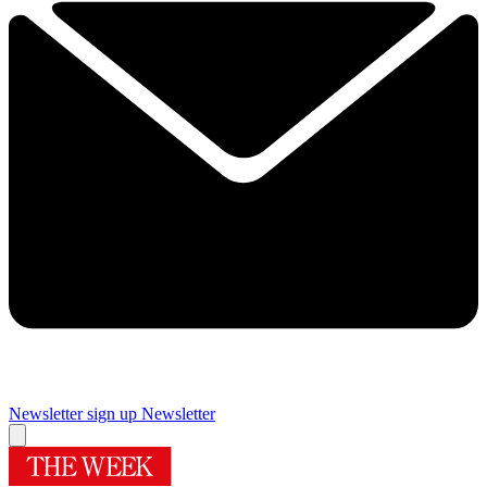
Newsletter sign up
Newsletter