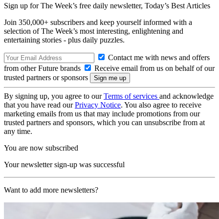
Sign up for The Week’s free daily newsletter,
Today’s Best Articles
Join 350,000+ subscribers and keep yourself informed with a
selection of The Week’s most interesting, enlightening and
entertaining stories - plus daily puzzles.
Contact me with news and offers
from other Future brands
Receive email from us on behalf of our
trusted partners or sponsors
By signing up, you agree to our
Terms of services
and acknowledge
that you have read our
Privacy Notice
. You also agree to receive
marketing emails from us that may include promotions from our
trusted partners and sponsors, which you can unsubscribe from at
any time.
You are now subscribed
Your newsletter sign-up was successful
Want to add more newsletters?