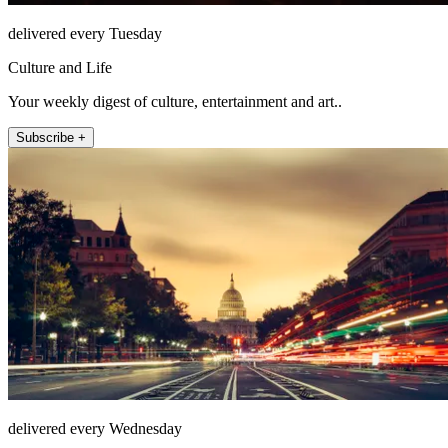
delivered every Tuesday
Culture and Life
Your weekly digest of culture, entertainment and art..
Subscribe +
delivered every Wednesday