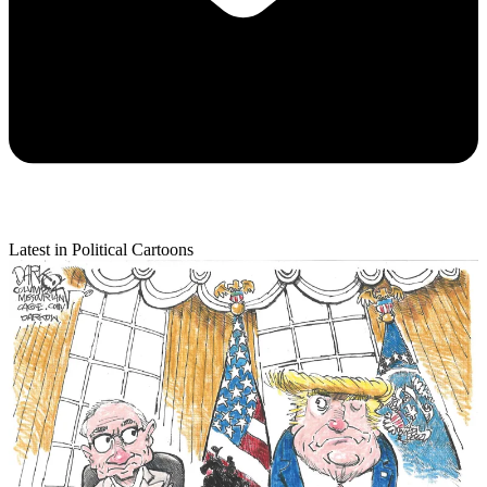
Latest in Political Cartoons