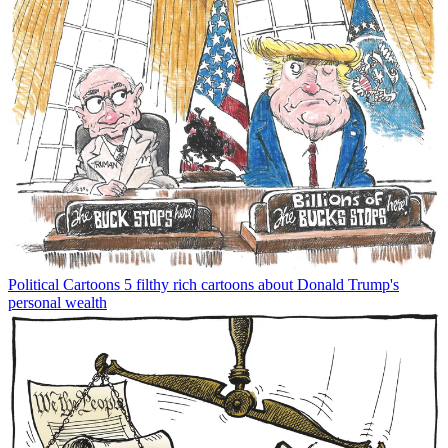
Political Cartoons
5 filthy rich cartoons about Donald Trump's
personal wealth