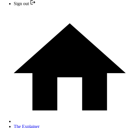
Sign out
The Explainer