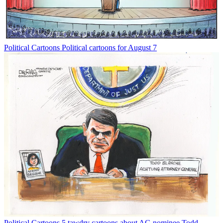
Political Cartoons
Political cartoons for August 7
Political Cartoons
5 tawdry cartoons about AG nominee Todd