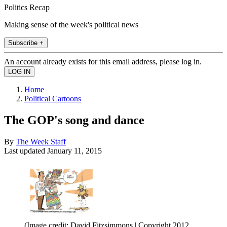
Politics Recap
Making sense of the week's political news
Subscribe +
An account already exists for this email address, please log in.
Home
Political Cartoons
The GOP's song and dance
By
The Week Staff
Last updated
January 11, 2015
(Image credit: David Fitzsimmons | Copyright 2012