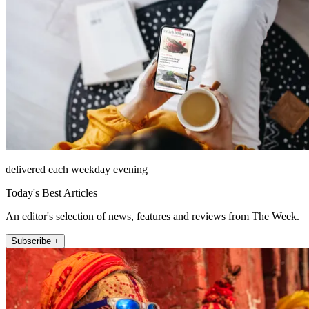
delivered each weekday evening
Today's Best Articles
An editor's selection of news, features and reviews from The Week.
Subscribe +