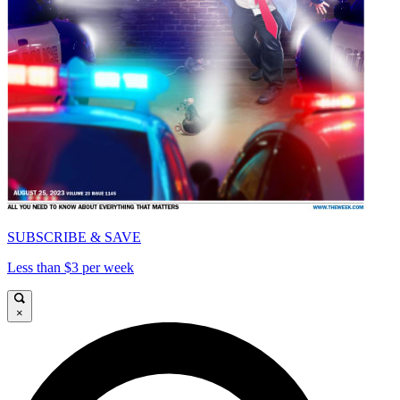
SUBSCRIBE & SAVE
Less than $3 per week
×