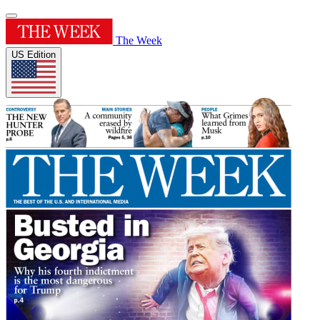
The Week
US Edition