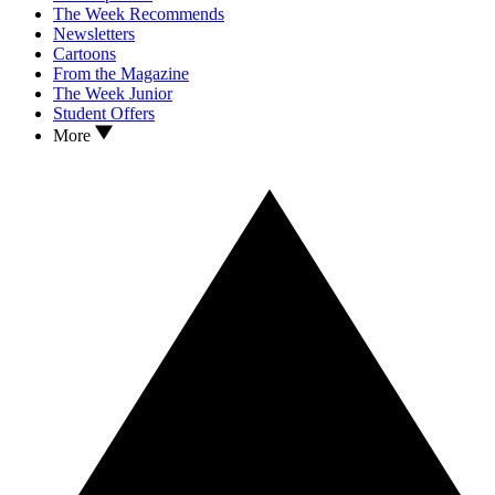
The Week Recommends
Newsletters
Cartoons
From the Magazine
The Week Junior
Student Offers
More