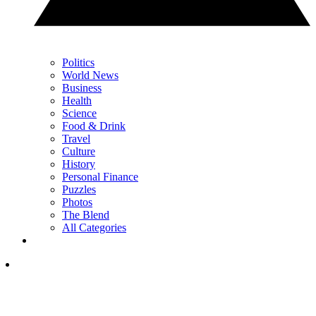
Politics
World News
Business
Health
Science
Food & Drink
Travel
Culture
History
Personal Finance
Puzzles
Photos
The Blend
All Categories