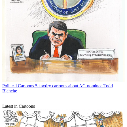
Political Cartoons
5 tawdry cartoons about AG nominee Todd
Blanche
Latest in Cartoons