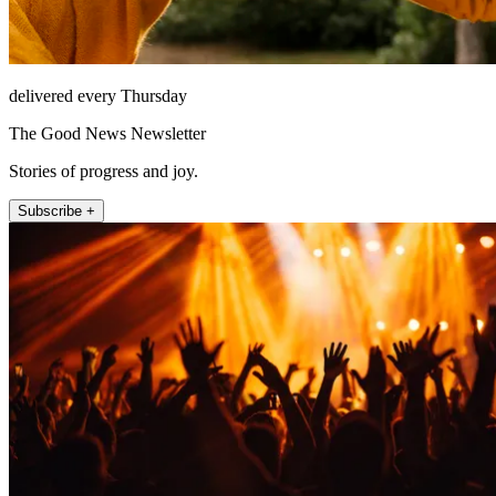
delivered every Thursday
The Good News Newsletter
Stories of progress and joy.
Subscribe +