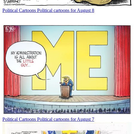
Political Cartoons
Political cartoons for August 8
Political Cartoons
Political cartoons for August 7