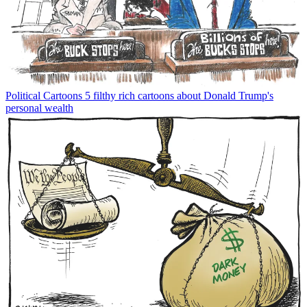
Political Cartoons
5 filthy rich cartoons about Donald Trump's
personal wealth