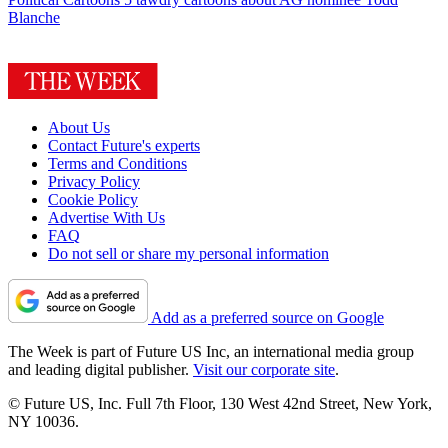
Blanche
About Us
Contact Future's experts
Terms and Conditions
Privacy Policy
Cookie Policy
Advertise With Us
FAQ
Do not sell or share my personal information
Add as a preferred source on Google
The Week is part of Future US Inc, an international media group
and leading digital publisher.
Visit our corporate site
.
© Future US, Inc. Full 7th Floor, 130 West 42nd Street, New York,
NY 10036.