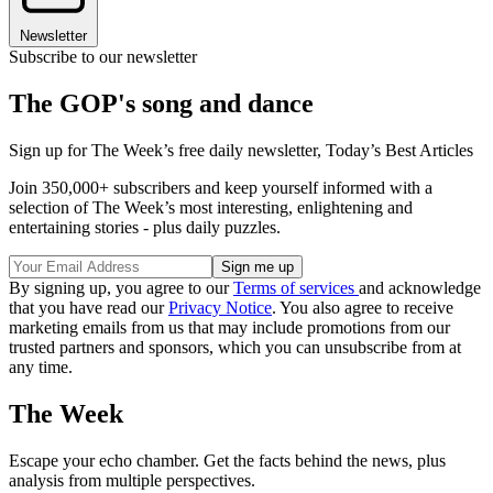
Newsletter
Subscribe to our newsletter
The GOP's song and dance
Sign up for The Week’s free daily newsletter,
Today’s Best Articles
Join 350,000+ subscribers and keep yourself informed with a
selection of The Week’s most interesting, enlightening and
entertaining stories - plus daily puzzles.
By signing up, you agree to our
Terms of services
and acknowledge
that you have read our
Privacy Notice
. You also agree to receive
marketing emails from us that may include promotions from our
trusted partners and sponsors, which you can unsubscribe from at
any time.
The Week
Escape your echo chamber. Get the facts behind the news, plus
analysis from multiple perspectives.