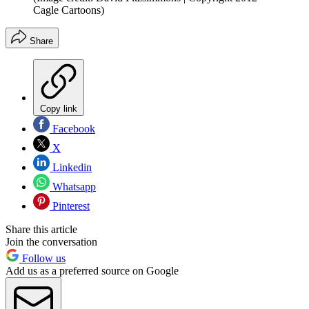
Cagle Cartoons)
Share
Copy link
Facebook
X
Linkedin
Whatsapp
Pinterest
Share this article
Join the conversation
Follow us
Add us as a preferred source on Google