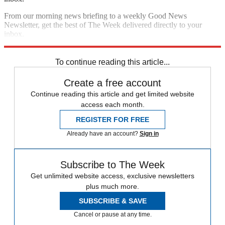
From our morning news briefing to a weekly Good News
Newsletter, get the best of The Week delivered directly to your
inbox.
Sign up
To continue reading this article...
Create a free account
Continue reading this article and get limited website
access each month.
REGISTER FOR FREE
Already have an account?
Sign in
Subscribe to The Week
Get unlimited website access, exclusive newsletters
plus much more.
SUBSCRIBE & SAVE
Cancel or pause at any time.