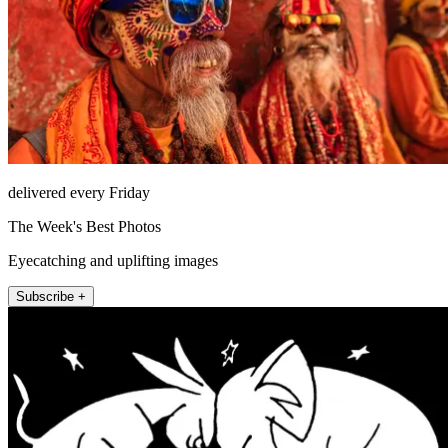
delivered every Friday
The Week's Best Photos
Eyecatching and uplifting images
Subscribe +