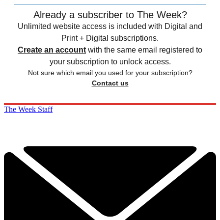
Already a subscriber to The Week?
Unlimited website access is included with Digital and
Print + Digital subscriptions.
Create an account
with the same email registered to
your subscription to unlock access.
Not sure which email you used for your subscription?
Contact us
The Week Staff