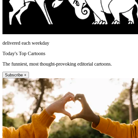
delivered each weekday
Today's Top Cartoons
The funniest, most thought-provoking editorial cartoons.
Subscribe +