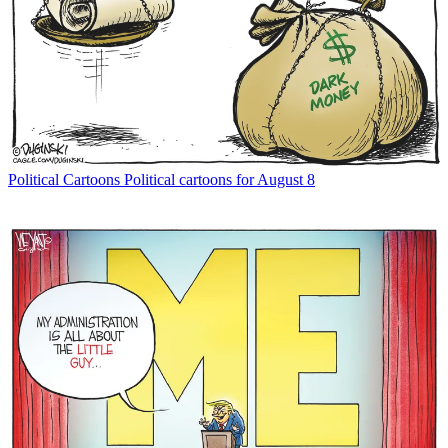
Political Cartoons
Political cartoons for August 8