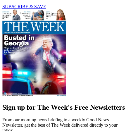
SUBSCRIBE & SAVE
Sign up for The Week's Free Newsletters
From our morning news briefing to a weekly Good News
Newsletter, get the best of The Week delivered directly to your
inbox.