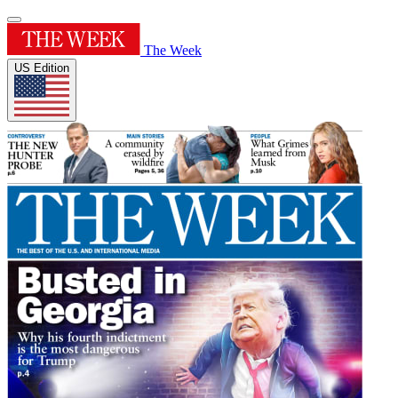
The Week
US Edition