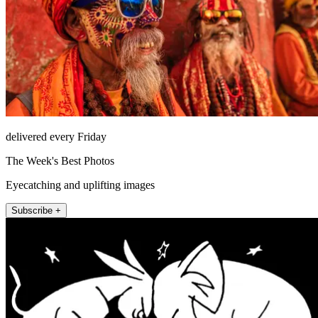
delivered every Friday
The Week's Best Photos
Eyecatching and uplifting images
Subscribe +