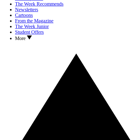
The Week Recommends
Newsletters
Cartoons
From the Magazine
The Week Junior
Student Offers
More