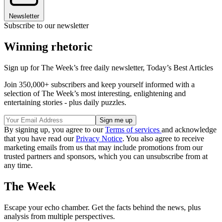
Newsletter
Subscribe to our newsletter
Winning rhetoric
Sign up for The Week’s free daily newsletter,
Today’s Best Articles
Join 350,000+ subscribers and keep yourself informed with a
selection of The Week’s most interesting, enlightening and
entertaining stories - plus daily puzzles.
By signing up, you agree to our
Terms of services
and acknowledge
that you have read our
Privacy Notice
. You also agree to receive
marketing emails from us that may include promotions from our
trusted partners and sponsors, which you can unsubscribe from at
any time.
The Week
Escape your echo chamber. Get the facts behind the news, plus
analysis from multiple perspectives.