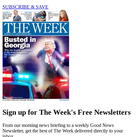
SUBSCRIBE & SAVE
Sign up for The Week's Free Newsletters
From our morning news briefing to a weekly Good News
Newsletter, get the best of The Week delivered directly to your
inbox.