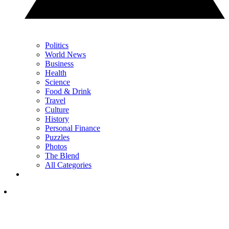
Politics
World News
Business
Health
Science
Food & Drink
Travel
Culture
History
Personal Finance
Puzzles
Photos
The Blend
All Categories