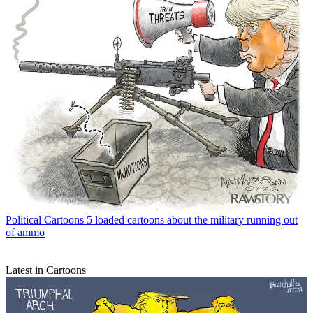
Political Cartoons
5 loaded cartoons about the military running out
of ammo
Latest in Cartoons