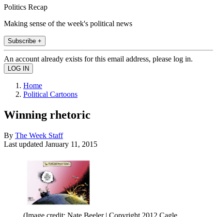
Politics Recap
Making sense of the week's political news
Subscribe +
An account already exists for this email address, please log in.
Home
Political Cartoons
Winning rhetoric
By
The Week Staff
Last updated
January 11, 2015
(Image credit: Nate Beeler | Copyright 2012 Cagle