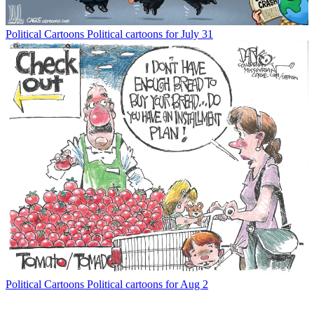
Political Cartoons
Political cartoons for July 31
Political Cartoons
Political cartoons for Aug 2