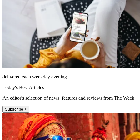
delivered each weekday evening
Today's Best Articles
An editor's selection of news, features and reviews from The Week.
Subscribe +