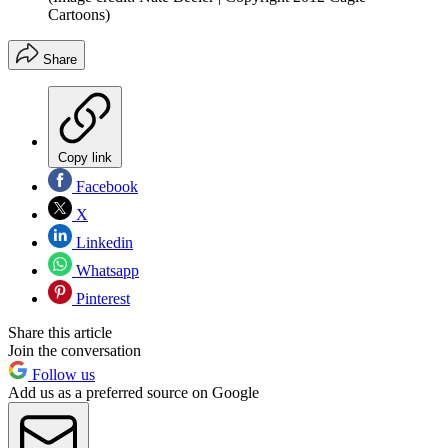
Cartoons)
Share
Copy link
Facebook
X
Linkedin
Whatsapp
Pinterest
Share this article
Join the conversation
Follow us
Add us as a preferred source on Google