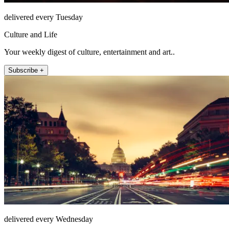
delivered every Tuesday
Culture and Life
Your weekly digest of culture, entertainment and art..
Subscribe +
delivered every Wednesday