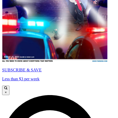
SUBSCRIBE & SAVE
Less than $3 per week
×