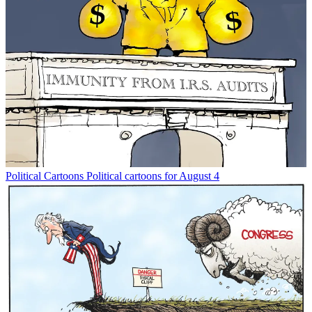
Political Cartoons
Political cartoons for August 4