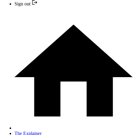
Sign out
The Explainer