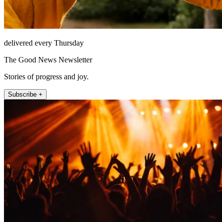
delivered every Thursday
The Good News Newsletter
Stories of progress and joy.
Subscribe +