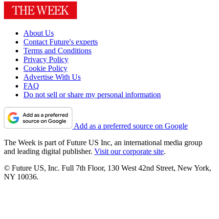
About Us
Contact Future's experts
Terms and Conditions
Privacy Policy
Cookie Policy
Advertise With Us
FAQ
Do not sell or share my personal information
Add as a preferred source on Google
The Week is part of Future US Inc, an international media group
and leading digital publisher.
Visit our corporate site
.
© Future US, Inc. Full 7th Floor, 130 West 42nd Street, New York,
NY 10036.