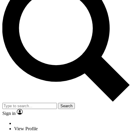
Search
Sign in
View Profile