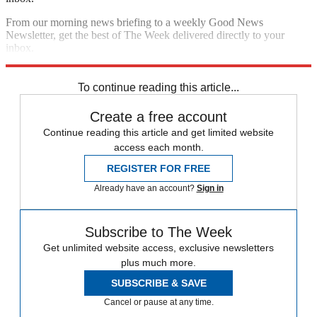
From our morning news briefing to a weekly Good News
Newsletter, get the best of The Week delivered directly to your
inbox.
Sign up
To continue reading this article...
Create a free account
Continue reading this article and get limited website
access each month.
REGISTER FOR FREE
Already have an account?
Sign in
Subscribe to The Week
Get unlimited website access, exclusive newsletters
plus much more.
SUBSCRIBE & SAVE
Cancel or pause at any time.