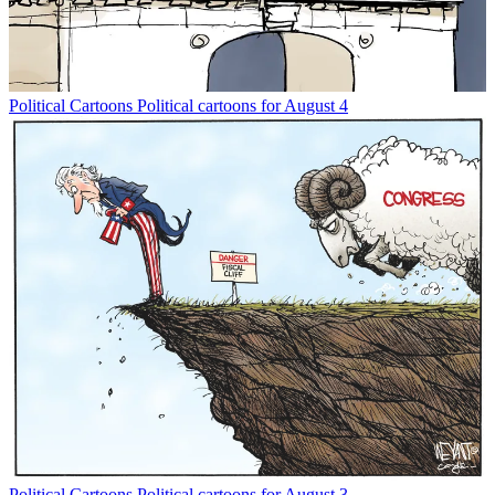
Political Cartoons
Political cartoons for August 4
Political Cartoons
Political cartoons for August 3