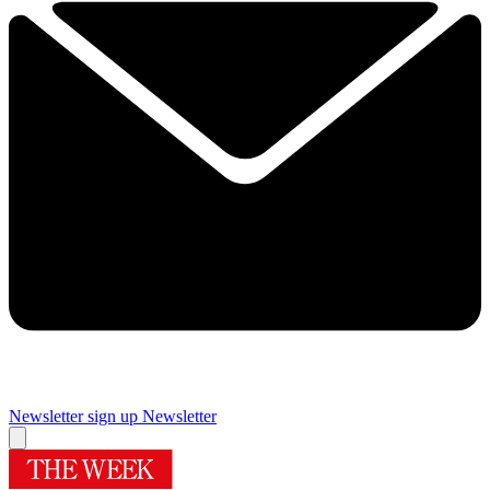
Newsletter sign up
Newsletter