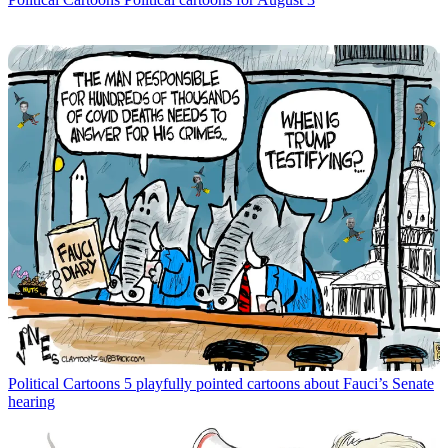
Political Cartoons
5 playfully pointed cartoons about Fauci’s Senate
hearing