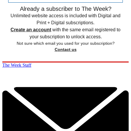
Already a subscriber to The Week?
Unlimited website access is included with Digital and
Print + Digital subscriptions.
Create an account
with the same email registered to
your subscription to unlock access.
Not sure which email you used for your subscription?
Contact us
The Week Staff