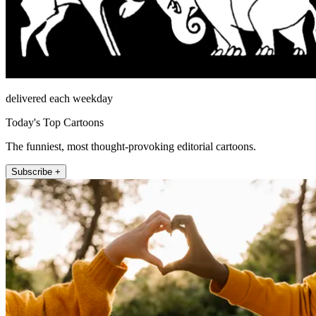
delivered each weekday
Today's Top Cartoons
The funniest, most thought-provoking editorial cartoons.
Subscribe +