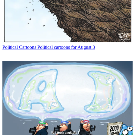
Political Cartoons
Political cartoons for August 3