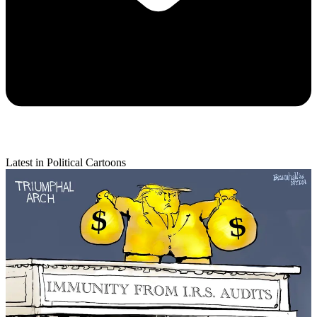
Latest in Political Cartoons