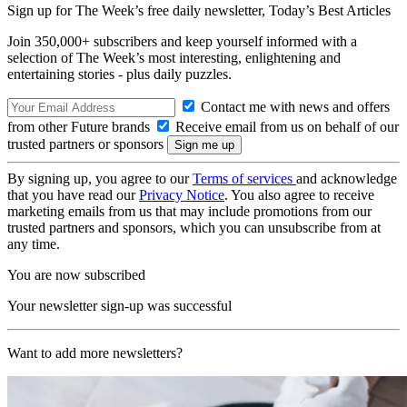
Sign up for The Week’s free daily newsletter,
Today’s Best Articles
Join 350,000+ subscribers and keep yourself informed with a
selection of The Week’s most interesting, enlightening and
entertaining stories - plus daily puzzles.
Contact me with news and offers
from other Future brands
Receive email from us on behalf of our
trusted partners or sponsors
By signing up, you agree to our
Terms of services
and acknowledge
that you have read our
Privacy Notice
. You also agree to receive
marketing emails from us that may include promotions from our
trusted partners and sponsors, which you can unsubscribe from at
any time.
You are now subscribed
Your newsletter sign-up was successful
Want to add more newsletters?