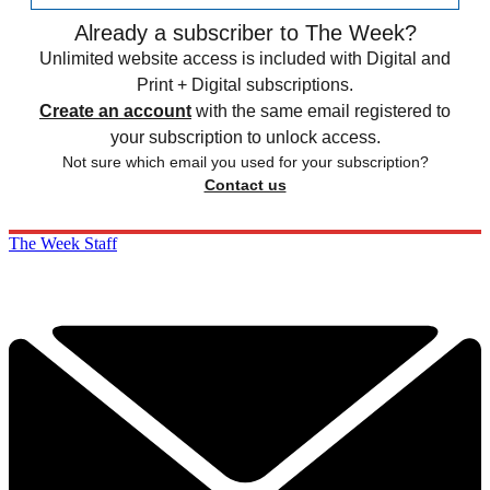
Already a subscriber to The Week?
Unlimited website access is included with Digital and
Print + Digital subscriptions.
Create an account
with the same email registered to
your subscription to unlock access.
Not sure which email you used for your subscription?
Contact us
The Week Staff