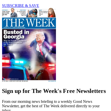
SUBSCRIBE & SAVE
Sign up for The Week's Free Newsletters
From our morning news briefing to a weekly Good News
Newsletter, get the best of The Week delivered directly to your
inbox.