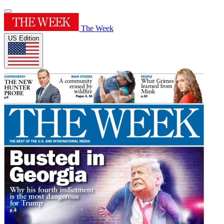
The Week
US Edition