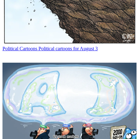
Political Cartoons
Political cartoons for August 3