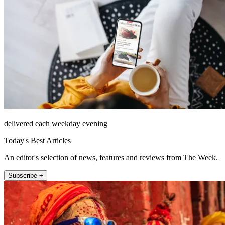
delivered each weekday evening
Today's Best Articles
An editor's selection of news, features and reviews from The Week.
Subscribe +