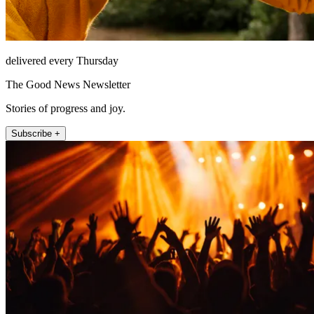
delivered every Thursday
The Good News Newsletter
Stories of progress and joy.
Subscribe +