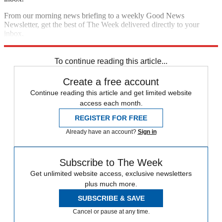
From our morning news briefing to a weekly Good News
Newsletter, get the best of The Week delivered directly to your
inbox.
Sign up
To continue reading this article...
Create a free account
Continue reading this article and get limited website
access each month.
REGISTER FOR FREE
Already have an account?
Sign in
Subscribe to The Week
Get unlimited website access, exclusive newsletters
plus much more.
SUBSCRIBE & SAVE
Cancel or pause at any time.