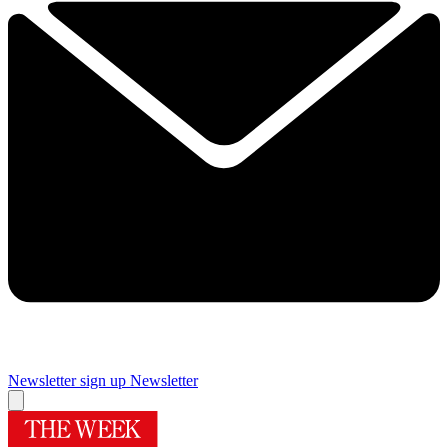
Newsletter sign up
Newsletter