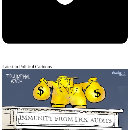
Latest in Political Cartoons