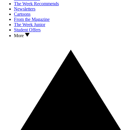
The Week Recommends
Newsletters
Cartoons
From the Magazine
The Week Junior
Student Offers
More