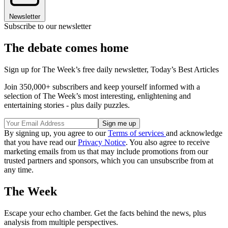
Newsletter
Subscribe to our newsletter
The debate comes home
Sign up for The Week’s free daily newsletter,
Today’s Best Articles
Join 350,000+ subscribers and keep yourself informed with a
selection of The Week’s most interesting, enlightening and
entertaining stories - plus daily puzzles.
By signing up, you agree to our
Terms of services
and acknowledge
that you have read our
Privacy Notice
. You also agree to receive
marketing emails from us that may include promotions from our
trusted partners and sponsors, which you can unsubscribe from at
any time.
The Week
Escape your echo chamber. Get the facts behind the news, plus
analysis from multiple perspectives.