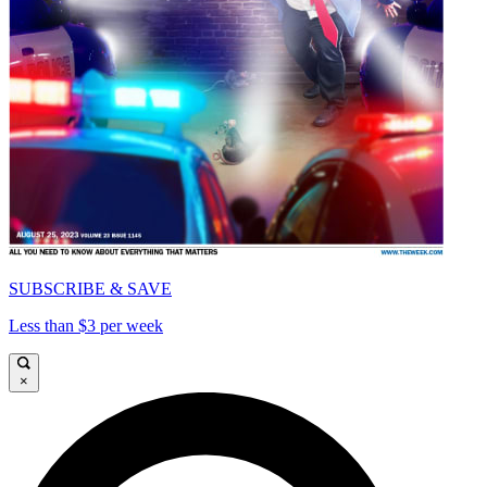
SUBSCRIBE & SAVE
Less than $3 per week
×