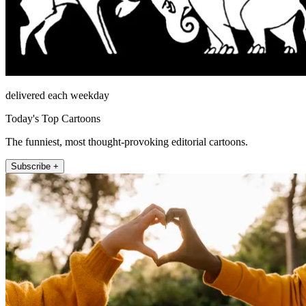
delivered each weekday
Today's Top Cartoons
The funniest, most thought-provoking editorial cartoons.
Subscribe +