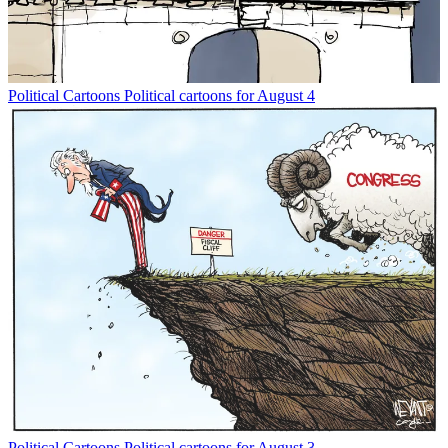
Political Cartoons
Political cartoons for August 4
Political Cartoons
Political cartoons for August 3