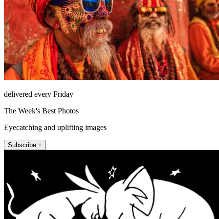
delivered every Friday
The Week's Best Photos
Eyecatching and uplifting images
Subscribe +