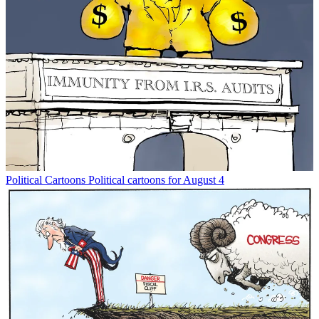
Political Cartoons
Political cartoons for August 4