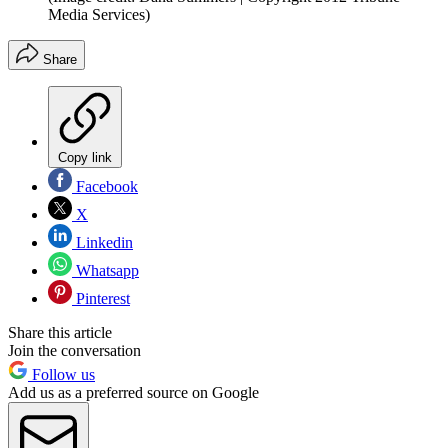
Media Services)
Share
Copy link
Facebook
X
Linkedin
Whatsapp
Pinterest
Share this article
Join the conversation
Follow us
Add us as a preferred source on Google