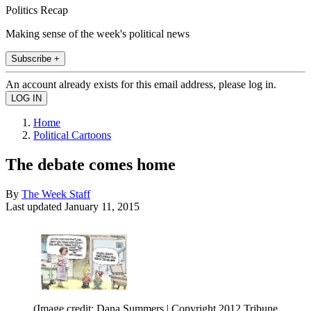
Politics Recap
Making sense of the week's political news
Subscribe +
An account already exists for this email address, please log in.
Home
Political Cartoons
The debate comes home
By
The Week Staff
Last updated
January 11, 2015
(Image credit: Dana Summers | Copyright 2012 Tribune