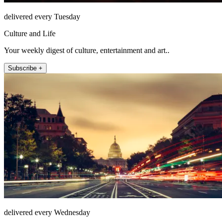
delivered every Tuesday
Culture and Life
Your weekly digest of culture, entertainment and art..
Subscribe +
delivered every Wednesday