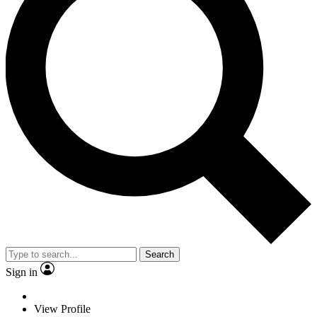
Search
Sign in
View Profile