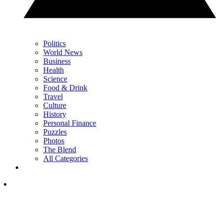
Politics
World News
Business
Health
Science
Food & Drink
Travel
Culture
History
Personal Finance
Puzzles
Photos
The Blend
All Categories