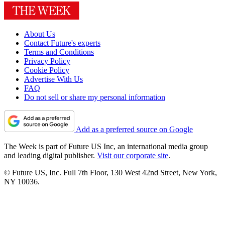
About Us
Contact Future's experts
Terms and Conditions
Privacy Policy
Cookie Policy
Advertise With Us
FAQ
Do not sell or share my personal information
Add as a preferred source on Google
The Week is part of Future US Inc, an international media group
and leading digital publisher.
Visit our corporate site
.
© Future US, Inc. Full 7th Floor, 130 West 42nd Street, New York,
NY 10036.