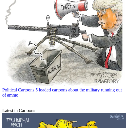
Political Cartoons
5 loaded cartoons about the military running out
of ammo
Latest in Cartoons