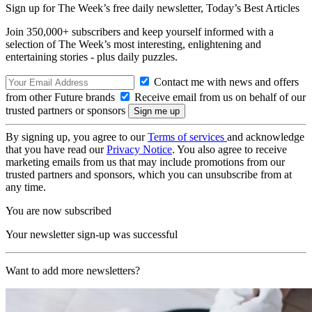
Sign up for The Week’s free daily newsletter,
Today’s Best Articles
Join 350,000+ subscribers and keep yourself informed with a
selection of The Week’s most interesting, enlightening and
entertaining stories - plus daily puzzles.
Contact me with news and offers
from other Future brands
Receive email from us on behalf of our
trusted partners or sponsors
By signing up, you agree to our
Terms of services
and acknowledge
that you have read our
Privacy Notice
. You also agree to receive
marketing emails from us that may include promotions from our
trusted partners and sponsors, which you can unsubscribe from at
any time.
You are now subscribed
Your newsletter sign-up was successful
Want to add more newsletters?