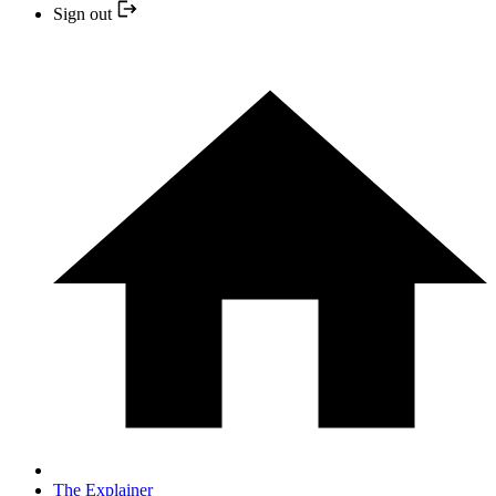
Sign out
The Explainer