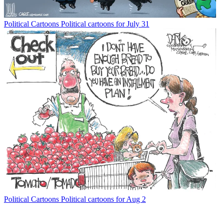
Political Cartoons
Political cartoons for July 31
Political Cartoons
Political cartoons for Aug 2