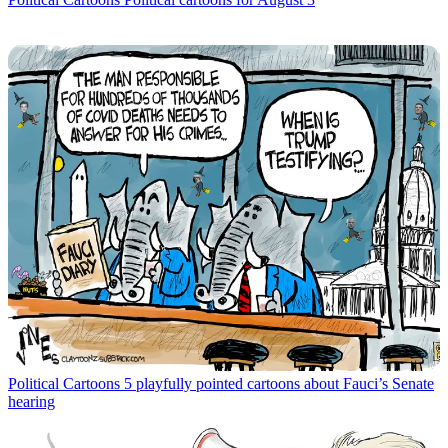
Political Cartoons
5 playfully pointed cartoons about Fauci’s Senate
hearing