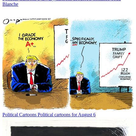
Blanche
Political Cartoons
Political cartoons for August 6