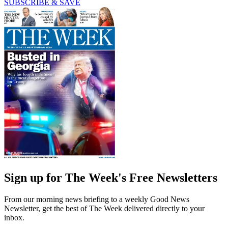
SUBSCRIBE & SAVE
Sign up for The Week's Free Newsletters
From our morning news briefing to a weekly Good News
Newsletter, get the best of The Week delivered directly to your
inbox.