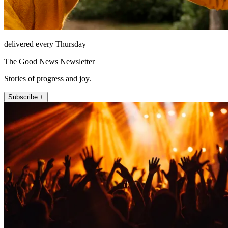
delivered every Thursday
The Good News Newsletter
Stories of progress and joy.
Subscribe +