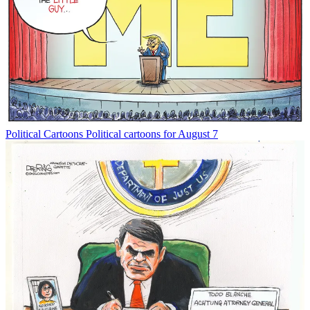
Political Cartoons
Political cartoons for August 7