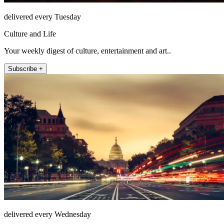
delivered every Tuesday
Culture and Life
Your weekly digest of culture, entertainment and art..
Subscribe +
delivered every Wednesday