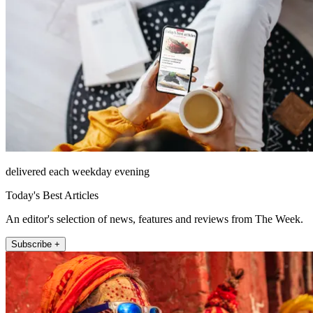
delivered each weekday evening
Today's Best Articles
An editor's selection of news, features and reviews from The Week.
Subscribe +