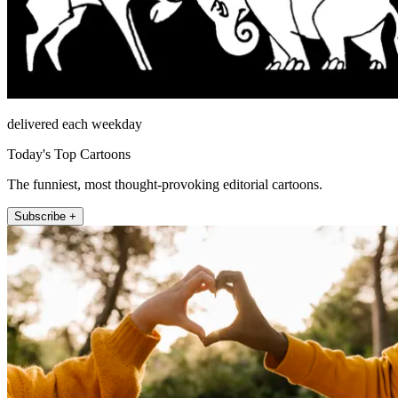
delivered each weekday
Today's Top Cartoons
The funniest, most thought-provoking editorial cartoons.
Subscribe +