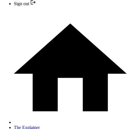
Sign out
The Explainer