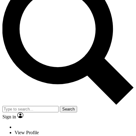
Search
Sign in
View Profile