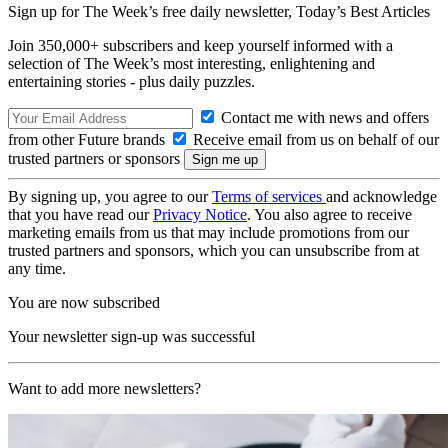
Sign up for The Week’s free daily newsletter,
Today’s Best Articles
Join 350,000+ subscribers and keep yourself informed with a
selection of The Week’s most interesting, enlightening and
entertaining stories - plus daily puzzles.
Contact me with news and offers
from other Future brands
Receive email from us on behalf of our
trusted partners or sponsors
By signing up, you agree to our
Terms of services
and acknowledge
that you have read our
Privacy Notice
. You also agree to receive
marketing emails from us that may include promotions from our
trusted partners and sponsors, which you can unsubscribe from at
any time.
You are now subscribed
Your newsletter sign-up was successful
Want to add more newsletters?