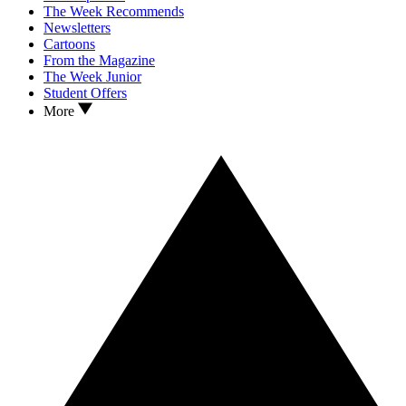
The Week Recommends
Newsletters
Cartoons
From the Magazine
The Week Junior
Student Offers
More