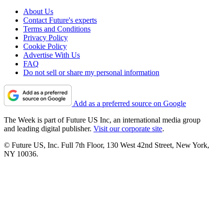
About Us
Contact Future's experts
Terms and Conditions
Privacy Policy
Cookie Policy
Advertise With Us
FAQ
Do not sell or share my personal information
Add as a preferred source on Google
The Week is part of Future US Inc, an international media group
and leading digital publisher.
Visit our corporate site
.
© Future US, Inc. Full 7th Floor, 130 West 42nd Street, New York,
NY 10036.