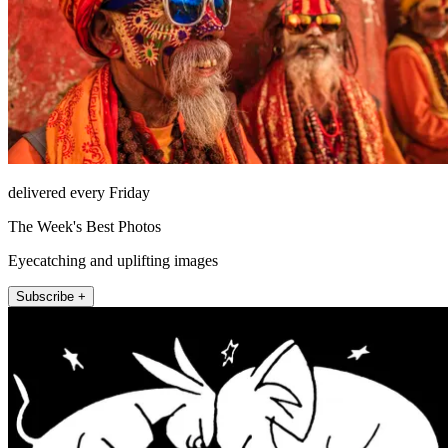
delivered every Friday
The Week's Best Photos
Eyecatching and uplifting images
Subscribe +