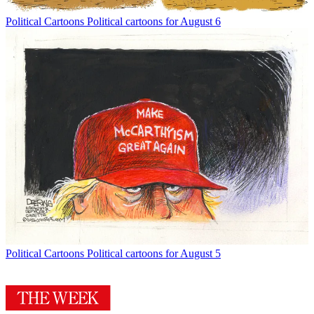
Political Cartoons
Political cartoons for August 6
Political Cartoons
Political cartoons for August 5