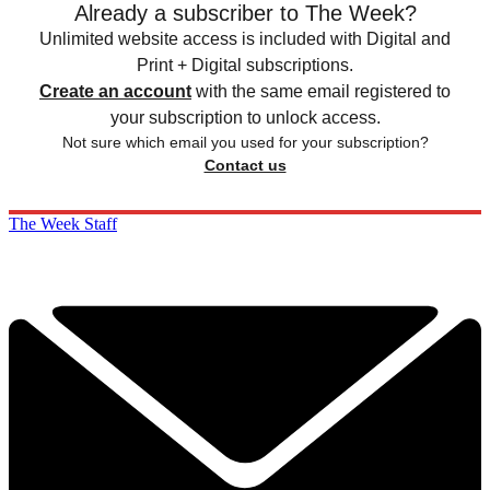
Already a subscriber to The Week?
Unlimited website access is included with Digital and
Print + Digital subscriptions.
Create an account
with the same email registered to
your subscription to unlock access.
Not sure which email you used for your subscription?
Contact us
The Week Staff