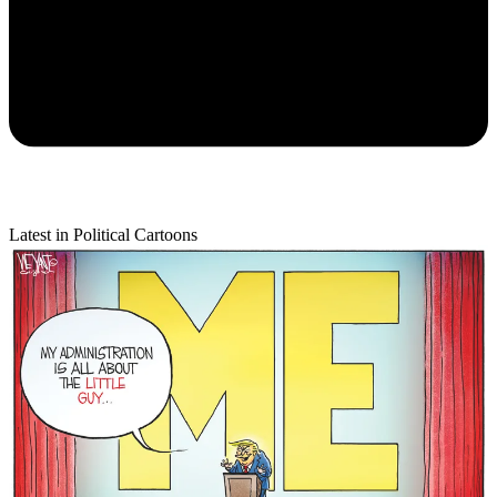
Latest in Political Cartoons