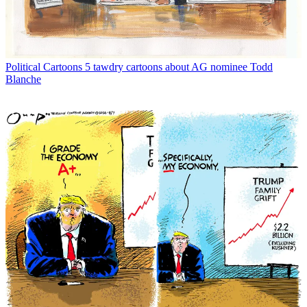
Political Cartoons
5 tawdry cartoons about AG nominee Todd
Blanche