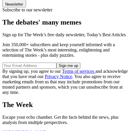
Newsletter
Subscribe to our newsletter
The debates' many memes
Sign up for The Week’s free daily newsletter,
Today’s Best Articles
Join 350,000+ subscribers and keep yourself informed with a
selection of The Week’s most interesting, enlightening and
entertaining stories - plus daily puzzles.
By signing up, you agree to our
Terms of services
and acknowledge
that you have read our
Privacy Notice
. You also agree to receive
marketing emails from us that may include promotions from our
trusted partners and sponsors, which you can unsubscribe from at
any time.
The Week
Escape your echo chamber. Get the facts behind the news, plus
analysis from multiple perspectives.