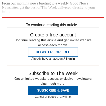
From our morning news briefing to a weekly Good News
Newsletter, get the best of The Week delivered directly to your
inbox.
Sign up
To continue reading this article...
Create a free account
Continue reading this article and get limited website
access each month.
REGISTER FOR FREE
Already have an account?
Sign in
Subscribe to The Week
Get unlimited website access, exclusive newsletters
plus much more.
SUBSCRIBE & SAVE
Cancel or pause at any time.