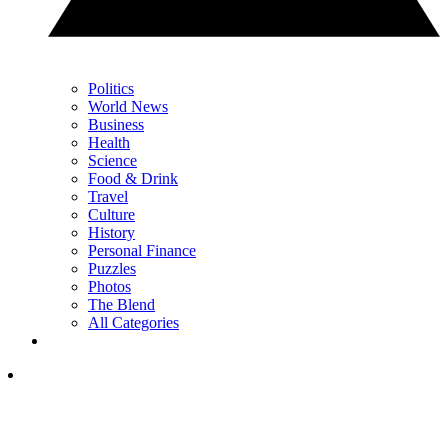
Politics
World News
Business
Health
Science
Food & Drink
Travel
Culture
History
Personal Finance
Puzzles
Photos
The Blend
All Categories