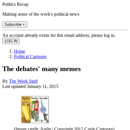
Politics Recap
Making sense of the week's political news
Subscribe +
An account already exists for this email address, please log in.
Home
Political Cartoons
The debates' many memes
By
The Week Staff
Last updated
January 11, 2015
(Image credit: Aislin | Copyright 2012 Cagle Cartoons)