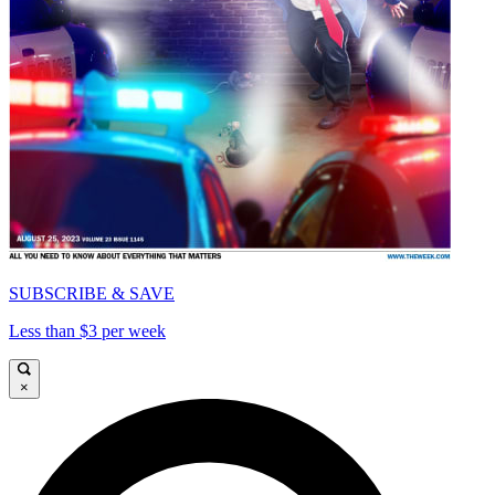
SUBSCRIBE & SAVE
Less than $3 per week
×