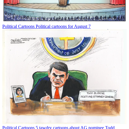
Political Cartoons
Political cartoons for August 7
Political Cartoons
5 tawdry cartoons about AG nominee Todd