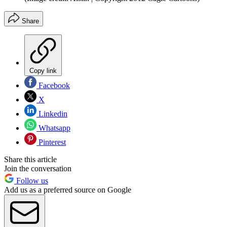
Share
Copy link
Facebook
X
Linkedin
Whatsapp
Pinterest
Share this article
Join the conversation
Follow us
Add us as a preferred source on Google