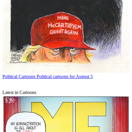
Political Cartoons
Political cartoons for August 5
Latest in Cartoons