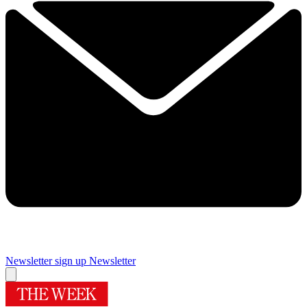
Newsletter sign up
Newsletter