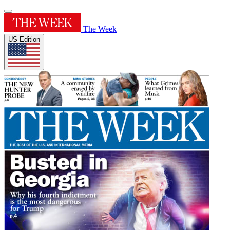
The Week
US Edition