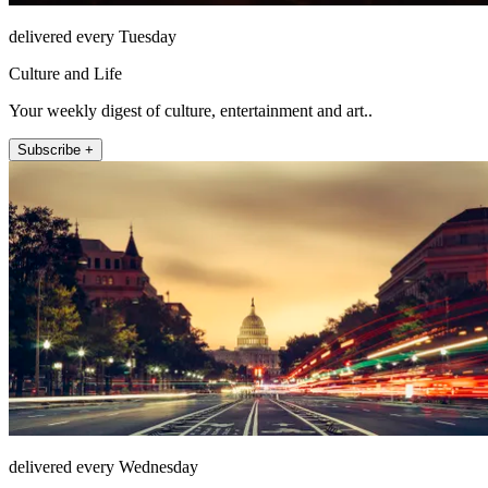
delivered every Tuesday
Culture and Life
Your weekly digest of culture, entertainment and art..
Subscribe +
delivered every Wednesday