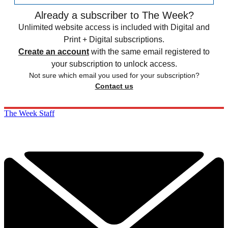
Already a subscriber to The Week?
Unlimited website access is included with Digital and
Print + Digital subscriptions.
Create an account
with the same email registered to
your subscription to unlock access.
Not sure which email you used for your subscription?
Contact us
The Week Staff