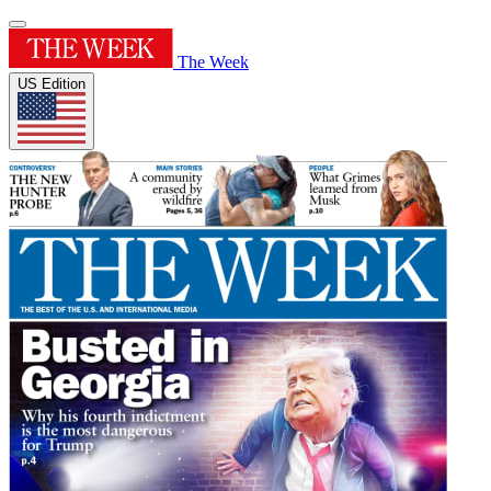
The Week
US Edition