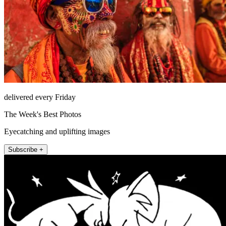
delivered every Friday
The Week's Best Photos
Eyecatching and uplifting images
Subscribe +