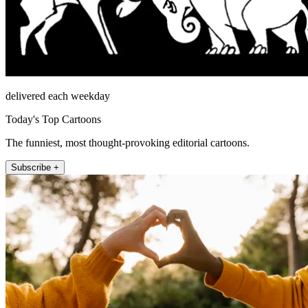
delivered each weekday
Today's Top Cartoons
The funniest, most thought-provoking editorial cartoons.
Subscribe +