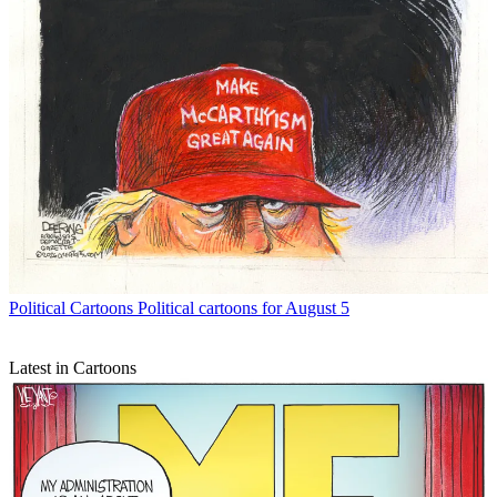
Political Cartoons
Political cartoons for August 5
Latest in Cartoons