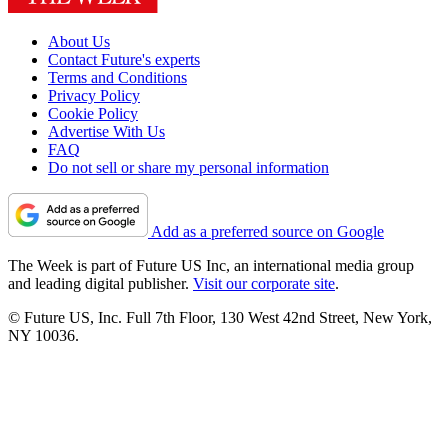
About Us
Contact Future's experts
Terms and Conditions
Privacy Policy
Cookie Policy
Advertise With Us
FAQ
Do not sell or share my personal information
Add as a preferred source on Google
The Week is part of Future US Inc, an international media group
and leading digital publisher.
Visit our corporate site
.
© Future US, Inc. Full 7th Floor, 130 West 42nd Street, New York,
NY 10036.