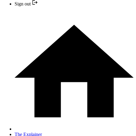
Sign out
The Explainer