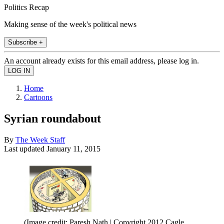
Politics Recap
Making sense of the week's political news
Subscribe +
An account already exists for this email address, please log in.
Home
Cartoons
Syrian roundabout
By
The Week Staff
Last updated
January 11, 2015
(Image credit: Paresh Nath | Copyright 2012 Cagle