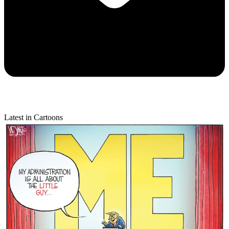
Latest in Cartoons