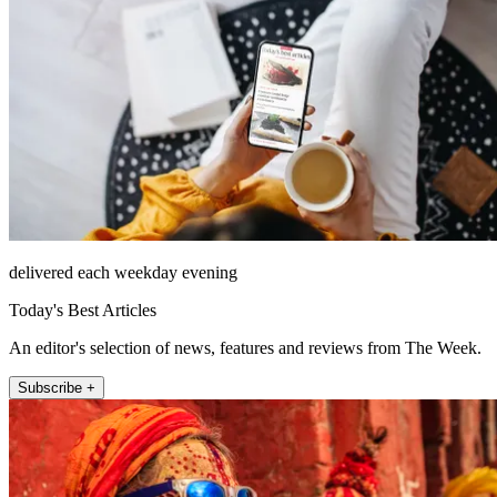
delivered each weekday evening
Today's Best Articles
An editor's selection of news, features and reviews from The Week.
Subscribe +