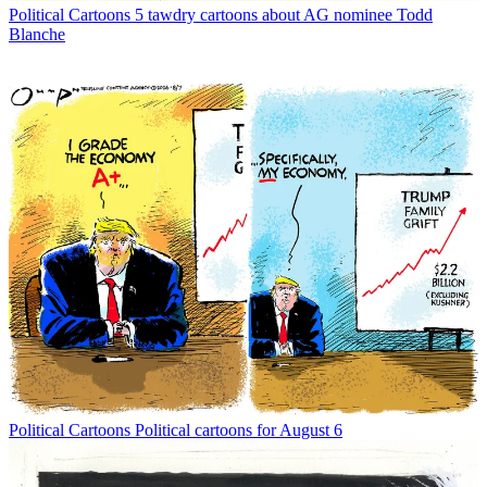
Political Cartoons
5 tawdry cartoons about AG nominee Todd
Blanche
Political Cartoons
Political cartoons for August 6