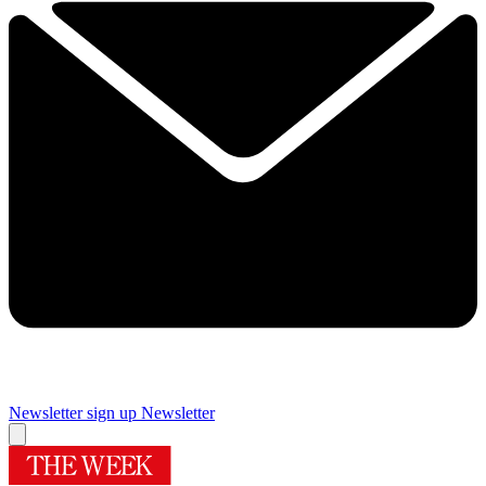
Newsletter sign up
Newsletter