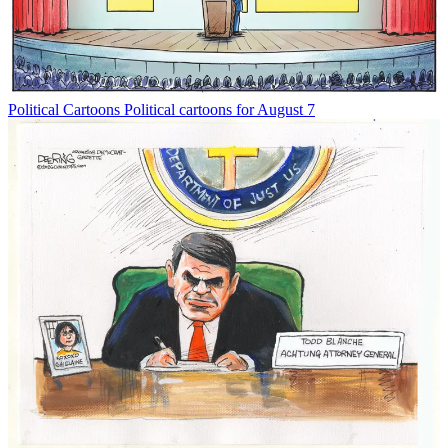
Political Cartoons
Political cartoons for August 7