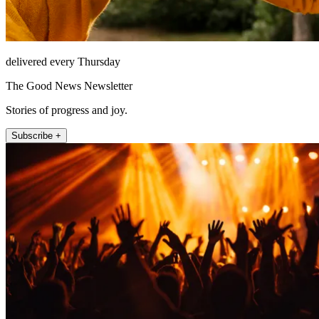
delivered every Thursday
The Good News Newsletter
Stories of progress and joy.
Subscribe +