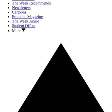
The Week Recommends
Newsletters
Cartoons
From the Magazine
The Week Junior
Student Offers
More