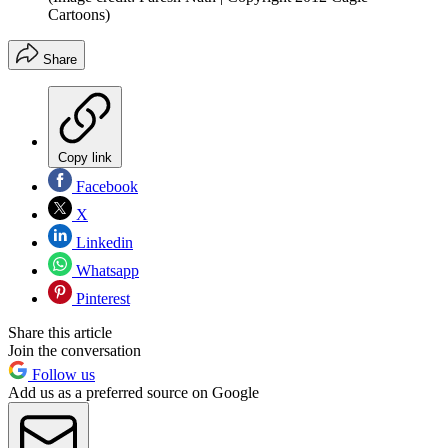
Cartoons)
Share
Copy link
Facebook
X
Linkedin
Whatsapp
Pinterest
Share this article
Join the conversation
Follow us
Add us as a preferred source on Google