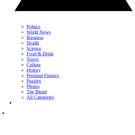
Politics
World News
Business
Health
Science
Food & Drink
Travel
Culture
History
Personal Finance
Puzzles
Photos
The Blend
All Categories