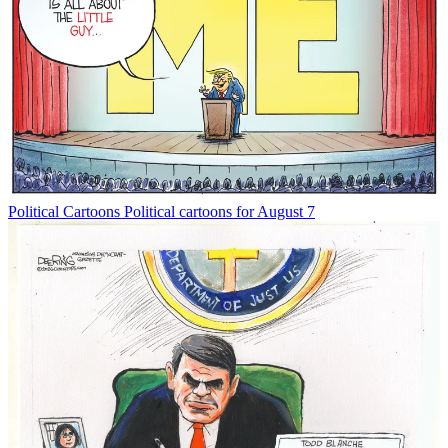
Political Cartoons
Political cartoons for August 7