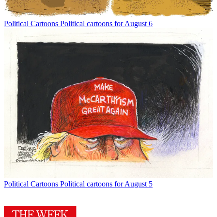
Political Cartoons
Political cartoons for August 6
Political Cartoons
Political cartoons for August 5