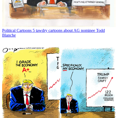
Political Cartoons
5 tawdry cartoons about AG nominee Todd
Blanche