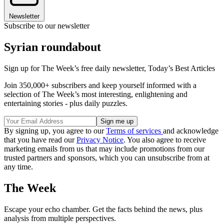
Newsletter
Subscribe to our newsletter
Syrian roundabout
Sign up for The Week’s free daily newsletter,
Today’s Best Articles
Join 350,000+ subscribers and keep yourself informed with a
selection of The Week’s most interesting, enlightening and
entertaining stories - plus daily puzzles.
By signing up, you agree to our
Terms of services
and acknowledge
that you have read our
Privacy Notice
. You also agree to receive
marketing emails from us that may include promotions from our
trusted partners and sponsors, which you can unsubscribe from at
any time.
The Week
Escape your echo chamber. Get the facts behind the news, plus
analysis from multiple perspectives.