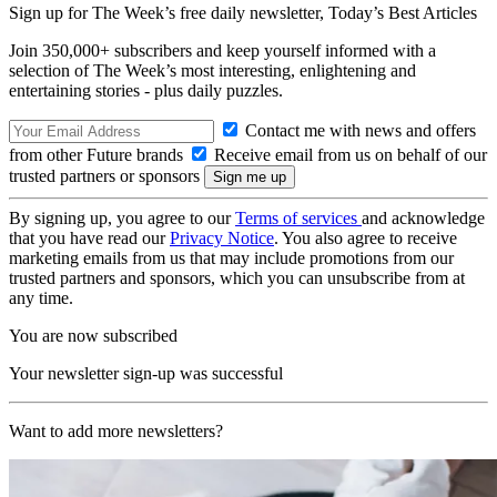
Sign up for The Week’s free daily newsletter,
Today’s Best Articles
Join 350,000+ subscribers and keep yourself informed with a
selection of The Week’s most interesting, enlightening and
entertaining stories - plus daily puzzles.
Contact me with news and offers
from other Future brands
Receive email from us on behalf of our
trusted partners or sponsors
By signing up, you agree to our
Terms of services
and acknowledge
that you have read our
Privacy Notice
. You also agree to receive
marketing emails from us that may include promotions from our
trusted partners and sponsors, which you can unsubscribe from at
any time.
You are now subscribed
Your newsletter sign-up was successful
Want to add more newsletters?