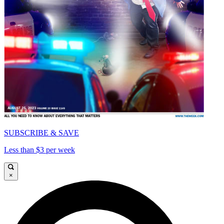
SUBSCRIBE & SAVE
Less than $3 per week
×