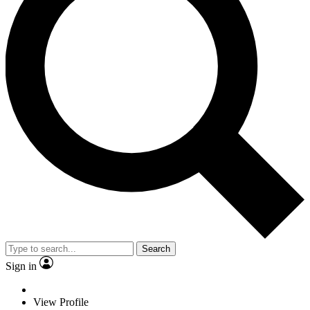
Search
Sign in
View Profile