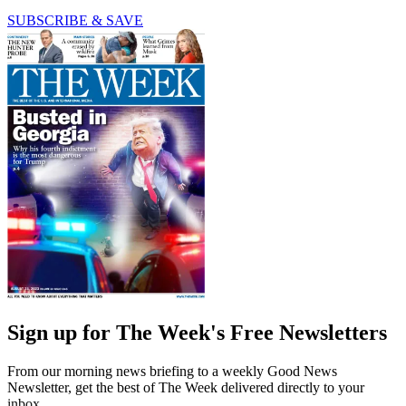
SUBSCRIBE & SAVE
Sign up for The Week's Free Newsletters
From our morning news briefing to a weekly Good News
Newsletter, get the best of The Week delivered directly to your
inbox.