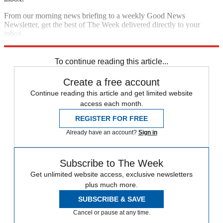
From our morning news briefing to a weekly Good News
Newsletter, get the best of The Week delivered directly to your
inbox.
Sign up
To continue reading this article...
Create a free account
Continue reading this article and get limited website
access each month.
REGISTER FOR FREE
Already have an account?
Sign in
Subscribe to The Week
Get unlimited website access, exclusive newsletters
plus much more.
SUBSCRIBE & SAVE
Cancel or pause at any time.