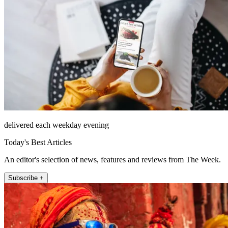
delivered each weekday evening
Today's Best Articles
An editor's selection of news, features and reviews from The Week.
Subscribe +