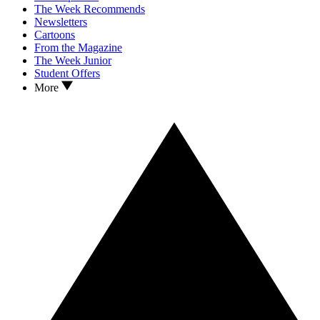
The Week Recommends
Newsletters
Cartoons
From the Magazine
The Week Junior
Student Offers
More