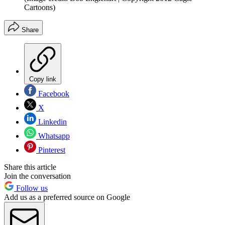
Cartoons)
Share
Copy link
Facebook
X
Linkedin
Whatsapp
Pinterest
Share this article
Join the conversation
Follow us
Add us as a preferred source on Google