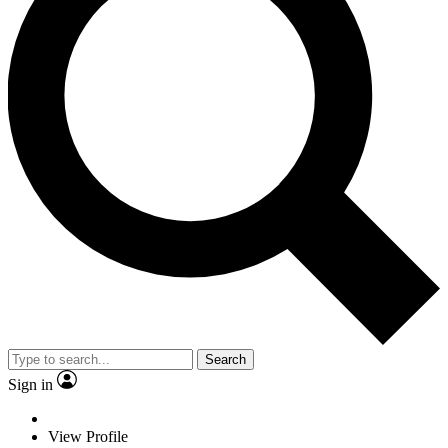
Search
Sign in
View Profile