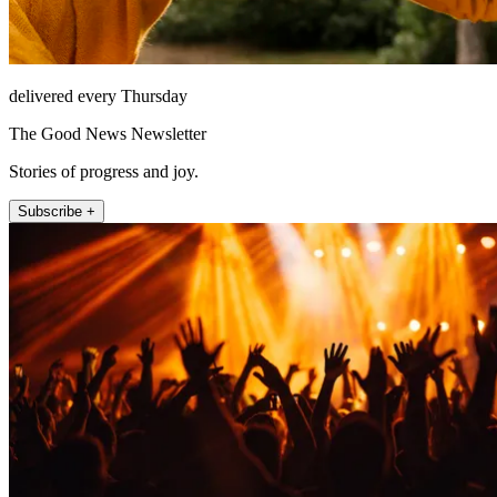
delivered every Thursday
The Good News Newsletter
Stories of progress and joy.
Subscribe +