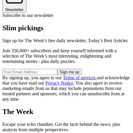
Newsletter
Subscribe to our newsletter
Slim pickings
Sign up for The Week’s free daily newsletter,
Today’s Best Articles
Join 350,000+ subscribers and keep yourself informed with a
selection of The Week’s most interesting, enlightening and
entertaining stories - plus daily puzzles.
By signing up, you agree to our
Terms of services
and acknowledge
that you have read our
Privacy Notice
. You also agree to receive
marketing emails from us that may include promotions from our
trusted partners and sponsors, which you can unsubscribe from at
any time.
The Week
Escape your echo chamber. Get the facts behind the news, plus
analysis from multiple perspectives.