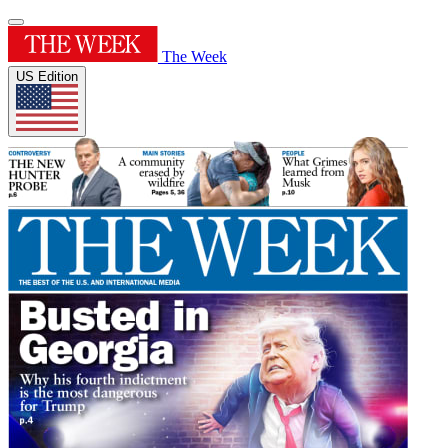
The Week
US Edition