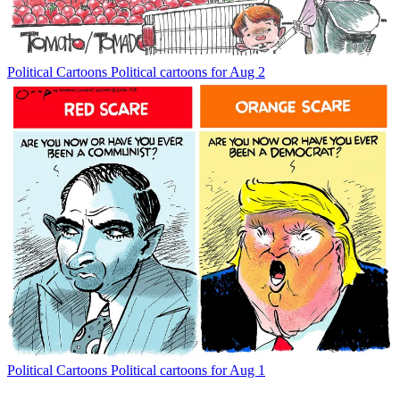
Political Cartoons
Political cartoons for Aug 2
Political Cartoons
Political cartoons for Aug 1