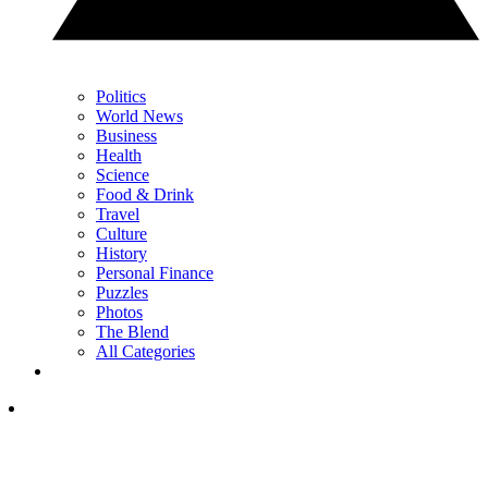
Politics
World News
Business
Health
Science
Food & Drink
Travel
Culture
History
Personal Finance
Puzzles
Photos
The Blend
All Categories