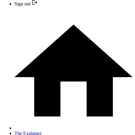
Sign out
The Explainer