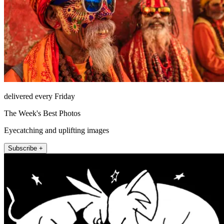
delivered every Friday
The Week's Best Photos
Eyecatching and uplifting images
Subscribe +