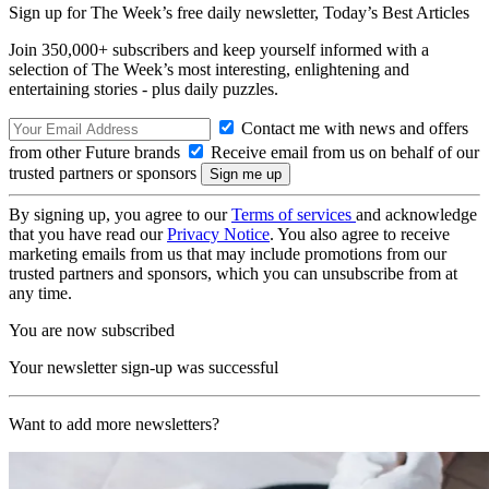
Sign up for The Week’s free daily newsletter,
Today’s Best Articles
Join 350,000+ subscribers and keep yourself informed with a
selection of The Week’s most interesting, enlightening and
entertaining stories - plus daily puzzles.
Contact me with news and offers
from other Future brands
Receive email from us on behalf of our
trusted partners or sponsors
By signing up, you agree to our
Terms of services
and acknowledge
that you have read our
Privacy Notice
. You also agree to receive
marketing emails from us that may include promotions from our
trusted partners and sponsors, which you can unsubscribe from at
any time.
You are now subscribed
Your newsletter sign-up was successful
Want to add more newsletters?