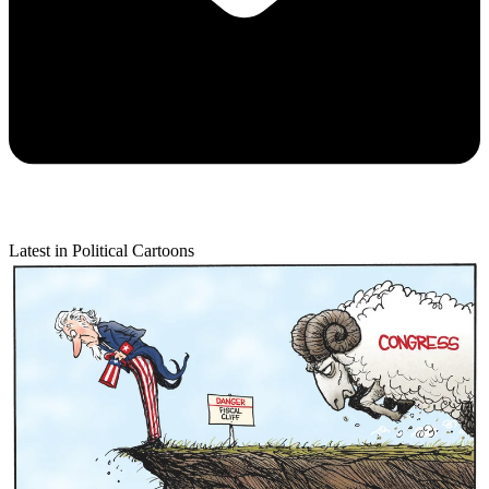
Latest in Political Cartoons