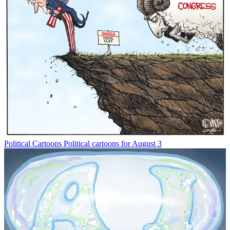
Political Cartoons
Political cartoons for August 3