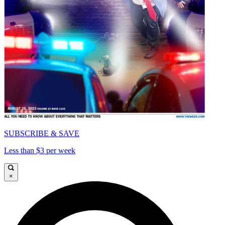
SUBSCRIBE & SAVE
Less than $3 per week
×