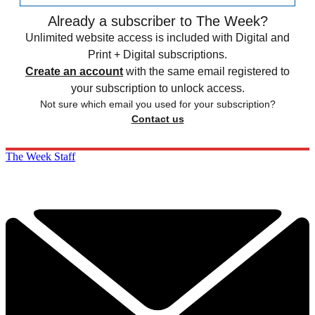
Already a subscriber to The Week?
Unlimited website access is included with Digital and
Print + Digital subscriptions.
Create an account
with the same email registered to
your subscription to unlock access.
Not sure which email you used for your subscription?
Contact us
The Week Staff