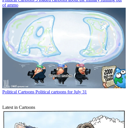
of ammo
Political Cartoons
Political cartoons for July 31
Latest in Cartoons