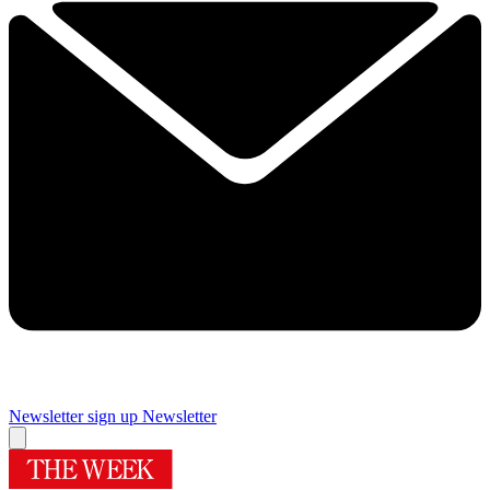
Newsletter sign up
Newsletter