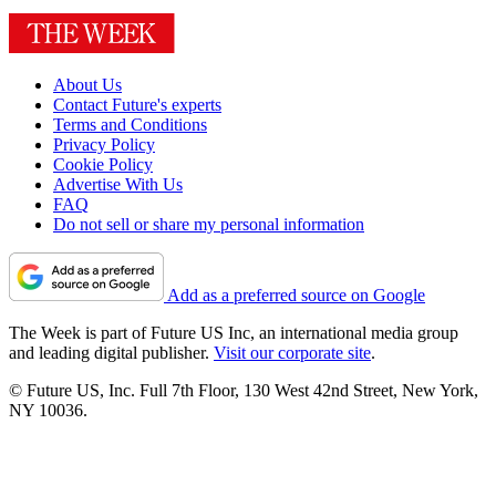
About Us
Contact Future's experts
Terms and Conditions
Privacy Policy
Cookie Policy
Advertise With Us
FAQ
Do not sell or share my personal information
Add as a preferred source on Google
The Week is part of Future US Inc, an international media group
and leading digital publisher.
Visit our corporate site
.
© Future US, Inc. Full 7th Floor, 130 West 42nd Street, New York,
NY 10036.