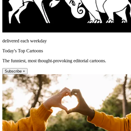
delivered each weekday
Today's Top Cartoons
The funniest, most thought-provoking editorial cartoons.
Subscribe +