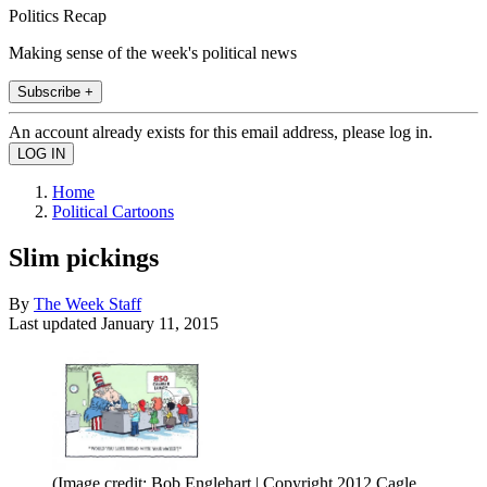
Politics Recap
Making sense of the week's political news
Subscribe +
An account already exists for this email address, please log in.
Home
Political Cartoons
Slim pickings
By
The Week Staff
Last updated
January 11, 2015
(Image credit: Bob Englehart | Copyright 2012 Cagle