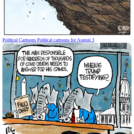
Political Cartoons
Political cartoons for August 3