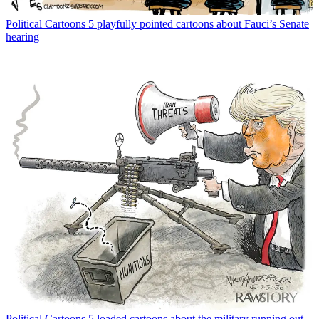
Political Cartoons
5 playfully pointed cartoons about Fauci’s Senate
hearing
Political Cartoons
5 loaded cartoons about the military running out