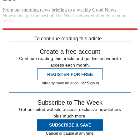
From our morning news briefing to a weekly Good News
Newsletter, get the best of The Week delivered directly to your
inbox.
Sign up
To continue reading this article...
Create a free account
Continue reading this article and get limited website
access each month.
REGISTER FOR FREE
Already have an account?
Sign in
Subscribe to The Week
Get unlimited website access, exclusive newsletters
plus much more.
SUBSCRIBE & SAVE
Cancel or pause at any time.