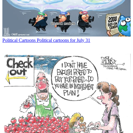
Political Cartoons
Political cartoons for July 31