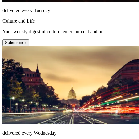
delivered every Tuesday
Culture and Life
Your weekly digest of culture, entertainment and art..
Subscribe +
delivered every Wednesday