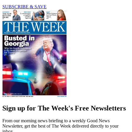
SUBSCRIBE & SAVE
Sign up for The Week's Free Newsletters
From our morning news briefing to a weekly Good News
Newsletter, get the best of The Week delivered directly to your
inbox.