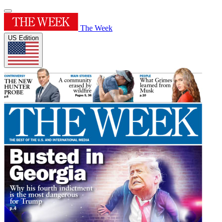
The Week
US Edition