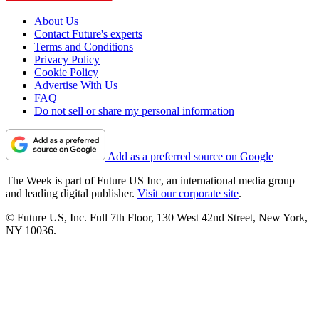
About Us
Contact Future's experts
Terms and Conditions
Privacy Policy
Cookie Policy
Advertise With Us
FAQ
Do not sell or share my personal information
Add as a preferred source on Google
The Week is part of Future US Inc, an international media group
and leading digital publisher.
Visit our corporate site
.
© Future US, Inc. Full 7th Floor, 130 West 42nd Street, New York,
NY 10036.