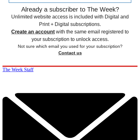
Already a subscriber to The Week?
Unlimited website access is included with Digital and
Print + Digital subscriptions.
Create an account
with the same email registered to
your subscription to unlock access.
Not sure which email you used for your subscription?
Contact us
The Week Staff