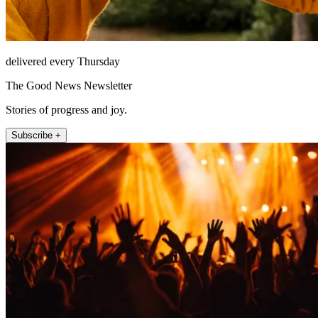
delivered every Thursday
The Good News Newsletter
Stories of progress and joy.
Subscribe +