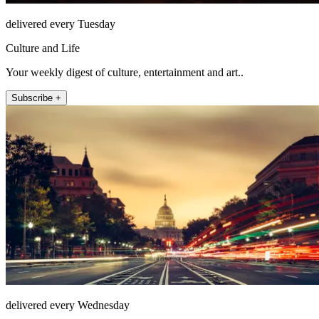
delivered every Tuesday
Culture and Life
Your weekly digest of culture, entertainment and art..
Subscribe +
delivered every Wednesday