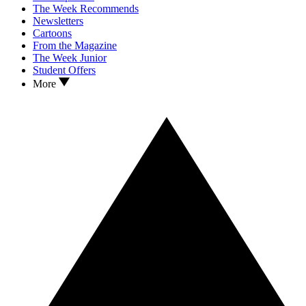
The Week Recommends
Newsletters
Cartoons
From the Magazine
The Week Junior
Student Offers
More