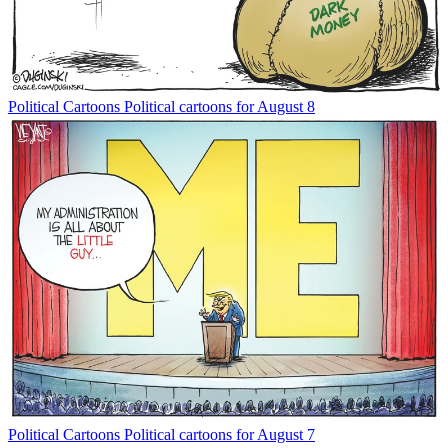
Political Cartoons
Political cartoons for August 8
Political Cartoons
Political cartoons for August 7