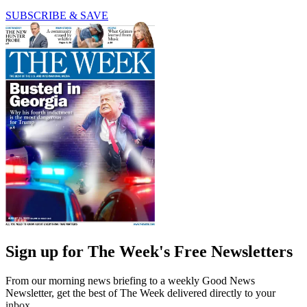
SUBSCRIBE & SAVE
Sign up for The Week's Free Newsletters
From our morning news briefing to a weekly Good News
Newsletter, get the best of The Week delivered directly to your
inbox.