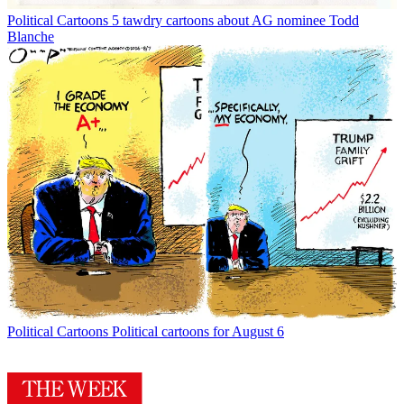
Political Cartoons
5 tawdry cartoons about AG nominee Todd
Blanche
Political Cartoons
Political cartoons for August 6