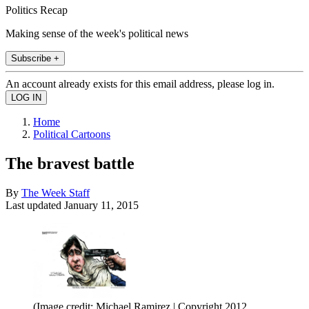
Politics Recap
Making sense of the week's political news
Subscribe +
An account already exists for this email address, please log in.
Home
Political Cartoons
The bravest battle
By
The Week Staff
Last updated
January 11, 2015
(Image credit: Michael Ramirez | Copyright 2012