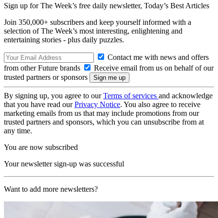
Sign up for The Week’s free daily newsletter,
Today’s Best Articles
Join 350,000+ subscribers and keep yourself informed with a
selection of The Week’s most interesting, enlightening and
entertaining stories - plus daily puzzles.
Contact me with news and offers
from other Future brands
Receive email from us on behalf of our
trusted partners or sponsors
By signing up, you agree to our
Terms of services
and acknowledge
that you have read our
Privacy Notice
. You also agree to receive
marketing emails from us that may include promotions from our
trusted partners and sponsors, which you can unsubscribe from at
any time.
You are now subscribed
Your newsletter sign-up was successful
Want to add more newsletters?