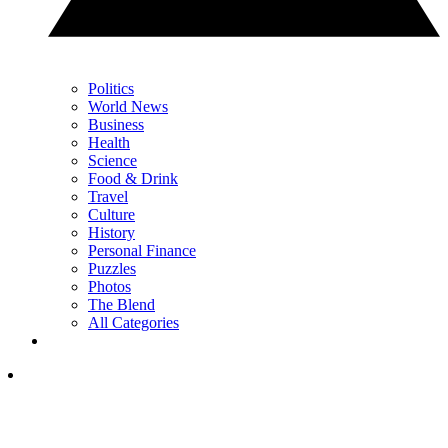
Politics
World News
Business
Health
Science
Food & Drink
Travel
Culture
History
Personal Finance
Puzzles
Photos
The Blend
All Categories