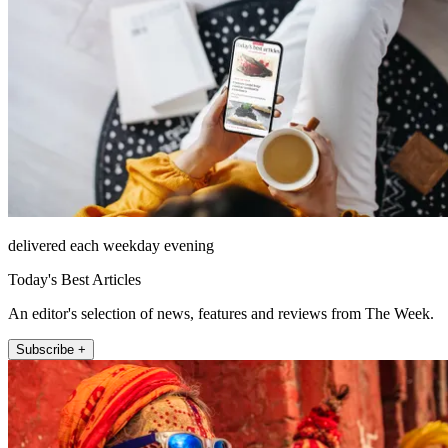
delivered each weekday evening
Today's Best Articles
An editor's selection of news, features and reviews from The Week.
Subscribe +