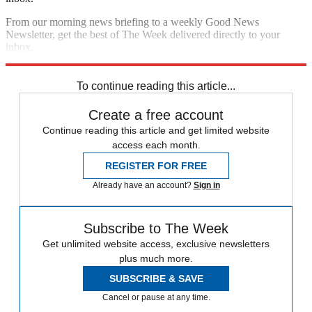
From our morning news briefing to a weekly Good News
Newsletter, get the best of The Week delivered directly to your
inbox.
Sign up
To continue reading this article...
Create a free account
Continue reading this article and get limited website
access each month.
REGISTER FOR FREE
Already have an account?
Sign in
Subscribe to The Week
Get unlimited website access, exclusive newsletters
plus much more.
SUBSCRIBE & SAVE
Cancel or pause at any time.