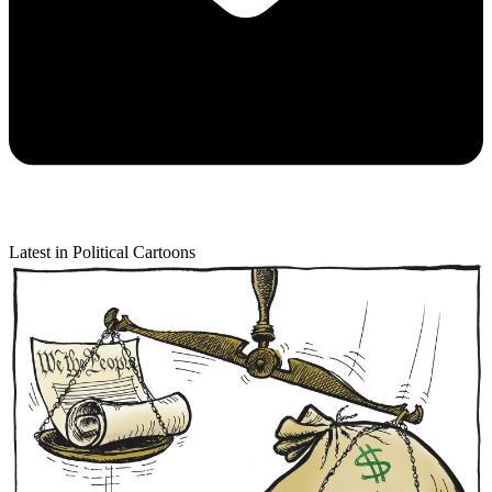
Latest in Political Cartoons