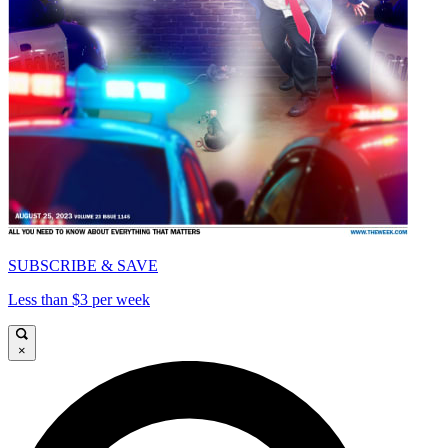
SUBSCRIBE & SAVE
Less than $3 per week
×