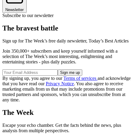
Newsletter
Subscribe to our newsletter
The bravest battle
Sign up for The Week’s free daily newsletter,
Today’s Best Articles
Join 350,000+ subscribers and keep yourself informed with a
selection of The Week’s most interesting, enlightening and
entertaining stories - plus daily puzzles.
By signing up, you agree to our
Terms of services
and acknowledge
that you have read our
Privacy Notice
. You also agree to receive
marketing emails from us that may include promotions from our
trusted partners and sponsors, which you can unsubscribe from at
any time.
The Week
Escape your echo chamber. Get the facts behind the news, plus
analysis from multiple perspectives.