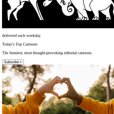
delivered each weekday
Today's Top Cartoons
The funniest, most thought-provoking editorial cartoons.
Subscribe +