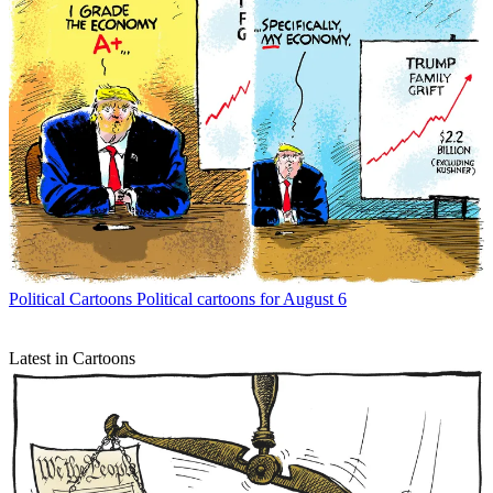
Political Cartoons
Political cartoons for August 6
Latest in Cartoons