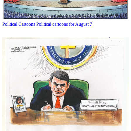
Political Cartoons
Political cartoons for August 7