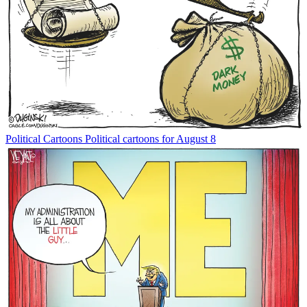
Political Cartoons
Political cartoons for August 8