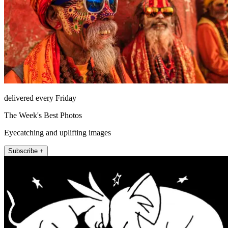
delivered every Friday
The Week's Best Photos
Eyecatching and uplifting images
Subscribe +