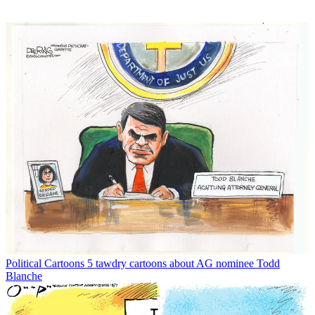
Political Cartoons
5 tawdry cartoons about AG nominee Todd
Blanche