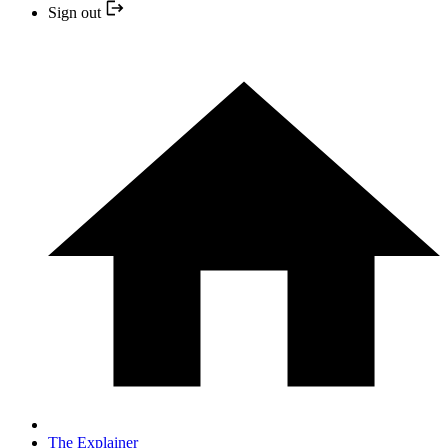
Sign out
The Explainer