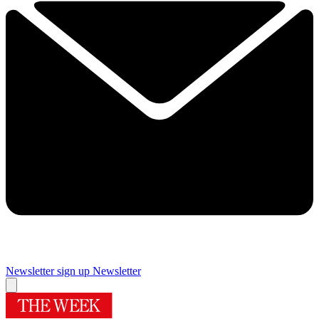
Newsletter sign up
Newsletter