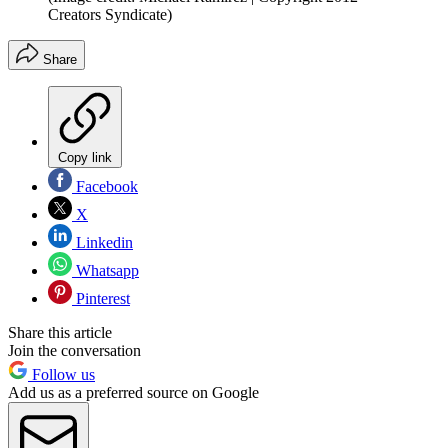
Creators Syndicate)
Share
Copy link
Facebook
X
Linkedin
Whatsapp
Pinterest
Share this article
Join the conversation
Follow us
Add us as a preferred source on Google