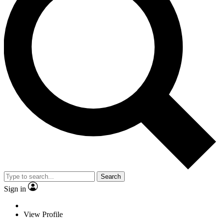
Search
Sign in
View Profile