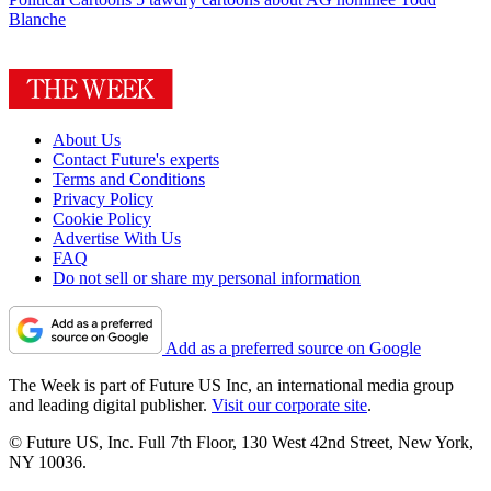
Blanche
About Us
Contact Future's experts
Terms and Conditions
Privacy Policy
Cookie Policy
Advertise With Us
FAQ
Do not sell or share my personal information
Add as a preferred source on Google
The Week is part of Future US Inc, an international media group
and leading digital publisher.
Visit our corporate site
.
© Future US, Inc. Full 7th Floor, 130 West 42nd Street, New York,
NY 10036.