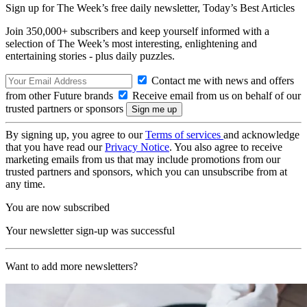
Sign up for The Week’s free daily newsletter,
Today’s Best Articles
Join 350,000+ subscribers and keep yourself informed with a
selection of The Week’s most interesting, enlightening and
entertaining stories - plus daily puzzles.
Contact me with news and offers
from other Future brands
Receive email from us on behalf of our
trusted partners or sponsors
By signing up, you agree to our
Terms of services
and acknowledge
that you have read our
Privacy Notice
. You also agree to receive
marketing emails from us that may include promotions from our
trusted partners and sponsors, which you can unsubscribe from at
any time.
You are now subscribed
Your newsletter sign-up was successful
Want to add more newsletters?