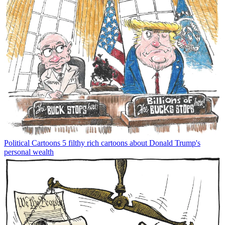
Political Cartoons
5 filthy rich cartoons about Donald Trump's
personal wealth