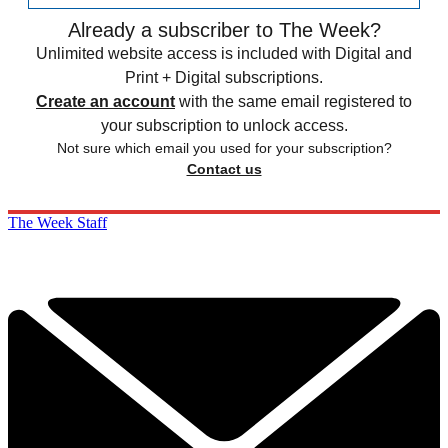
Already a subscriber to The Week?
Unlimited website access is included with Digital and
Print + Digital subscriptions.
Create an account
with the same email registered to
your subscription to unlock access.
Not sure which email you used for your subscription?
Contact us
The Week Staff