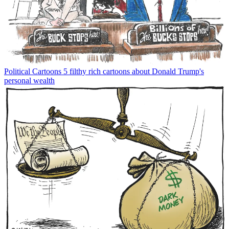
Political Cartoons
5 filthy rich cartoons about Donald Trump's
personal wealth