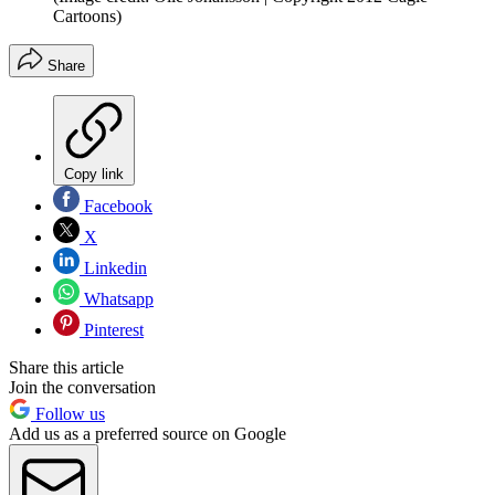
Cartoons)
Share
Copy link
Facebook
X
Linkedin
Whatsapp
Pinterest
Share this article
Join the conversation
Follow us
Add us as a preferred source on Google