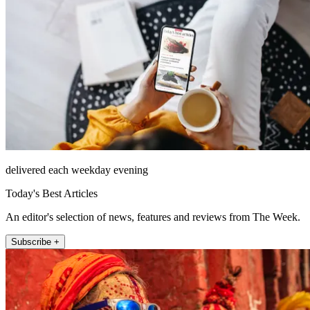
delivered each weekday evening
Today's Best Articles
An editor's selection of news, features and reviews from The Week.
Subscribe +