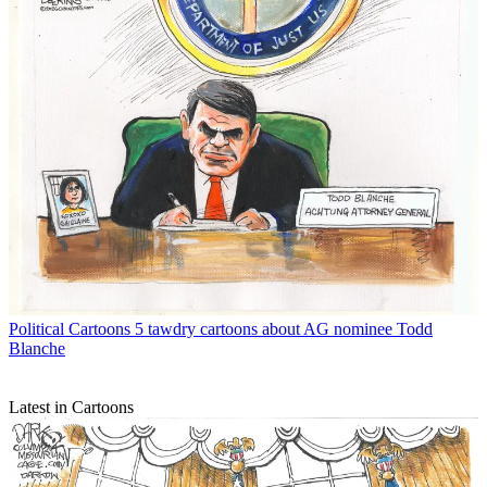
Political Cartoons
5 tawdry cartoons about AG nominee Todd
Blanche
Latest in Cartoons