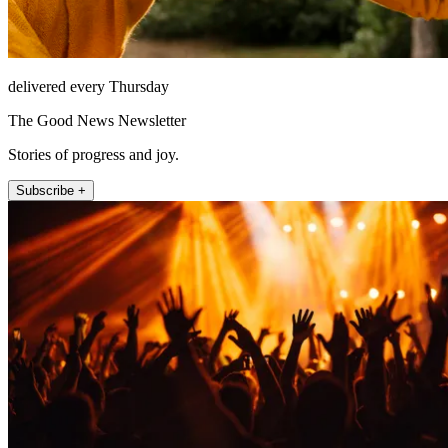
delivered every Thursday
The Good News Newsletter
Stories of progress and joy.
Subscribe +