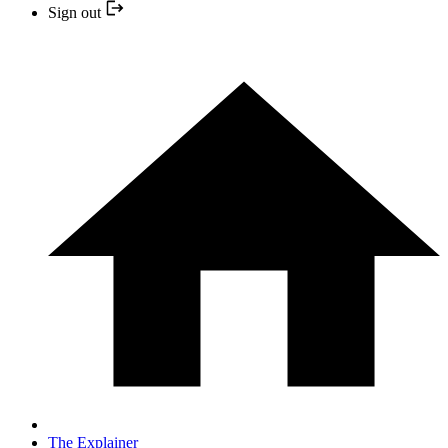
Sign out
The Explainer