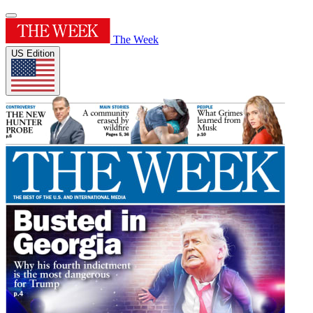
The Week
US Edition