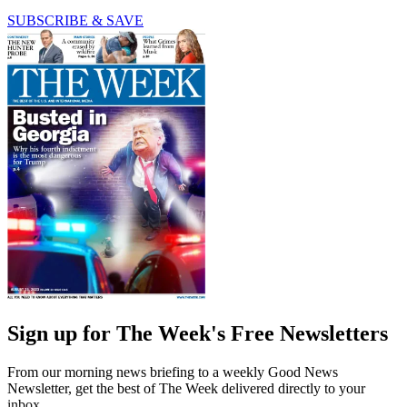
SUBSCRIBE & SAVE
Sign up for The Week's Free Newsletters
From our morning news briefing to a weekly Good News
Newsletter, get the best of The Week delivered directly to your
inbox.