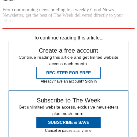
From our morning news briefing to a weekly Good News
Newsletter, get the best of The Week delivered directly to your
inbox.
Sign up
To continue reading this article...
Create a free account
Continue reading this article and get limited website
access each month.
REGISTER FOR FREE
Already have an account?
Sign in
Subscribe to The Week
Get unlimited website access, exclusive newsletters
plus much more.
SUBSCRIBE & SAVE
Cancel or pause at any time.