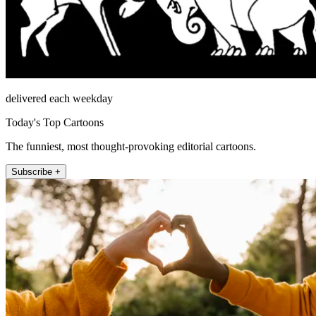
delivered each weekday
Today's Top Cartoons
The funniest, most thought-provoking editorial cartoons.
Subscribe +