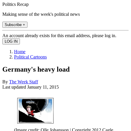
Politics Recap
Making sense of the week's political news
Subscribe +
An account already exists for this email address, please log in.
Home
Political Cartoons
Germany's heavy load
By
The Week Staff
Last updated
January 11, 2015
(Image credit: Olle Johansson | Copyright 2012 Cagle