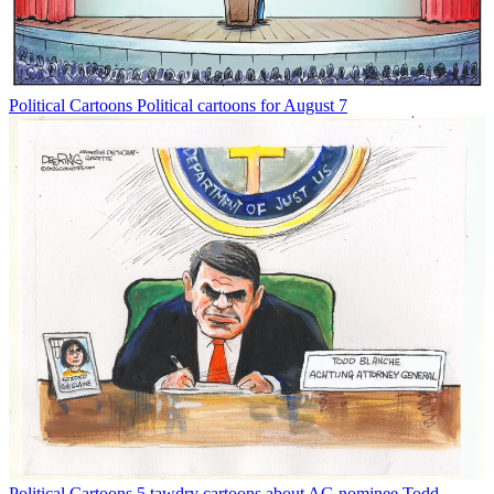
Political Cartoons
Political cartoons for August 7
Political Cartoons
5 tawdry cartoons about AG nominee Todd