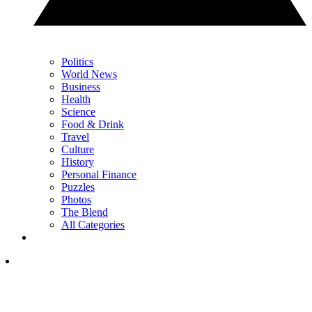
Politics
World News
Business
Health
Science
Food & Drink
Travel
Culture
History
Personal Finance
Puzzles
Photos
The Blend
All Categories