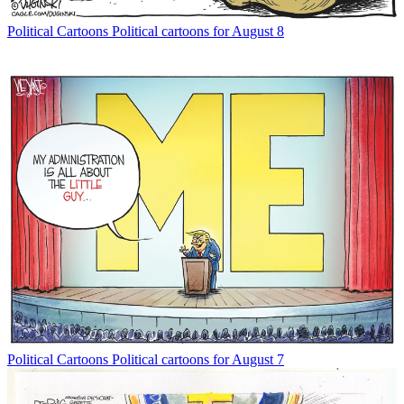
Political Cartoons
Political cartoons for August 8
Political Cartoons
Political cartoons for August 7