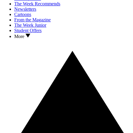
The Week Recommends
Newsletters
Cartoons
From the Magazine
The Week Junior
Student Offers
More