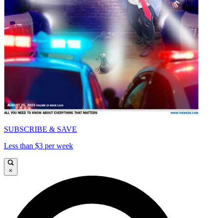
SUBSCRIBE & SAVE
Less than $3 per week
×