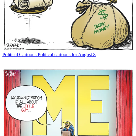
Political Cartoons
Political cartoons for August 8