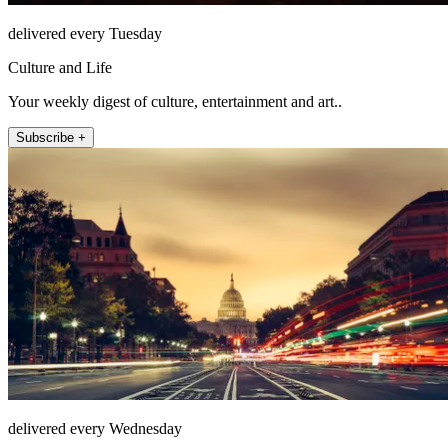
delivered every Tuesday
Culture and Life
Your weekly digest of culture, entertainment and art..
Subscribe +
delivered every Wednesday