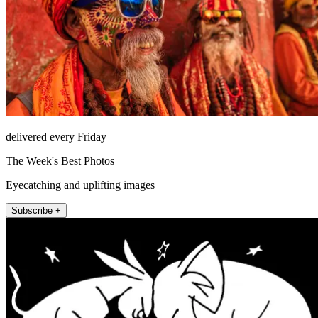
delivered every Friday
The Week's Best Photos
Eyecatching and uplifting images
Subscribe +