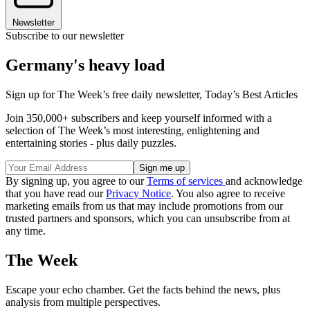
Newsletter
Subscribe to our newsletter
Germany's heavy load
Sign up for The Week’s free daily newsletter,
Today’s Best Articles
Join 350,000+ subscribers and keep yourself informed with a
selection of The Week’s most interesting, enlightening and
entertaining stories - plus daily puzzles.
By signing up, you agree to our
Terms of services
and acknowledge
that you have read our
Privacy Notice
. You also agree to receive
marketing emails from us that may include promotions from our
trusted partners and sponsors, which you can unsubscribe from at
any time.
The Week
Escape your echo chamber. Get the facts behind the news, plus
analysis from multiple perspectives.