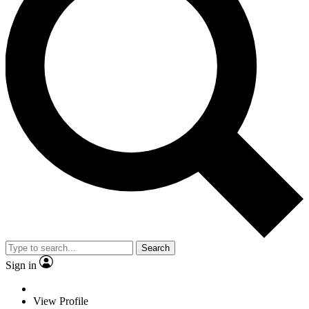
Search
Sign in
View Profile