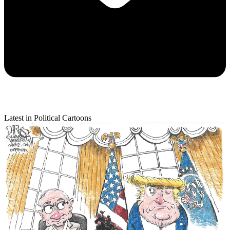
Latest in Political Cartoons