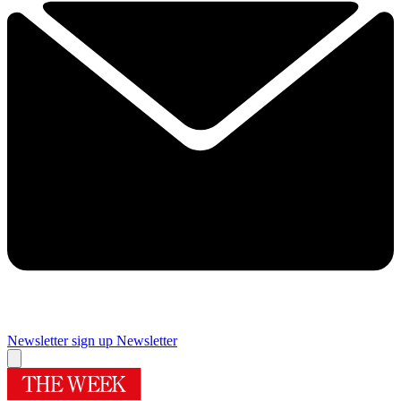
Newsletter sign up
Newsletter