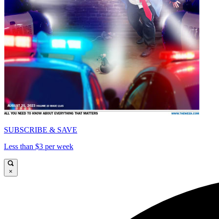
SUBSCRIBE & SAVE
Less than $3 per week
×