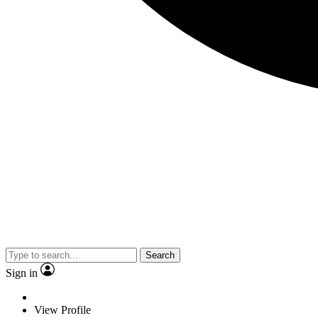
Search
Sign in
View Profile