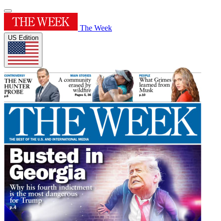
The Week
US Edition