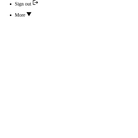
Sign out
More