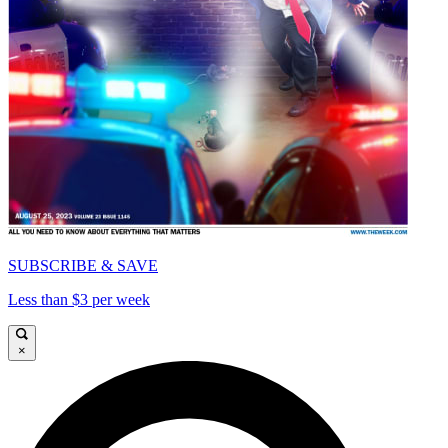
SUBSCRIBE & SAVE
Less than $3 per week
×