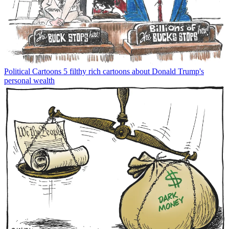
Political Cartoons
5 filthy rich cartoons about Donald Trump's
personal wealth