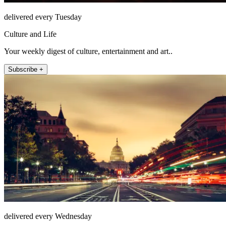
delivered every Tuesday
Culture and Life
Your weekly digest of culture, entertainment and art..
Subscribe +
delivered every Wednesday