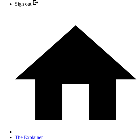
Sign out
The Explainer