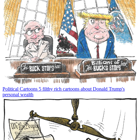
Political Cartoons
5 filthy rich cartoons about Donald Trump's
personal wealth