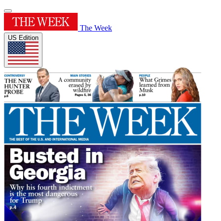
The Week
US Edition