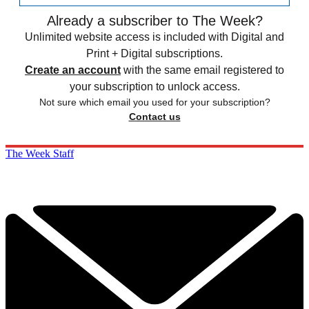
Already a subscriber to The Week?
Unlimited website access is included with Digital and
Print + Digital subscriptions.
Create an account
with the same email registered to
your subscription to unlock access.
Not sure which email you used for your subscription?
Contact us
The Week Staff