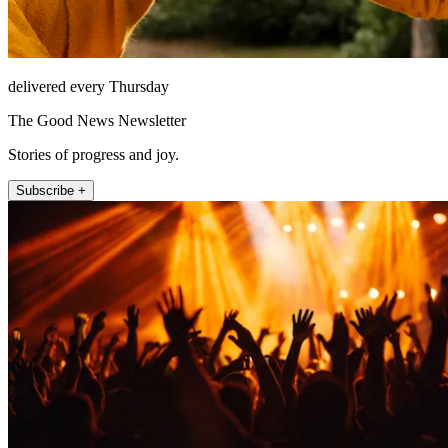
delivered every Thursday
The Good News Newsletter
Stories of progress and joy.
Subscribe +