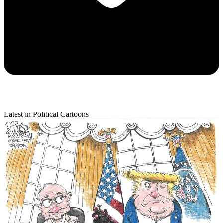
Latest in Political Cartoons