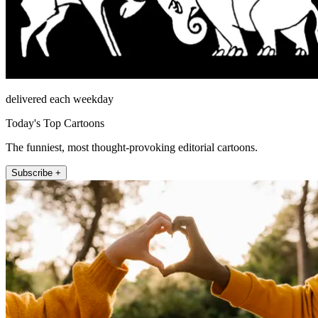
delivered each weekday
Today's Top Cartoons
The funniest, most thought-provoking editorial cartoons.
Subscribe +