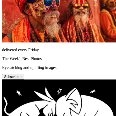
delivered every Friday
The Week's Best Photos
Eyecatching and uplifting images
Subscribe +