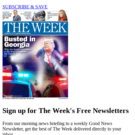
SUBSCRIBE & SAVE
Sign up for The Week's Free Newsletters
From our morning news briefing to a weekly Good News
Newsletter, get the best of The Week delivered directly to your
inbox.