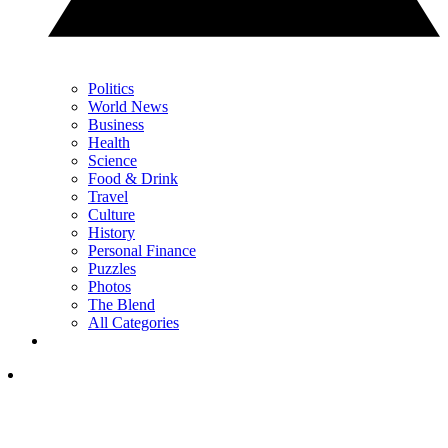
Politics
World News
Business
Health
Science
Food & Drink
Travel
Culture
History
Personal Finance
Puzzles
Photos
The Blend
All Categories