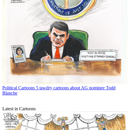
Political Cartoons
5 tawdry cartoons about AG nominee Todd
Blanche
Latest in Cartoons