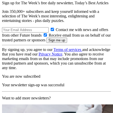
Sign up for The Week’s free daily newsletter,
Today’s Best Articles
Join 350,000+ subscribers and keep yourself informed with a
selection of The Week’s most interesting, enlightening and
entertaining stories - plus daily puzzles.
Contact me with news and offers
from other Future brands
Receive email from us on behalf of our
trusted partners or sponsors
By signing up, you agree to our
Terms of services
and acknowledge
that you have read our
Privacy Notice
. You also agree to receive
marketing emails from us that may include promotions from our
trusted partners and sponsors, which you can unsubscribe from at
any time.
You are now subscribed
Your newsletter sign-up was successful
Want to add more newsletters?