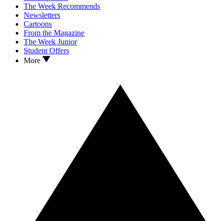
The Week Recommends
Newsletters
Cartoons
From the Magazine
The Week Junior
Student Offers
More