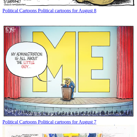
Political Cartoons
Political cartoons for August 8
Political Cartoons
Political cartoons for August 7