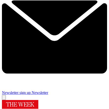
Newsletter sign up
Newsletter