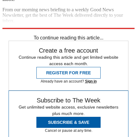
From our morning news briefing to a weekly Good News
Newsletter, get the best of The Week delivered directly to your
inbox.
Sign up
To continue reading this article...
Create a free account
Continue reading this article and get limited website
access each month.
REGISTER FOR FREE
Already have an account?
Sign in
Subscribe to The Week
Get unlimited website access, exclusive newsletters
plus much more.
SUBSCRIBE & SAVE
Cancel or pause at any time.