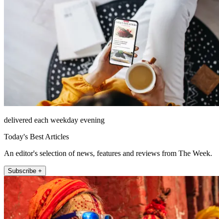
delivered each weekday evening
Today's Best Articles
An editor's selection of news, features and reviews from The Week.
Subscribe +