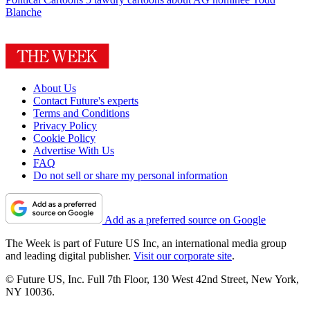
Blanche
About Us
Contact Future's experts
Terms and Conditions
Privacy Policy
Cookie Policy
Advertise With Us
FAQ
Do not sell or share my personal information
Add as a preferred source on Google
The Week is part of Future US Inc, an international media group
and leading digital publisher.
Visit our corporate site
.
© Future US, Inc. Full 7th Floor, 130 West 42nd Street, New York,
NY 10036.