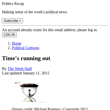
Politics Recap
Making sense of the week's political news
Subscribe +
An account already exists for this email address, please log in.
Home
Political Cartoons
Time's running out
By
The Week Staff
Last updated
January 11, 2015
(Image credit: Michael Ramirez | Copyright 2012