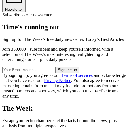
Newsletter
Subscribe to our newsletter
Time's running out
Sign up for The Week’s free daily newsletter,
Today’s Best Articles
Join 350,000+ subscribers and keep yourself informed with a
selection of The Week’s most interesting, enlightening and
entertaining stories - plus daily puzzles.
By signing up, you agree to our
Terms of services
and acknowledge
that you have read our
Privacy Notice
. You also agree to receive
marketing emails from us that may include promotions from our
trusted partners and sponsors, which you can unsubscribe from at
any time.
The Week
Escape your echo chamber. Get the facts behind the news, plus
analysis from multiple perspectives.