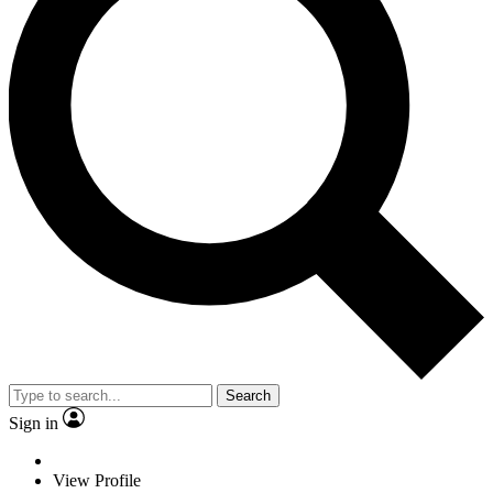
Search
Sign in
View Profile