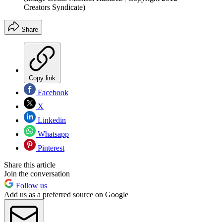
Creators Syndicate)
Share
Copy link
Facebook
X
Linkedin
Whatsapp
Pinterest
Share this article
Join the conversation
Follow us
Add us as a preferred source on Google