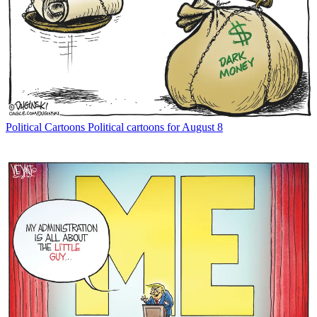
Political Cartoons
Political cartoons for August 8