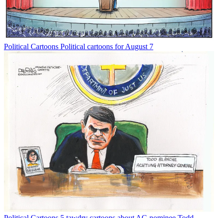
Political Cartoons
Political cartoons for August 7
Political Cartoons
5 tawdry cartoons about AG nominee Todd