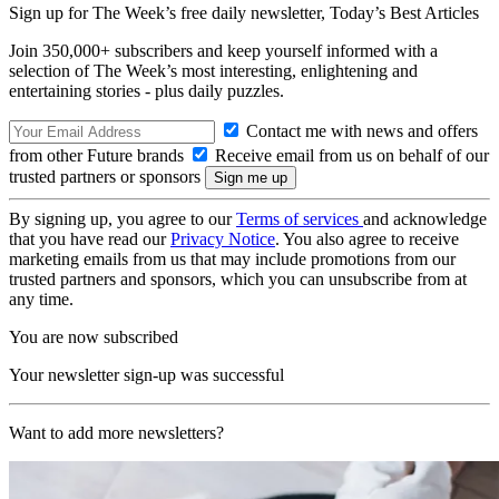
Sign up for The Week’s free daily newsletter,
Today’s Best Articles
Join 350,000+ subscribers and keep yourself informed with a
selection of The Week’s most interesting, enlightening and
entertaining stories - plus daily puzzles.
Contact me with news and offers
from other Future brands
Receive email from us on behalf of our
trusted partners or sponsors
By signing up, you agree to our
Terms of services
and acknowledge
that you have read our
Privacy Notice
. You also agree to receive
marketing emails from us that may include promotions from our
trusted partners and sponsors, which you can unsubscribe from at
any time.
You are now subscribed
Your newsletter sign-up was successful
Want to add more newsletters?