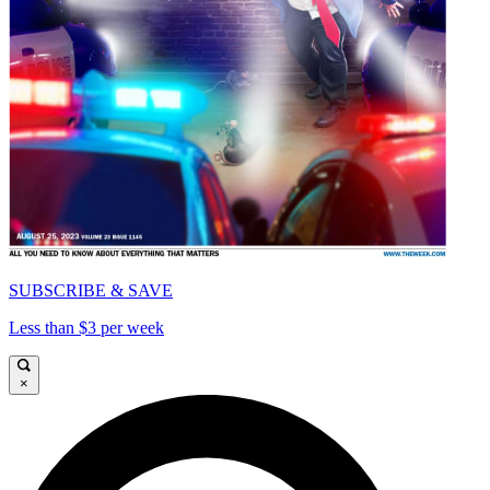
SUBSCRIBE & SAVE
Less than $3 per week
×