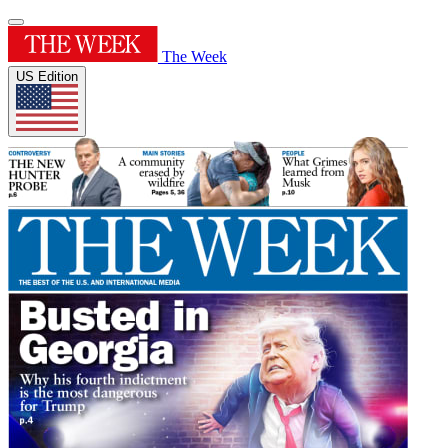
The Week
US Edition