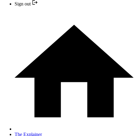
Sign out
The Explainer