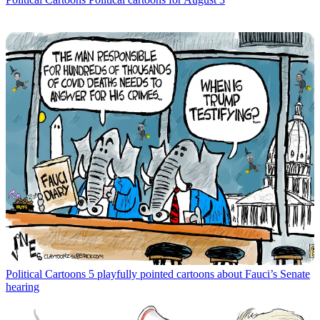
Political Cartoons
5 playfully pointed cartoons about Fauci’s Senate
hearing