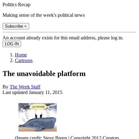
Politics Recap
Making sense of the week's political news
Subscribe +
An account already exists for this email address, please log in.
Home
Cartoons
The unavoidable platform
By
The Week Staff
Last updated
January 11, 2015
(Image credit: Steve Breen | Copyright 2012 Creators