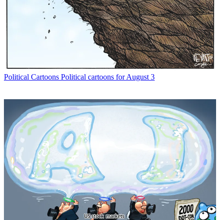
Political Cartoons
Political cartoons for August 3