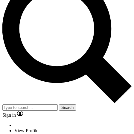
Search
Sign in
View Profile