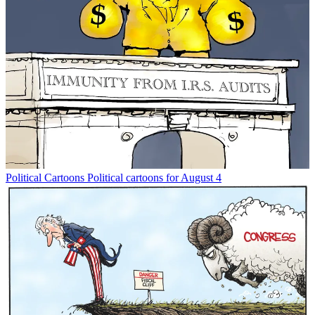
Political Cartoons
Political cartoons for August 4