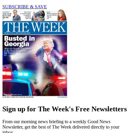
SUBSCRIBE & SAVE
Sign up for The Week's Free Newsletters
From our morning news briefing to a weekly Good News
Newsletter, get the best of The Week delivered directly to your
inbox.