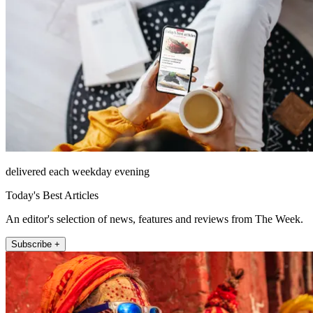
delivered each weekday evening
Today's Best Articles
An editor's selection of news, features and reviews from The Week.
Subscribe +