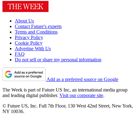
About Us
Contact Future's experts
Terms and Conditions
Privacy Policy
Cookie Policy
Advertise With Us
FAQ
Do not sell or share my personal information
Add as a preferred source on Google
The Week is part of Future US Inc, an international media group
and leading digital publisher.
Visit our corporate site
.
© Future US, Inc. Full 7th Floor, 130 West 42nd Street, New York,
NY 10036.