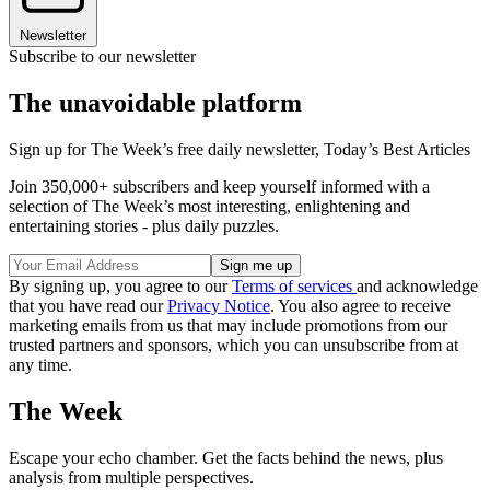
Newsletter
Subscribe to our newsletter
The unavoidable platform
Sign up for The Week’s free daily newsletter,
Today’s Best Articles
Join 350,000+ subscribers and keep yourself informed with a
selection of The Week’s most interesting, enlightening and
entertaining stories - plus daily puzzles.
By signing up, you agree to our
Terms of services
and acknowledge
that you have read our
Privacy Notice
. You also agree to receive
marketing emails from us that may include promotions from our
trusted partners and sponsors, which you can unsubscribe from at
any time.
The Week
Escape your echo chamber. Get the facts behind the news, plus
analysis from multiple perspectives.