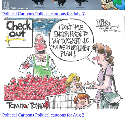
Political Cartoons
Political cartoons for July 31
Political Cartoons
Political cartoons for Aug 2