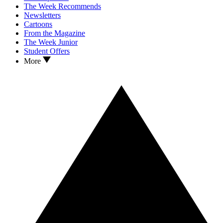
The Week Recommends
Newsletters
Cartoons
From the Magazine
The Week Junior
Student Offers
More