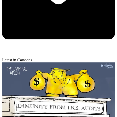
Latest in Cartoons