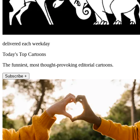
delivered each weekday
Today's Top Cartoons
The funniest, most thought-provoking editorial cartoons.
Subscribe +