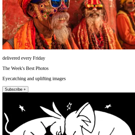
delivered every Friday
The Week's Best Photos
Eyecatching and uplifting images
Subscribe +