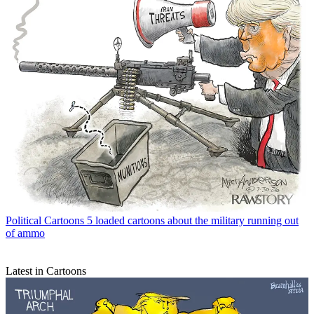
Political Cartoons
5 loaded cartoons about the military running out
of ammo
Latest in Cartoons