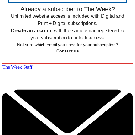
Already a subscriber to The Week?
Unlimited website access is included with Digital and
Print + Digital subscriptions.
Create an account
with the same email registered to
your subscription to unlock access.
Not sure which email you used for your subscription?
Contact us
The Week Staff