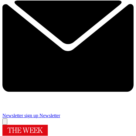
Newsletter sign up
Newsletter