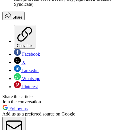
Syndicate)
Share
Copy link
Facebook
X
Linkedin
Whatsapp
Pinterest
Share this article
Join the conversation
Follow us
Add us as a preferred source on Google