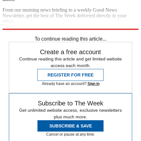
From our morning news briefing to a weekly Good News
Newsletter, get the best of The Week delivered directly to your
inbox.
Sign up
To continue reading this article...
Create a free account
Continue reading this article and get limited website
access each month.
REGISTER FOR FREE
Already have an account?
Sign in
Subscribe to The Week
Get unlimited website access, exclusive newsletters
plus much more.
SUBSCRIBE & SAVE
Cancel or pause at any time.