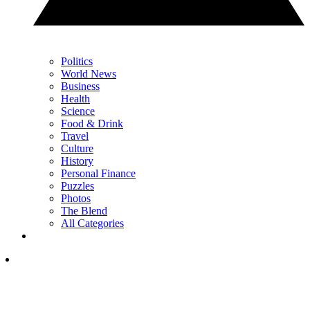
Politics
World News
Business
Health
Science
Food & Drink
Travel
Culture
History
Personal Finance
Puzzles
Photos
The Blend
All Categories