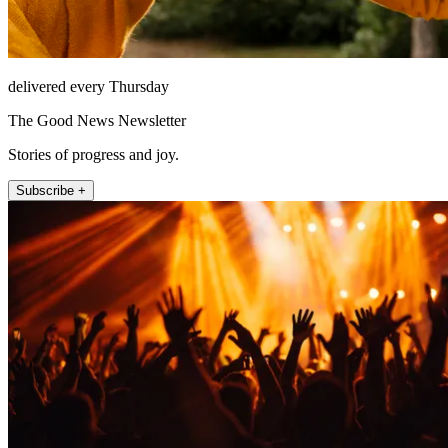
delivered every Thursday
The Good News Newsletter
Stories of progress and joy.
Subscribe +