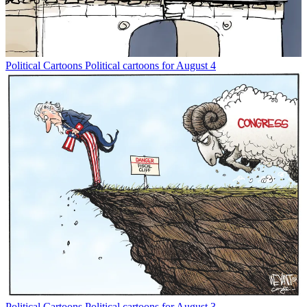
Political Cartoons
Political cartoons for August 4
Political Cartoons
Political cartoons for August 3