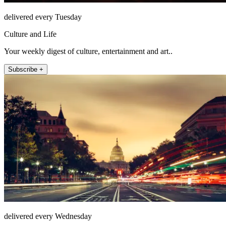
delivered every Tuesday
Culture and Life
Your weekly digest of culture, entertainment and art..
Subscribe +
delivered every Wednesday