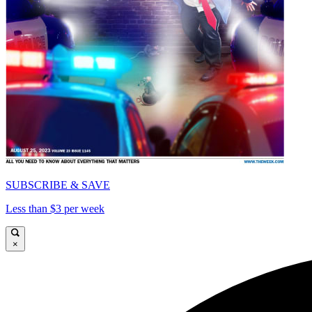
SUBSCRIBE & SAVE
Less than $3 per week
×