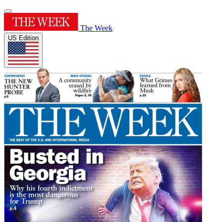
The Week
US Edition