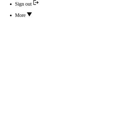
Sign out
More