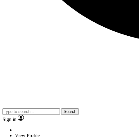
Search
Sign in
View Profile