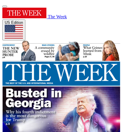
The Week
US Edition