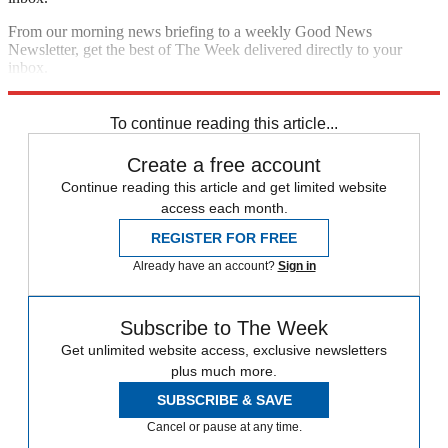
From our morning news briefing to a weekly Good News
Newsletter, get the best of The Week delivered directly to your
inbox.
Sign up
To continue reading this article...
Create a free account
Continue reading this article and get limited website
access each month.
REGISTER FOR FREE
Already have an account?
Sign in
Subscribe to The Week
Get unlimited website access, exclusive newsletters
plus much more.
SUBSCRIBE & SAVE
Cancel or pause at any time.