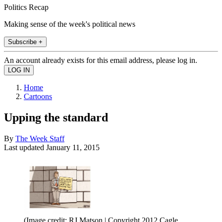
Politics Recap
Making sense of the week's political news
Subscribe +
An account already exists for this email address, please log in.
Home
Cartoons
Upping the standard
By
The Week Staff
Last updated
January 11, 2015
(Image credit: RJ Matson | Copyright 2012 Cagle