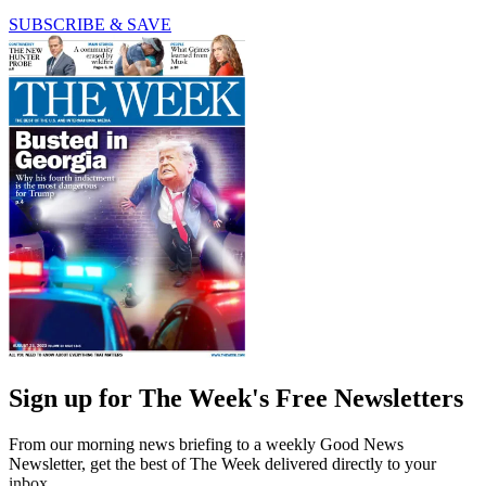
SUBSCRIBE & SAVE
Sign up for The Week's Free Newsletters
From our morning news briefing to a weekly Good News
Newsletter, get the best of The Week delivered directly to your
inbox.