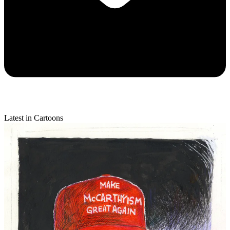
Latest in Cartoons