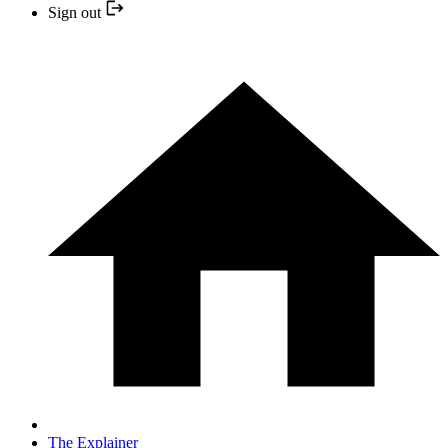
Sign out
The Explainer