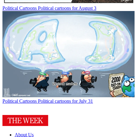
Political Cartoons
Political cartoons for August 3
Political Cartoons
Political cartoons for July 31
About Us