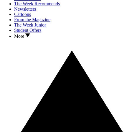
The Week Recommends
Newsletters
Cartoons
From the Magazine
The Week Junior
Student Offers
More