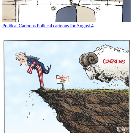
Political Cartoons
Political cartoons for August 4