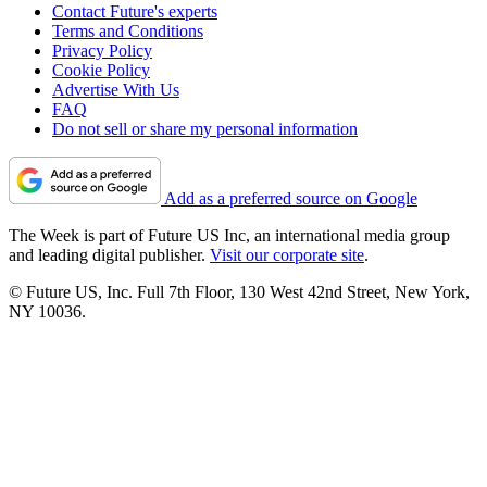
Contact Future's experts
Terms and Conditions
Privacy Policy
Cookie Policy
Advertise With Us
FAQ
Do not sell or share my personal information
Add as a preferred source on Google
The Week is part of Future US Inc, an international media group
and leading digital publisher.
Visit our corporate site
.
© Future US, Inc. Full 7th Floor, 130 West 42nd Street, New York,
NY 10036.