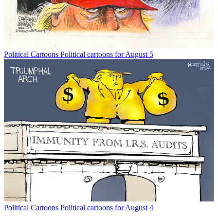
Political Cartoons
Political cartoons for August 5
Political Cartoons
Political cartoons for August 4