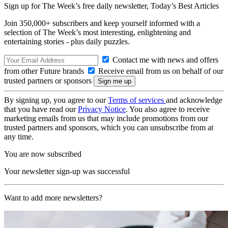
Sign up for The Week’s free daily newsletter,
Today’s Best Articles
Join 350,000+ subscribers and keep yourself informed with a
selection of The Week’s most interesting, enlightening and
entertaining stories - plus daily puzzles.
Contact me with news and offers
from other Future brands
Receive email from us on behalf of our
trusted partners or sponsors
By signing up, you agree to our
Terms of services
and acknowledge
that you have read our
Privacy Notice
. You also agree to receive
marketing emails from us that may include promotions from our
trusted partners and sponsors, which you can unsubscribe from at
any time.
You are now subscribed
Your newsletter sign-up was successful
Want to add more newsletters?