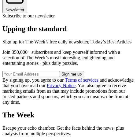
Newsletter
Subscribe to our newsletter
Upping the standard
Sign up for The Week’s free daily newsletter,
Today’s Best Articles
Join 350,000+ subscribers and keep yourself informed with a
selection of The Week’s most interesting, enlightening and
entertaining stories - plus daily puzzles.
By signing up, you agree to our
Terms of services
and acknowledge
that you have read our
Privacy Notice
. You also agree to receive
marketing emails from us that may include promotions from our
trusted partners and sponsors, which you can unsubscribe from at
any time.
The Week
Escape your echo chamber. Get the facts behind the news, plus
analysis from multiple perspectives.