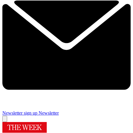
Newsletter sign up
Newsletter