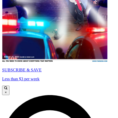
SUBSCRIBE & SAVE
Less than $3 per week
×