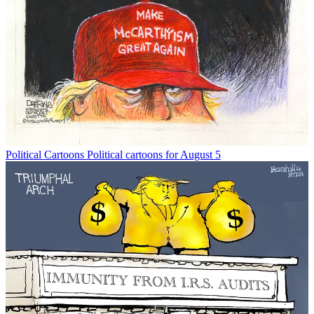
Political Cartoons
Political cartoons for August 5