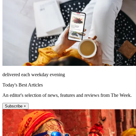
delivered each weekday evening
Today's Best Articles
An editor's selection of news, features and reviews from The Week.
Subscribe +