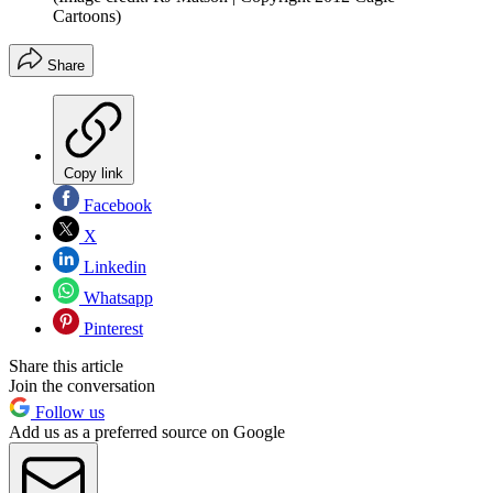
Cartoons)
Share
Copy link
Facebook
X
Linkedin
Whatsapp
Pinterest
Share this article
Join the conversation
Follow us
Add us as a preferred source on Google