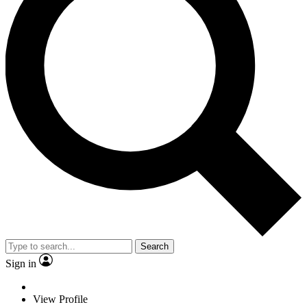
Search
Sign in
View Profile