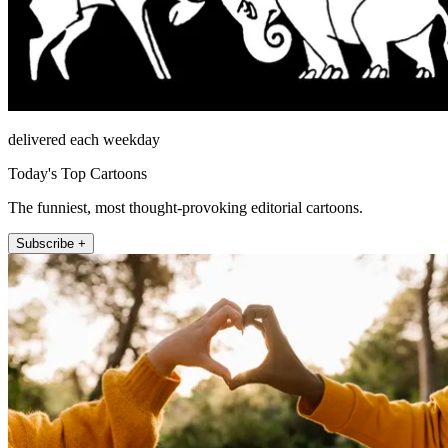
delivered each weekday
Today's Top Cartoons
The funniest, most thought-provoking editorial cartoons.
Subscribe +