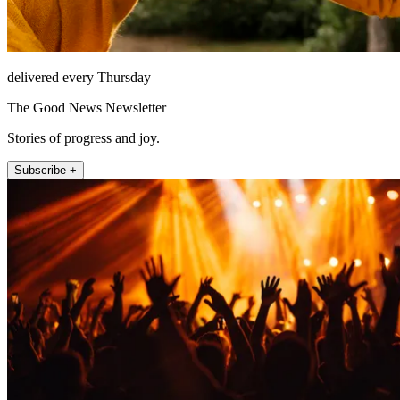
delivered every Thursday
The Good News Newsletter
Stories of progress and joy.
Subscribe +