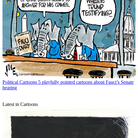
Political Cartoons
5 playfully pointed cartoons about Fauci’s Senate
hearing
Latest in Cartoons