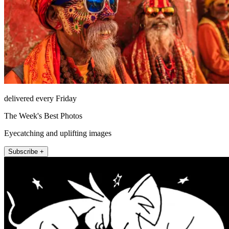
delivered every Friday
The Week's Best Photos
Eyecatching and uplifting images
Subscribe +