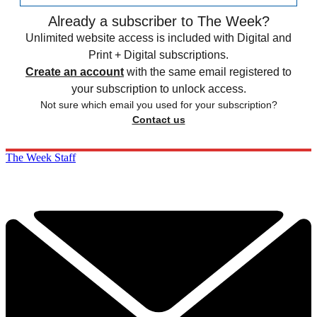
Already a subscriber to The Week?
Unlimited website access is included with Digital and
Print + Digital subscriptions.
Create an account
with the same email registered to
your subscription to unlock access.
Not sure which email you used for your subscription?
Contact us
The Week Staff