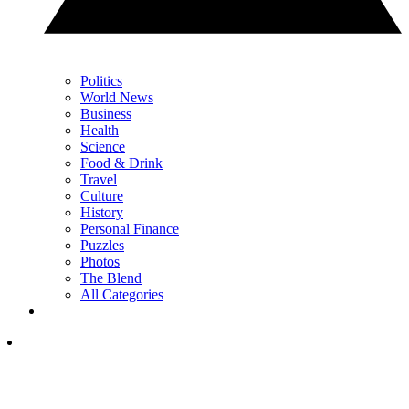
Politics
World News
Business
Health
Science
Food & Drink
Travel
Culture
History
Personal Finance
Puzzles
Photos
The Blend
All Categories