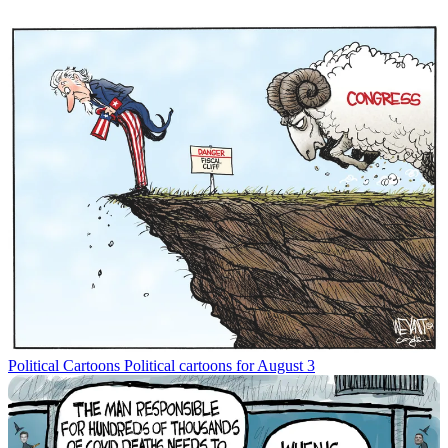
Political Cartoons
Political cartoons for August 3