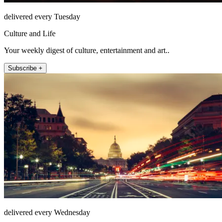
delivered every Tuesday
Culture and Life
Your weekly digest of culture, entertainment and art..
Subscribe +
delivered every Wednesday