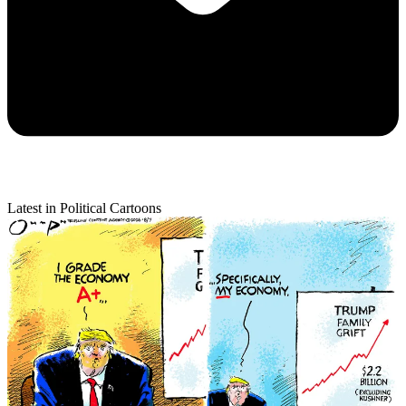
Latest in Political Cartoons