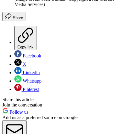
Media Services)
Share
Copy link
Facebook
X
Linkedin
Whatsapp
Pinterest
Share this article
Join the conversation
Follow us
Add us as a preferred source on Google