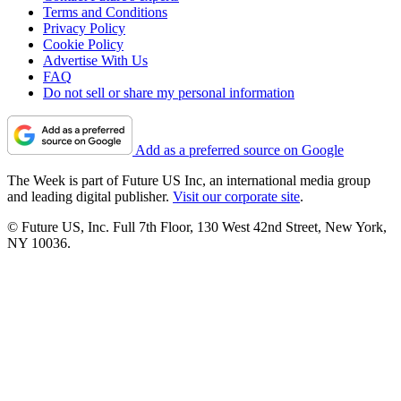
Terms and Conditions
Privacy Policy
Cookie Policy
Advertise With Us
FAQ
Do not sell or share my personal information
Add as a preferred source on Google
The Week is part of Future US Inc, an international media group
and leading digital publisher.
Visit our corporate site
.
© Future US, Inc. Full 7th Floor, 130 West 42nd Street, New York,
NY 10036.