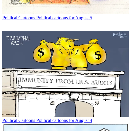
Political Cartoons
Political cartoons for August 5
Political Cartoons
Political cartoons for August 4