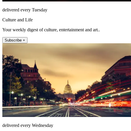
delivered every Tuesday
Culture and Life
Your weekly digest of culture, entertainment and art..
Subscribe +
delivered every Wednesday