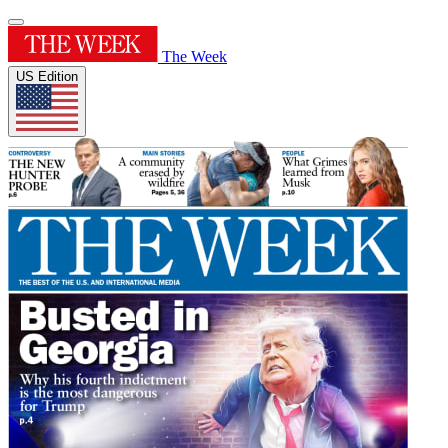
The Week
US Edition