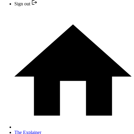
Sign out
The Explainer