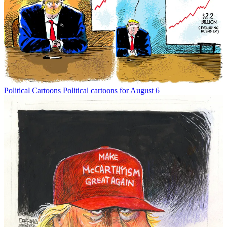
Political Cartoons
Political cartoons for August 6