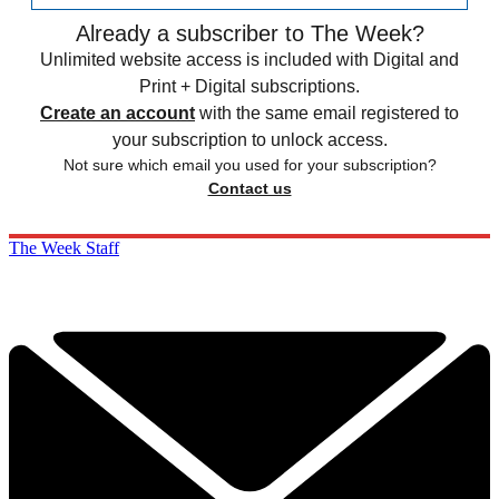
Already a subscriber to The Week?
Unlimited website access is included with Digital and
Print + Digital subscriptions.
Create an account
with the same email registered to
your subscription to unlock access.
Not sure which email you used for your subscription?
Contact us
The Week Staff