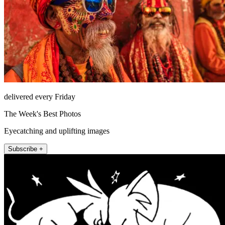
delivered every Friday
The Week's Best Photos
Eyecatching and uplifting images
Subscribe +