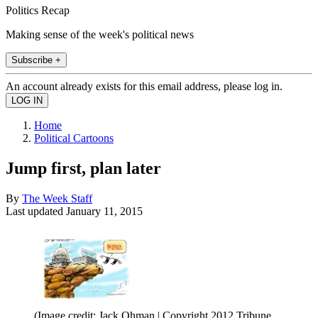
Politics Recap
Making sense of the week's political news
Subscribe +
An account already exists for this email address, please log in.
Home
Political Cartoons
Jump first, plan later
By
The Week Staff
Last updated
January 11, 2015
(Image credit: Jack Ohman | Copyright 2012 Tribune