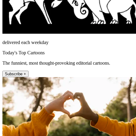
delivered each weekday
Today's Top Cartoons
The funniest, most thought-provoking editorial cartoons.
Subscribe +