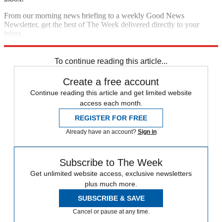
From our morning news briefing to a weekly Good News
Newsletter, get the best of The Week delivered directly to your
inbox.
Sign up
To continue reading this article...
Create a free account
Continue reading this article and get limited website
access each month.
REGISTER FOR FREE
Already have an account?
Sign in
Subscribe to The Week
Get unlimited website access, exclusive newsletters
plus much more.
SUBSCRIBE & SAVE
Cancel or pause at any time.