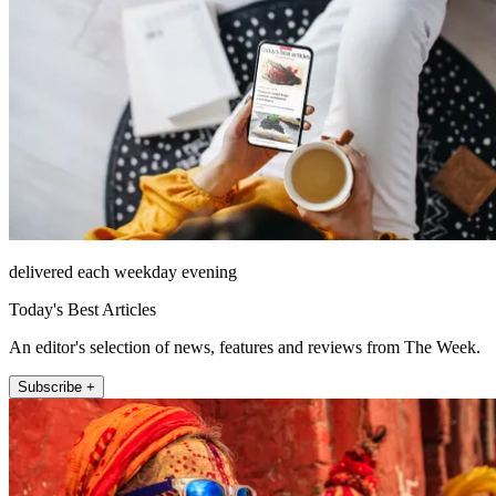
delivered each weekday evening
Today's Best Articles
An editor's selection of news, features and reviews from The Week.
Subscribe +