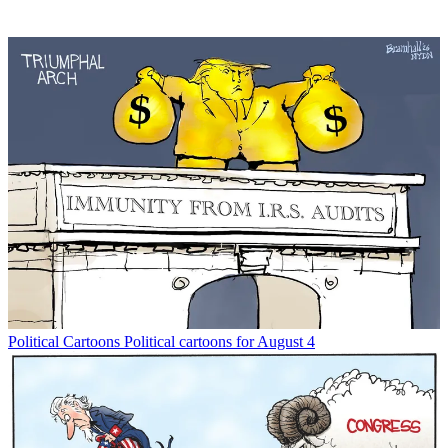
Political Cartoons
Political cartoons for August 4