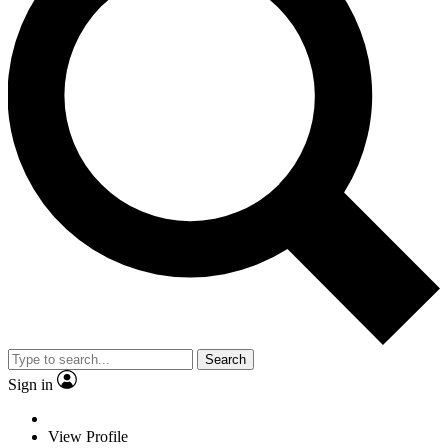
Search
Sign in
View Profile