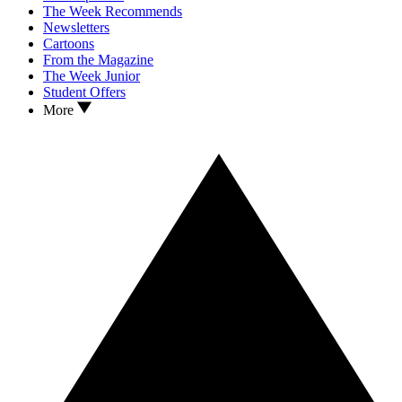
The Week Recommends
Newsletters
Cartoons
From the Magazine
The Week Junior
Student Offers
More