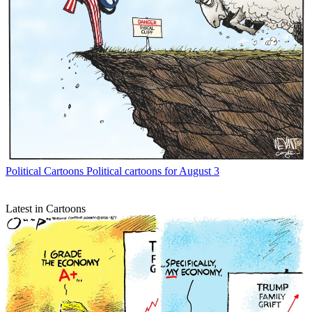
Political Cartoons
Political cartoons for August 3
Latest in Cartoons