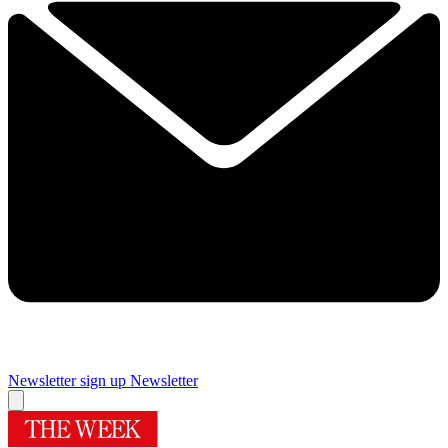
Newsletter sign up
Newsletter