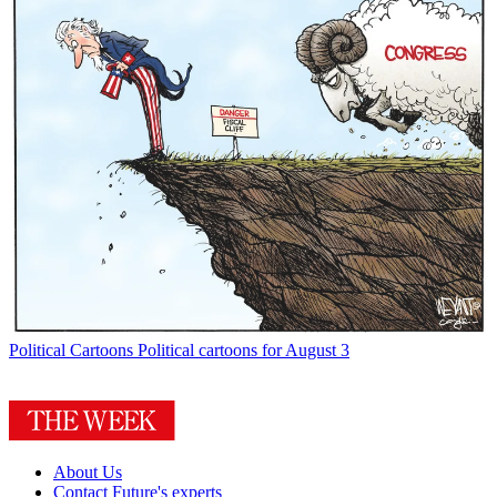
Political Cartoons
Political cartoons for August 3
About Us
Contact Future's experts