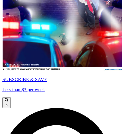
SUBSCRIBE & SAVE
Less than $3 per week
×