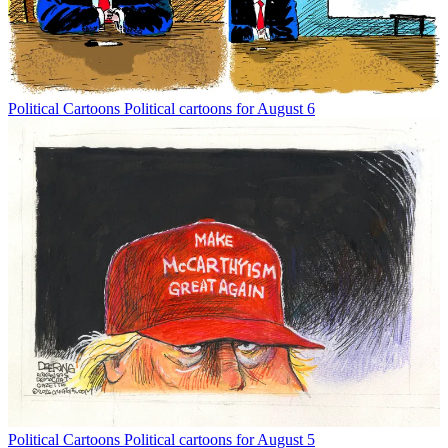
Political Cartoons
Political cartoons for August 6
Political Cartoons
Political cartoons for August 5