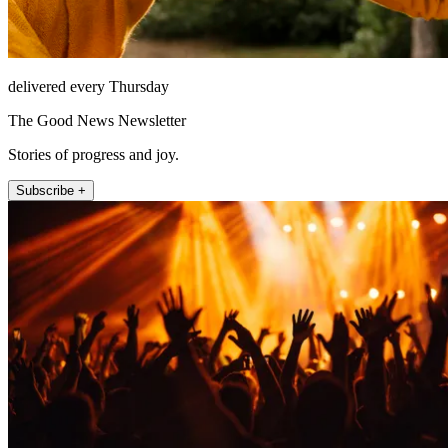
delivered every Thursday
The Good News Newsletter
Stories of progress and joy.
Subscribe +