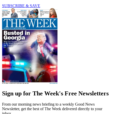
SUBSCRIBE & SAVE
Sign up for The Week's Free Newsletters
From our morning news briefing to a weekly Good News
Newsletter, get the best of The Week delivered directly to your
inbox.