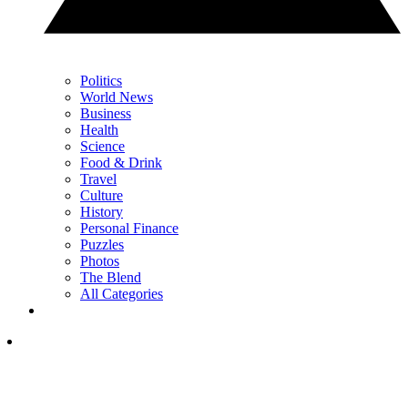
Politics
World News
Business
Health
Science
Food & Drink
Travel
Culture
History
Personal Finance
Puzzles
Photos
The Blend
All Categories