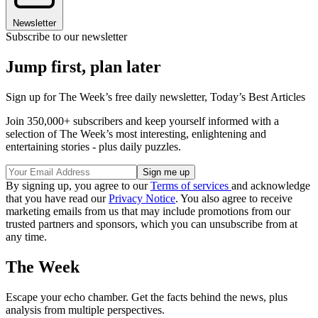
Newsletter
Subscribe to our newsletter
Jump first, plan later
Sign up for The Week’s free daily newsletter,
Today’s Best Articles
Join 350,000+ subscribers and keep yourself informed with a
selection of The Week’s most interesting, enlightening and
entertaining stories - plus daily puzzles.
By signing up, you agree to our
Terms of services
and acknowledge
that you have read our
Privacy Notice
. You also agree to receive
marketing emails from us that may include promotions from our
trusted partners and sponsors, which you can unsubscribe from at
any time.
The Week
Escape your echo chamber. Get the facts behind the news, plus
analysis from multiple perspectives.