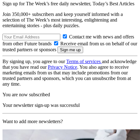
Sign up for The Week’s free daily newsletter,
Today’s Best Articles
Join 350,000+ subscribers and keep yourself informed with a
selection of The Week’s most interesting, enlightening and
entertaining stories - plus daily puzzles.
Contact me with news and offers
from other Future brands
Receive email from us on behalf of our
trusted partners or sponsors
By signing up, you agree to our
Terms of services
and acknowledge
that you have read our
Privacy Notice
. You also agree to receive
marketing emails from us that may include promotions from our
trusted partners and sponsors, which you can unsubscribe from at
any time.
You are now subscribed
Your newsletter sign-up was successful
Want to add more newsletters?