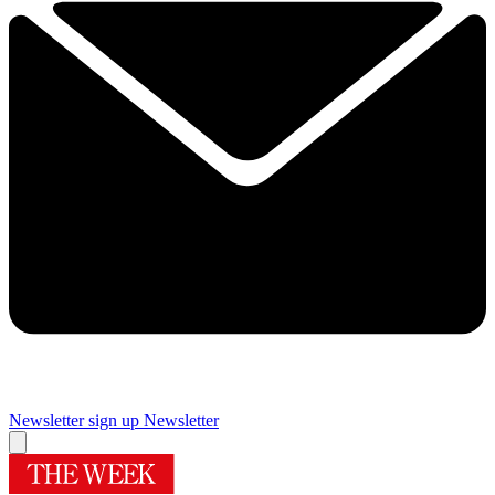
Newsletter sign up
Newsletter