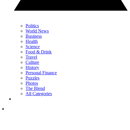
Politics
World News
Business
Health
Science
Food & Drink
Travel
Culture
History
Personal Finance
Puzzles
Photos
The Blend
All Categories