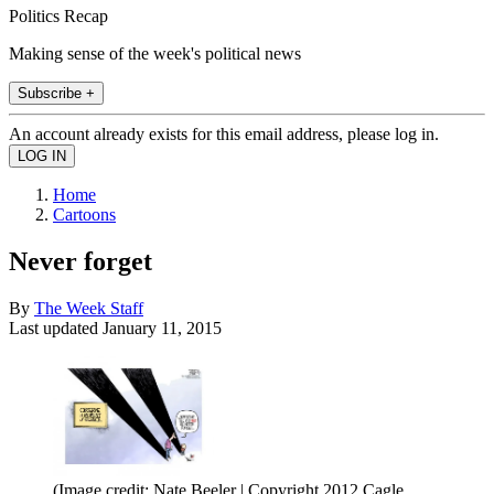
Politics Recap
Making sense of the week's political news
Subscribe +
An account already exists for this email address, please log in.
Home
Cartoons
Never forget
By
The Week Staff
Last updated
January 11, 2015
(Image credit: Nate Beeler | Copyright 2012 Cagle