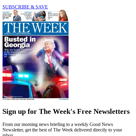
SUBSCRIBE & SAVE
Sign up for The Week's Free Newsletters
From our morning news briefing to a weekly Good News
Newsletter, get the best of The Week delivered directly to your
inbox.