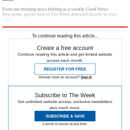
From our morning news briefing to a weekly Good News
Newsletter, get the best of The Week delivered directly to your
inbox.
Sign up
To continue reading this article...
Create a free account
Continue reading this article and get limited website
access each month.
REGISTER FOR FREE
Already have an account?
Sign in
Subscribe to The Week
Get unlimited website access, exclusive newsletters
plus much more.
SUBSCRIBE & SAVE
Cancel or pause at any time.