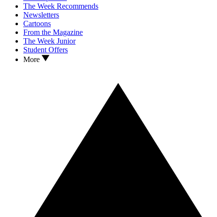
The Week Recommends
Newsletters
Cartoons
From the Magazine
The Week Junior
Student Offers
More