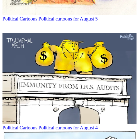
Political Cartoons
Political cartoons for August 5
Political Cartoons
Political cartoons for August 4