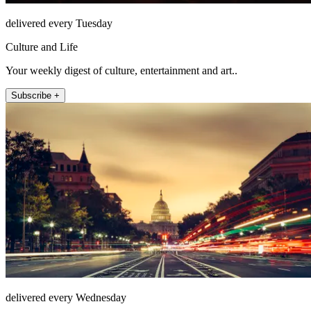
delivered every Tuesday
Culture and Life
Your weekly digest of culture, entertainment and art..
Subscribe +
delivered every Wednesday