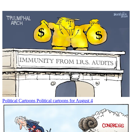
Political Cartoons
Political cartoons for August 4