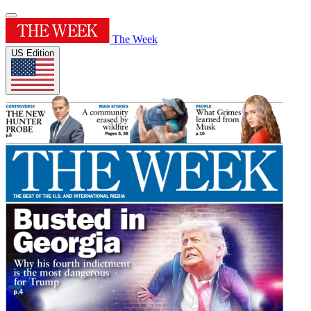
The Week
US Edition