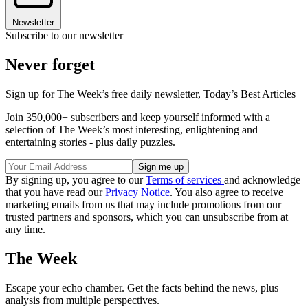
Newsletter
Subscribe to our newsletter
Never forget
Sign up for The Week’s free daily newsletter,
Today’s Best Articles
Join 350,000+ subscribers and keep yourself informed with a
selection of The Week’s most interesting, enlightening and
entertaining stories - plus daily puzzles.
By signing up, you agree to our
Terms of services
and acknowledge
that you have read our
Privacy Notice
. You also agree to receive
marketing emails from us that may include promotions from our
trusted partners and sponsors, which you can unsubscribe from at
any time.
The Week
Escape your echo chamber. Get the facts behind the news, plus
analysis from multiple perspectives.