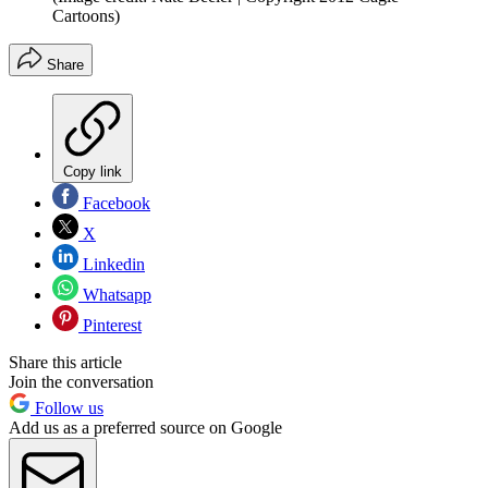
Cartoons)
Share
Copy link
Facebook
X
Linkedin
Whatsapp
Pinterest
Share this article
Join the conversation
Follow us
Add us as a preferred source on Google