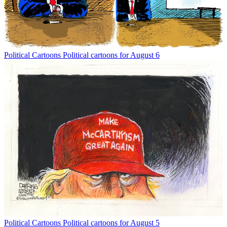
Political Cartoons
Political cartoons for August 6
Political Cartoons
Political cartoons for August 5