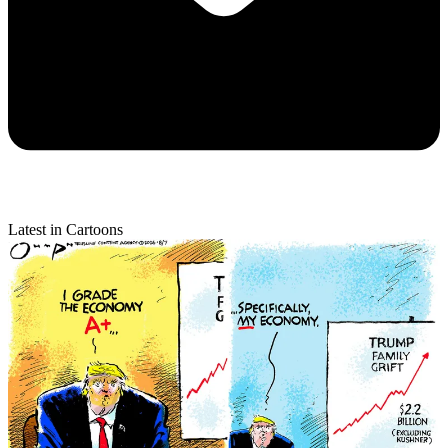
Latest in Cartoons