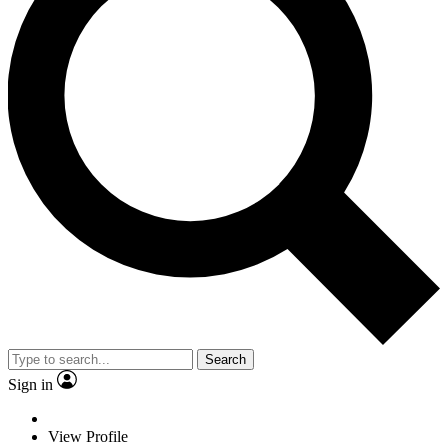
Search
Sign in
View Profile