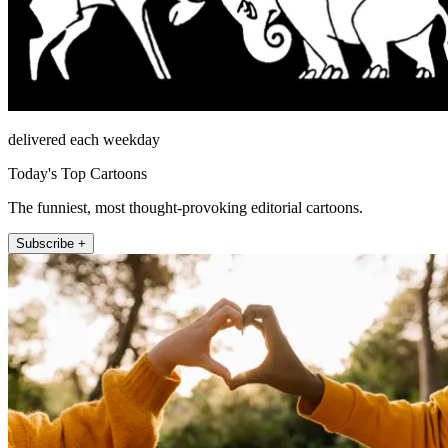
delivered each weekday
Today's Top Cartoons
The funniest, most thought-provoking editorial cartoons.
Subscribe +