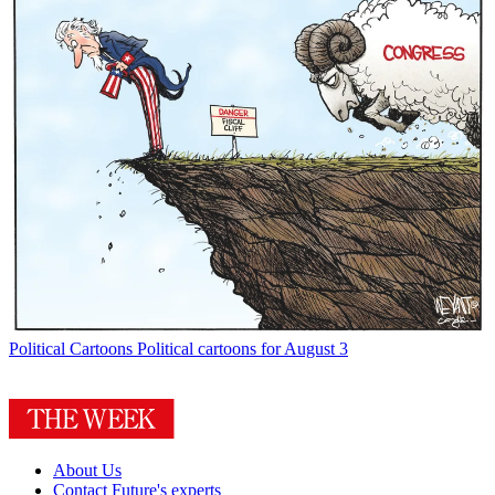
Political Cartoons
Political cartoons for August 3
About Us
Contact Future's experts