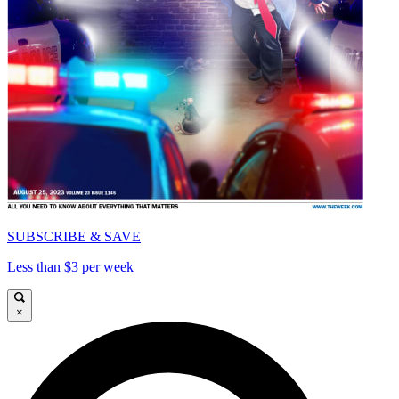
SUBSCRIBE & SAVE
Less than $3 per week
×