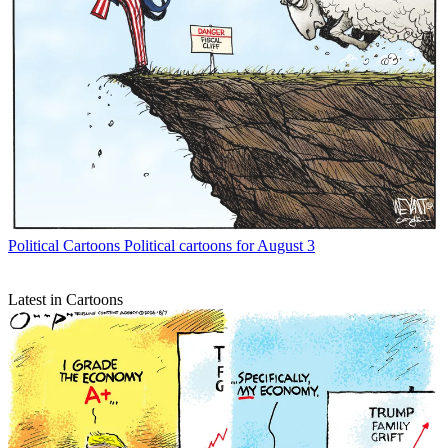
Political Cartoons
Political cartoons for August 3
Latest in Cartoons