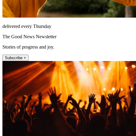
delivered every Thursday
The Good News Newsletter
Stories of progress and joy.
Subscribe +