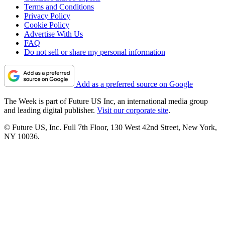
Terms and Conditions
Privacy Policy
Cookie Policy
Advertise With Us
FAQ
Do not sell or share my personal information
Add as a preferred source on Google
The Week is part of Future US Inc, an international media group
and leading digital publisher.
Visit our corporate site
.
© Future US, Inc. Full 7th Floor, 130 West 42nd Street, New York,
NY 10036.