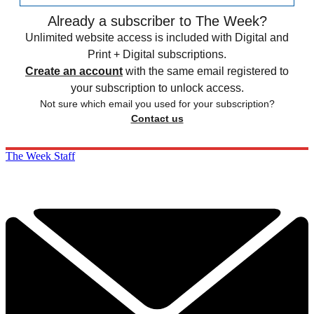
Already a subscriber to The Week?
Unlimited website access is included with Digital and
Print + Digital subscriptions.
Create an account
with the same email registered to
your subscription to unlock access.
Not sure which email you used for your subscription?
Contact us
The Week Staff