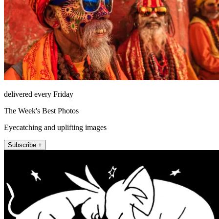
delivered every Friday
The Week's Best Photos
Eyecatching and uplifting images
Subscribe +