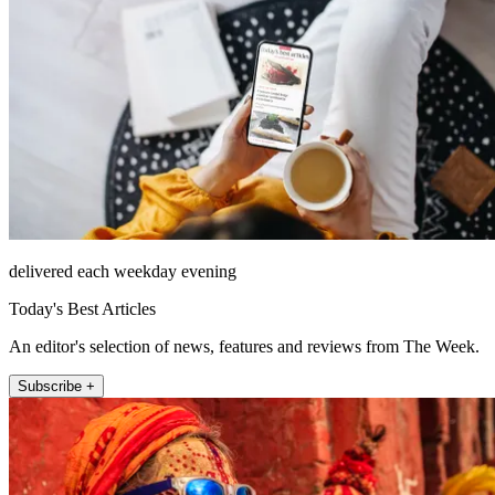
delivered each weekday evening
Today's Best Articles
An editor's selection of news, features and reviews from The Week.
Subscribe +