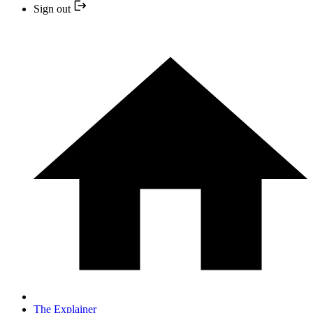
Sign out
The Explainer