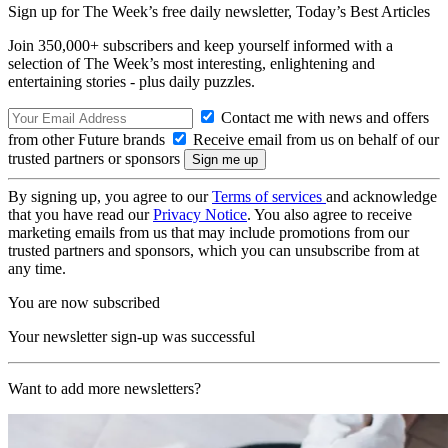
Sign up for The Week’s free daily newsletter,
Today’s Best Articles
Join 350,000+ subscribers and keep yourself informed with a
selection of The Week’s most interesting, enlightening and
entertaining stories - plus daily puzzles.
Contact me with news and offers
from other Future brands
Receive email from us on behalf of our
trusted partners or sponsors
By signing up, you agree to our
Terms of services
and acknowledge
that you have read our
Privacy Notice
. You also agree to receive
marketing emails from us that may include promotions from our
trusted partners and sponsors, which you can unsubscribe from at
any time.
You are now subscribed
Your newsletter sign-up was successful
Want to add more newsletters?