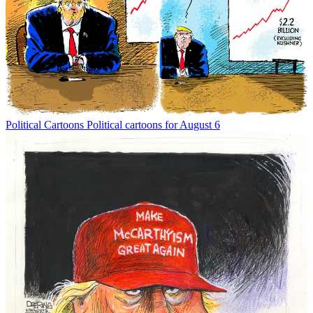
Political Cartoons
Political cartoons for August 6