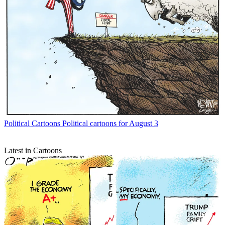
Political Cartoons
Political cartoons for August 3
Latest in Cartoons