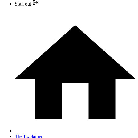
Sign out
The Explainer