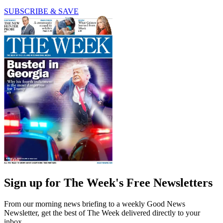
SUBSCRIBE & SAVE
Sign up for The Week's Free Newsletters
From our morning news briefing to a weekly Good News
Newsletter, get the best of The Week delivered directly to your
inbox.