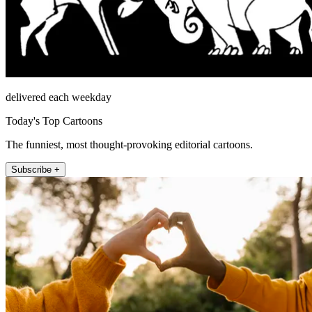
delivered each weekday
Today's Top Cartoons
The funniest, most thought-provoking editorial cartoons.
Subscribe +