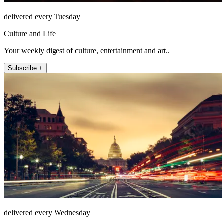
delivered every Tuesday
Culture and Life
Your weekly digest of culture, entertainment and art..
Subscribe +
delivered every Wednesday