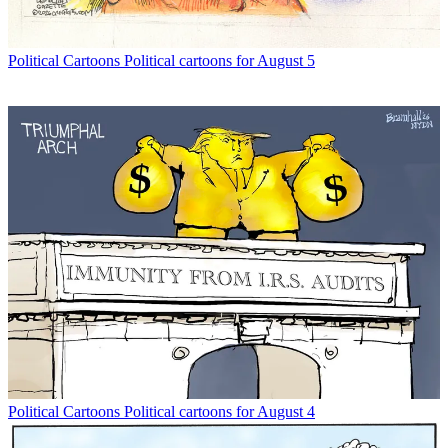
Political Cartoons
Political cartoons for August 5
Political Cartoons
Political cartoons for August 4