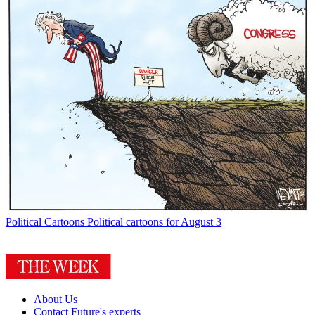
Political Cartoons
Political cartoons for August 3
About Us
Contact Future's experts