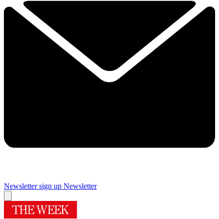
Newsletter sign up
Newsletter