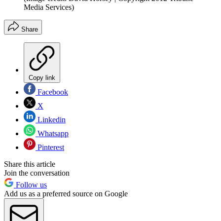
Media Services)
Share
Copy link
Facebook
X
Linkedin
Whatsapp
Pinterest
Share this article
Join the conversation
Follow us
Add us as a preferred source on Google