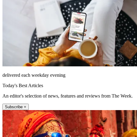
delivered each weekday evening
Today's Best Articles
An editor's selection of news, features and reviews from The Week.
Subscribe +