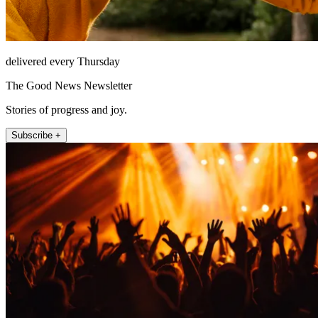
delivered every Thursday
The Good News Newsletter
Stories of progress and joy.
Subscribe +