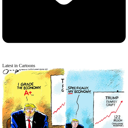
Latest in Cartoons