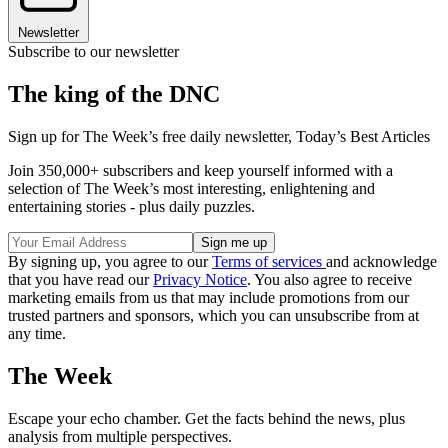
Newsletter
Subscribe to our newsletter
The king of the DNC
Sign up for The Week’s free daily newsletter,
Today’s Best Articles
Join 350,000+ subscribers and keep yourself informed with a
selection of The Week’s most interesting, enlightening and
entertaining stories - plus daily puzzles.
By signing up, you agree to our
Terms of services
and acknowledge
that you have read our
Privacy Notice
. You also agree to receive
marketing emails from us that may include promotions from our
trusted partners and sponsors, which you can unsubscribe from at
any time.
The Week
Escape your echo chamber. Get the facts behind the news, plus
analysis from multiple perspectives.