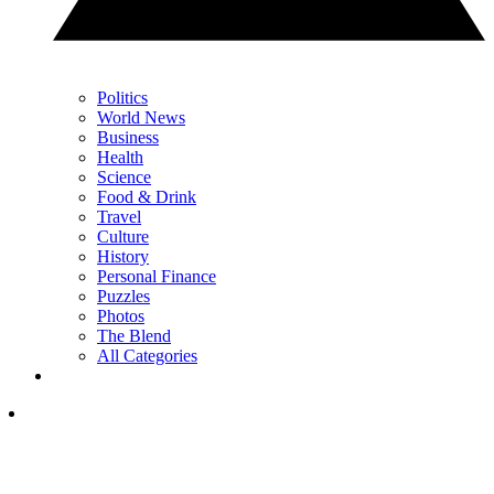
Politics
World News
Business
Health
Science
Food & Drink
Travel
Culture
History
Personal Finance
Puzzles
Photos
The Blend
All Categories