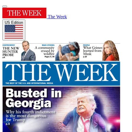
The Week
US Edition