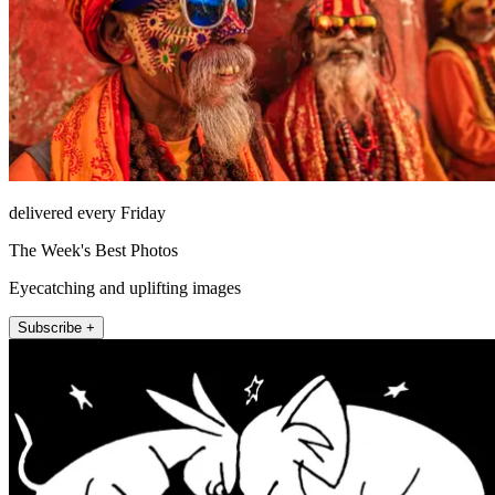
delivered every Friday
The Week's Best Photos
Eyecatching and uplifting images
Subscribe +