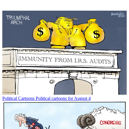
Political Cartoons
Political cartoons for August 4