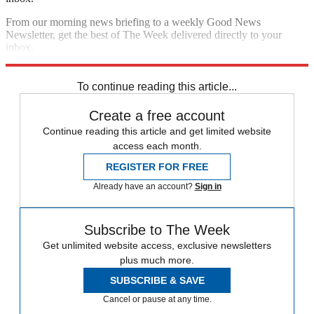
From our morning news briefing to a weekly Good News
Newsletter, get the best of The Week delivered directly to your
inbox.
Sign up
To continue reading this article...
Create a free account
Continue reading this article and get limited website
access each month.
REGISTER FOR FREE
Already have an account?
Sign in
Subscribe to The Week
Get unlimited website access, exclusive newsletters
plus much more.
SUBSCRIBE & SAVE
Cancel or pause at any time.