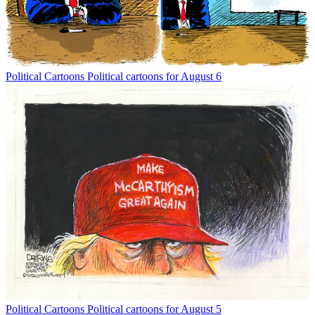
Political Cartoons
Political cartoons for August 6
Political Cartoons
Political cartoons for August 5