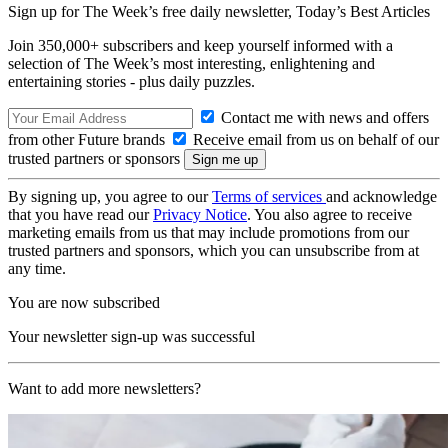
Sign up for The Week’s free daily newsletter,
Today’s Best Articles
Join 350,000+ subscribers and keep yourself informed with a
selection of The Week’s most interesting, enlightening and
entertaining stories - plus daily puzzles.
Contact me with news and offers
from other Future brands
Receive email from us on behalf of our
trusted partners or sponsors
By signing up, you agree to our
Terms of services
and acknowledge
that you have read our
Privacy Notice
. You also agree to receive
marketing emails from us that may include promotions from our
trusted partners and sponsors, which you can unsubscribe from at
any time.
You are now subscribed
Your newsletter sign-up was successful
Want to add more newsletters?