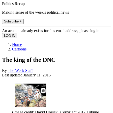
Politics Recap
Making sense of the week's political news
Subscribe +
An account already exists for this email address, please log in.
Home
Cartoons
The king of the DNC
By
The Week Staff
Last updated
January 11, 2015
(Image credit: David Horsey | Copyright 2012 Tribune