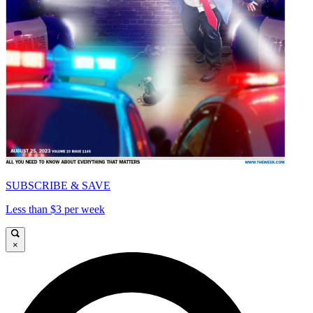
SUBSCRIBE & SAVE
Less than $3 per week
×