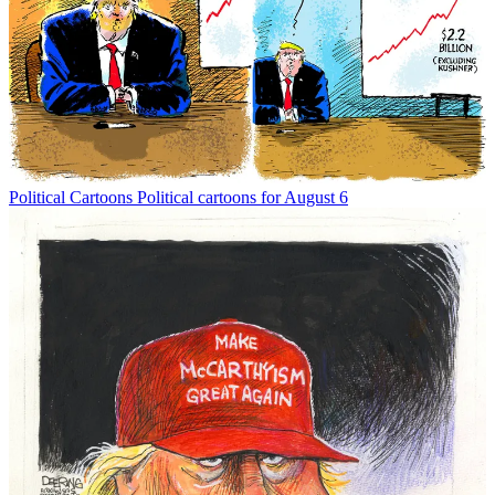
Political Cartoons
Political cartoons for August 6