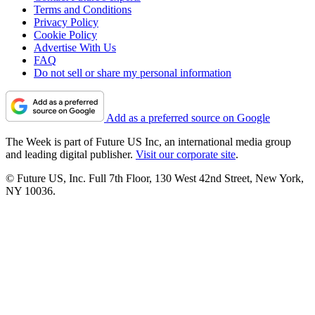
Terms and Conditions
Privacy Policy
Cookie Policy
Advertise With Us
FAQ
Do not sell or share my personal information
Add as a preferred source on Google
The Week is part of Future US Inc, an international media group
and leading digital publisher.
Visit our corporate site
.
© Future US, Inc. Full 7th Floor, 130 West 42nd Street, New York,
NY 10036.