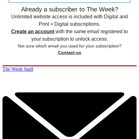
Already a subscriber to The Week?
Unlimited website access is included with Digital and
Print + Digital subscriptions.
Create an account
with the same email registered to
your subscription to unlock access.
Not sure which email you used for your subscription?
Contact us
The Week Staff