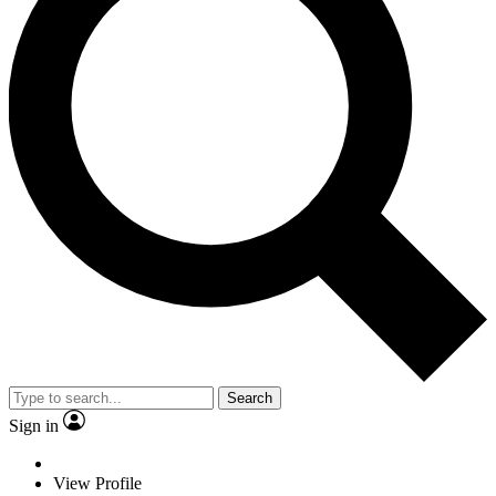
Search
Sign in
View Profile