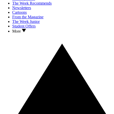
The Week Recommends
Newsletters
Cartoons
From the Magazine
The Week Junior
Student Offers
More